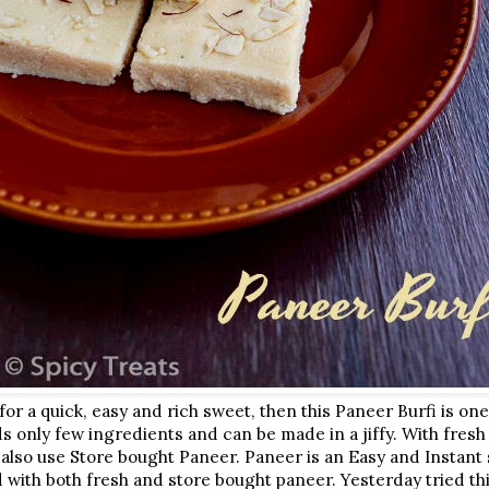
 for a quick, easy and rich sweet, then this Paneer Burfi is on
s only few ingredients and can be made in a jiffy. With fresh
 also use Store bought Paneer. Paneer is an Easy and Instant s
ed with both fresh and store bought paneer. Yesterday tried th