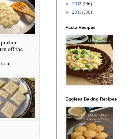
2012
(146)
►
2011
(330)
►
Pasta Recipes
 portion
urn off the
 to a
Eggless Baking Recipes