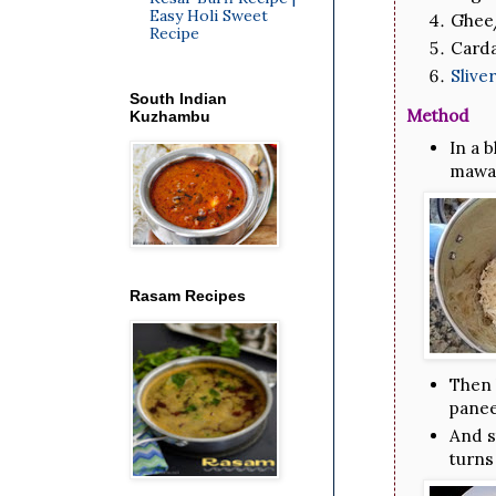
Easy Holi Sweet
Ghee/
Recipe
Card
Sliv
South Indian
Method
Kuzhambu
In a 
mawa 
Rasam Recipes
Then 
panee
And s
turns