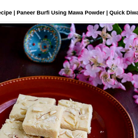
ecipe | Paneer Burfi Using Mawa Powder | Quick Diw