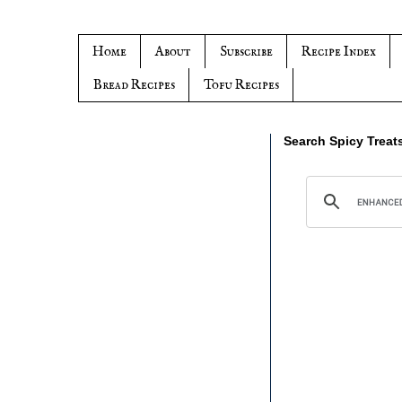
Home
About
Subscribe
Recipe Index
Bread Recipes
Tofu Recipes
Search Spicy Treat