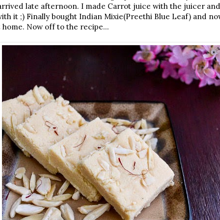
 arrived late afternoon. I made Carrot juice with the juicer a
h it ;) Finally bought Indian Mixie(Preethi Blue Leaf) and now 
 home. Now off to the recipe...