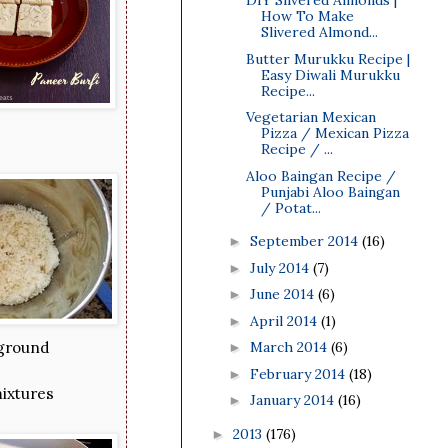
DIY Slivered Almonds |
How To Make
Slivered Almond...
Butter Murukku Recipe |
Easy Diwali Murukku
Recipe...
Vegetarian Mexican
Pizza / Mexican Pizza
Recipe / ...
Aloo Baingan Recipe /
Punjabi Aloo Baingan
/ Potat...
September 2014
(16)
►
July 2014
(7)
►
June 2014
(6)
►
April 2014
(1)
►
March 2014
(6)
 ground
►
February 2014
(18)
►
mixtures
January 2014
(16)
►
2013
(176)
►