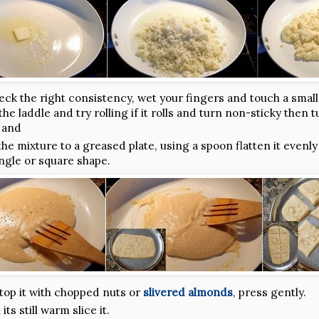
eck the right consistency, wet your fingers and touch a small
he laddle and try rolling if it rolls and turn non-sticky then t
 and
the mixture to a greased plate, using a spoon flatten it evenly
ngle or square shape.
top it with chopped nuts or
slivered almonds
, press gently.
ts still warm slice it.