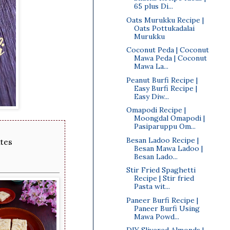
65 plus Di...
Oats Murukku Recipe |
Oats Pottukadalai
Murukku
Coconut Peda | Coconut
Mawa Peda | Coconut
Mawa La...
Peanut Burfi Recipe |
Easy Burfi Recipe |
Easy Diw...
Omapodi Recipe |
Moongdal Omapodi |
Pasiparuppu Om...
Besan Ladoo Recipe |
utes
Besan Mawa Ladoo |
Besan Lado...
Stir Fried Spaghetti
Recipe | Stir fried
Pasta wit...
Paneer Burfi Recipe |
Paneer Burfi Using
Mawa Powd...