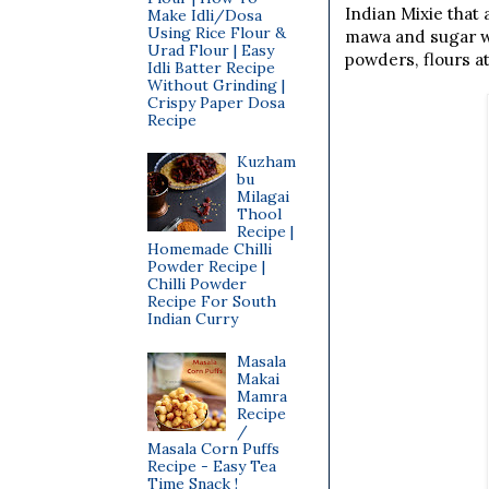
Indian Mixie that
Make Idli/Dosa
Using Rice Flour &
mawa and sugar wit
Urad Flour | Easy
powders, flours at
Idli Batter Recipe
Without Grinding |
Crispy Paper Dosa
Recipe
Kuzham
bu
Milagai
Thool
Recipe |
Homemade Chilli
Powder Recipe |
Chilli Powder
Recipe For South
Indian Curry
Masala
Makai
Mamra
Recipe
/
Masala Corn Puffs
Recipe - Easy Tea
Time Snack !