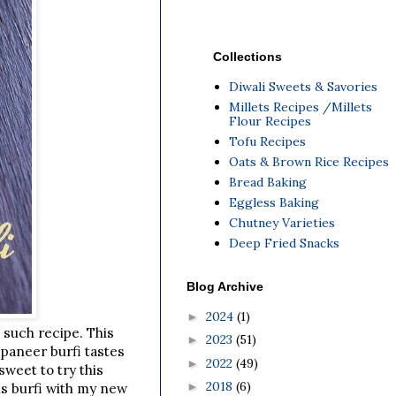
Collections
Diwali Sweets & Savories
Millets Recipes /Millets
Flour Recipes
Tofu Recipes
Oats & Brown Rice Recipes
Bread Baking
Eggless Baking
Chutney Varieties
Deep Fried Snacks
Blog Archive
2024
(1)
►
e such recipe. This
2023
(51)
►
 paneer burfi tastes
2022
(49)
►
weet to try this
2018
(6)
►
is burfi with my new