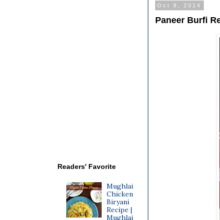
Oct 8, 2014
Paneer Burfi R
Readers' Favorite
Mughlai
Chicken
Biryani
Recipe |
Mughlai