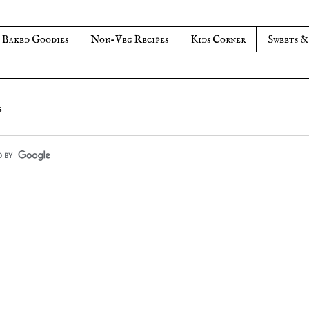
Baked Goodies
Non-Veg Recipes
Kids Corner
Sweets &
s