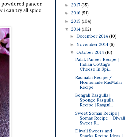
nd powdered paneer,
2017
(35)
►
i can try all spice
2016
(51)
►
2015
(104)
►
2014
(102)
▼
December 2014
(10)
►
November 2014
(6)
►
October 2014
(16)
▼
Palak Paneer Recipe |
Indian Cottage
Cheese In Spi...
Rasmalai Recipe /
Homemade RasMalai
Recipe
Bengali Rasgulla |
Sponge Rasgulla
Recipe | Rasgul...
Sweet Somas Recipe |
Somas Recipe - Diwali
Sweet R...
Diwali Sweets and
Snacks Recipe Ideas |