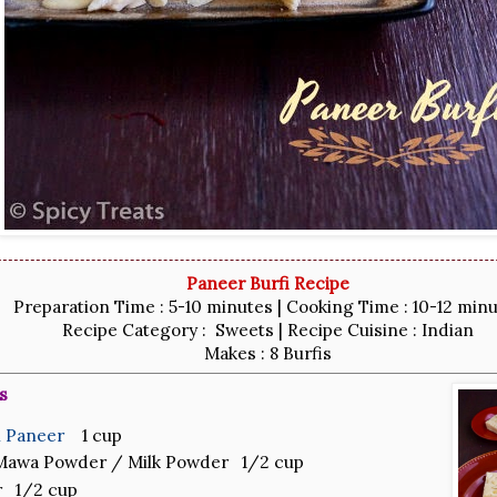
Paneer Burfi Recipe
Preparation Time : 5-10 minutes | Cooking Time : 10-12 min
Recipe Category : Sweets | Recipe Cuisine : Indian
Makes : 8 Burfis
s
h Paneer
1 cup
 Mawa Powder / Milk Powder 1/2 cup
r 1/2 cup