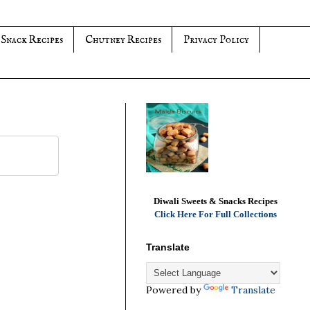
 Snack Recipes
Chutney Recipes
Privacy Policy
Diwali Sweets & Snacks Recipes
Click Here For Full Collections
Translate
Powered by
Translate