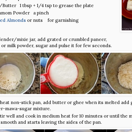
Butter 1 tbsp + 1/4 tsp to grease the plate
amom Powder a pinch
ered Almonds
or nuts for garnishing
blender/mixie jar, add grated or crumbled paneer,
or milk powder, sugar and pulse it for few seconds.
heat non-stick pan, add butter or ghee when its melted add
r-mawa-sugar mixture.
tir well and cook in medium heat for 10 minutes or until the 
 smooth and starts leaving the sides of the pan.