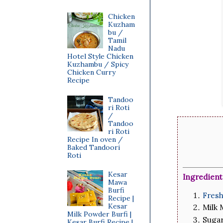
Chicken
Kuzham
bu /
Tamil
Nadu
Hotel Style Chicken
Kuzhambu / Spicy
Chicken Curry
Recipe
Tandoo
ri Roti
/
Tandoo
ri Roti
Recipe In oven /
Baked Tandoori
Roti
Kesar
Ingredient
Mawa
Burfi
Fres
Recipe |
Kesar
Milk
Milk Powder Burfi |
Suga
Kesar Burfi Recipe |