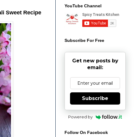
YouTube Channel
ali Sweet Recipe
Subscribe For Free
Get new posts by
email:
Subscribe
Powered by
Follow On Facebook