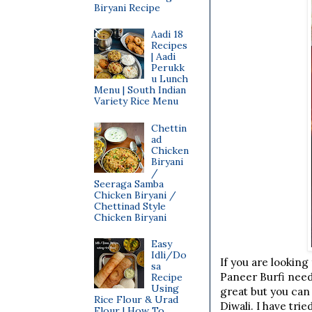
Biryani Recipe
Aadi 18
Recipes
| Aadi
Perukk
u Lunch
Menu | South Indian
Variety Rice Menu
Chettin
ad
Chicken
Biryani
/
Seeraga Samba
Chicken Biryani /
Chettinad Style
Chicken Biryani
Easy
Idli/Do
If you are looking
sa
Paneer Burfi need
Recipe
Using
great but you can
Rice Flour & Urad
Diwali. I have tri
Flour | How To