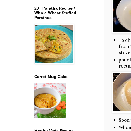
20+ Paratha Recipe /
Whole Wheat Stuffed
Parathas
To ch
from t
stove
pour 
recta
Carrot Mug Cake
Soon 
When i
Medhu Vada Recipe