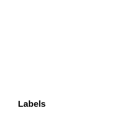
Labels