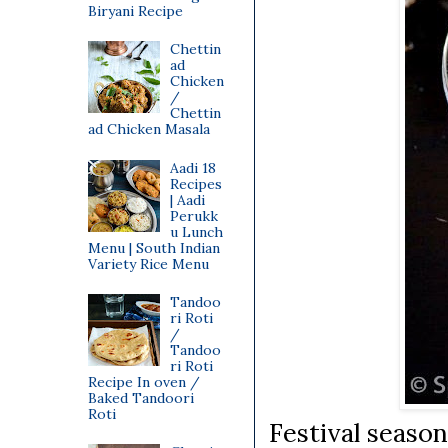
Biryani Recipe
Chettin
ad
Chicken
/
Chettin
ad Chicken Masala
Aadi 18
Recipes
| Aadi
Perukk
u Lunch
Menu | South Indian
Variety Rice Menu
Tandoo
ri Roti
/
Tandoo
ri Roti
Recipe In oven /
Baked Tandoori
Roti
Festival season