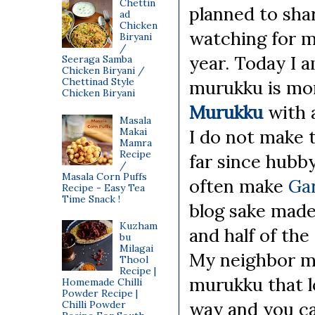
Chettin
planned to shar
ad
Chicken
watching for mo
Biryani
/
year. Today I 
Seeraga Samba
Chicken Biryani /
Chettinad Style
murukku is mor
Chicken Biryani
Murukku
with 
Masala
Makai
I do not make 
Mamra
Recipe
far since hubby
/
Masala Corn Puffs
often make
Ga
Recipe - Easy Tea
Time Snack !
blog sake made
Kuzham
and half of th
bu
Milagai
My neighbor m
Thool
Recipe |
murukku that l
Homemade Chilli
Powder Recipe |
way and you ca
Chilli Powder