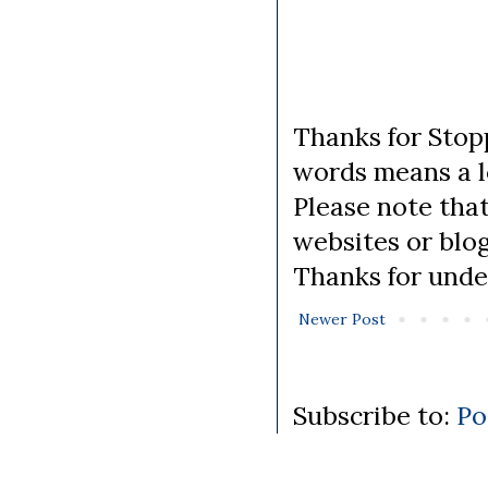
Thanks for Stopp
words means a lo
Please note tha
websites or blo
Thanks for unde
Newer Post
Subscribe to:
Po