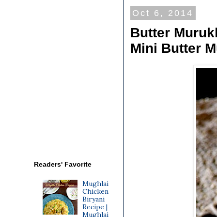
Oct 6, 2014
Butter Muruk
Mini Butter 
Readers' Favorite
Mughlai
Chicken
Biryani
Recipe |
Mughlai