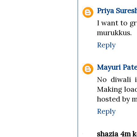
Priya Sures
I want to g
murukkus.
Reply
Mayuri Pate
No diwali 
Making load
hosted by 
Reply
shazia 4m k