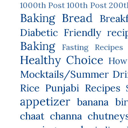
1000th Post
100th Post
200t
Baking
Bread
Break
Diabetic Friendly reci
Baking
Fasting Recipes
Healthy Choice
How 
Mocktails/Summer Dri
Rice
Punjabi Recipes
appetizer
banana
bi
chaat
channa
chutney