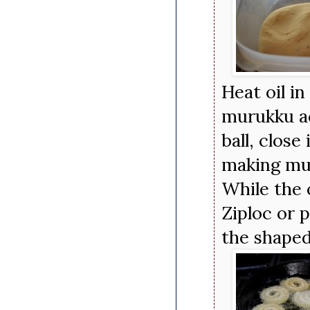
Heat oil in
murukku ac
ball, close
making mul
While the 
Ziploc or p
the shaped