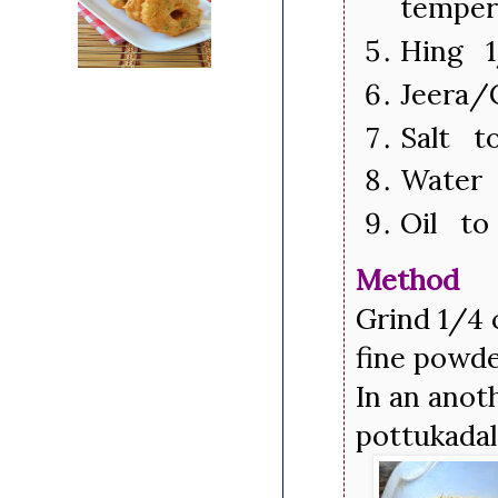
temper
Hing 1
Jeera/
Salt to
Water 
Oil to 
Method
Grind 1/4 
fine powder
In an anoth
pottukadal