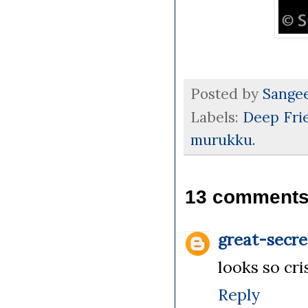
Posted by
Sange
Labels:
Deep Fri
murukku.
13 comments
great-secre
looks so cr
Reply