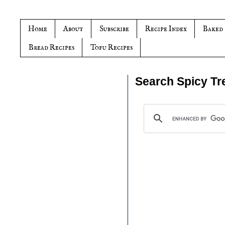
Home
About
Subscribe
Recipe Index
Baked
Bread Recipes
Tofu Recipes
Search Spicy Tr