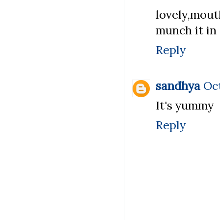
lovely,mou
munch it in 
Reply
sandhya
Oct
It's yummy
Reply