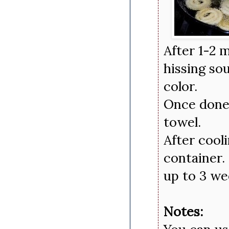
After 1-2 m
hissing so
color.
Once done 
towel.
After cool
container.
up to 3 we
Notes: