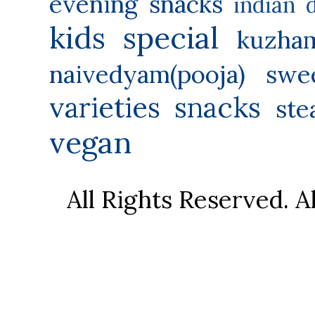
evening snacks
indian 
kids special
kuzha
naivedyam(pooja) swe
varieties
snacks
ste
vegan
All Rights Reserved. 