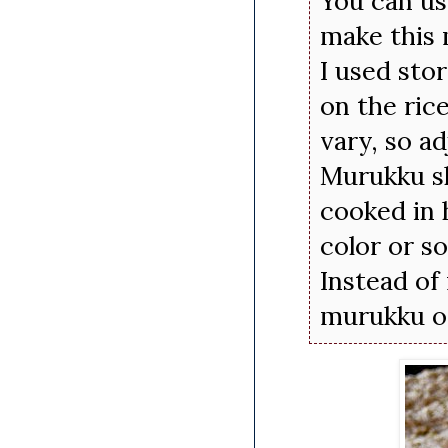
You can us
make this
I used sto
on the ric
vary, so ad
Murukku sh
cooked in 
color or s
Instead of
murukku or