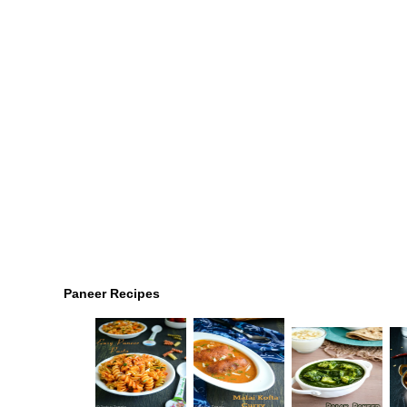
Paneer Recipes