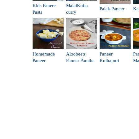
Kids Paneer
MalaiKofta
Palak Paneer
Ka
Pasta
curry
Homemade
Aloobeets
Paneer
Pa
Paneer
Paneer Paratha
Kolhapuri
Ma