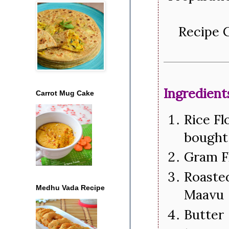
Recipe C
Ingredient
Carrot Mug Cake
Rice Fl
bought 
Gram F
Roasted
Medhu Vada Recipe
Maavu
Butter