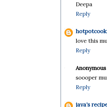
Deepa
Reply
hotpotcook
love this m
Reply
Anonymous
soooper mu
Reply
jaya's recip