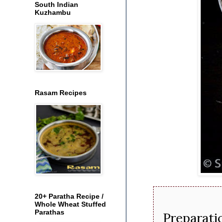
South Indian
Kuzhambu
Rasam Recipes
20+ Paratha Recipe /
Whole Wheat Stuffed
Parathas
Preparati