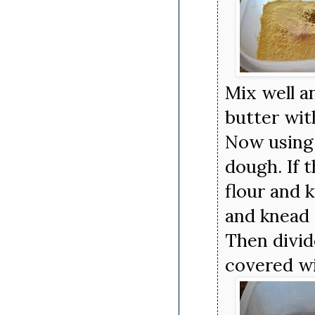
Mix well a
butter wit
Now using 
dough. If t
flour and k
and knead 
Then divid
covered wi