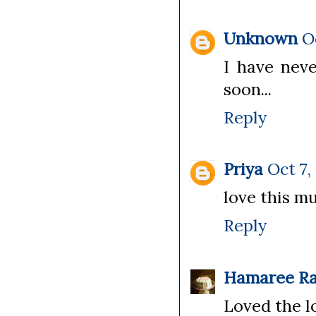
Unknown
O
I have neve
soon...
Reply
Priya
Oct 7,
love this mu
Reply
Hamaree Ra
Loved the l