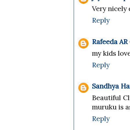
Very nicely
Reply
Rafeeda AR
my kids love 
Reply
Sandhya Ha
Beautiful Cl
muruku is a
Reply