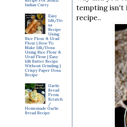
Recipe For South
Indian Curry
tempting isn't 
recipe..
Easy
Idli/Do
sa
Recipe
Using
Rice Flour & Urad
Flour | How To
Make Idli/Dosa
Using Rice Flour &
Urad Flour | Easy
Idli Batter Recipe
Without Grinding |
Crispy Paper Dosa
Recipe
Garlic
Bread
From
Scratch
/
Homemade Garlic
Bread Recipe