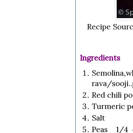
Recipe Sourc
Ingredients
Semolina,wh
rava/sooji.
Red chili p
Turmeric p
Salt
Peas 1/4 