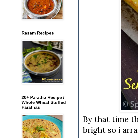
Rasam Recipes
20+ Paratha Recipe /
Whole Wheat Stuffed
Parathas
By that time the
bright so i arr