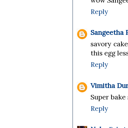
wow Sangee, 
Reply
Sangeetha P
savory cake
this egg les
Reply
Vimitha Dur
Super bake 
Reply