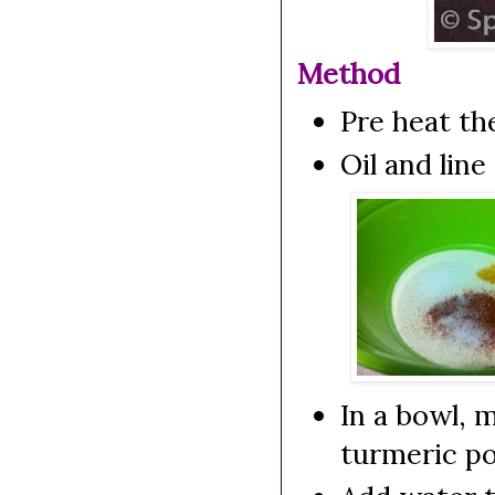
Method
Pre heat th
Oil and lin
In a bowl, 
turmeric po