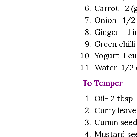
Carrot 2 (g
Onion 1/2
Ginger 1 in
Green chill
Yogurt 1 c
Water 1/2 
To Temper
Oil- 2 tbsp
Curry leave
Cumin seed
Mustard se