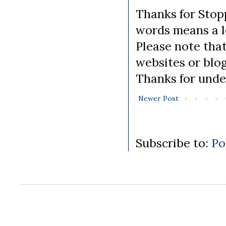
Thanks for Stopp
words means a lo
Please note tha
websites or blo
Thanks for unde
Newer Post
Subscribe to:
Po