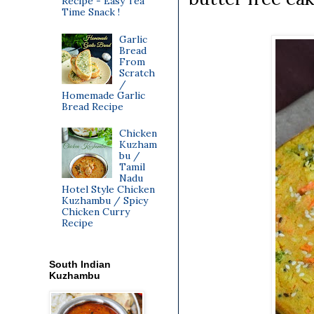
Recipe - Easy Tea
Time Snack !
Garlic
Bread
From
Scratch
/
Homemade Garlic
Bread Recipe
Chicken
Kuzham
bu /
Tamil
Nadu
Hotel Style Chicken
Kuzhambu / Spicy
Chicken Curry
Recipe
South Indian
Kuzhambu