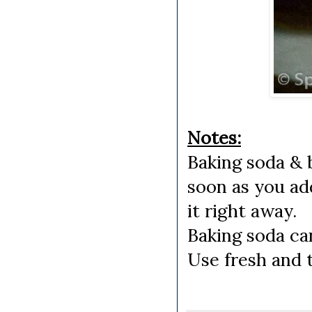
Notes:
Baking soda & 
soon as you ad
it right away.
Baking soda can
Use fresh and 