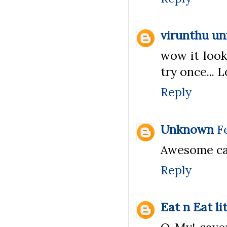
virunthu u
wow it looks
try once... L
Reply
Unknown
F
Awesome cak
Reply
Eat n Eat li