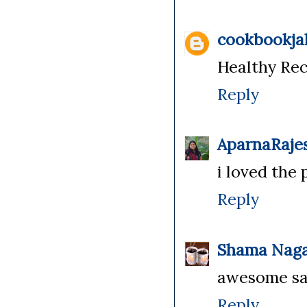
cookbookja
Healthy Rec
Reply
AparnaRaje
i loved the 
Reply
Shama Naga
awesome s
Reply