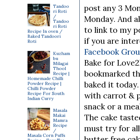
post any 3 Mon
Tandoo
ri Roti
/
Monday. And al
Tandoo
ri Roti
to link to my p
Recipe In oven /
Baked Tandoori
if you are int
Roti
Facebook Gro
Kuzham
bu
Bake for Love2
Milagai
Thool
bookmarked thi
Recipe |
Homemade Chilli
baked it today.
Powder Recipe |
Chilli Powder
with carrot & p
Recipe For South
Indian Curry
snack or a meal
Masala
The cake taste
Makai
Mamra
Recipe
must try for al
/
Masala Corn Puffs
butter free cak