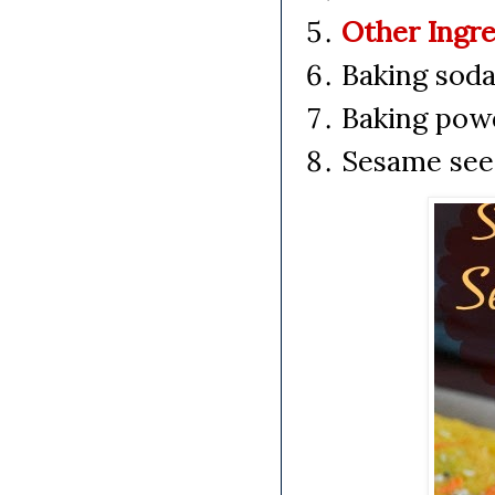
Other Ingre
Baking soda
Baking pow
Sesame seed