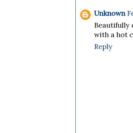
Unknown
F
Beautifully 
with a hot c
Reply