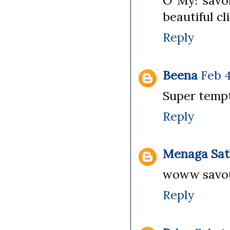
O My! savor
beautiful cl
Reply
Beena
Feb 4
Super temp
Reply
Menaga Sat
woww savour
Reply