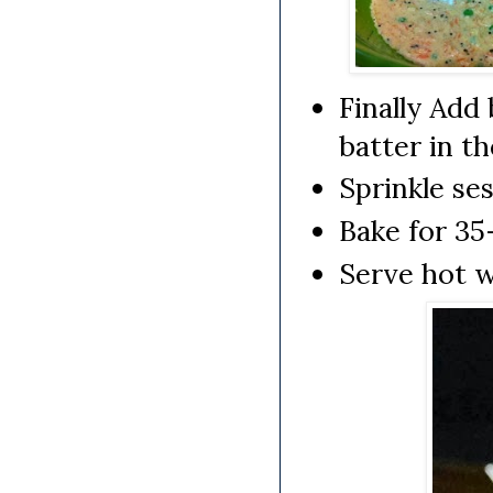
Finally Add
batter in t
Sprinkle se
Bake for 35
Serve hot 