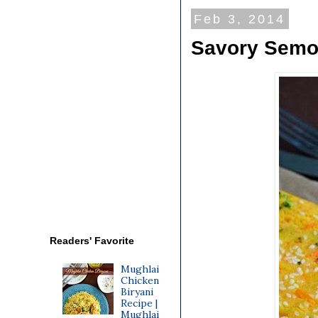
Feb 3, 2014
Savory Semol
Readers' Favorite
Mughlai
Chicken
Biryani
Recipe |
Mughlai