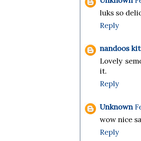
Unknown
F
luks so delic
Reply
nandoos ki
Lovely semo
it.
Reply
Unknown
F
wow nice sav
Reply