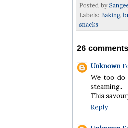
Posted by
Sange
Labels:
Baking
,
b
snacks
26 comments
Unknown
F
We too do s
steaming..
This savour
Reply