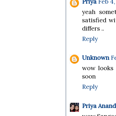
Priya
Feb 4,
yeah somet
satisfied w
differs ..
Reply
Unknown
F
wow looks s
soon
Reply
Priya Anan