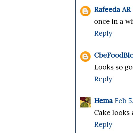
Rafeeda AR
once in a wh
Reply
CbeFoodBlo
Looks so g
Reply
Hema
Feb 5
Cake looks 
Reply