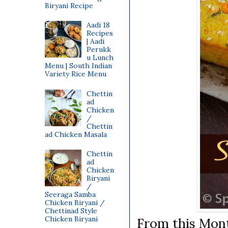
Biryani Recipe
Aadi 18
Recipes
| Aadi
Perukk
u Lunch
Menu | South Indian
Variety Rice Menu
Chettin
ad
Chicken
/
Chettin
ad Chicken Masala
Chettin
ad
Chicken
Biryani
/
Seeraga Samba
Chicken Biryani /
Chettinad Style
Chicken Biryani
From this Mon