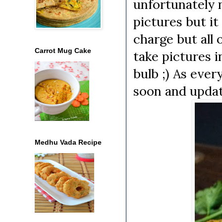
unfortunately 
pictures but it
charge but all 
Carrot Mug Cake
take pictures i
bulb ;) As ever
soon and updat
Medhu Vada Recipe