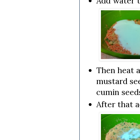
Add water t
Then heat a
mustard see
cumin seeds
After that 