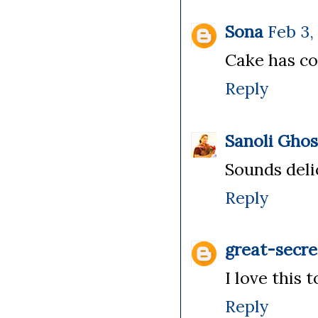
Sona
Feb 3,
Cake has com
Reply
Sanoli Gho
Sounds delic
Reply
great-secre
I love this t
Reply