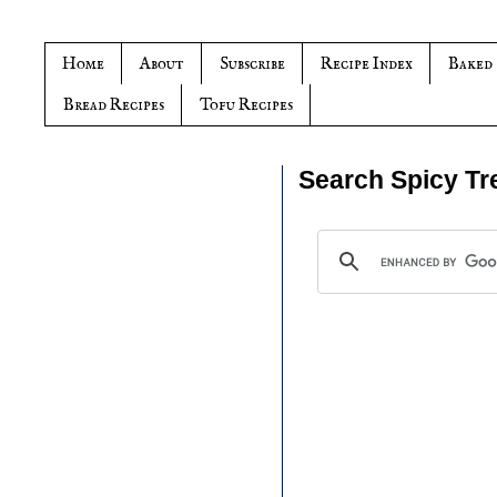
Home
About
Subscribe
Recipe Index
Baked
Bread Recipes
Tofu Recipes
Search Spicy Tr