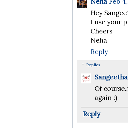
Neha
Feb 4,
Hey Sangeet
I use your p
Cheers
Neha
Reply
Replies
Sangeeth
Of course.
again :)
Reply