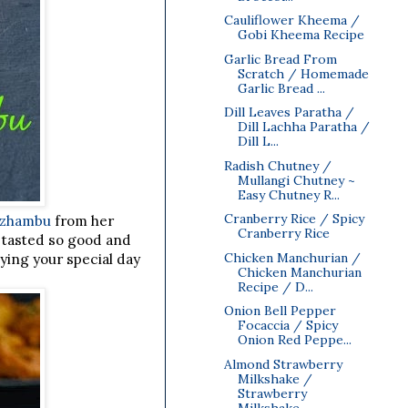
Cauliflower Kheema /
Gobi Kheema Recipe
Garlic Bread From
Scratch / Homemade
Garlic Bread ...
Dill Leaves Paratha /
Dill Lachha Paratha /
Dill L...
Radish Chutney /
Mullangi Chutney ~
Easy Chutney R...
Cranberry Rice / Spicy
uzhambu
from her
Cranberry Rice
u tasted so good and
Chicken Manchurian /
ying your special day
Chicken Manchurian
Recipe / D...
Onion Bell Pepper
Focaccia / Spicy
Onion Red Peppe...
Almond Strawberry
Milkshake /
Strawberry
Milkshake...