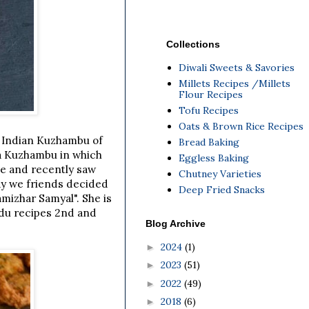
Collections
Diwali Sweets & Savories
Millets Recipes /Millets
Flour Recipes
Tofu Recipes
Oats & Brown Rice Recipes
 Indian Kuzhambu of
Bread Baking
la Kuzhambu in which
Eggless Baking
me and recently saw
Chutney Varieties
ay we friends decided
Deep Fried Snacks
amizhar Samyal". She is
du recipes 2nd and
Blog Archive
2024
(1)
►
2023
(51)
►
2022
(49)
►
2018
(6)
►