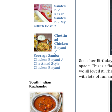
Sandes
h /
Kesar
Sandes
h ~ My
400th Post !!!
Chettin
ad
Chicken
Biryani
/
Seeraga Samba
Chicken Biryani /
So as her Birthday
Chettinad Style
space. This is a 
Chicken Biryani
we all loved it. 
with lots of fun a
South Indian
Kuzhambu