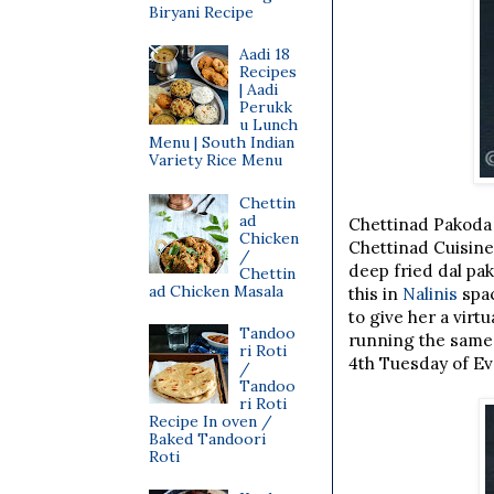
Biryani Recipe
Aadi 18
Recipes
| Aadi
Perukk
u Lunch
Menu | South Indian
Variety Rice Menu
Chettin
ad
Chettinad Pakoda
Chicken
Chettinad Cuisine
/
deep fried dal pa
Chettin
ad Chicken Masala
this in
Nalinis
spac
to give her a virt
Tandoo
running the same
ri Roti
4th Tuesday of E
/
Tandoo
ri Roti
Recipe In oven /
Baked Tandoori
Roti