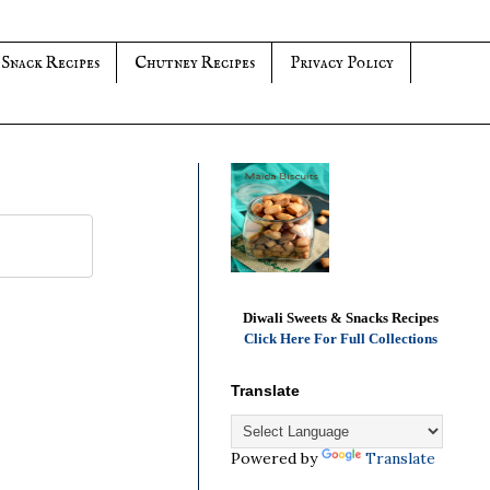
 Snack Recipes
Chutney Recipes
Privacy Policy
Diwali Sweets & Snacks Recipes
Click Here For Full Collections
Translate
Powered by
Translate