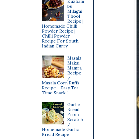
Kuzham
bu
Milagai
Thool
Recipe |
Homemade Chilli
Powder Recipe |
Chilli Powder
Recipe For South
Indian Curry
Masala
Makai
Mamra
Recipe
/
Masala Corn Puffs
Recipe - Easy Tea
Time Snack !
Garlic
Bread
From
Scratch
/
Homemade Garlic
Bread Recipe