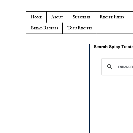
Home
About
Subscribe
Recipe Index
Bread Recipes
Tofu Recipes
Search Spicy Treat