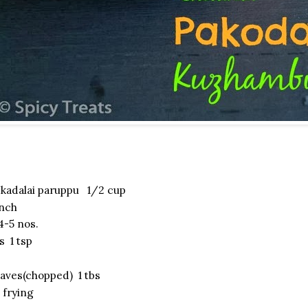
kadalai paruppu 1/2 cup
inch
-5 nos.
s 1 tsp
eaves(chopped) 1 tbs
 frying