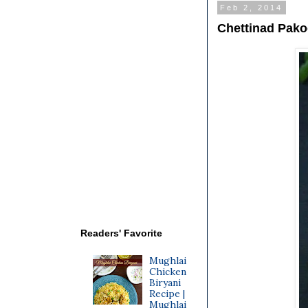
Feb 2, 2014
Chettinad Pak
Readers' Favorite
Mughlai
Chicken
Biryani
Recipe |
Mughlai