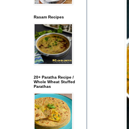
Rasam Recipes
20+ Paratha Recipe /
Whole Wheat Stuffed
Parathas