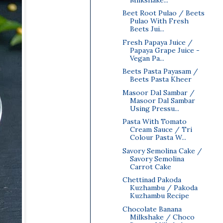
Beet Root Pulao / Beets
Pulao With Fresh
Beets Jui...
Fresh Papaya Juice /
Papaya Grape Juice -
Vegan Pa...
Beets Pasta Payasam /
Beets Pasta Kheer
Masoor Dal Sambar /
Masoor Dal Sambar
Using Pressu...
Pasta With Tomato
Cream Sauce / Tri
Colour Pasta W...
Savory Semolina Cake /
Savory Semolina
Carrot Cake
Chettinad Pakoda
Kuzhambu / Pakoda
Kuzhambu Recipe
Chocolate Banana
Milkshake / Choco