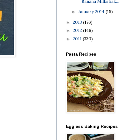
Banana Milkshak...
January 2014
(16)
►
2013
(176)
►
2012
(146)
►
2011
(330)
►
Pasta Recipes
Eggless Baking Recipes