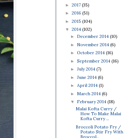
2017
(35)
►
2016
(51)
►
2015
(104)
►
2014
(102)
▼
December 2014
(10)
►
November 2014
(6)
►
October 2014
(16)
►
September 2014
(16)
►
July 2014
(7)
►
June 2014
(6)
►
April 2014
(1)
►
March 2014
(6)
►
February 2014
(18)
▼
Malai Kofta Curry /
How To Make Malai
Kofta Curry ...
Broccoli Potato Fry /
Potato Stir Fry With
Broccol...