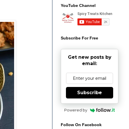
YouTube Channel
Subscribe For Free
Get new posts by
email:
Subscribe
Powered by
Follow On Facebook