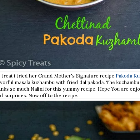
 treat i tried her Grand Mother's Signature recipe,
Pakoda K
flavorful masala kuzhambu with fried dal pakoda. The kuzhamb
Thanks so much Nalini for this yummy recipe. Hope You are enjo
nd surprises. Now off to the recipe..