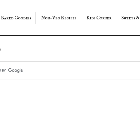
Baked Goodies
Non-Veg Recipes
Kids Corner
Sweets &
s