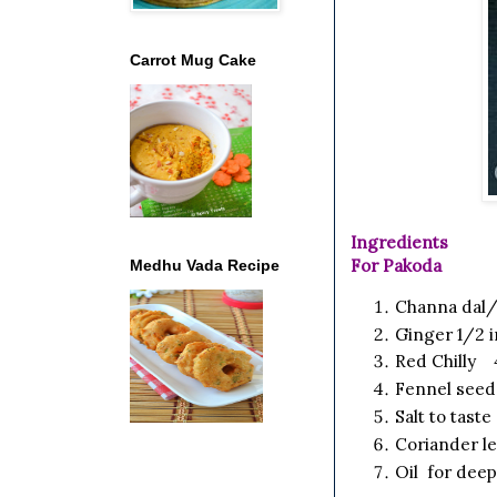
Carrot Mug Cake
Ingredients
For Pakoda
Medhu Vada Recipe
Channa dal/
Ginger
1/2 
Red Chilly
4
Fennel seed
Salt
to taste
Coriander l
Oil for deep