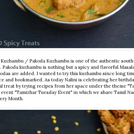
 Kuzhambu / Pakoda Kuzhambu is one of the authentic south
. Pakoda kuzhambu is nothing but a spicy and flavorful Masa
kodas are added. I wanted to try this kuzhambu since long ti
e and bookmarked. As today Nalini is celebrating her birthd
ual treat by trying recipes from her space under the theme "T
 event "Tamizhar Tuesday Event" in which we share Tamil Na
very Month.