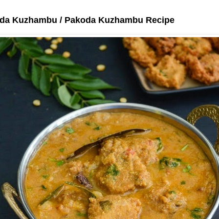
oda Kuzhambu / Pakoda Kuzhambu Recipe