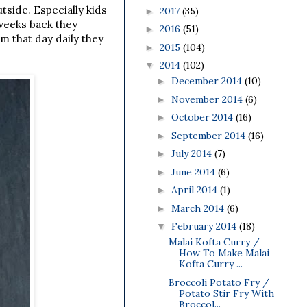
utside.
Especially kids
2017
(35)
►
 weeks back they
2016
(51)
►
m that day daily they
2015
(104)
►
2014
(102)
▼
December 2014
(10)
►
November 2014
(6)
►
October 2014
(16)
►
September 2014
(16)
►
July 2014
(7)
►
June 2014
(6)
►
April 2014
(1)
►
March 2014
(6)
►
February 2014
(18)
▼
Malai Kofta Curry /
How To Make Malai
Kofta Curry ...
Broccoli Potato Fry /
Potato Stir Fry With
Broccol...