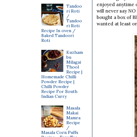
enjoyed anytime o
Tandoo
will never say NO
ri Roti
/
bought a box of B
Tandoo
wanted at least o
ri Roti
Recipe In oven /
Baked Tandoori
Roti
Kuzham
bu
Milagai
Thool
Recipe |
Homemade Chilli
Powder Recipe |
Chilli Powder
Recipe For South
Indian Curry
Masala
Makai
Mamra
Recipe
/
Masala Corn Puffs