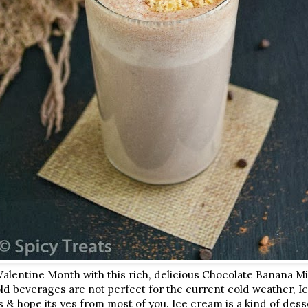
Valentine Month with this rich, delicious Chocolate Banana Mi
d beverages are not perfect for the current cold weather, Ice
s & hope its yes from most of you. Ice cream is a kind of dess