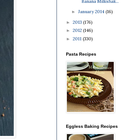
Banana Milkshak...
January 2014
(16)
►
2013
(176)
►
2012
(146)
►
2011
(330)
►
Pasta Recipes
Eggless Baking Recipes