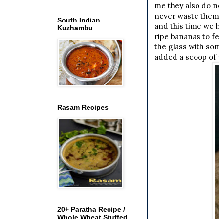
me they also do no
never waste them 
South Indian
and this time we 
Kuzhambu
ripe bananas to fe
the glass with so
added a scoop of v
Rasam Recipes
20+ Paratha Recipe /
Whole Wheat Stuffed