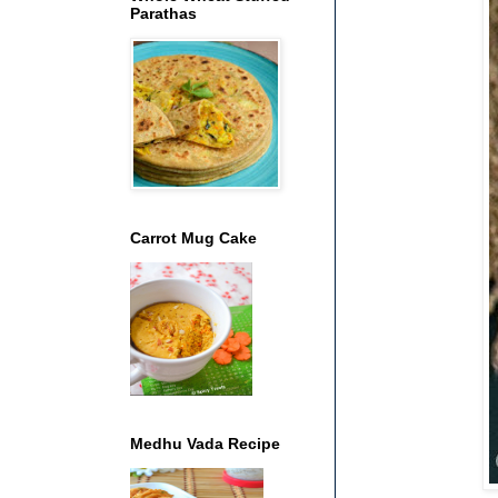
Parathas
Carrot Mug Cake
Medhu Vada Recipe