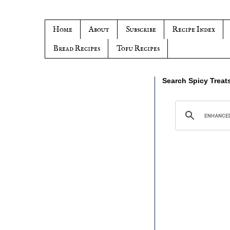
Home
About
Subscribe
Recipe Index
Bread Recipes
Tofu Recipes
Search Spicy Treat