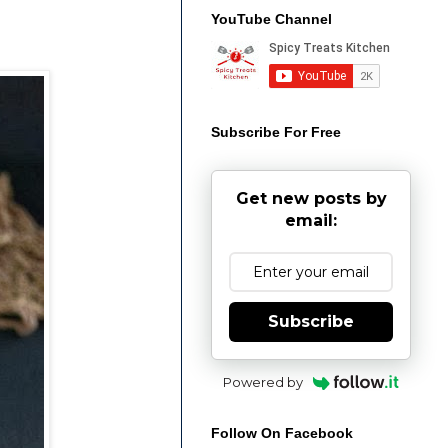
YouTube Channel
Subscribe For Free
Get new posts by
email:
Subscribe
Powered by
Follow On Facebook