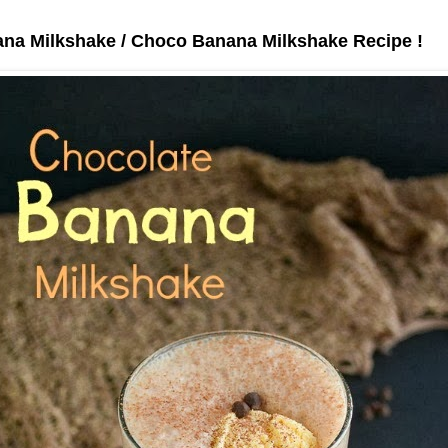
na Milkshake / Choco Banana Milkshake Recipe !