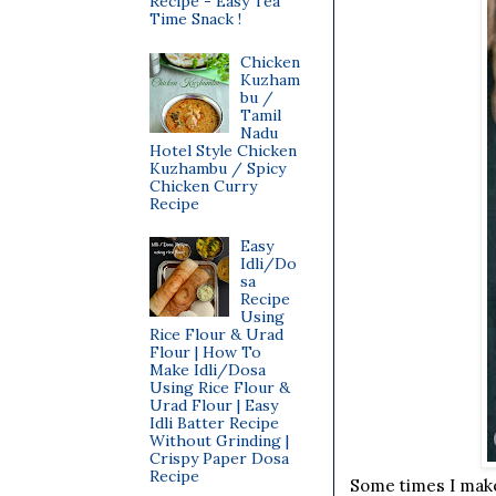
Recipe - Easy Tea
Time Snack !
Chicken
Kuzham
bu /
Tamil
Nadu
Hotel Style Chicken
Kuzhambu / Spicy
Chicken Curry
Recipe
Easy
Idli/Do
sa
Recipe
Using
Rice Flour & Urad
Flour | How To
Make Idli/Dosa
Using Rice Flour &
Urad Flour | Easy
Idli Batter Recipe
Without Grinding |
Crispy Paper Dosa
Recipe
Some times I make 