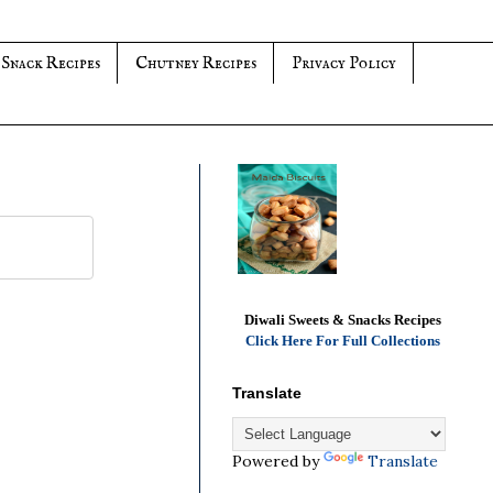
 Snack Recipes
Chutney Recipes
Privacy Policy
Diwali Sweets & Snacks Recipes
Click Here For Full Collections
Translate
Powered by
Translate