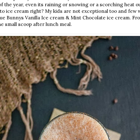
f the year, even its raining or snowing or a scorching heat o
 to ice cream right? My kids are not exceptional too and few
lue Bunnys Vanilla Ice cream & Mint Chocolate ice cream. Fro
ne small scoop after lunch meal.