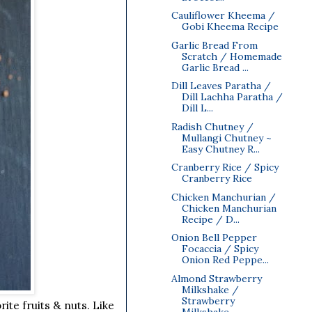
Cauliflower Kheema /
Gobi Kheema Recipe
Garlic Bread From
Scratch / Homemade
Garlic Bread ...
Dill Leaves Paratha /
Dill Lachha Paratha /
Dill L...
Radish Chutney /
Mullangi Chutney ~
Easy Chutney R...
Cranberry Rice / Spicy
Cranberry Rice
Chicken Manchurian /
Chicken Manchurian
Recipe / D...
Onion Bell Pepper
Focaccia / Spicy
Onion Red Peppe...
Almond Strawberry
Milkshake /
Strawberry
ite fruits & nuts. Like
Milkshake...