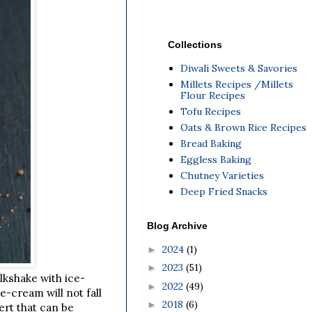
Collections
Diwali Sweets & Savories
Millets Recipes /Millets
Flour Recipes
Tofu Recipes
Oats & Brown Rice Recipes
Bread Baking
Eggless Baking
Chutney Varieties
Deep Fried Snacks
Blog Archive
2024
(1)
►
2023
(51)
►
lkshake with ice-
2022
(49)
►
-cream will not fall
2018
(6)
►
ert that can be