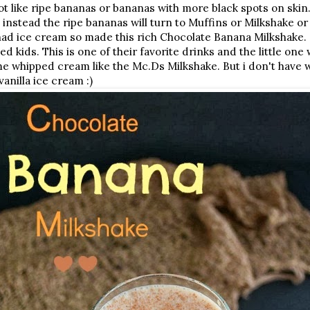
t like ripe bananas or bananas with more black spots on skin. 
instead the ripe bananas will turn to Muffins or Milkshake
had ice cream so made this rich Chocolate Banana Milkshake.
ed kids. This is one of their favorite drinks and the little on
me whipped cream like the Mc.Ds Milkshake. But i don't have 
anilla ice cream :)