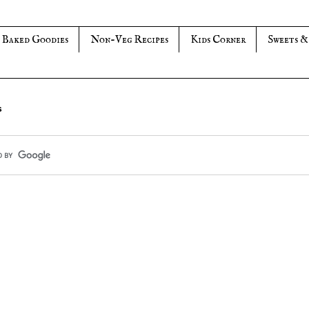
Baked Goodies
Non-Veg Recipes
Kids Corner
Sweets &
s