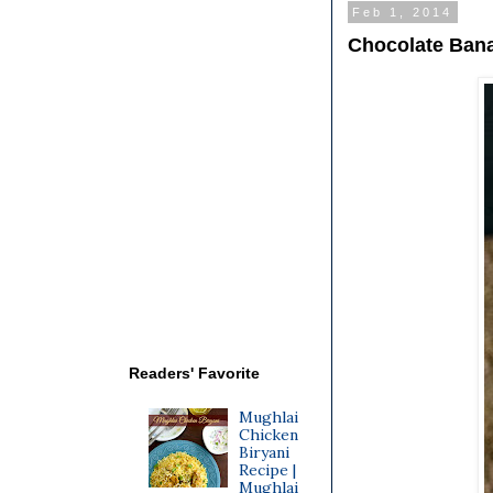
Feb 1, 2014
Chocolate Bana
Readers' Favorite
Mughlai
Chicken
Biryani
Recipe |
Mughlai