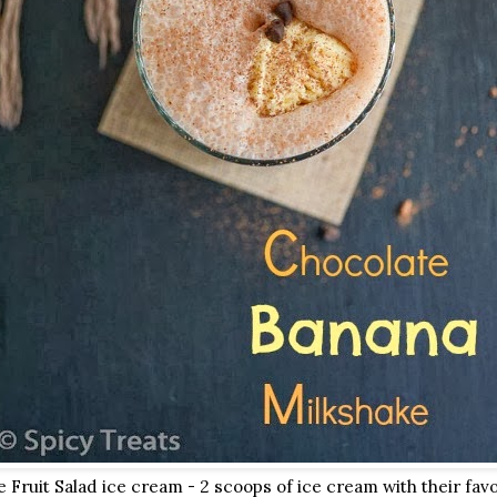
Fruit Salad ice cream - 2 scoops of ice cream with their favor