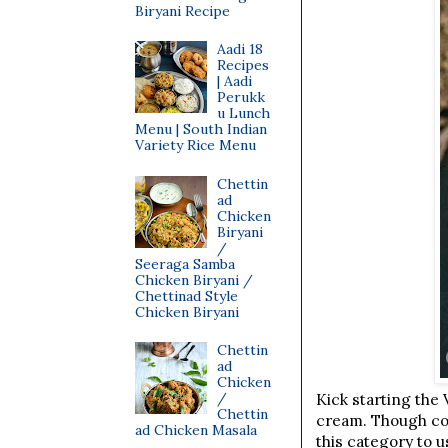
Biryani Recipe
Aadi 18
Recipes
| Aadi
Perukk
u Lunch
Menu | South Indian
Variety Rice Menu
Chettin
ad
Chicken
Biryani
/
Seeraga Samba
Chicken Biryani /
Chettinad Style
Chicken Biryani
Chettin
ad
Chicken
/
Kick starting the 
Chettin
cream. Though col
ad Chicken Masala
this category to u