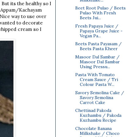
But its the healthy so I
Beet Root Pulao / Beets
 or Appam/Kachayam
Pulao With Fresh
 Nice way to use over
Beets Jui...
e wanted to decorate
Fresh Papaya Juice /
whipped cream so I
Papaya Grape Juice -
Vegan Pa...
Beets Pasta Payasam /
Beets Pasta Kheer
Masoor Dal Sambar /
Masoor Dal Sambar
Using Pressu...
Pasta With Tomato
Cream Sauce / Tri
Colour Pasta W...
Savory Semolina Cake /
Savory Semolina
Carrot Cake
Chettinad Pakoda
Kuzhambu / Pakoda
Kuzhambu Recipe
Chocolate Banana
Milkshake / Choco