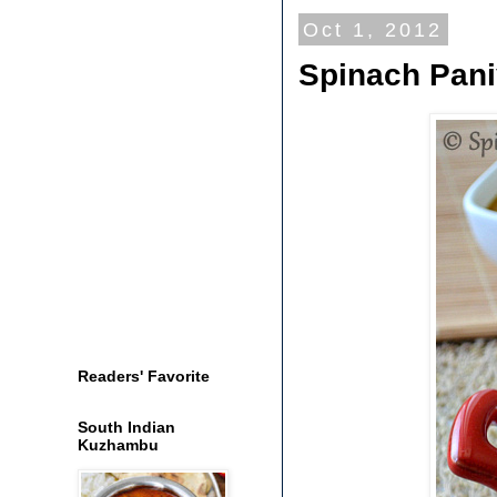
Oct 1, 2012
Spinach Pani
Readers' Favorite
South Indian
Kuzhambu