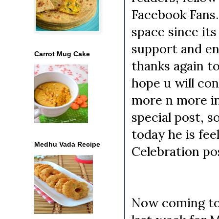
Facebook Fans. 
space since it
support and en
Carrot Mug Cake
thanks again to
hope u will co
more n more in 
special post, s
today he is fe
Medhu Vada Recipe
Celebration pos
Now coming to 