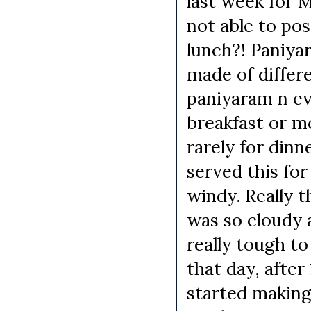
last week for 
not able to pos
lunch?! Paniyar
made of differe
paniyaram n e
breakfast or mo
rarely for dinn
served this for
windy. Really t
was so cloudy a
really tough to
that day, after
started making