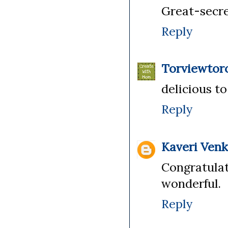
Great-secre
Reply
Torviewtor
delicious t
Reply
Kaveri Ven
Congratula
wonderful.
Reply