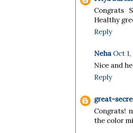
Congrats S
Healthy gre
Reply
Neha
Oct 1,
Nice and hea
Reply
great-secre
Congrats! n
the color mi