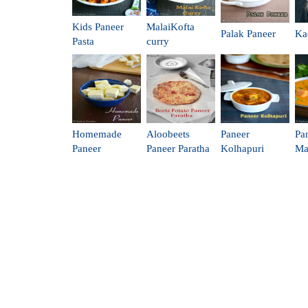
Kids Paneer
MalaiKofta
Palak Paneer
Ka
Pasta
curry
Homemade
Aloobeets
Paneer
Pa
Paneer
Paneer Paratha
Kolhapuri
Ma