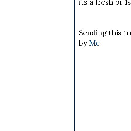
its a fresh or 1
Sending this t
by
Me
.