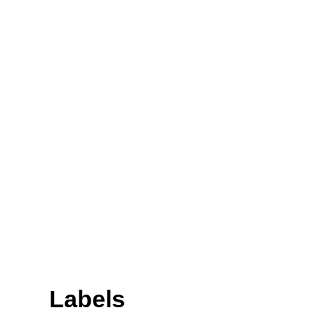
Labels