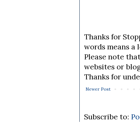
Thanks for Stopp
words means a lo
Please note tha
websites or blo
Thanks for unde
Newer Post
Subscribe to:
Po