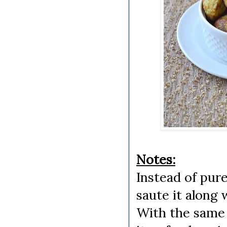
Notes:
Instead of pure
saute it along 
With the same b