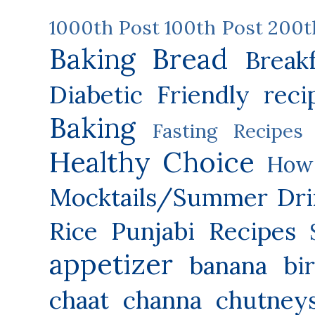
1000th Post
100th Post
200t
Baking
Bread
Break
Diabetic Friendly reci
Baking
Fasting Recipes
Healthy Choice
How 
Mocktails/Summer Dri
Rice
Punjabi Recipes
appetizer
banana
bi
chaat
channa
chutney