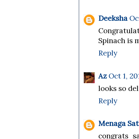
Deeksha
Oc
Congratulat
Spinach is 
Reply
Az
Oct 1, 20
looks so del
Reply
Menaga Sat
congrats sa