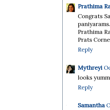
Prathima R
Congrats Sa
paniyarams..
Prathima R
Prats Corne
Reply
Mythreyi
Oc
looks yummm
Reply
Samantha
O