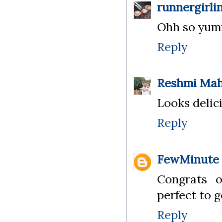
runnergirli
Ohh so yumm
Reply
Reshmi Ma
Looks delici
Reply
FewMinute
Congrats o
perfect to g
Reply