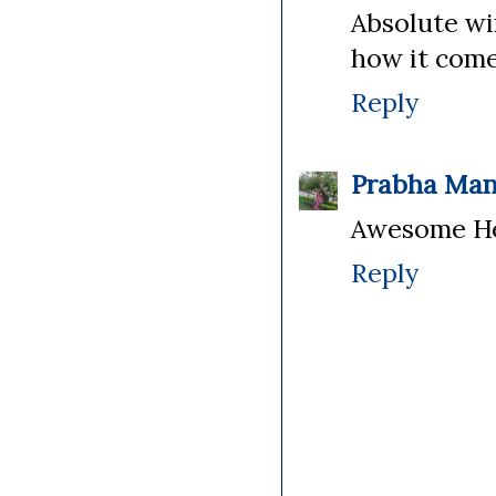
Absolute win
how it come
Reply
Prabha Man
Awesome Hea
Reply