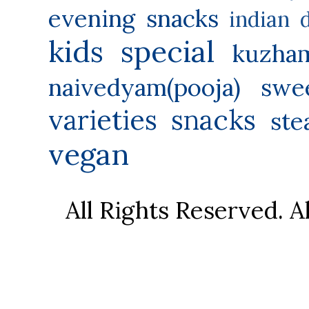
evening snacks
indian 
kids special
kuzha
naivedyam(pooja) swe
varieties
snacks
ste
vegan
All Rights Reserved. 