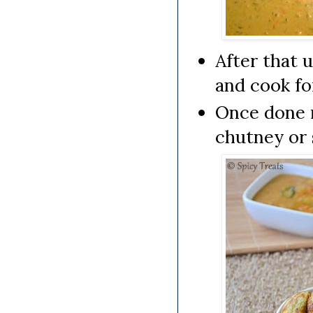
After that 
and cook fo
Once done 
chutney or