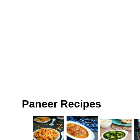
Paneer Recipes