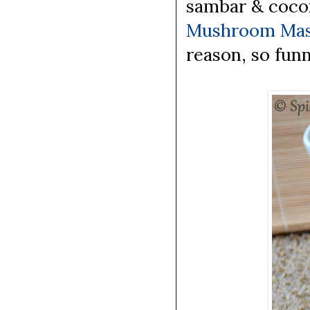
sambar & cocon
Mushroom Mas
reason, so funn