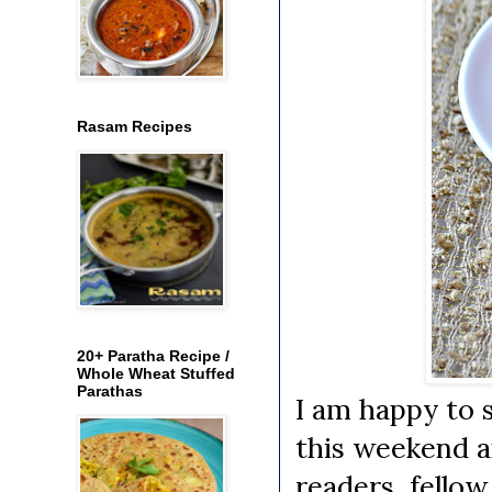
Rasam Recipes
20+ Paratha Recipe /
Whole Wheat Stuffed
Parathas
I am happy to 
this weekend a
readers, fellow