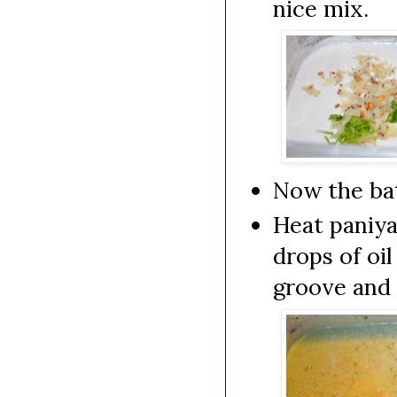
nice mix.
Now the bat
Heat paniya
drops of oi
groove and 