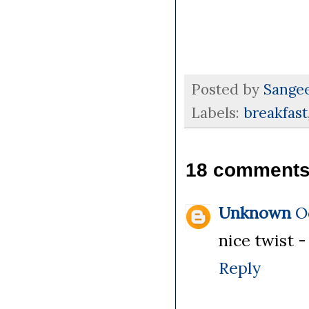
Posted by
Sange
Labels:
breakfast
18 comments
Unknown
O
nice twist 
Reply