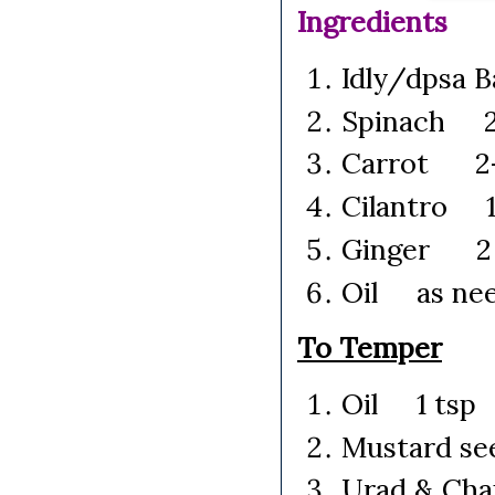
Ingredients
Idly/dpsa 
Spinach 2 
Carrot 2-3
Cilantro 1 
Ginger 2 t
Oil as ne
To Temper
Oil 1 tsp
Mustard s
Urad & Ch