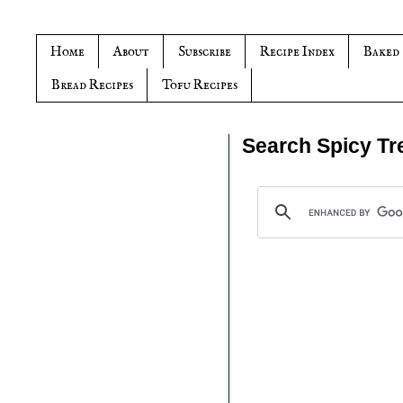
Home
About
Subscribe
Recipe Index
Baked
Bread Recipes
Tofu Recipes
Search Spicy Tr