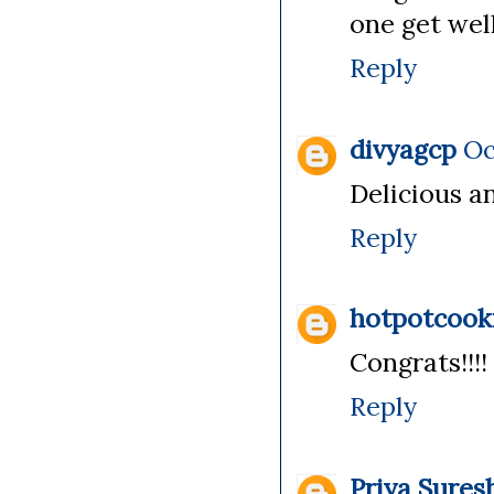
one get well
Reply
divyagcp
Oc
Delicious a
Reply
hotpotcook
Congrats!!!
Reply
Priya Sures