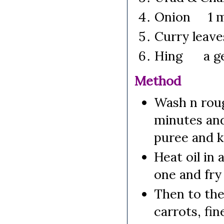
Onion 1 me
Curry lea
Hing a ge
Method
Wash n roug
minutes and
puree and k
Heat oil in
one and fry 
Then to the
carrots, fin