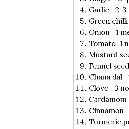
Garlic 2-3 
Green chilli
Onion 1 me
Tomato 1 n
Mustard se
Fennel see
Chana dal 
Clove 3 no
Cardamom 
Cinnamon 
Turmeric p