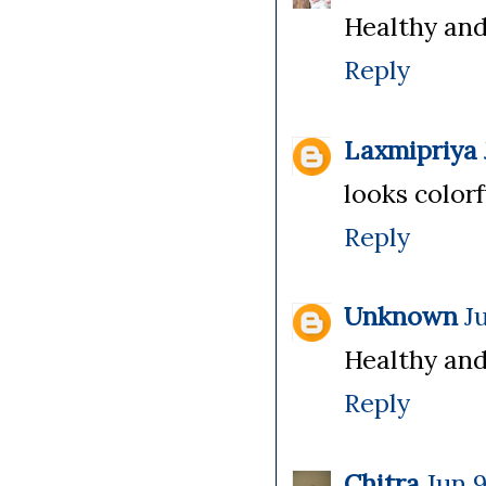
Healthy and
Reply
Laxmipriya
looks colorf
Reply
Unknown
J
Healthy and 
Reply
Chitra
Jun 9