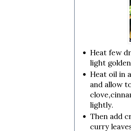
Heat few dr
light golden
Heat oil in
and allow t
clove,cinna
lightly.
Then add cr
curry leaves