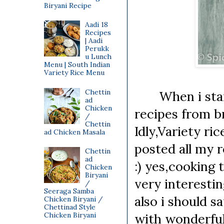
Biryani Recipe
Aadi 18
Recipes
| Aadi
Perukk
u Lunch
Menu | South Indian
Variety Rice Menu
Chettin
When i starte
ad
Chicken
recipes from br
/
Chettin
Idly,Variety ri
ad Chicken Masala
posted all my r
Chettin
ad
:) yes,cooking 
Chicken
Biryani
very interesti
/
Seeraga Samba
also i should 
Chicken Biryani /
Chettinad Style
Chicken Biryani
with wonderful