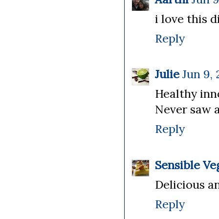
i love this 
Reply
Julie
Jun 9, 
Healthy inn
Never saw a
Reply
Sensible Ve
Delicious an
Reply