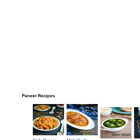
Paneer Recipes