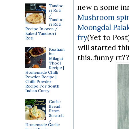
new n some inn
Tandoo
ri Roti
/
Mushroom spin
Tandoo
ri Roti
Moongdal Palak
Recipe In oven /
Baked Tandoori
fry
(Yet to Pos
Roti
will started th
Kuzham
bu
this..funny rt?
Milagai
Thool
Recipe |
Homemade Chilli
Powder Recipe |
Chilli Powder
Recipe For South
Indian Curry
Garlic
Bread
From
Scratch
/
Homemade Garlic