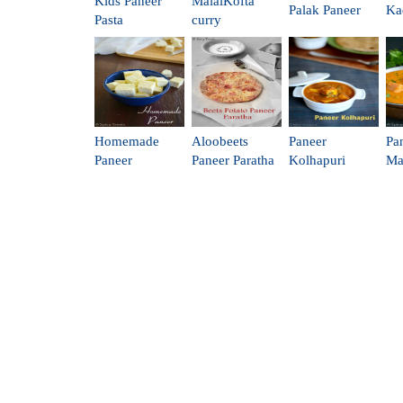
Kids Paneer
MalaiKofta
Palak Paneer
Ka
Pasta
curry
Homemade
Aloobeets
Paneer
Pa
Paneer
Paneer Paratha
Kolhapuri
Ma