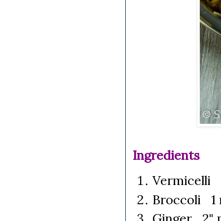
Ingredients
Vermicelli 
Broccoli 1 
Ginger 2" p