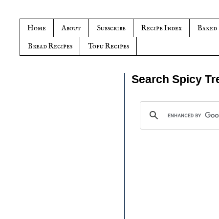
Home
About
Subscribe
Recipe Index
Baked
Bread Recipes
Tofu Recipes
Search Spicy Tr