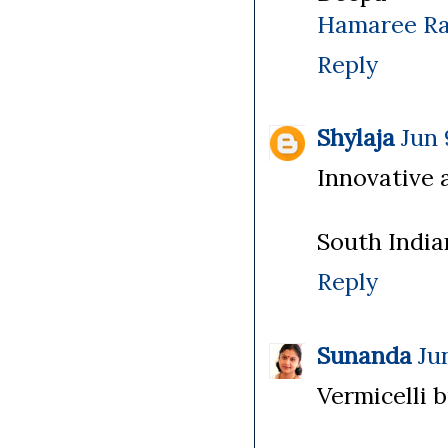
Hamaree Ra
Reply
Shylaja
Jun 
Innovative 
South India
Reply
Sunanda
Ju
Vermicelli b