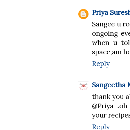
Priya Sures
Sangee u ro
ongoing ev
when u tol
space,am hon
Reply
Sangeetha 
thank you al
@Priya ..oh 
your recipes
Reply