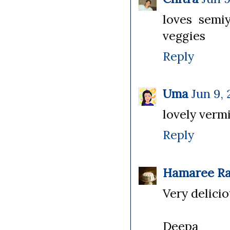
loves semiy
veggies
Reply
Uma
Jun 9, 
lovely vermi
Reply
Hamaree Ra
Very delicio
Deepa