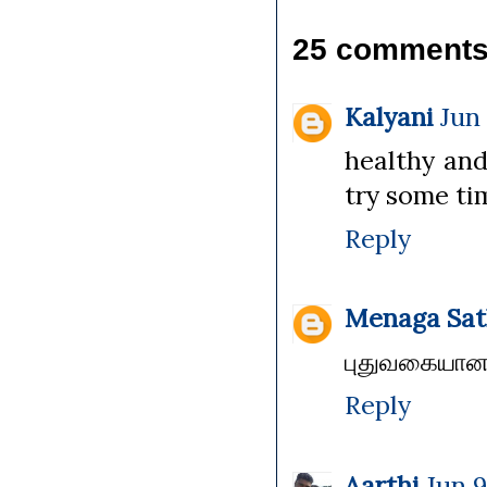
25 comments
Kalyani
Jun 
healthy and d
try some time
Reply
Menaga Sat
புதுவகையான ச
Reply
Aarthi
Jun 9