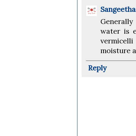
Sangeeth
Generally
water is 
vermicelli
moisture a
Reply