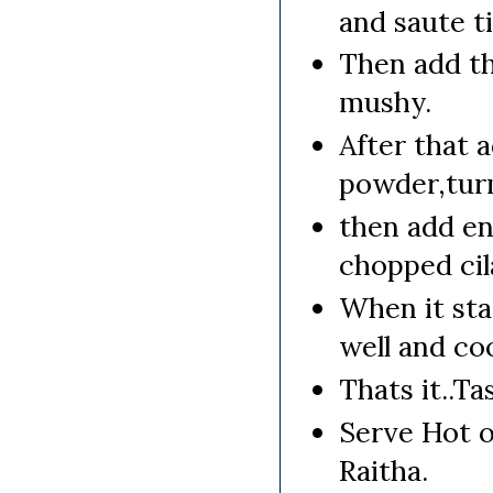
and saute ti
Then add th
mushy.
After that a
powder,turm
then add en
chopped cil
When it sta
well and coo
Thats it..Ta
Serve Hot o
Raitha.