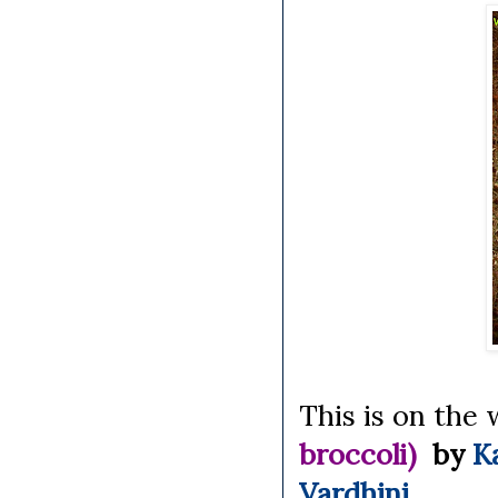
This is on the 
broccoli)
by
K
Vardhini