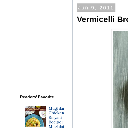
Jun 9, 2011
Vermicelli Br
Readers' Favorite
Mughlai
Chicken
Biryani
Recipe |
Mughlai