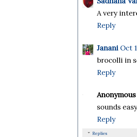
Sadhana Va
A very inter
Reply
Janani
Oct 1
brocolli in 
Reply
Anonymous
sounds easy
Reply
Replies