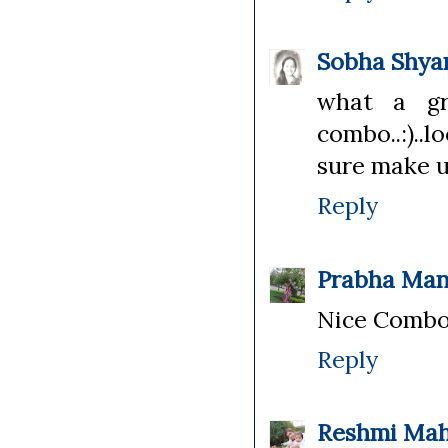
Sobha Shy
what a gre
combo..:)..
sure make u
Reply
Prabha Man
Nice Combo!!
Reply
Reshmi Ma