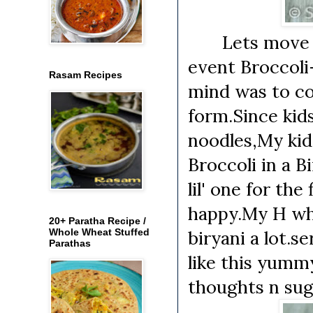
Lets move on 
event Broccoli
Rasam Recipes
mind was to co
form.Since kids 
noodles,My kids 
Broccoli in a B
lil' one for the
happy.My H who 
20+ Paratha Recipe /
Whole Wheat Stuffed
biryani a lot.s
Parathas
like this yummy
thoughts n sug