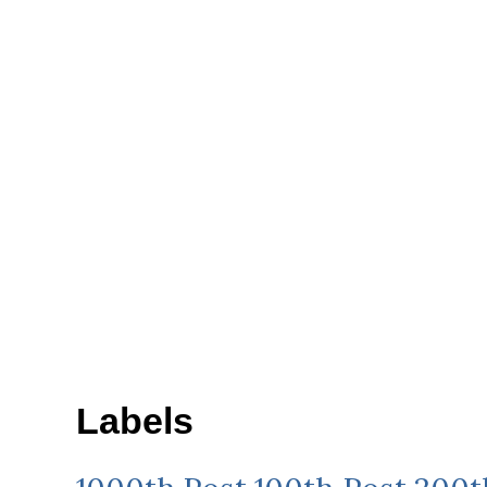
Labels