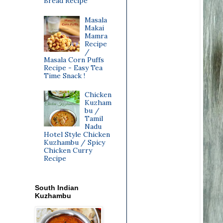
Bread Recipe
Masala
Makai
Mamra
Recipe
/
Masala Corn Puffs
Recipe - Easy Tea
Time Snack !
Chicken
Kuzham
bu /
Tamil
Nadu
Hotel Style Chicken
Kuzhambu / Spicy
Chicken Curry
Recipe
South Indian
Kuzhambu