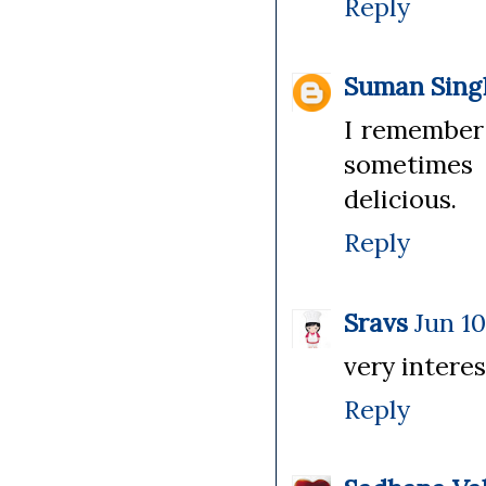
Reply
Suman Sing
I remember 
sometimes 
delicious.
Reply
Sravs
Jun 10
very interes
Reply