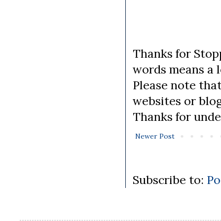
Thanks for Stopp
words means a lo
Please note tha
websites or blo
Thanks for unde
Newer Post
Subscribe to:
Po