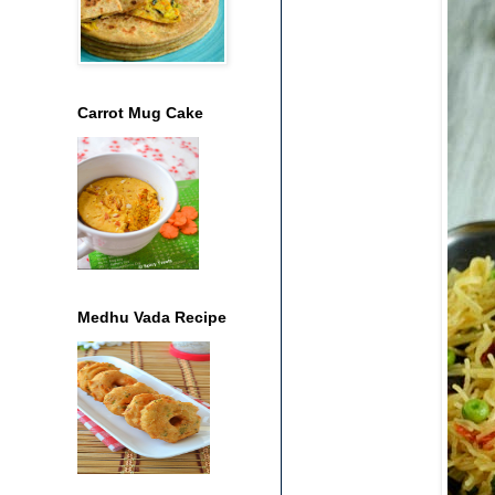
Carrot Mug Cake
Medhu Vada Recipe