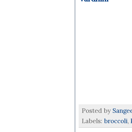
Posted by
Sange
Labels:
broccoli
,