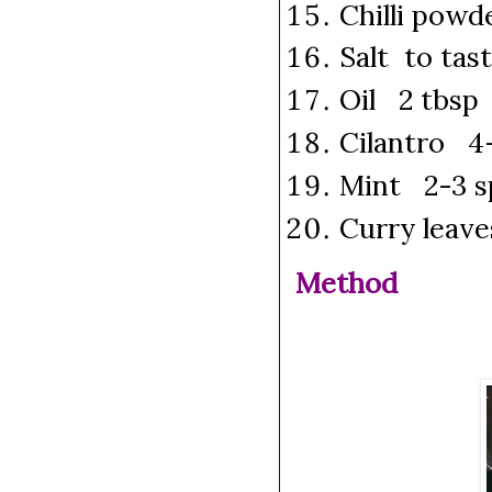
Chilli powd
Salt to tas
Oil 2 tbsp
Cilantro 4-
Mint 2-3 s
Curry leav
Method