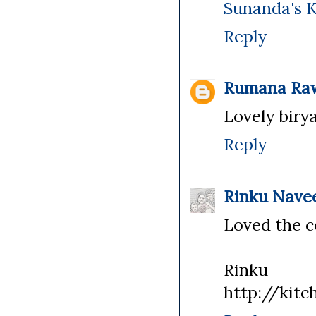
Sunanda's 
Reply
Rumana Ra
Lovely birya
Reply
Rinku Nave
Loved the c
Rinku
http://kitc