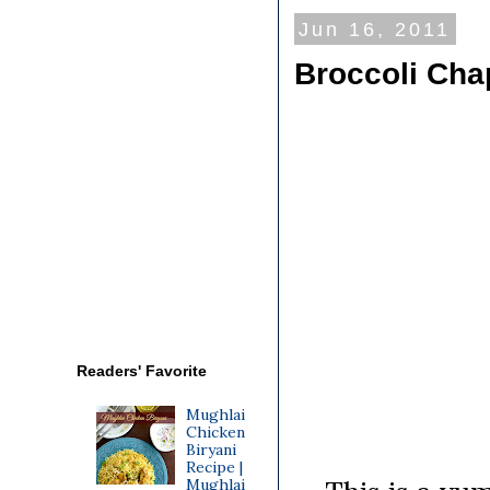
Jun 16, 2011
Broccoli Chap
Readers' Favorite
Mughlai
Chicken
Biryani
Recipe |
Mughlai