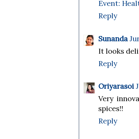
Event: Heal
Reply
Sunanda
Ju
It looks deli
Reply
Oriyarasoi
Very innova
spices!!
Reply