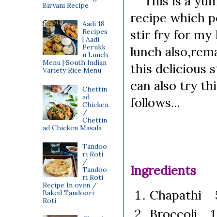
This is a yummy
Biryani Recipe
recipe which pe
Aadi 18
stir fry for my
Recipes
| Aadi
Perukk
lunch also,rema
u Lunch
Menu | South Indian
this delicious s
Variety Rice Menu
can also try th
Chettin
ad
follows...
Chicken
/
Chettin
ad Chicken Masala
Tandoo
ri Roti
/
Ingredients
Tandoo
ri Roti
Recipe In oven /
Chapathi 5 
Baked Tandoori
Roti
Broccoli 1 