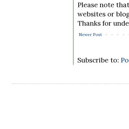
Please note tha
websites or blo
Thanks for unde
Newer Post
Subscribe to:
Po