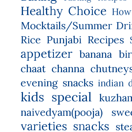
Healthy Choice
How 
Mocktails/Summer Dri
Rice
Punjabi Recipes
appetizer
banana
bi
chaat
channa
chutney
evening snacks
indian 
kids special
kuzha
naivedyam(pooja) swe
varieties
snacks
ste