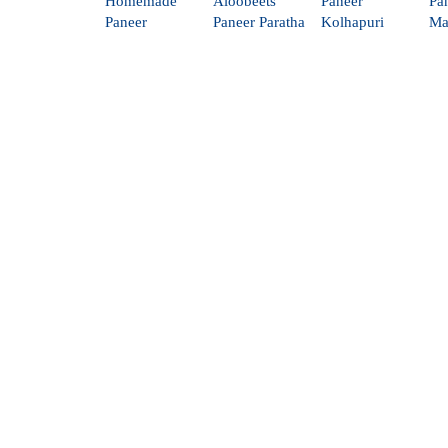
Homemade
Aloobeets
Paneer
Pa
Paneer
Paneer Paratha
Kolhapuri
Ma