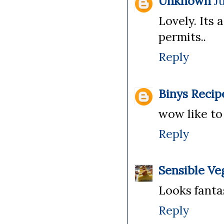
Unknown
J
Lovely. Its 
permits..
Reply
Binys Recip
wow like to
Reply
Sensible Ve
Looks fanta
Reply