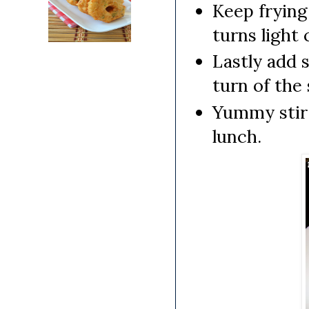
Keep frying 
turns light 
Lastly add 
turn of the 
Yummy stir 
lunch.