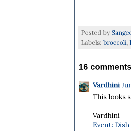
Posted by
Sange
Labels:
broccoli
,
16 comments
Vardhini
Jun
This looks s
Vardhini
Event: Dish