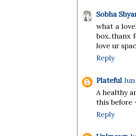
Sobha Shy
what a love
box..thanx 
love ur spac
Reply
Plateful
Jun
A healthy a
this before 
Reply