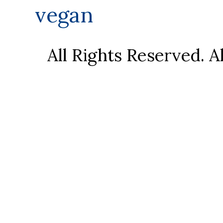
vegan
All Rights Reserved. 