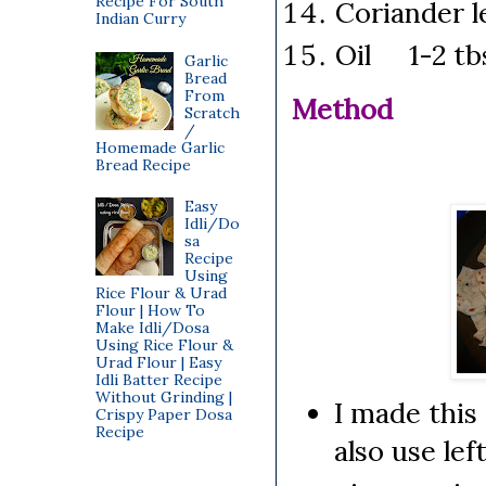
Recipe For South
Coriander 
Indian Curry
Oil 1-2 tb
Garlic
Bread
From
Method
Scratch
/
Homemade Garlic
Bread Recipe
Easy
Idli/Do
sa
Recipe
Using
Rice Flour & Urad
Flour | How To
Make Idli/Dosa
Using Rice Flour &
Urad Flour | Easy
Idli Batter Recipe
Without Grinding |
I made this
Crispy Paper Dosa
Recipe
also use lef