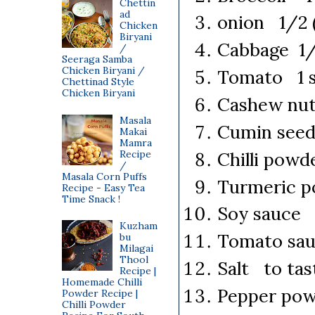
Chettin
ad
onion 1/2 (
Chicken
Biryani
Cabbage 1/2
/
Seeraga Samba
Chicken Biryani /
Tomato 1 sm
Chettinad Style
Chicken Biryani
Cashew nut
Masala
Cumin seed
Makai
Mamra
Chilli pow
Recipe
/
Masala Corn Puffs
Turmeric p
Recipe - Easy Tea
Time Snack !
Soy sauce 1
Kuzham
Tomato sa
bu
Milagai
Thool
Salt to tas
Recipe |
Homemade Chilli
Pepper pow
Powder Recipe |
Chilli Powder