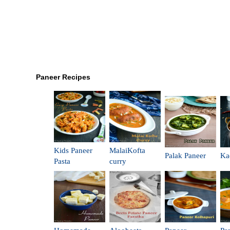
Paneer Recipes
Kids Paneer
MalaiKofta
Palak Paneer
Ka
Pasta
curry