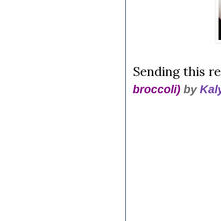
Sending this re
broccoli)
by
Kal