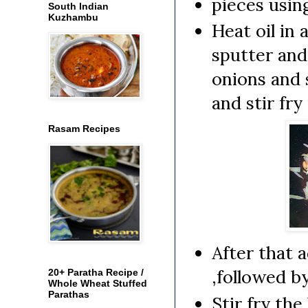
pieces usin
South Indian
Kuzhambu
Heat oil in 
sputter and
onions and 
and stir fry
Rasam Recipes
After that 
,followed b
20+ Paratha Recipe /
Whole Wheat Stuffed
Parathas
Stir fry the