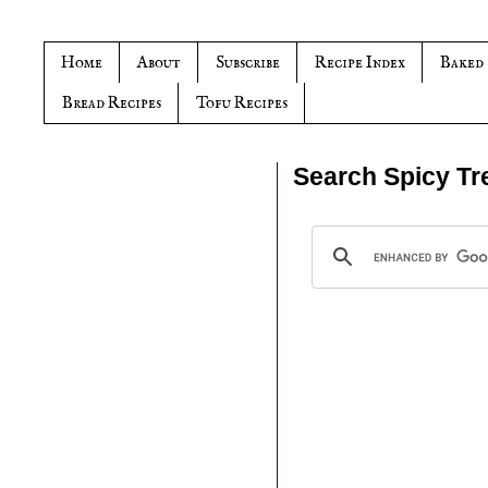
Home
About
Subscribe
Recipe Index
Baked
Bread Recipes
Tofu Recipes
Search Spicy Tr