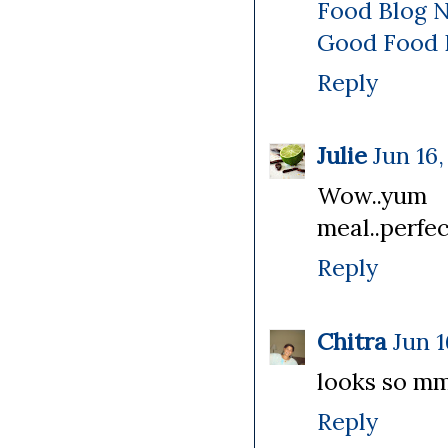
Food Blog 
Good Food 
Reply
Julie
Jun 16,
Wow..yum c
meal..perfec
Reply
Chitra
Jun 1
looks so mmy
Reply