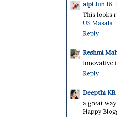
aipi
Jun 16, 
This looks r
US Masala
Reply
Reshmi Ma
Innovative id
Reply
Deepthi KR
a great way 
Happy Blogg