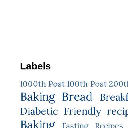
Labels
1000th Post
100th Post
200t
Baking
Bread
Break
Diabetic Friendly reci
Baking
Fasting Recipes