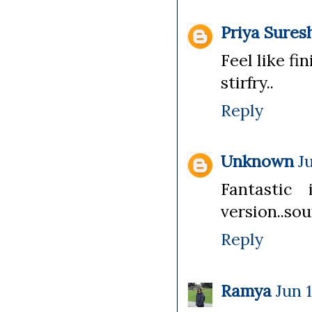
Priya Sures
Feel like fi
stirfry..
Reply
Unknown
J
Fantastic
version..so
Reply
Ramya
Jun 1