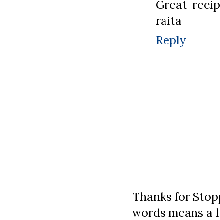
Great recip
raita
Reply
Thanks for Stopp
words means a lo