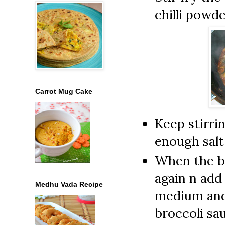
chilli powde
Carrot Mug Cake
Keep stirri
enough salt 
When the br
again n add
Medhu Vada Recipe
medium and 
broccoli sa