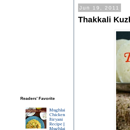
Jun 19, 2011
Thakkali Ku
Readers' Favorite
Mughlai
Chicken
Biryani
Recipe |
Mughlai