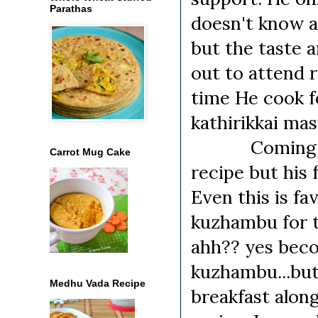
Parathas
doesn't know a
but the taste 
out to attend r
time He cook fo
kathirikkai mas
Coming to the
Carrot Mug Cake
recipe but his 
Even this is fa
kuzhambu for t
ahh?? yes beco
kuzhambu...but
Medhu Vada Recipe
breakfast along