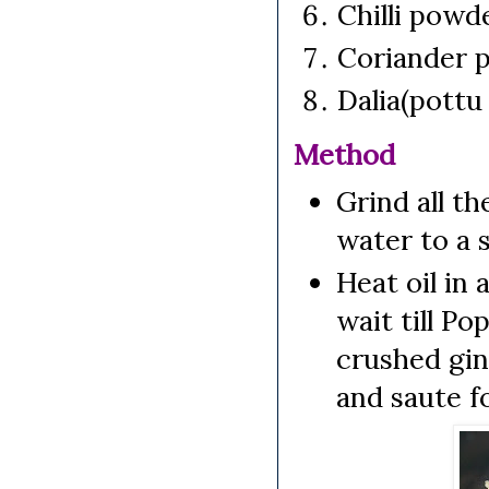
Chilli pow
Coriander 
Dalia(pottu
Method
Grind all th
water to a 
Heat oil in
wait till Po
crushed ging
and saute f