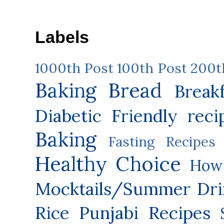
Labels
1000th Post
100th Post
200t
Baking
Bread
Break
Diabetic Friendly reci
Baking
Fasting Recipes
Healthy Choice
How 
Mocktails/Summer Dri
Rice
Punjabi Recipes