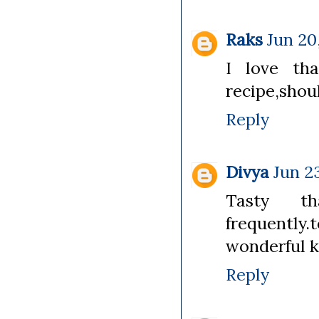
Raks
Jun 20
I love tha
recipe,shoul
Reply
Divya
Jun 2
Tasty th
frequently
wonderful k
Reply