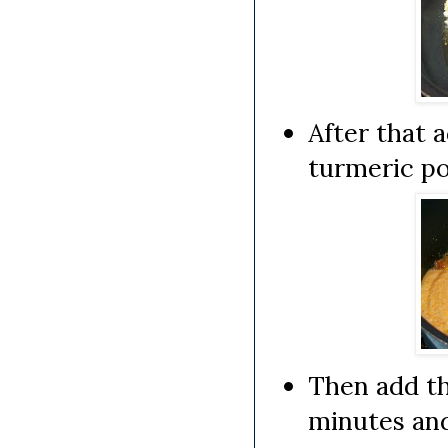
After that 
turmeric po
Then add th
minutes and