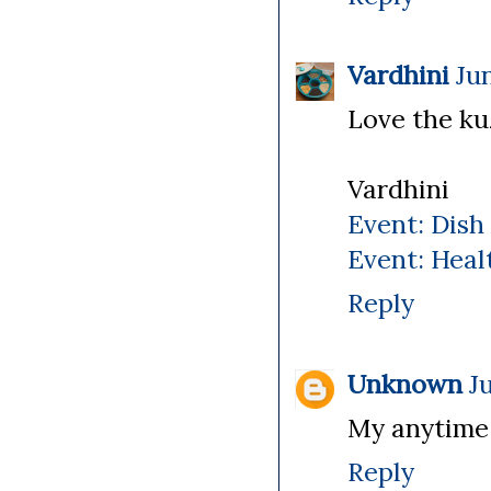
Vardhini
Jun
Love the kuz
Vardhini
Event: Dish
Event: Heal
Reply
Unknown
J
My anytime 
Reply