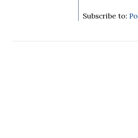
Subscribe to:
Po