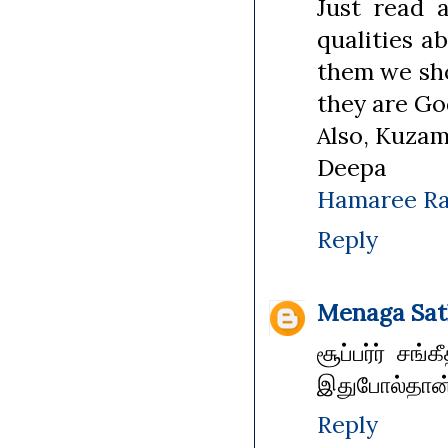
Just read 
qualities a
them we sh
they are Go
Also, Kuzam
Deepa
Hamaree Ra
Reply
Menaga Sat
சூப்பர்ர் சங
இதுபோல்தான்
Reply