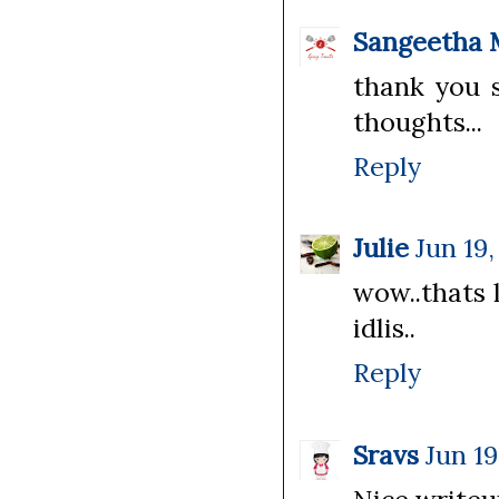
Sangeetha 
thank you s
thoughts...
Reply
Julie
Jun 19,
wow..thats 
idlis..
Reply
Sravs
Jun 19