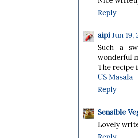
Nice writeu
Reply
aipi
Jun 19, 
Such a sw
wonderful 
The recipe i
US Masala
Reply
Sensible Ve
Lovely wri
Reply