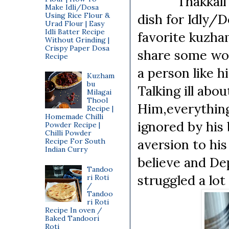
Thakkali Kuzh
Make Idli/Dosa
Using Rice Flour &
dish for Idly/
Urad Flour | Easy
Idli Batter Recipe
favorite kuzham
Without Grinding |
Crispy Paper Dosa
share some wor
Recipe
a person like 
Kuzham
bu
Talking ill abo
Milagai
Thool
Him,everything
Recipe |
Homemade Chilli
ignored by his 
Powder Recipe |
Chilli Powder
aversion to his
Recipe For South
Indian Curry
believe and Dep
Tandoo
struggled a lot
ri Roti
/
Tandoo
ri Roti
Recipe In oven /
Baked Tandoori
Roti