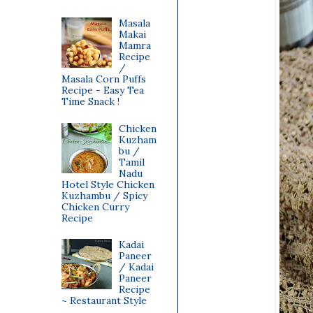
Masala
Makai
Mamra
Recipe
/
Masala Corn Puffs
Recipe - Easy Tea
Time Snack !
Chicken
Kuzham
bu /
Tamil
Nadu
Hotel Style Chicken
Kuzhambu / Spicy
Chicken Curry
Recipe
Kadai
Paneer
/ Kadai
Paneer
Recipe
~ Restaurant Style