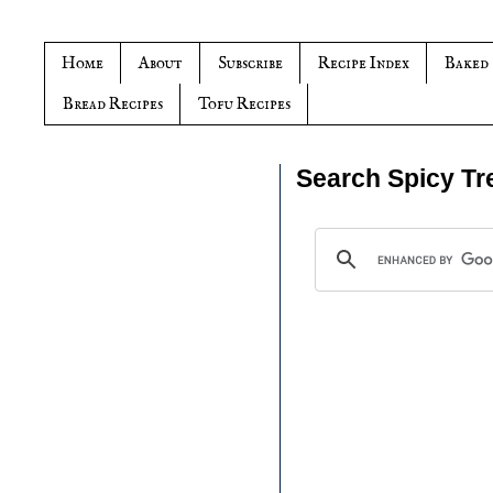
Home
About
Subscribe
Recipe Index
Baked
Bread Recipes
Tofu Recipes
Search Spicy Tr