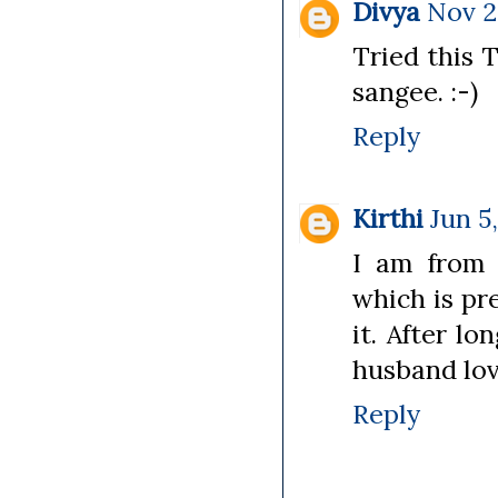
Divya
Nov 2
Tried this 
sangee. :-)
Reply
Kirthi
Jun 5
I am from 
which is pre
it. After l
husband lov
Reply