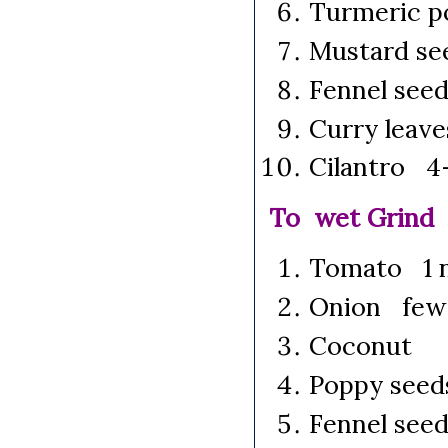
Turmeric p
Mustard se
Fennel see
Curry leave
Cilantro 4-
To wet Grind
Tomato 1 n
Onion few 
Coconut 
Poppy seed
Fennel see