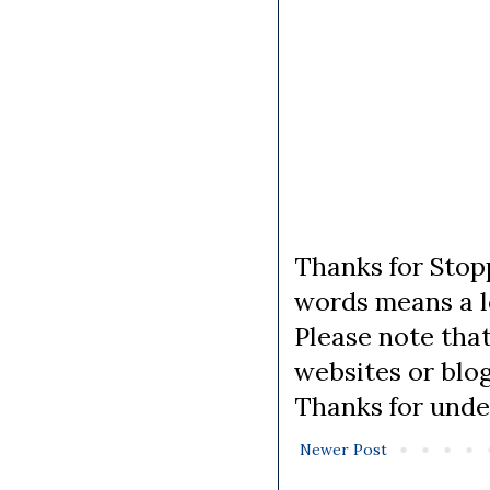
Thanks for Stopp
words means a lo
Please note tha
websites or blo
Thanks for unde
Newer Post