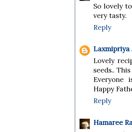
So lovely t
very tasty.
Reply
Laxmipriya
Lovely rec
seeds.. This
Everyone i
Happy Fathe
Reply
Hamaree Ra