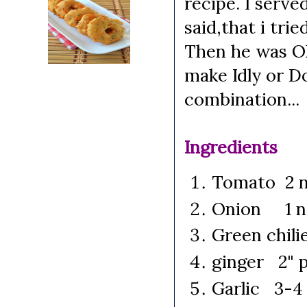
recipe. I serve
said,that i tri
Then he was Ok
make Idly or D
combination...
Ingredients
Tomato 2 n
Onion 1 no
Green chilie
ginger 2" p
Garlic 3-4 