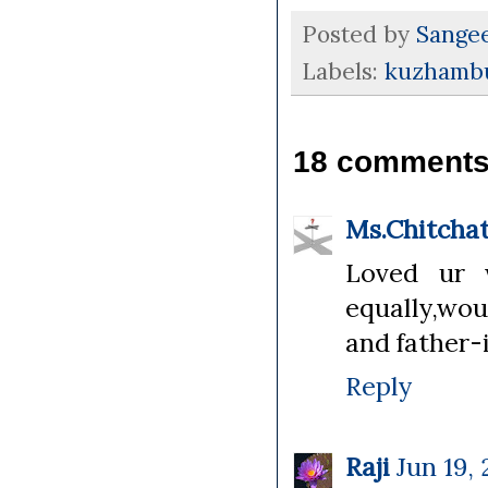
Posted by
Sange
Labels:
kuzhambu
18 comments
Ms.Chitcha
Loved ur 
equally,wou
and father-
Reply
Raji
Jun 19, 