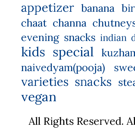
appetizer
banana
bi
chaat
channa
chutney
evening snacks
indian 
kids special
kuzha
naivedyam(pooja) swe
varieties
snacks
ste
vegan
All Rights Reserved. 