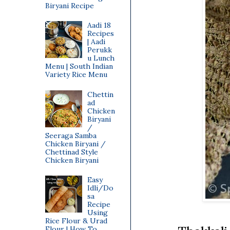
Biryani Recipe
Aadi 18
Recipes
| Aadi
Perukk
u Lunch
Menu | South Indian
Variety Rice Menu
Chettin
ad
Chicken
Biryani
/
Seeraga Samba
Chicken Biryani /
Chettinad Style
Chicken Biryani
Easy
Idli/Do
sa
Recipe
Using
Rice Flour & Urad
Flour | How To