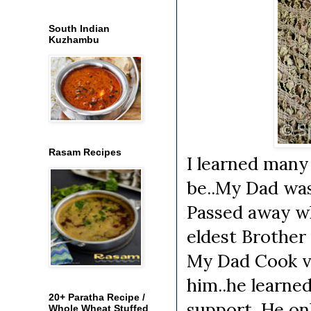
South Indian
Kuzhambu
Rasam Recipes
I learned many
be..My Dad was
Passed away wh
eldest Brother
My Dad Cook ve
him..he learne
20+ Paratha Recipe /
support. He on
Whole Wheat Stuffed