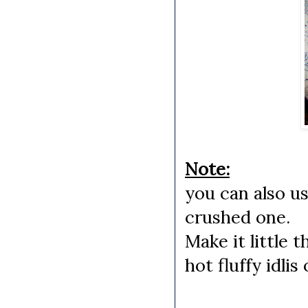
Note:
you can also us
crushed one.
Make it little 
hot fluffy idlis