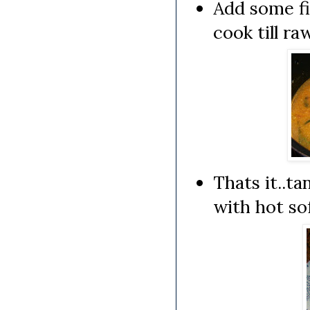
Add some fi
cook till ra
Thats it..t
with hot sof