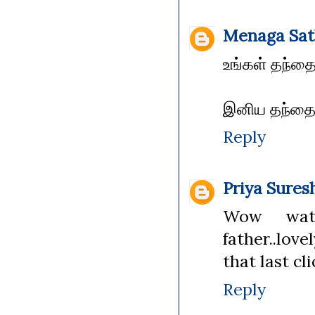
Menaga Sat
உங்கள் தந்தை
இனிய தந்தையர
Reply
Priya Sures
Wow wat 
father..lov
that last cli
Reply