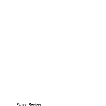
Paneer Recipes