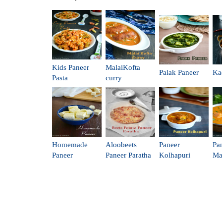
Kids Paneer
MalaiKofta
Palak Paneer
Ka
Pasta
curry
Homemade
Aloobeets
Paneer
Pa
Paneer
Paneer Paratha
Kolhapuri
Ma