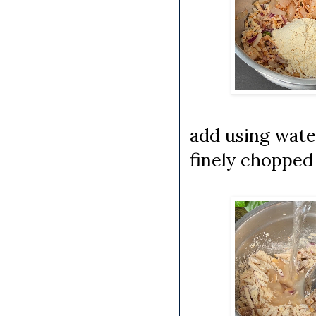
add using wate
finely chopped 