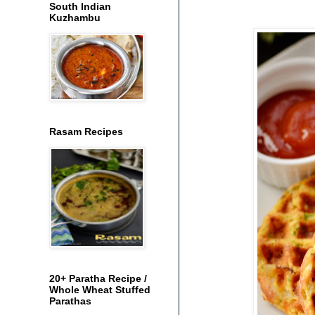
South Indian
Kuzhambu
Rasam Recipes
20+ Paratha Recipe /
Whole Wheat Stuffed
Parathas