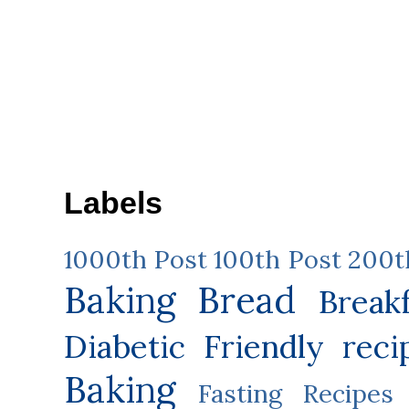
Labels
1000th Post
100th Post
200t
Baking
Bread
Break
Diabetic Friendly reci
Baking
Fasting Recipes