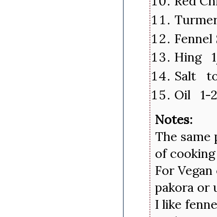
Red Chi
Turmer
Fennel
Hing 1
Salt to
Oil 1-
Notes:
The same p
of cooking
For Vegan 
pakora or 
I like fenn