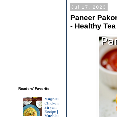
Jul 17, 2023
Paneer Pakor
- Healthy Te
Readers' Favorite
Mughlai
Chicken
Biryani
Recipe |
Mughlai