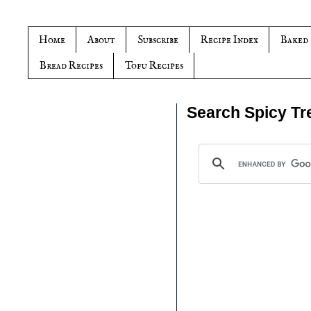
Home
About
Subscribe
Recipe Index
Baked
Bread Recipes
Tofu Recipes
Search Spicy Tr