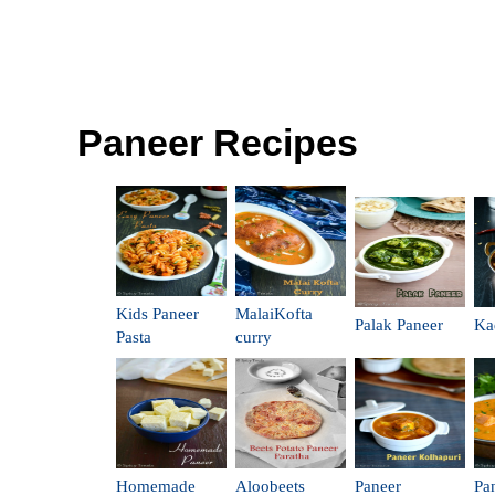
Paneer Recipes
Kids Paneer
MalaiKofta
Palak Paneer
Ka
Pasta
curry
Homemade
Aloobeets
Paneer
Pa