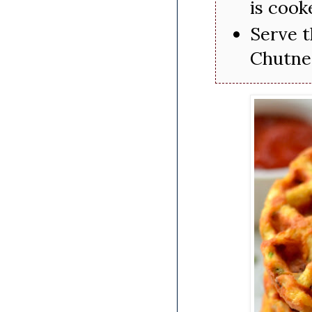
is cook
Serve t
Chutne