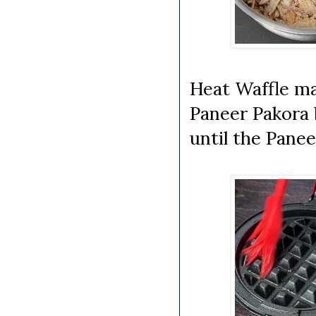
Heat Waffle mak
Paneer Pakora 
until the Panee