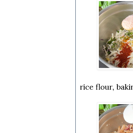
rice flour, bak