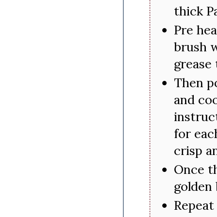
thick P
Pre hea
brush w
grease 
Then po
and coo
instruc
for eac
crisp a
Once th
golden
Repeat 