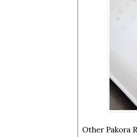
Other Pakora R