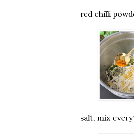
red chilli pow
salt, mix ever