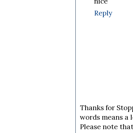
nice
Reply
Thanks for Stopp
words means a lo
Please note tha