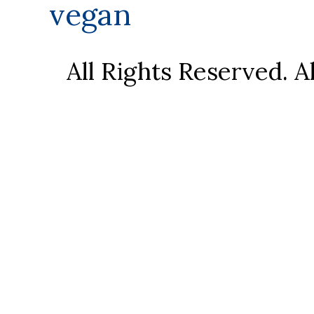
vegan
All Rights Reserved. 