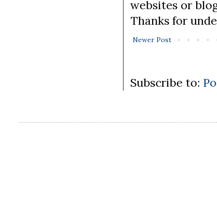
websites or blo
Thanks for unde
Newer Post
Subscribe to:
Po