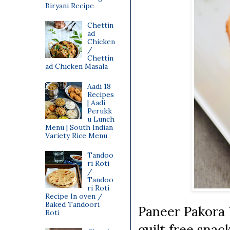
Biryani Recipe
Chettin
ad
Chicken
/
Chettin
ad Chicken Masala
Aadi 18
Recipes
| Aadi
Perukk
u Lunch
Menu | South Indian
Variety Rice Menu
Tandoo
ri Roti
/
Tandoo
ri Roti
Recipe In oven /
Baked Tandoori
Paneer Pakora 
Roti
guilt free snac