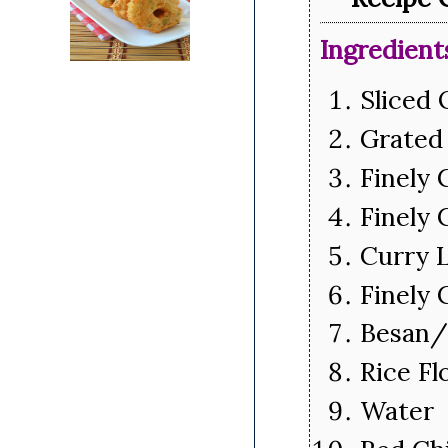
Ingredient
Sliced
Grated
Finely 
Finely
Curry 
Finely
Besan/
Rice F
Water 