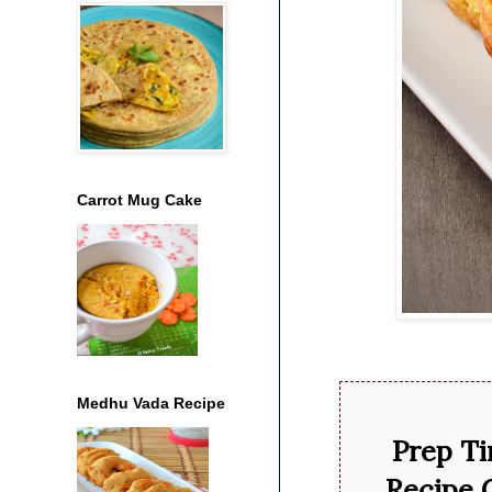
Carrot Mug Cake
Medhu Vada Recipe
Prep T
Recipe 