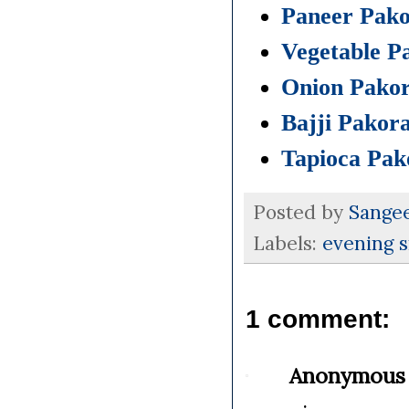
Paneer Pak
Vegetable P
Onion Pako
Bajji Pakor
Tapioca Pak
Posted by
Sange
Labels:
evening 
1 comment:
Anonymous