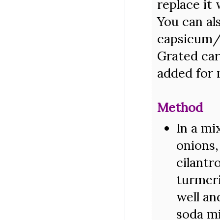
replace it
You can al
capsicum/g
Grated car
added for 
Method
In a mi
onions,
cilantr
turmeri
well an
soda mi