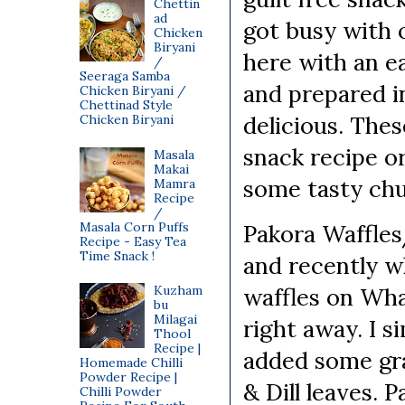
Chettin
ad
got busy with 
Chicken
Biryani
here with an ea
/
Seeraga Samba
and prepared i
Chicken Biryani /
Chettinad Style
delicious. Thes
Chicken Biryani
snack recipe or
Masala
Makai
some tasty ch
Mamra
Recipe
/
Masala Corn Puffs
Pakora Waffles/
Recipe - Easy Tea
Time Snack !
and recently w
Kuzham
waffles on Wha
bu
Milagai
right away. I 
Thool
Recipe |
added some gra
Homemade Chilli
Powder Recipe |
& Dill leaves.
Chilli Powder