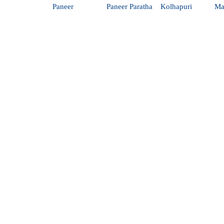
Paneer
Paneer Paratha
Kolhapuri
Ma