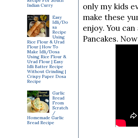
Recipe For South
only my kids ev
Indian Curry
make these yum
Easy
Idli/Do
enjoy. You can
sa
Recipe
Pancakes. Now 
Using
Rice Flour & Urad
Flour | How To
Make Idli/Dosa
Using Rice Flour &
Urad Flour | Easy
Idli Batter Recipe
Without Grinding |
Crispy Paper Dosa
Recipe
Garlic
Bread
From
Scratch
/
Homemade Garlic
Bread Recipe