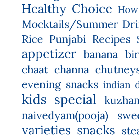
Healthy Choice
How 
Mocktails/Summer Dri
Rice
Punjabi Recipes
appetizer
banana
bi
chaat
channa
chutney
evening snacks
indian 
kids special
kuzha
naivedyam(pooja) swe
varieties
snacks
ste