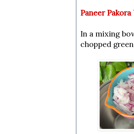
Paneer Pakora 
In a mixing bow
chopped green c