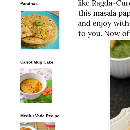
like Ragda-Cur
Parathas
this masala pap
and enjoy with
to you. Now off
Carrot Mug Cake
Medhu Vada Recipe