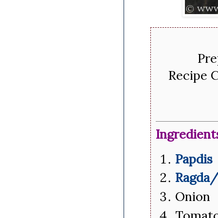
Pre
Recipe C
Ingredient
Papdis
Ragda/
Onion 
Tomato