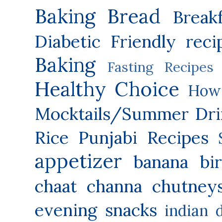
Baking
Bread
Break
Diabetic Friendly reci
Baking
Fasting Recipes
Healthy Choice
How 
Mocktails/Summer Dri
Rice
Punjabi Recipes
appetizer
banana
bi
chaat
channa
chutney
evening snacks
indian 