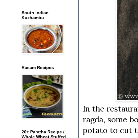
South Indian
Kuzhambu
Rasam Recipes
In the restaura
ragda, some boi
potato to cut t
20+ Paratha Recipe /
Whole Wheat Stuffed