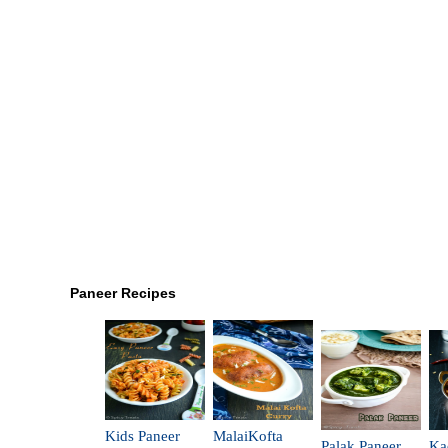
Paneer Recipes
Kids Paneer
MalaiKofta
Palak Paneer
Ka