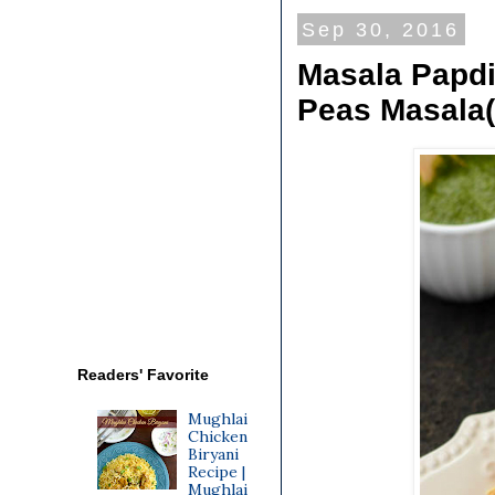
Sep 30, 2016
Masala Papdi
Peas Masala(
Readers' Favorite
Mughlai
Chicken
Biryani
Recipe |
Mughlai