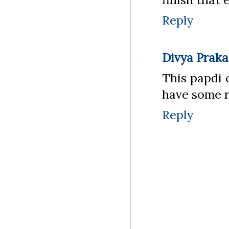
Reply
Divya Prak
This papdi 
have some ri
Reply