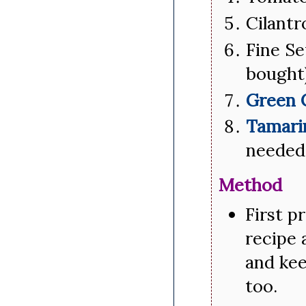
Cilantr
Fine Se
bought
Green 
Tamari
needed
Method
First p
recipe 
and kee
too.