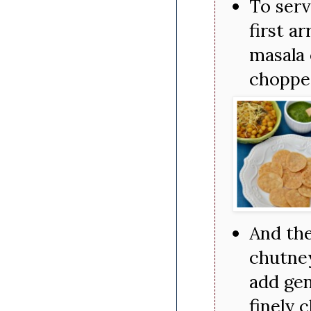
To serv
first a
masala 
chopped
And the
chutney
add gen
finely 