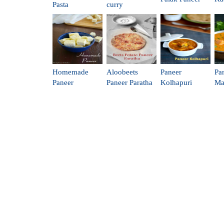
Pasta
curry
Homemade
Aloobeets
Paneer
Pa
Paneer
Paneer Paratha
Kolhapuri
Ma