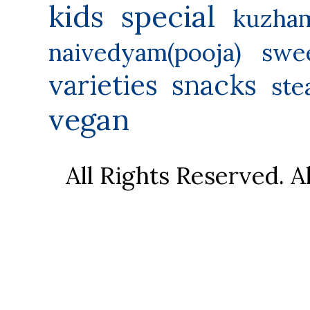
kids special
kuzha
naivedyam(pooja) swe
varieties
snacks
ste
vegan
All Rights Reserved. 