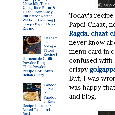
Make Idli/Dosa
Using Rice Flour &
Urad Flour | Easy
Today's recipe 
Idli Batter Recipe
Without Grinding |
Papdi Chaat, n
Crispy Paper Dosa
Recipe
Ragda
,
chaat c
Kuzham
never know abo
bu
Milagai
menu card in on
Thool
Recipe |
confused with
Homemade Chilli
Powder Recipe |
Chilli Powder
crispy
golgapp
Recipe For South
Indian Curry
But, I was wro
Tandoo
was happy that 
ri Roti
/
and blog.
Tandoo
ri Roti
Recipe In oven /
Baked Tandoori
Roti