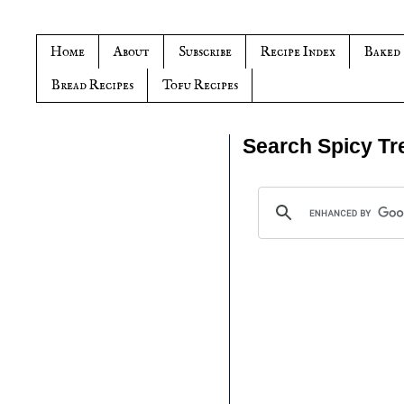
Home
About
Subscribe
Recipe Index
Baked
Bread Recipes
Tofu Recipes
Search Spicy Tr