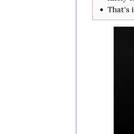
That's 