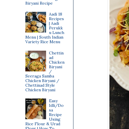
Biryani Recipe
Aadi 18
Recipes
| Aadi
Perukk
u Lunch
Menu | South Indian
Variety Rice Menu
Chettin
ad
Chicken
Biryani
/
Seeraga Samba
Chicken Biryani /
Chettinad Style
Chicken Biryani
Easy
Idli/Do
sa
Recipe
Using
Rice Flour & Urad
Flour | How To