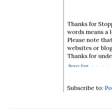
Thanks for Stopp
words means a lo
Please note tha
websites or blo
Thanks for unde
Newer Post
Subscribe to:
Po