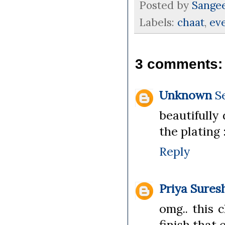
Posted by
Sange
Labels:
chaat
,
ev
3 comments:
Unknown
S
beautifully
the plating 
Reply
Priya Sures
omg.. this 
finish that 