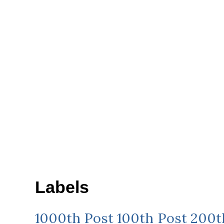
Labels
1000th Post
100th Post
200t