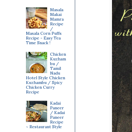
Masala
Makai
Mamra
Recipe
/
Masala Corn Puffs
Recipe - Easy Tea
Time Snack !
Chicken
Kuzham
bu /
Tamil
Nadu
Hotel Style Chicken
Kuzhambu / Spicy
Chicken Curry
Recipe
Kadai
Paneer
/ Kadai
Paneer
Recipe
~ Restaurant Style