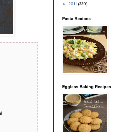
2011
(330)
►
Pasta Recipes
Eggless Baking Recipes
al