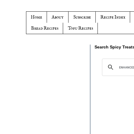
Home
About
Subscribe
Recipe Index
Bread Recipes
Tofu Recipes
Search Spicy Treat