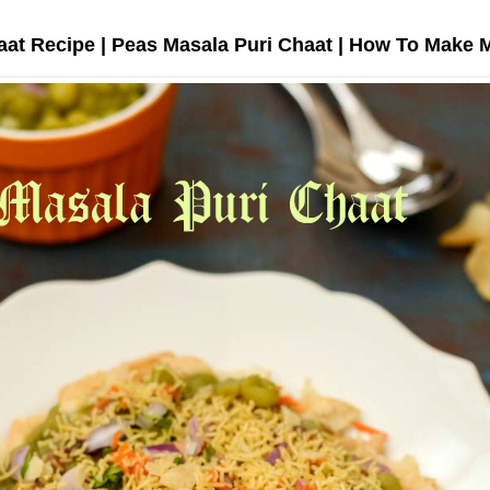
aat Recipe | Peas Masala Puri Chaat | How To Make 