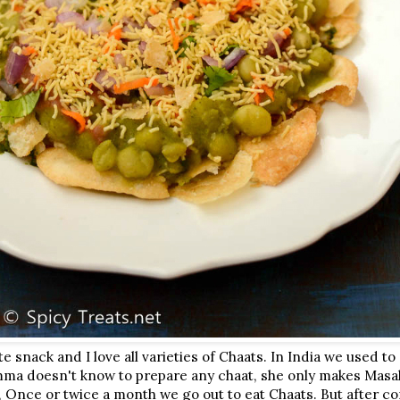
te snack and I love all varieties of Chaats. In India we used t
ma doesn't know to prepare any chaat, she only makes Masal
, Once or twice a month we go out to eat Chaats. But after c