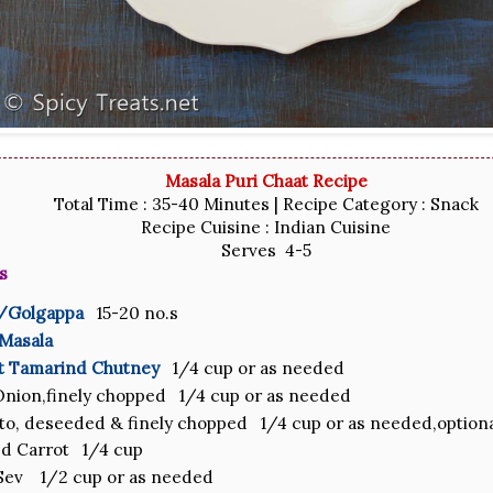
Masala Puri Chaat Recipe
Total Time : 35-40 Minutes | Recipe Category : Snack
Recipe Cuisine : Indian Cuisine
Serves 4-5
s
s/Golgappa
15-20 no.s
 Masala
t Tamarind Chutney
1/4 cup or as needed
nion,finely chopped 1/4 cup or as needed
o, deseeded & finely chopped 1/4 cup or as needed,option
d Carrot 1/4 cup
Sev 1/2 cup or as needed