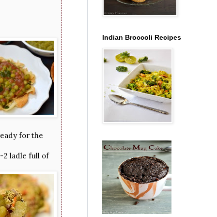
Indian Broccoli Recipes
ready for the
 ladle full of