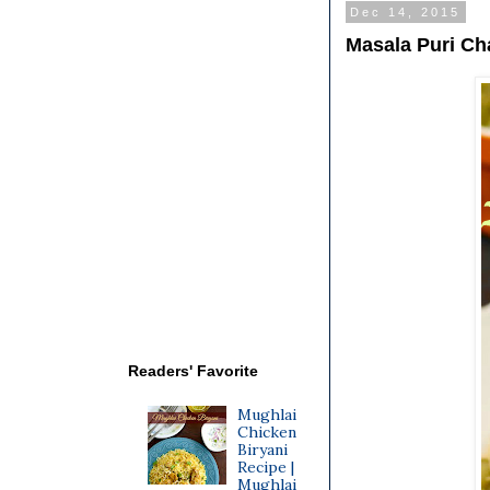
Dec 14, 2015
Masala Puri Ch
Readers' Favorite
Mughlai
Chicken
Biryani
Recipe |
Mughlai