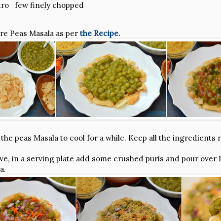
tro few finely chopped
are Peas Masala as per
the Recipe.
the peas Masala to cool for a while. Keep all the ingredients 
e, in a serving plate add some crushed puris and pour over 1-2
a.