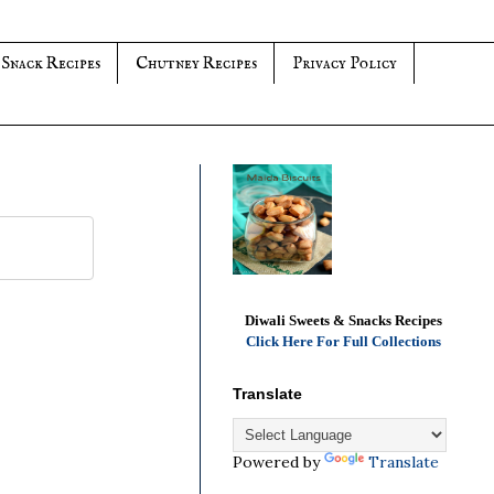
 Snack Recipes
Chutney Recipes
Privacy Policy
Diwali Sweets & Snacks Recipes
Click Here For Full Collections
Translate
Powered by
Translate