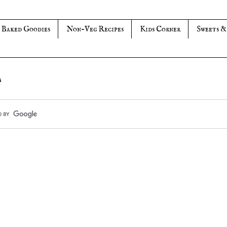
Baked Goodies
Non-Veg Recipes
Kids Corner
Sweets &
s