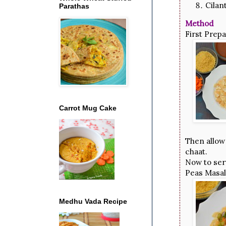
Cilan
Parathas
Method
First Prep
Carrot Mug Cake
Then allow 
chaat.
Now to serv
Peas Masal
Medhu Vada Recipe