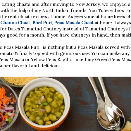
 eating chaats and after moving to New Jersey, we enjoyed s
with the help of my North Indian friends, You Tube videos an
ifferent chaat recipes at home. As everyone at home loves ch
e
Channa Chaat,
Bhel Puri
,
Peas Masala Chaat
at home. I alway
refer Dates Tamarind Chutney instead of Tamarind Chutneys fo
tays good for a month. If you have chutneys in hand, then mak
 Peas Masala Puri, is nothing but a Peas Masala served with 
tomato & finally topped with generous sev. You can make any
Peas Masala or Yellow Peas Ragda. I used my Green Peas Masa
uper flavorful and delicious.