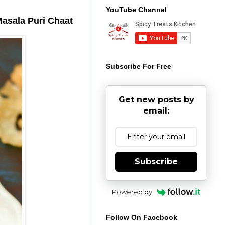
YouTube Channel
Masala Puri Chaat
Subscribe For Free
Get new posts by
email:
Subscribe
Powered by
Follow On Facebook