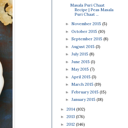
Masala Puri Chaat
Recipe | Peas Masala
Puri Chaat ...
November 2015
(5)
►
October 2015
(10)
►
September 2015
(8)
►
August 2015
(3)
►
July 2015
(8)
►
June 2015
(1)
►
May 2015
(7)
►
April 2015
(3)
►
March 2015
(19)
►
February 2015
(15)
►
January 2015
(18)
►
2014
(102)
►
2013
(176)
►
2012
(146)
►