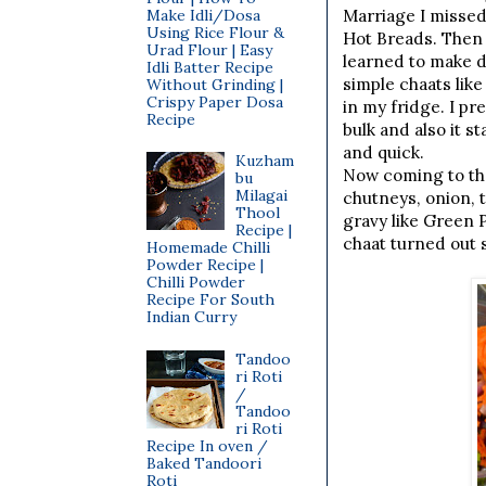
Make Idli/Dosa
Marriage I missed
Using Rice Flour &
Hot Breads. Then 
Urad Flour | Easy
learned to make d
Idli Batter Recipe
simple chaats lik
Without Grinding |
Crispy Paper Dosa
in my fridge. I p
Recipe
bulk and also it s
and quick.
Kuzham
Now coming to the
bu
Milagai
chutneys, onion, 
Thool
gravy like Green 
Recipe |
chaat turned out s
Homemade Chilli
Powder Recipe |
Chilli Powder
Recipe For South
Indian Curry
Tandoo
ri Roti
/
Tandoo
ri Roti
Recipe In oven /
Baked Tandoori
Roti