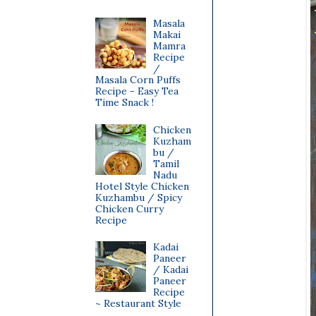
Masala
Makai
Mamra
Recipe
/
Masala Corn Puffs
Recipe - Easy Tea
Time Snack !
Chicken
Kuzham
bu /
Tamil
Nadu
Hotel Style Chicken
Kuzhambu / Spicy
Chicken Curry
Recipe
Kadai
Paneer
/ Kadai
Paneer
Recipe
~ Restaurant Style