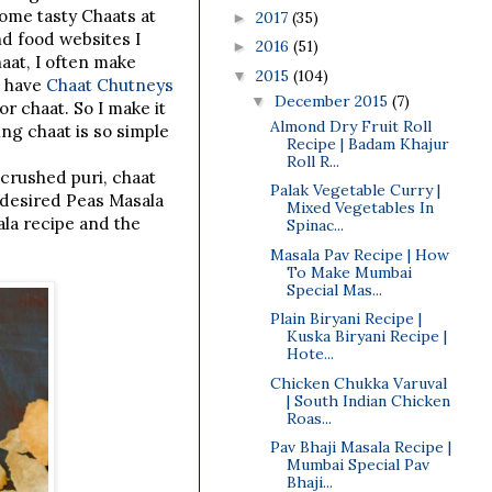
ome tasty Chaats at
2017
(35)
►
d food websites I
2016
(51)
►
aat, I often make
2015
(104)
▼
s have
Chaat Chutneys
December 2015
(7)
▼
r chaat. So I make it
Almond Dry Fruit Roll
ing chaat is so simple
Recipe | Badam Khajur
Roll R...
crushed puri, chaat
Palak Vegetable Curry |
 desired Peas Masala
Mixed Vegetables In
la recipe and the
Spinac...
Masala Pav Recipe | How
To Make Mumbai
Special Mas...
Plain Biryani Recipe |
Kuska Biryani Recipe |
Hote...
Chicken Chukka Varuval
| South Indian Chicken
Roas...
Pav Bhaji Masala Recipe |
Mumbai Special Pav
Bhaji...