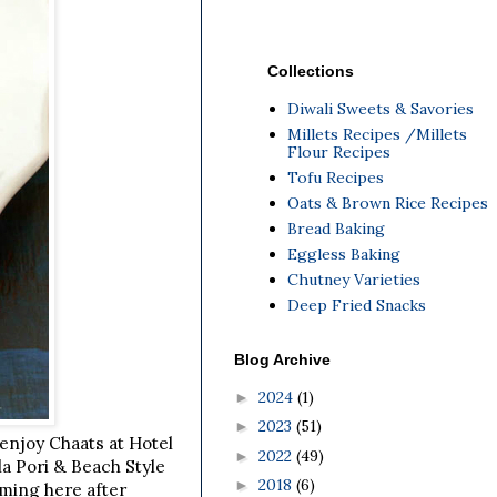
Collections
Diwali Sweets & Savories
Millets Recipes /Millets
Flour Recipes
Tofu Recipes
Oats & Brown Rice Recipes
Bread Baking
Eggless Baking
Chutney Varieties
Deep Fried Snacks
Blog Archive
2024
(1)
►
2023
(51)
►
o enjoy Chaats at Hotel
2022
(49)
►
a Pori & Beach Style
2018
(6)
►
oming here after