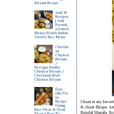
Biryani Recipe
Aadi 18
Recipes
| Aadi
Perukk
u Lunch
Menu | South Indian
Variety Rice Menu
Chettin
ad
Chicken
Biryani
/
Seeraga Samba
Chicken Biryani /
Chettinad Style
Chicken Biryani
Easy
Idli/Do
sa
Recipe
Chaat is my favori
Using
& chaat Shops. Am
Rice Flour & Urad
Sundal Masala. So
Flour | How To