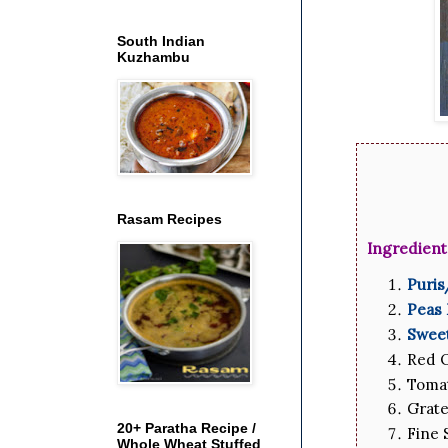
South Indian
Kuzhambu
Rasam Recipes
Ingredient
Puri
Peas
Swee
Red O
Tomat
Grate
20+ Paratha Recipe /
Fine 
Whole Wheat Stuffed