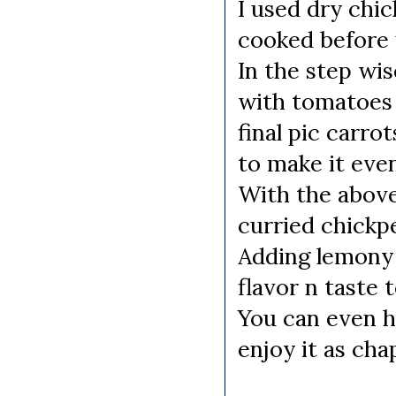
I used dry chic
cooked before 
In the step wis
with tomatoes b
final pic carro
to make it eve
With the abov
curried chickp
Adding lemony c
flavor n taste 
You can even h
enjoy it as chap