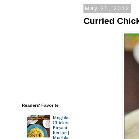
May 25, 2012
Curried Chic
Readers' Favorite
Mughlai
Chicken
Biryani
Recipe |
Mughlai