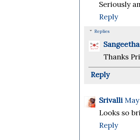
Seriously am
Reply
Replies
Sangeeth
Thanks Pri
Reply
Srivalli
May 
Looks so bri
Reply