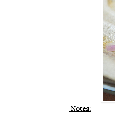
Notes: