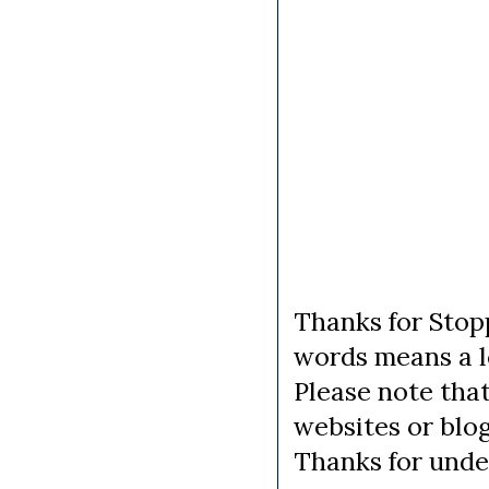
Thanks for Stopp
words means a lo
Please note tha
websites or blo
Thanks for unde