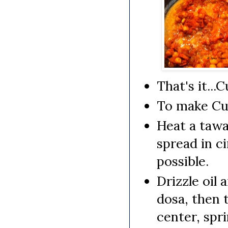
That's it...
To make Cur
Heat a tawa/
spread in ci
possible.
Drizzle oil
dosa, then 
center, spr