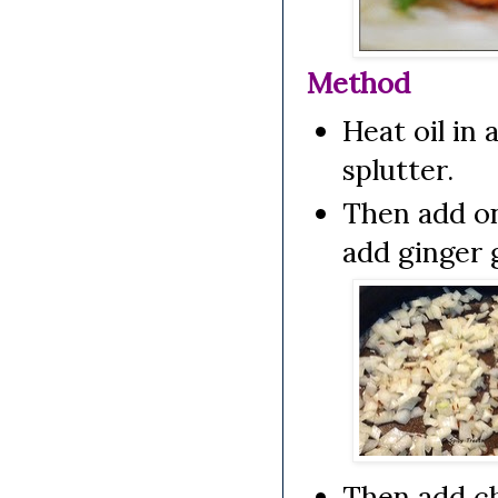
Method
Heat oil in 
splutter.
Then add on
add ginger g
Then add ch