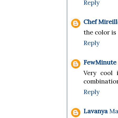
Reply
Chef Mireil
the color is
Reply
FewMinute
Very cool 
combination
Reply
Lavanya
Ma