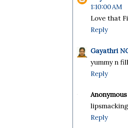
1:10:00 AM
Love that Fi
Reply
Gayathri N
yummy n fil
Reply
Anonymous
lipsmacking 
Reply