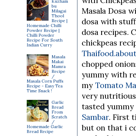
with Chickpea
Kuzham
bu
Masala Dosa wi
Milagai
Thool
dosa with stuff
Recipe |
Homemade Chilli
dosa recipes. 
Powder Recipe |
Chilli Powder
Recipe For South
chickpeas reci
Indian Curry
Thaifood.abou
Masala
Makai
chopped onions,
Mamra
Recipe
yummy with refr
/
Masala Corn Puffs
my
Tomato Ma
Recipe - Easy Tea
Time Snack !
very nutritious 
Garlic
tasted yummy
Bread
From
Sambar
. First
Scratch
/
but on that i co
Homemade Garlic
Bread Recipe