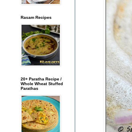
Rasam Recipes
20+ Paratha Recipe /
Whole Wheat Stuffed
Parathas