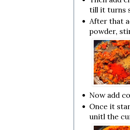
till it turn
After that 
powder, stir
Now add coc
Once it sta
unitl the cu