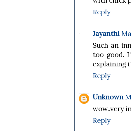
with chick p
Reply
Jayanthi
Ma
Such an inn
too good. I
explaining i
Reply
Unknown
M
wow..very i
Reply