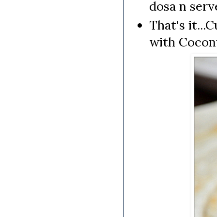
dosa n serv
That's it..
with Cocon