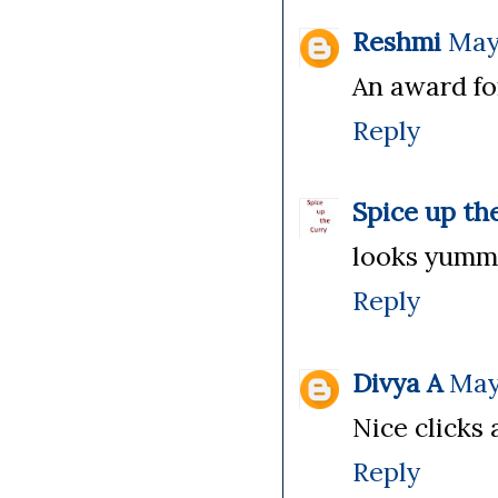
Reshmi
May 
An award fo
Reply
Spice up th
looks yummy,
Reply
Divya A
May
Nice clicks 
Reply