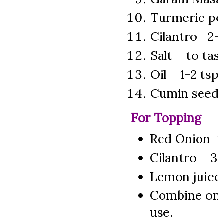
Turmeric p
Cilantro 2-
Salt to ta
Oil 1-2 ts
Cumin seed
For Topping
Red Onion 
Cilantro 3 
Lemon juic
Combine oni
use.