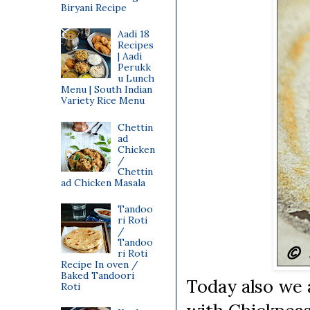
Biryani Recipe
Aadi 18
Recipes
| Aadi
Perukk
u Lunch
Menu | South Indian
Variety Rice Menu
Chettin
ad
Chicken
/
Chettin
ad Chicken Masala
Tandoo
ri Roti
/
Tandoo
ri Roti
Recipe In oven /
Baked Tandoori
Today also we 
Roti