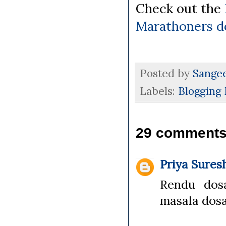
Check out the
Marathoners d
Posted by
Sange
Labels:
Blogging
29 comments
Priya Sures
Rendu dos
masala dosa