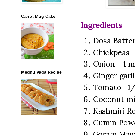
Carrot Mug Cake
Ingredients
Dosa Batte
Chickpeas 
Onion 1 me
Medhu Vada Recipe
Ginger garl
Tomato 1/2
Coconut mi
Kashmiri Re
Cumin Pow
Garam Masa