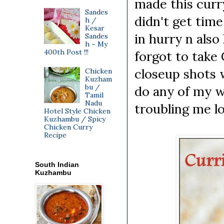
made this curr
Sandes
didn't get tim
h /
Kesar
in hurry n also
Sandes
h ~ My
400th Post !!!
forgot to take
closeup shots w
Chicken
Kuzham
bu /
do any of my w
Tamil
Nadu
troubling me lo
Hotel Style Chicken
Kuzhambu / Spicy
Chicken Curry
Recipe
South Indian
Kuzhambu