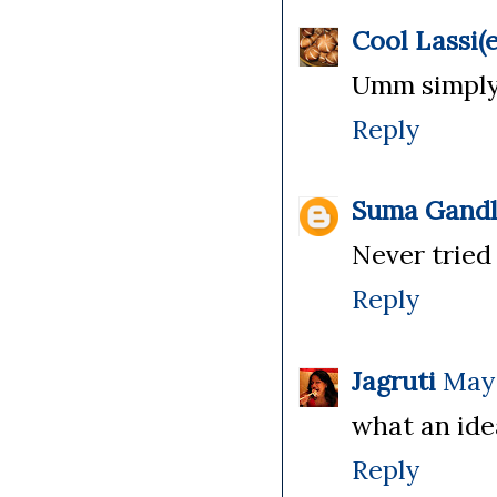
Cool Lassi(e
Umm simply 
Reply
Suma Gandl
Never tried 
Reply
Jagruti
May 
what an idea
Reply