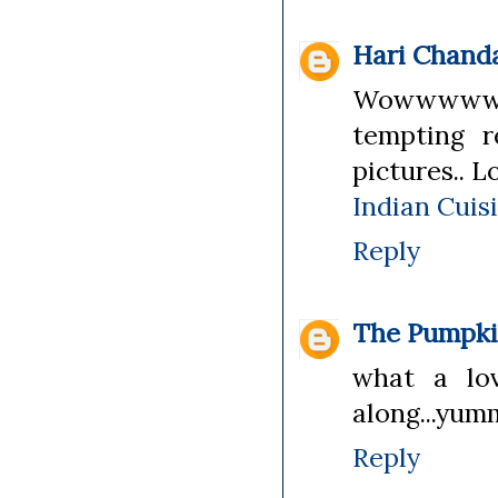
Hari Chand
Wowwwwww
tempting r
pictures.. L
Indian Cuis
Reply
The Pumpki
what a lov
along...yum
Reply