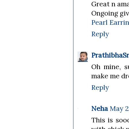
Great n ama
Ongoing gi
Pearl Earri
Reply
PrathibhaSr
Oh mine, s
make me dro
Reply
Neha
May 25
This is soo