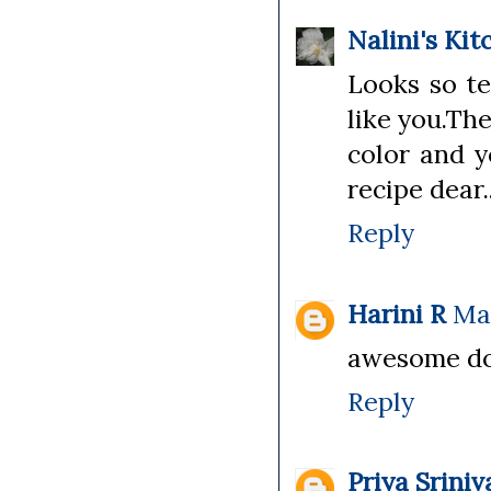
Nalini's Kit
Looks so te
like you.Th
color and y
recipe dear.
Reply
Harini R
May
awesome dos
Reply
Priya Srini