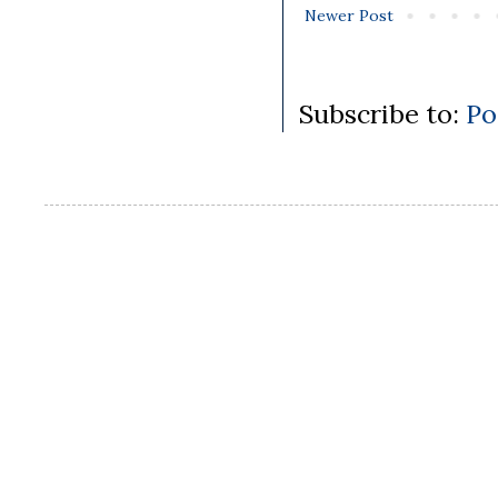
Newer Post
Subscribe to:
Po