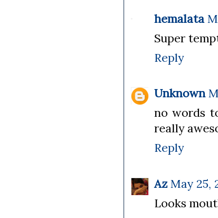
hemalata
M
Super temp
Reply
Unknown
M
no words to
really awes
Reply
Az
May 25, 
Looks mouth