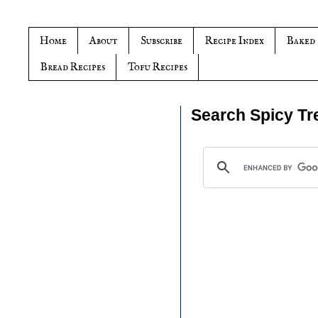
Home
About
Subscribe
Recipe Index
Baked
Bread Recipes
Tofu Recipes
Search Spicy Tr