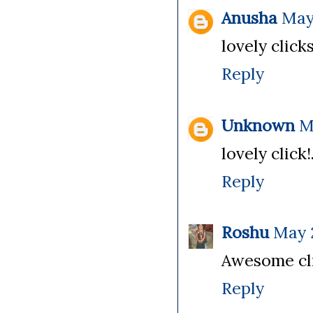
Anusha
May 
lovely click
Reply
Unknown
M
lovely click
Reply
Roshu
May 2
Awesome clic
Reply