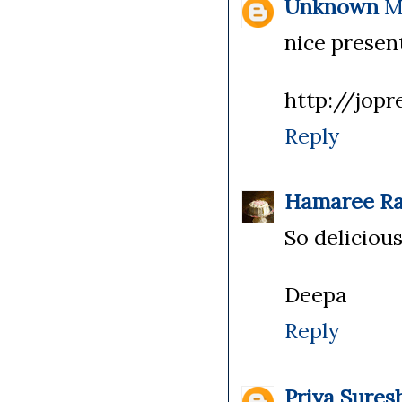
Unknown
M
nice presen
http://jopr
Reply
Hamaree Ra
So delicious
Deepa
Reply
Priya Sures