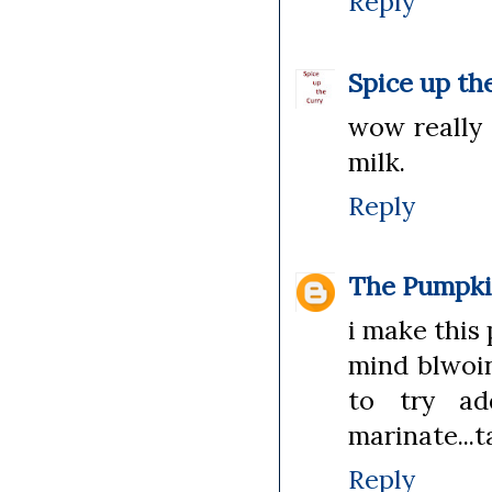
Reply
Spice up th
wow really 
milk.
Reply
The Pumpki
i make this 
mind blwoing
to try ad
marinate...t
Reply