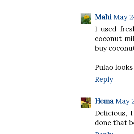
Mahi
May 24
I used fre
coconut mi
buy coconut
Pulao looks 
Reply
Hema
May 2
Delicious, 
done that be