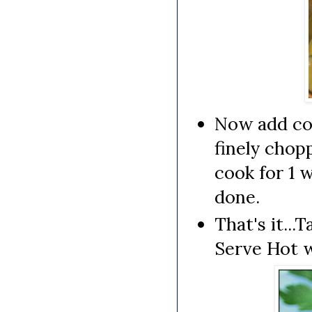
Now add coc
finely chopp
cook for 1 
done.
That's it..
Serve Hot 