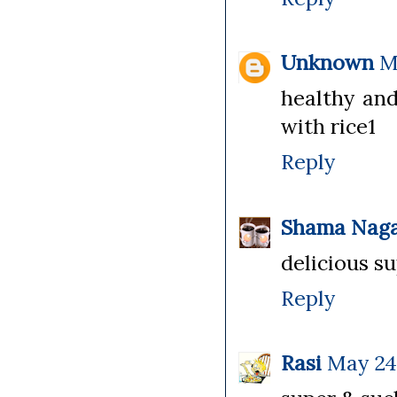
Unknown
M
healthy and
with rice1
Reply
Shama Naga
delicious su
Reply
Rasi
May 24,