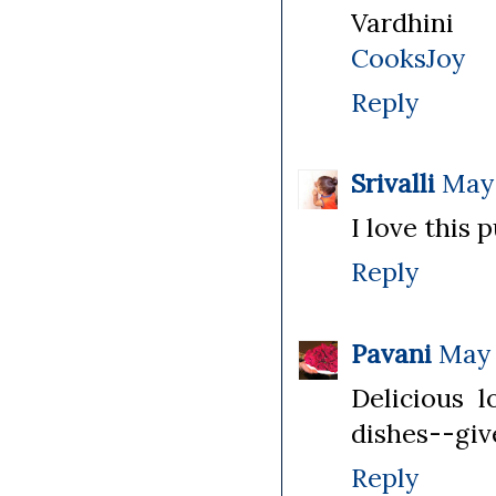
Vardhini
CooksJoy
Reply
Srivalli
May 
I love this 
Reply
Pavani
May 
Delicious l
dishes--give
Reply