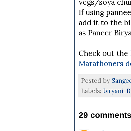
vegs/soya chu
If using pannee
add it to the b
as Paneer Biry
Check out the
Marathoners d
Posted by
Sange
Labels:
biryani
,
B
29 comments