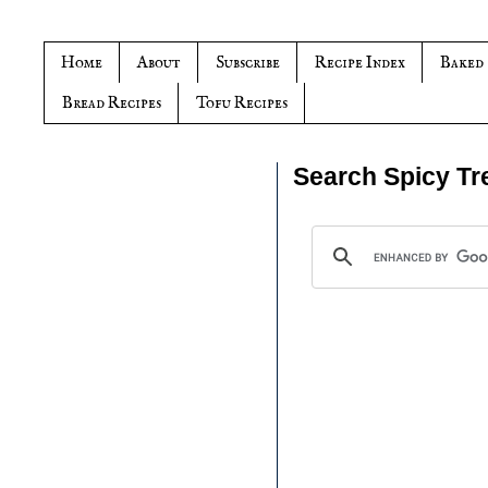
Home
About
Subscribe
Recipe Index
Baked
Bread Recipes
Tofu Recipes
Search Spicy Tr