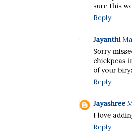
sure this w
Reply
Jayanthi
Ma
Sorry misse
chickpeas i
of your biry
Reply
Jayashree
M
I love addin
Reply