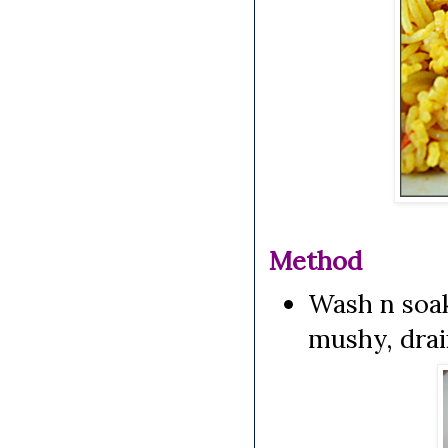
Method
Wash n soak
mushy, drai