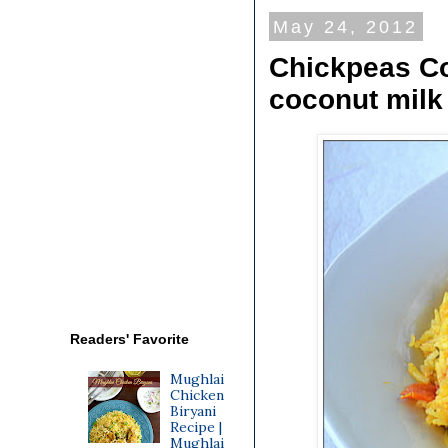
May 24, 2012
Chickpeas Co
coconut milk
Readers' Favorite
Mughlai
Chicken
Biryani
Recipe |
Mughlai