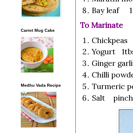
Bay leaf 1 
To Marinate
Carrot Mug Cake
Chickpeas
Yogurt 1tb
Ginger garl
Chilli pow
Turmeric 
Medhu Vada Recipe
Salt pinch