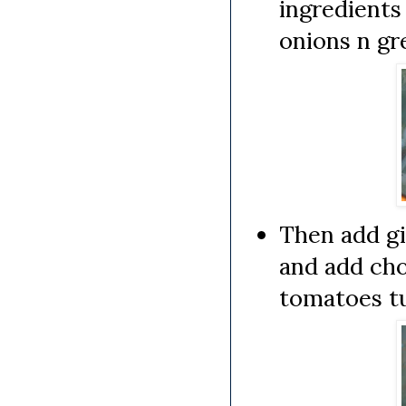
ingredients
onions n gre
Then add gin
and add cho
tomatoes tu