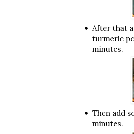
After that 
turmeric po
minutes.
Then add so
minutes.