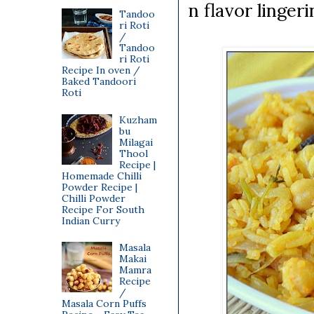
n flavor linger
Tandoo
ri Roti
/
Tandoo
ri Roti
Recipe In oven /
Baked Tandoori
Roti
Kuzham
bu
Milagai
Thool
Recipe |
Homemade Chilli
Powder Recipe |
Chilli Powder
Recipe For South
Indian Curry
Masala
Makai
Mamra
Recipe
/
Masala Corn Puffs