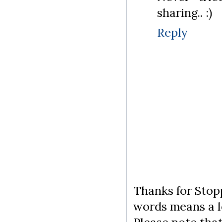
sharing.. :)
Reply
Thanks for Stopp
words means a lo