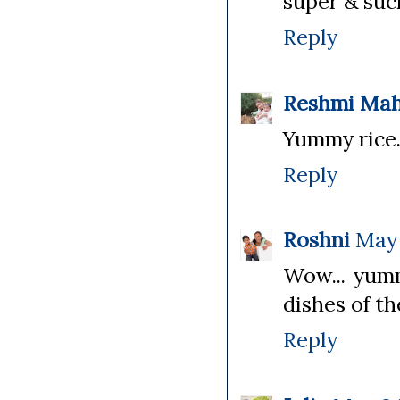
super & such
Reply
Reshmi Ma
Yummy rice..
Reply
Roshni
May 
Wow... yumm
dishes of th
Reply