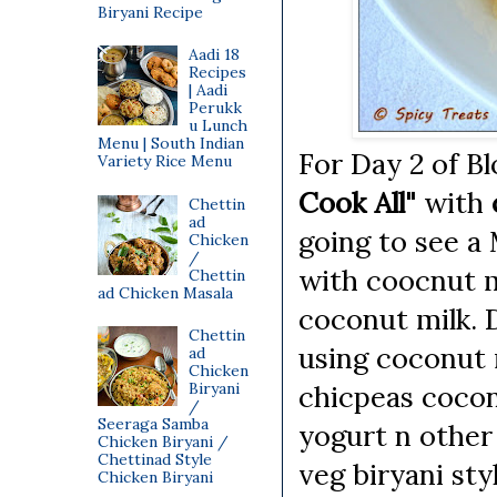
Biryani Recipe
Aadi 18
Recipes
| Aadi
Perukk
u Lunch
Menu | South Indian
For Day 2 of 
Variety Rice Menu
Cook All"
with
Chettin
ad
going to see a
Chicken
/
with coocnut mi
Chettin
ad Chicken Masala
coconut milk. 
Chettin
using coconut m
ad
Chicken
Biryani
chicpeas cocon
/
Seeraga Samba
yogurt n other
Chicken Biryani /
Chettinad Style
veg biryani styl
Chicken Biryani