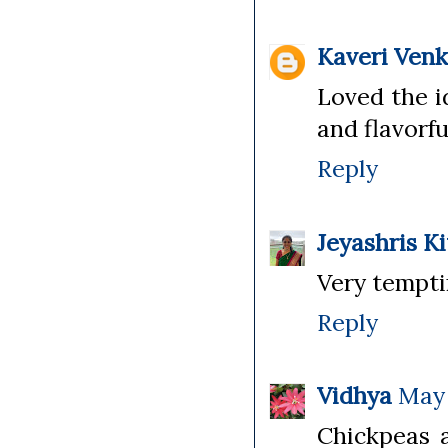
Kaveri Ven
Loved the i
and flavorfu
Reply
Jeyashris K
Very tempti
Reply
Vidhya
May 
Chickpeas 