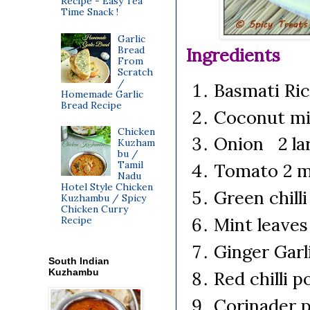
Recipe - Easy Tea
Time Snack !
Garlic
Bread
Ingredients
From
Scratch
/
Basmati Ri
Homemade Garlic
Bread Recipe
Coconut mi
Chicken
Onion 2 lar
Kuzham
bu /
Tamil
Tomato 2 
Nadu
Hotel Style Chicken
Green chilli
Kuzhambu / Spicy
Chicken Curry
Mint leave
Recipe
Ginger Gar
South Indian
Kuzhambu
Red chilli 
Corinader