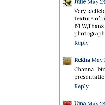
Julie
May 24
Very delic
texture of r
BTW,Thanx
photography
Reply
Rekha
May 2
Channa bir
presentation
Reply
Uma
May 24