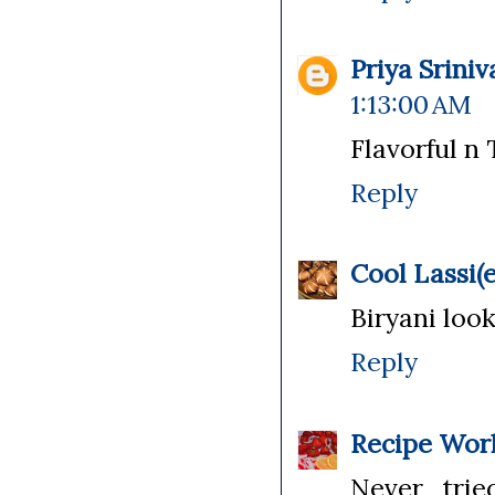
Priya Srini
1:13:00 AM
Flavorful n 
Reply
Cool Lassi(e
Biryani loo
Reply
Recipe Wor
Never tried