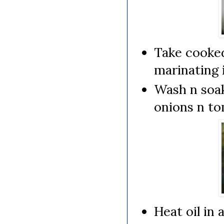
Take cooked
marinating 
Wash n soak
onions n to
Heat oil in