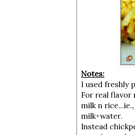
Notes:
I used freshly
For real flavo
milk n rice...ie
milk+water.
Instead chick