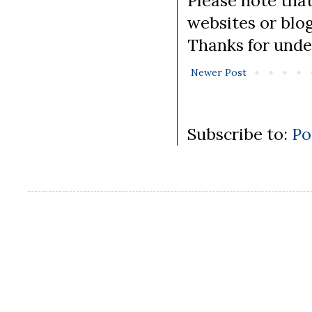
Please note tha
websites or blo
Thanks for unde
Newer Post
Subscribe to:
Po