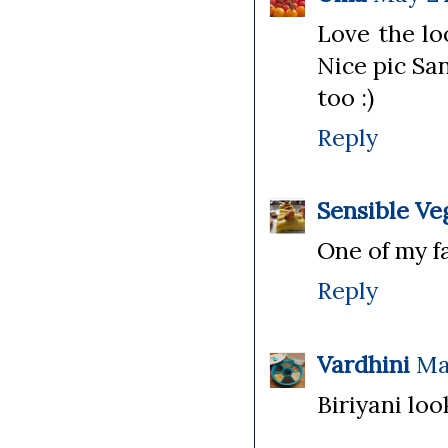
Love the lo
Nice pic Sa
too :)
Reply
Sensible Ve
One of my fa
Reply
Vardhini
Ma
Biriyani lo