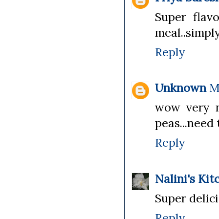
Super flavo
meal..simply
Reply
Unknown
M
wow very n
peas...need 
Reply
Nalini's Kit
Super delici
Reply