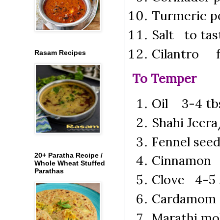
Turmeric 
Salt to tas
Cilantro f
Rasam Recipes
To Temper
Oil 3-4 tb
Shahi Jeer
Fennel see
20+ Paratha Recipe /
Cinnamon 2
Whole Wheat Stuffed
Parathas
Clove 4-5 
Cardamom 
Marathi mo