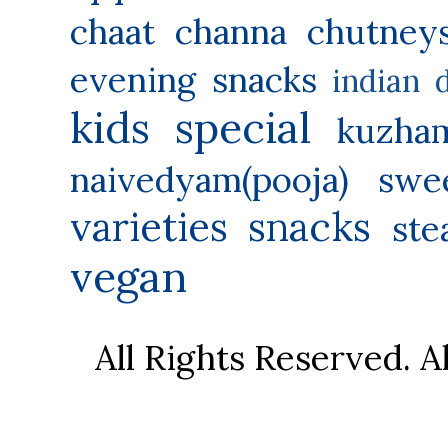
chaat
channa
chutney
evening snacks
indian 
kids special
kuzha
naivedyam(pooja) swe
varieties
snacks
ste
vegan
All Rights Reserved. 