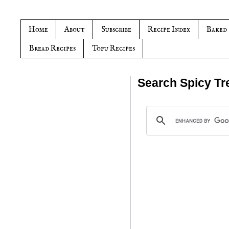
Home
About
Subscribe
Recipe Index
Baked
Bread Recipes
Tofu Recipes
Search Spicy Tr