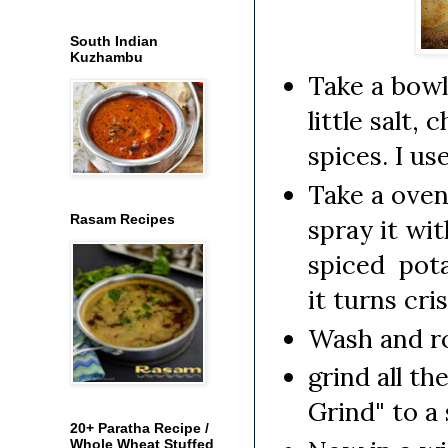
South Indian
Kuzhambu
Take a bowl
little salt,
spices. I us
Take a oven 
Rasam Recipes
spray it wi
spiced pota
it turns cri
Wash and ro
grind all t
Grind" to a
20+ Paratha Recipe /
Whole Wheat Stuffed