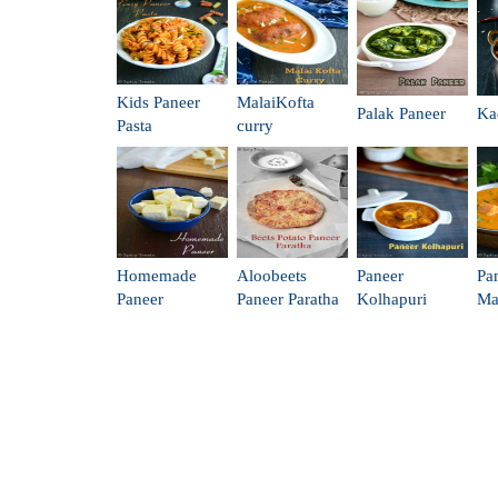
Kids Paneer
MalaiKofta
Palak Paneer
Ka
Pasta
curry
Homemade
Aloobeets
Paneer
Pa
Paneer
Paneer Paratha
Kolhapuri
Ma