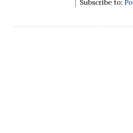
Subscribe to:
Po