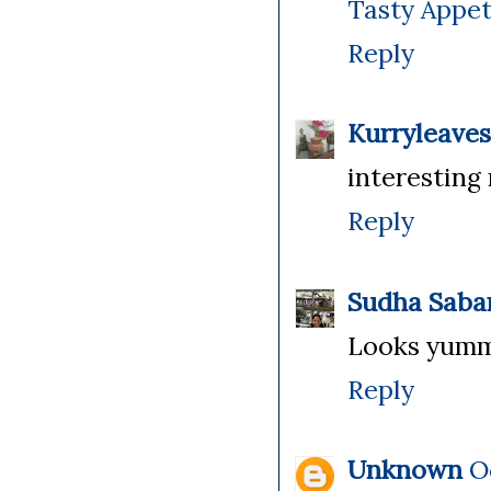
Tasty Appet
Reply
Kurryleaves
interesting 
Reply
Sudha Saba
Looks yummy
Reply
Unknown
O