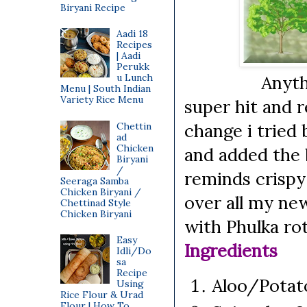
Biryani Recipe
Aadi 18
Recipes
| Aadi
Perukk
u Lunch
Anything com
Menu | South Indian
Variety Rice Menu
super hit and r
change i tried
Chettin
ad
Chicken
and added the
Biryani
/
reminds crispy 
Seeraga Samba
Chicken Biryani /
over all my ne
Chettinad Style
Chicken Biryani
with Phulka rot
Easy
Ingredients
Idli/Do
sa
Recipe
Aloo/Pota
Using
Rice Flour & Urad
Flour | How To