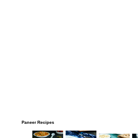
Paneer Recipes