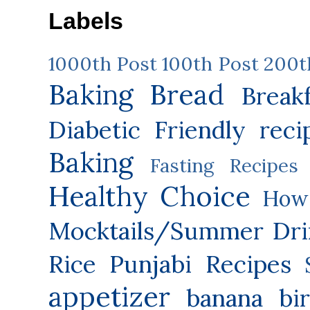
Labels
1000th Post
100th Post
200t
Baking
Bread
Break
Diabetic Friendly reci
Baking
Fasting Recipes
Healthy Choice
How 
Mocktails/Summer Dri
Rice
Punjabi Recipes
appetizer
banana
bi