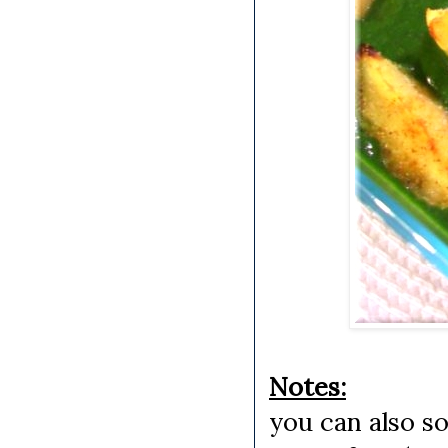
Notes:
you can also s