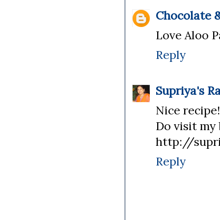
Chocolate &
Love Aloo P
Reply
Supriya's R
Nice recipe!
Do visit my 
http://supr
Reply