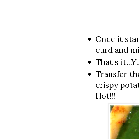
Once it star
curd and mi
That's it..
Transfer th
crispy pota
Hot!!!