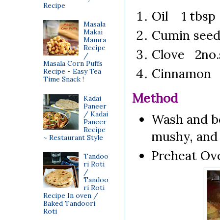
Recipe
Oil 1 tbsp
Masala
Cumin seed
Makai
Mamra
Recipe
Clove 2no.
/
Masala Corn Puffs
Cinnamon 1
Recipe - Easy Tea
Time Snack !
Method
Kadai
Paneer
/ Kadai
Wash and bo
Paneer
Recipe
mushy, and 
~ Restaurant Style
Preheat Ove
Tandoo
ri Roti
/
Tandoo
ri Roti
Recipe In oven /
Baked Tandoori
Roti