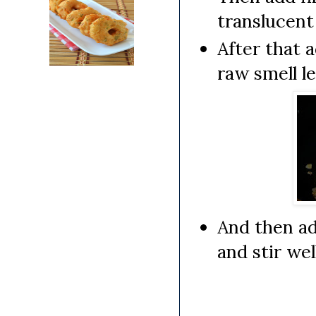
translucent
After that 
raw smell le
And then ad
and stir wel