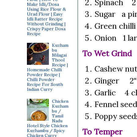
Spinach 2 
Make Idli/Dosa
Using Rice Flour &
Sugar a pi
Urad Flour | Easy
Idli Batter Recipe
Green chill
Without Grinding |
Crispy Paper Dosa
Recipe
Onion 1 lar
Kuzham
bu
To Wet Grind
Milagai
Thool
Recipe |
Cashew nu
Homemade Chilli
Powder Recipe |
Ginger 2"
Chilli Powder
Recipe For South
Indian Curry
Garlic 4 c
Chicken
Fennel see
Kuzham
bu /
Poppy seed
Tamil
Nadu
Hotel Style Chicken
To Temper
Kuzhambu / Spicy
Chicken Curry