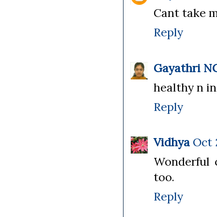
Cant take my
Reply
Gayathri N
healthy n in
Reply
Vidhya
Oct 
Wonderful c
too.
Reply