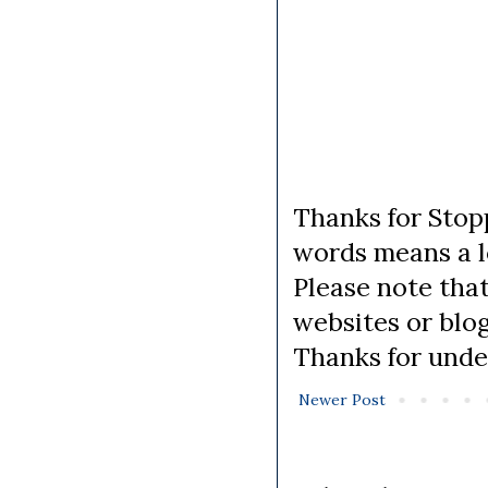
Thanks for Stopp
words means a lo
Please note tha
websites or blo
Thanks for unde
Newer Post