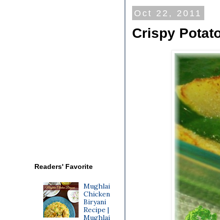
Oct 22, 2011
Crispy Potat
Readers' Favorite
Mughlai
Chicken
Biryani
Recipe |
Mughlai