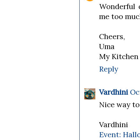
Wonderful 
me too muc
Cheers,
Uma
My Kitchen
Reply
Vardhini
Oct
Nice way to
Vardhini
Event: Hall