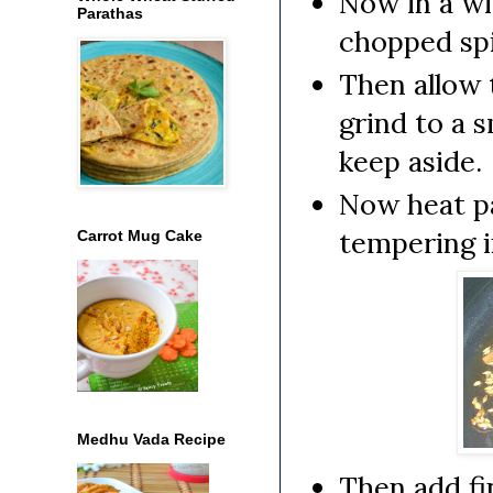
Now in a wi
Parathas
chopped spin
Then allow 
grind to a 
keep aside.
Now heat pa
tempering in
Carrot Mug Cake
Medhu Vada Recipe
Then add fi