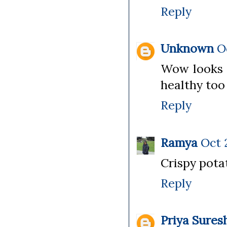
Reply
Unknown
O
Wow looks a
healthy too
Reply
Ramya
Oct 
Crispy potat
Reply
Priya Sures