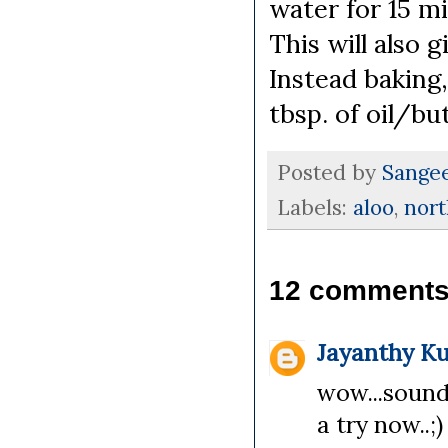
water for 15 m
This will also 
Instead baking,
tbsp. of oil/bu
Posted by
Sange
Labels:
aloo
,
nort
12 comments
Jayanthy K
wow...sound
a try now..;)