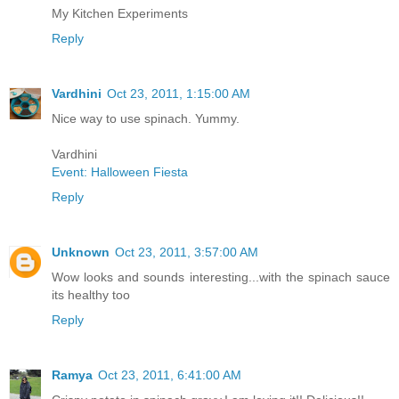
My Kitchen Experiments
Reply
Vardhini
Oct 23, 2011, 1:15:00 AM
Nice way to use spinach. Yummy.
Vardhini
Event: Halloween Fiesta
Reply
Unknown
Oct 23, 2011, 3:57:00 AM
Wow looks and sounds interesting...with the spinach sauce
its healthy too
Reply
Ramya
Oct 23, 2011, 6:41:00 AM