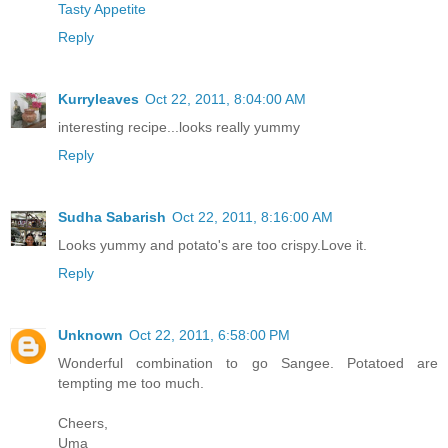
Tasty Appetite
Reply
Kurryleaves
Oct 22, 2011, 8:04:00 AM
interesting recipe...looks really yummy
Reply
Sudha Sabarish
Oct 22, 2011, 8:16:00 AM
Looks yummy and potato's are too crispy.Love it.
Reply
Unknown
Oct 22, 2011, 6:58:00 PM
Wonderful combination to go Sangee. Potatoed are
tempting me too much.
Cheers,
Uma