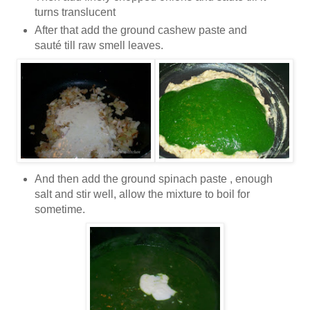
turns translucent
After that add the ground cashew paste and
sauté till raw smell leaves.
And then add the ground spinach paste , enough
salt and stir well, allow the mixture to boil for
sometime.