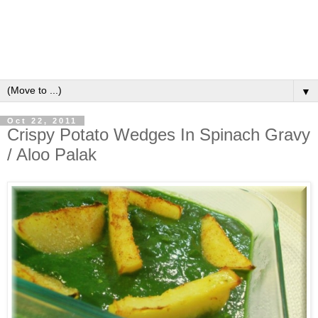
▼
Oct 22, 2011
Crispy Potato Wedges In Spinach Gravy
/ Aloo Palak