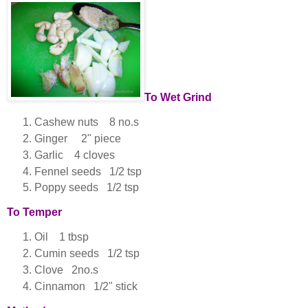
To Wet Grind
Cashew nuts 8 no.s
Ginger 2" piece
Garlic 4 cloves
Fennel seeds 1/2 tsp
Poppy seeds 1/2 tsp
To Temper
Oil 1 tbsp
Cumin seeds 1/2 tsp
Clove 2no.s
Cinnamon 1/2" stick