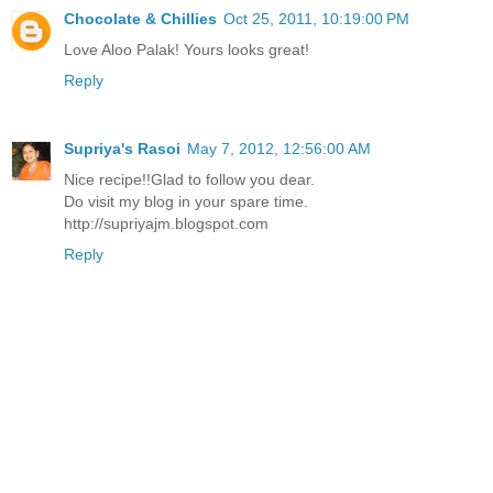
Chocolate & Chillies
Oct 25, 2011, 10:19:00 PM
Love Aloo Palak! Yours looks great!
Reply
Supriya's Rasoi
May 7, 2012, 12:56:00 AM
Nice recipe!!Glad to follow you dear.
Do visit my blog in your spare time.
http://supriyajm.blogspot.com
Reply