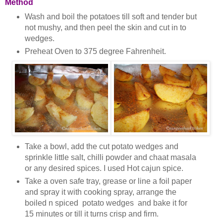
Method
Wash and boil the potatoes till soft and tender but
not mushy, and then peel the skin and cut in to
wedges.
Preheat Oven to 375 degree Fahrenheit.
Take a bowl, add the cut potato wedges and
sprinkle little salt, chilli powder and chaat masala
or any desired spices. I used Hot cajun spice.
Take a oven safe tray, grease or line a foil paper
and spray it with cooking spray, arrange the
boiled n spiced potato wedges and bake it for
15 minutes or till it turns crisp and firm.