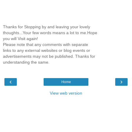
Thanks for Stopping by and leaving your lovely
thoughts...Your few words means a lot to me.Hope
you will Visit again!
Please note that any comments with separate
links to any external websites or blog events or
advertisements may not be published. Thanks for
understanding the same.
‹
›
Home
View web version