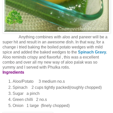
Anything combines with aloo and paneer will be a
super hit and result in an awesome dish. In that way, for a
change i tried baking the boiled potato wedges with mild
spice and added the baked wedges to the
Spinach Gravy.
Aloo reminds crispy and flavorful , this was a excellent
combo and over all my new way of aloo palak was so
yummy and I served with Phulka rotis.
Ingredients
Aloo/Potato 3 medium no.s
Spinach 2 cups tightly packed(roughly chopped)
Sugar a pinch
Green chilli 2 no.s
Onion 1 large (finely chopped)