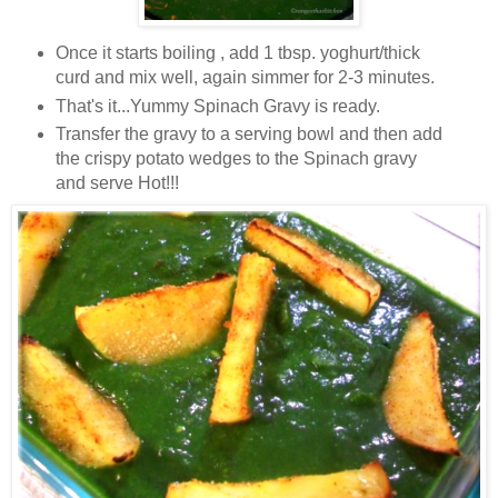
Once it starts boiling , add 1 tbsp. yoghurt/thick
curd and mix well, again simmer for 2-3 minutes.
That's it...Yummy Spinach Gravy is ready.
Transfer the gravy to a serving bowl and then add
the crispy potato wedges to the Spinach gravy
and serve Hot!!!