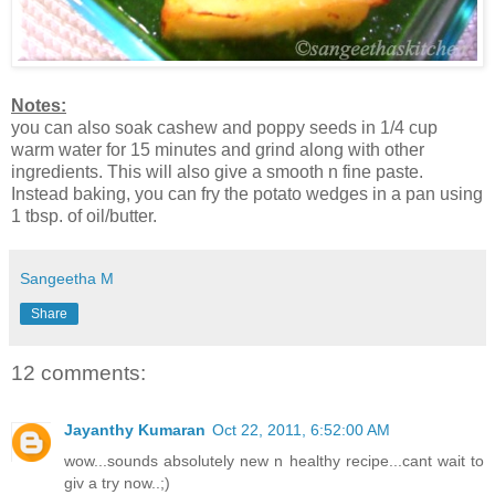
Notes:
you can also soak cashew and poppy seeds in 1/4 cup
warm water for 15 minutes and grind along with other
ingredients. This will also give a smooth n fine paste.
Instead baking, you can fry the potato wedges in a pan using
1 tbsp. of oil/butter.
Sangeetha M
Share
12 comments:
Jayanthy Kumaran
Oct 22, 2011, 6:52:00 AM
wow...sounds absolutely new n healthy recipe...cant wait to
giv a try now..;)