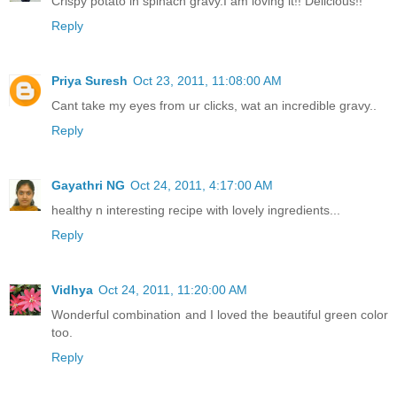
Crispy potato in spinach gravy.I am loving it!! Delicious!!
Reply
Priya Suresh
Oct 23, 2011, 11:08:00 AM
Cant take my eyes from ur clicks, wat an incredible gravy..
Reply
Gayathri NG
Oct 24, 2011, 4:17:00 AM
healthy n interesting recipe with lovely ingredients...
Reply
Vidhya
Oct 24, 2011, 11:20:00 AM
Wonderful combination and I loved the beautiful green color
too.
Reply