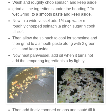
Wash and roughly chop spinach and keep aside.
grind all the ingredients under the heading " To
wet Grind" to a smooth paste and keep aside.
Now in a wide vessel add 1/4 cup water n
roughly chopped spinach ,a pinch sugar n cook
till soft.
Then allow the spinach to cool for sometime and
then grind to a smooth paste along with 2 green
chilli and keep aside.
Now heat pan/vessel, add oil when it turns hot
add the tempering ingredients a fry lightly.
Then add finely chopped onions and sauté till it