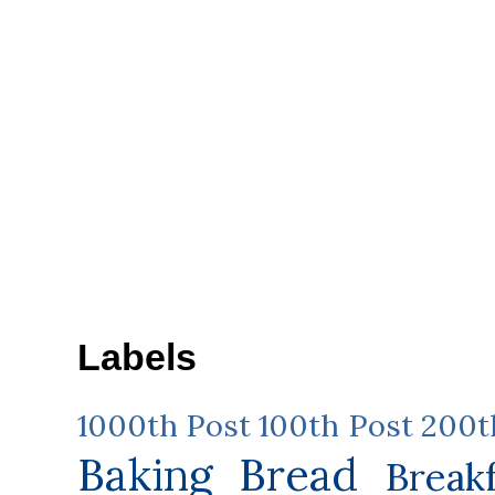
Labels
1000th Post
100th Post
200t
Baking
Bread
Break