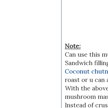
Note:
Can use this m
Sandwich filling
Coconut chut
roast or u can 
With the above
mushroom masa
Instead of crus