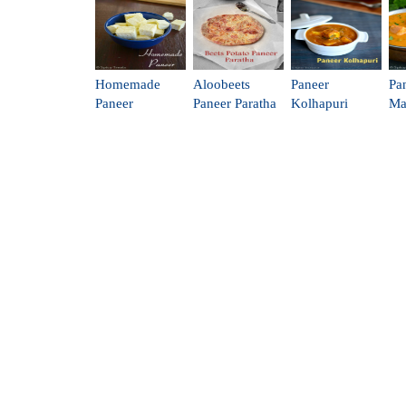
Homemade
Aloobeets
Paneer
Pa
Paneer
Paneer Paratha
Kolhapuri
Ma