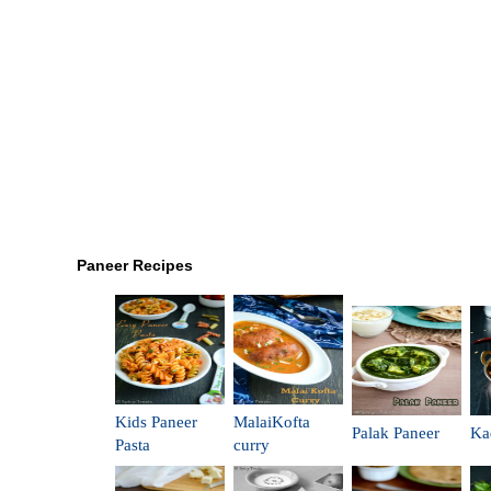
Paneer Recipes
Kids Paneer
MalaiKofta
Palak Paneer
Ka
Pasta
curry