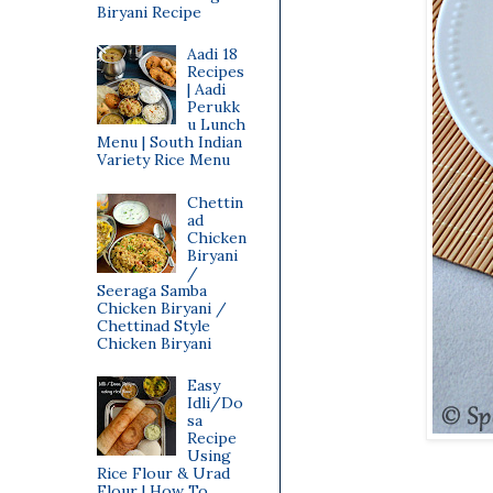
Biryani Recipe
Aadi 18
Recipes
| Aadi
Perukk
u Lunch
Menu | South Indian
Variety Rice Menu
Chettin
ad
Chicken
Biryani
/
Seeraga Samba
Chicken Biryani /
Chettinad Style
Chicken Biryani
Easy
Idli/Do
sa
Recipe
Using
Rice Flour & Urad
Flour | How To