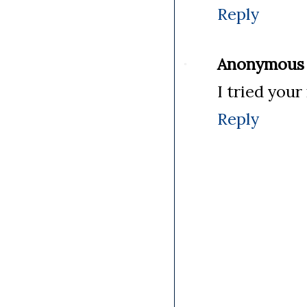
Reply
Anonymous
I tried your
Reply