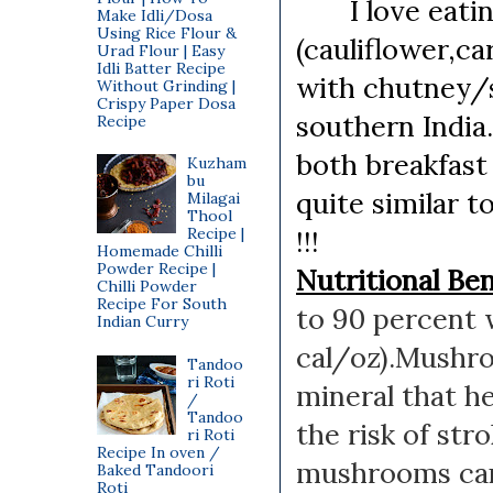
I love eating 
Make Idli/Dosa
Using Rice Flour &
(cauliflower,c
Urad Flour | Easy
Idli Batter Recipe
with chutney/s
Without Grinding |
Crispy Paper Dosa
southern India.
Recipe
both breakfast
Kuzham
bu
quite similar t
Milagai
Thool
Recipe |
!!!
Homemade Chilli
Powder Recipe |
Nutritional Be
Chilli Powder
Recipe For South
to 90 percent 
Indian Curry
cal/oz).
Mushro
Tandoo
ri Roti
mineral that h
/
Tandoo
the risk of stro
ri Roti
Recipe In oven /
mushrooms c
Baked Tandoori
Roti