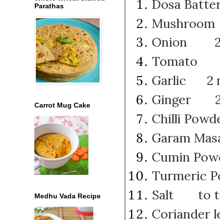
Dosa Batt
Parathas
Mushroom
Onion 2 m
Tomato 1
Garlic 2 n
Ginger 2 "
Carrot Mug Cake
Chilli Po
Garam Mas
Cumin Po
Turmeric 
Salt to t
Medhu Vada Recipe
Coriander 