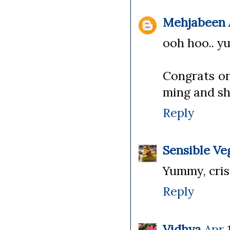
Mehjabeen A
ooh hoo.. yu
Congrats on
ming and sh
Reply
Sensible Ve
Yummy, cris
Reply
Vidhya
Apr 