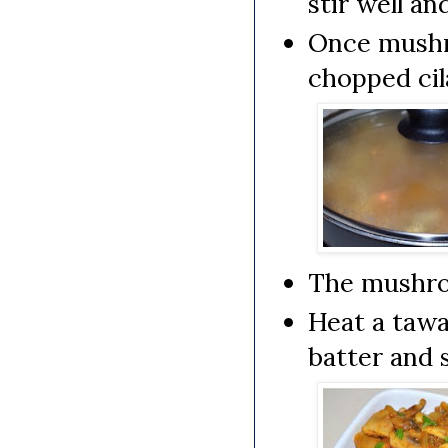
stir well a
Once mushro
chopped cil
The mushroo
Heat a tawa/
batter and s