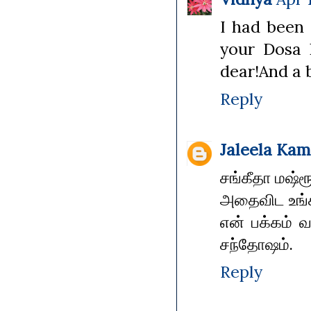
I had been 
your Dosa 
dear!And a b
Reply
Jaleela Kam
சங்கீதா மஷ்ர
அதைவிட உங்க
என் பக்கம் வ
சந்தோஷம்.
Reply