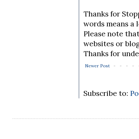
Thanks for Stopp
words means a lo
Please note tha
websites or blo
Thanks for unde
Newer Post
Subscribe to:
Po