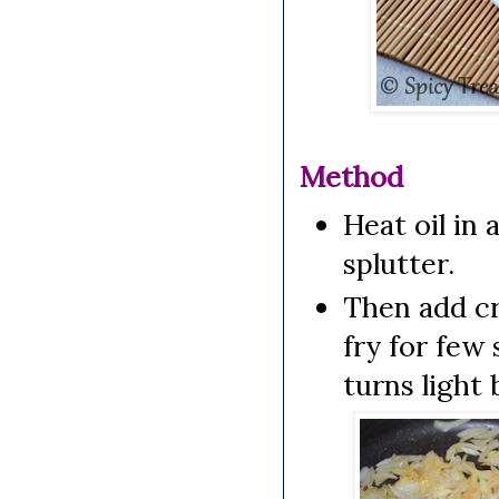
Method
Heat oil in 
splutter.
Then add cr
fry for few 
turns light