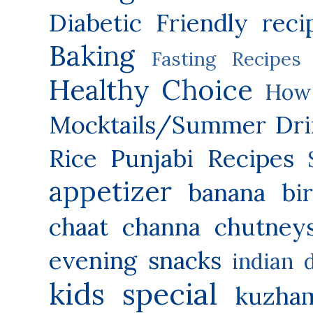
Diabetic Friendly reci
Baking
Fasting Recipes
Healthy Choice
How 
Mocktails/Summer Dri
Rice
Punjabi Recipes
appetizer
banana
bi
chaat
channa
chutney
evening snacks
indian 
kids special
kuzha