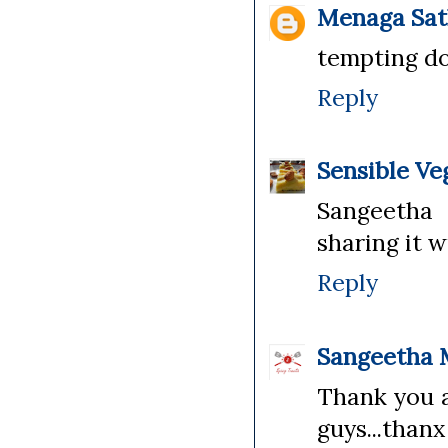
Menaga Sat
tempting do
Reply
Sensible Ve
Sangeetha 
sharing it w
Reply
Sangeetha 
Thank you a
guys...thanx