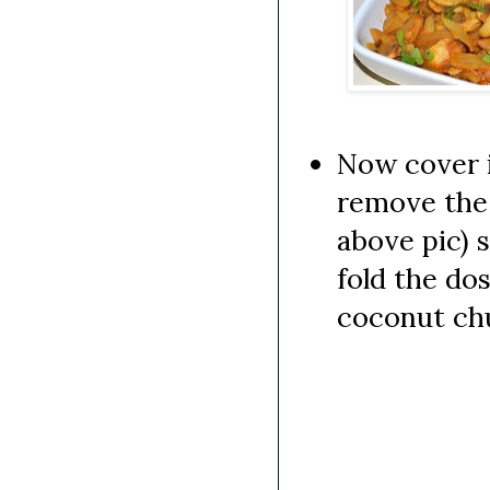
Now cover i
remove the l
above pic) 
fold the do
coconut ch