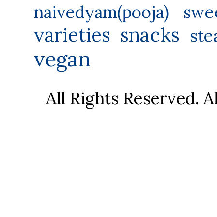
naivedyam(pooja) swe
varieties
snacks
ste
vegan
All Rights Reserved. 