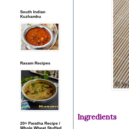
South Indian
Kuzhambu
Rasam Recipes
Ingredients
20+ Paratha Recipe /
Whole Wheat Stuffed