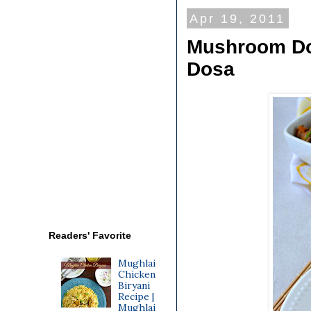
Apr 19, 2011
Mushroom Do
Dosa
Readers' Favorite
Mughlai
Chicken
Biryani
Recipe |
Mughlai