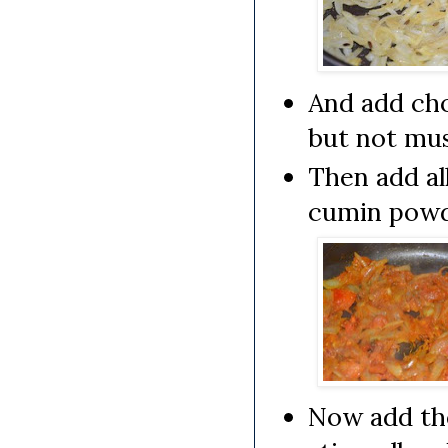
And add cho
but not mu
Then add al
cumin powde
Now add th