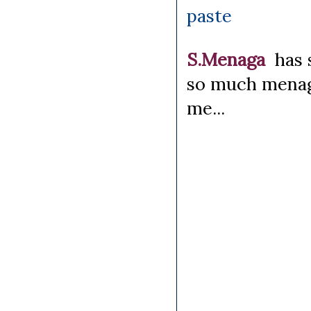
paste
S.Menaga
has 
so much menag
me...