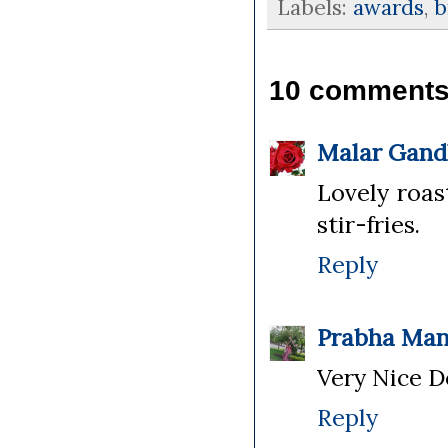
Labels:
awards
,
b
10 comments
Malar Gand
Lovely roas
stir-fries.
Reply
Prabha Man
Very Nice D
Reply