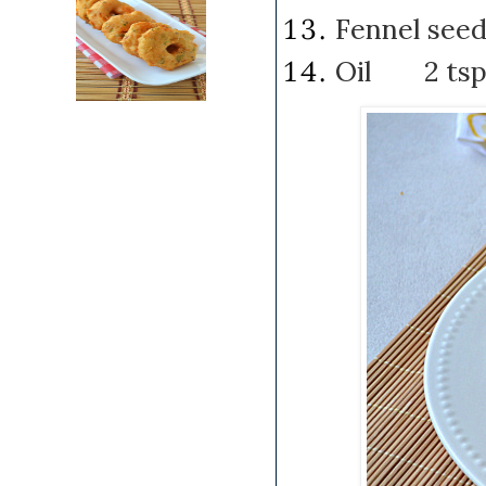
Fennel se
Oil 2 ts