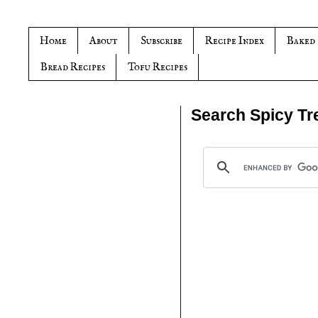
Home
About
Subscribe
Recipe Index
Baked
Bread Recipes
Tofu Recipes
Search Spicy Tr