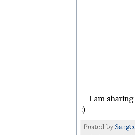
I am sharing 
:)
Posted by
Sange