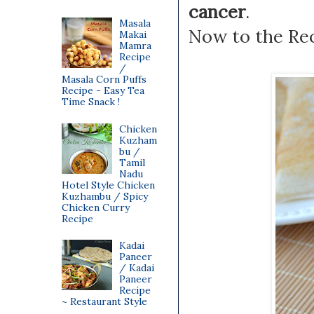
cancer
.
Masala
Now to the Rec
Makai
Mamra
Recipe
/
Masala Corn Puffs
Recipe - Easy Tea
Time Snack !
Chicken
Kuzham
bu /
Tamil
Nadu
Hotel Style Chicken
Kuzhambu / Spicy
Chicken Curry
Recipe
Kadai
Paneer
/ Kadai
Paneer
Recipe
~ Restaurant Style