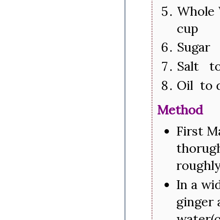
Whole 
cup
Sugar 
Salt to
Oil to 
Method
First M
thorugh
roughly
In a wi
ginger 
water(c