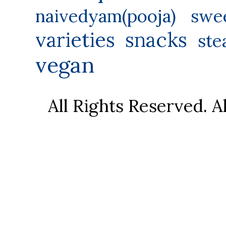
naivedyam(pooja) swe
varieties
snacks
ste
vegan
All Rights Reserved. 