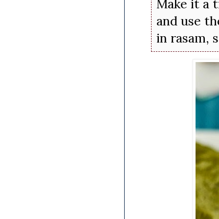
Make it a 
and use th
in rasam, 