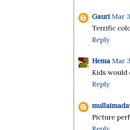
Gauri
Mar 3
Terrific col
Reply
Hema
Mar 3
Kids would d
Reply
mullaimada
Picture perf
Reply