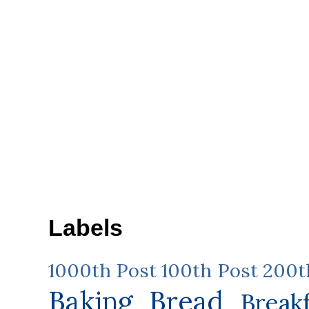
Labels
1000th Post
100th Post
200t
Baking
Bread
Break