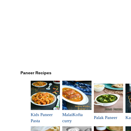
Paneer Recipes
Kids Paneer
MalaiKofta
Palak Paneer
Ka
Pasta
curry