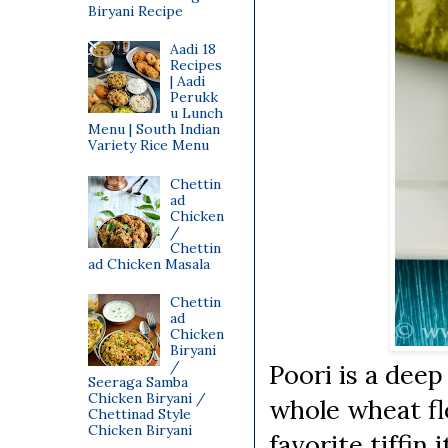
Biryani Recipe
Aadi 18
Recipes
| Aadi
Perukk
u Lunch
Menu | South Indian
Variety Rice Menu
Chettin
ad
Chicken
/
Chettin
ad Chicken Masala
Chettin
ad
Chicken
Biryani
/
Poori is a deep
Seeraga Samba
Chicken Biryani /
whole wheat fl
Chettinad Style
Chicken Biryani
favorite tiffin