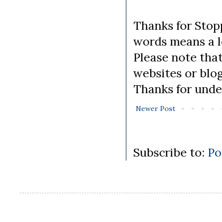
Thanks for Stopp
words means a lo
Please note tha
websites or blo
Thanks for unde
Newer Post
Subscribe to:
Po