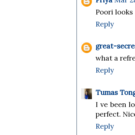
Poori looks 
Reply
great-secre
what a refre
Reply
Tumas Tong
I ve been l
perfect. Ni
Reply