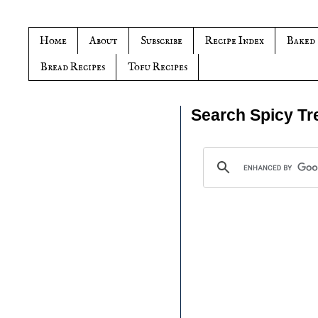
Home
About
Subscribe
Recipe Index
Baked
Bread Recipes
Tofu Recipes
Search Spicy Tr