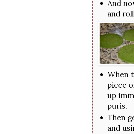
And now
and rol
When th
piece o
up imme
puris.
Then ge
and usi