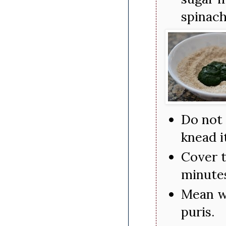
spinach
Do not 
knead i
Cover t
minute
Mean wh
puris.