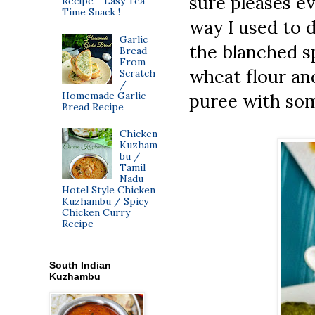
sure pleases e
Recipe - Easy Tea
Time Snack !
way I used to 
Garlic
the blanched s
Bread
From
wheat flour and
Scratch
/
Homemade Garlic
puree with some
Bread Recipe
Chicken
Kuzham
bu /
Tamil
Nadu
Hotel Style Chicken
Kuzhambu / Spicy
Chicken Curry
Recipe
South Indian
Kuzhambu