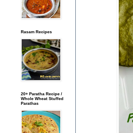
Rasam Recipes
20+ Paratha Recipe /
Whole Wheat Stuffed
Parathas