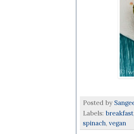
Posted by
Sange
Labels:
breakfast
spinach
,
vegan