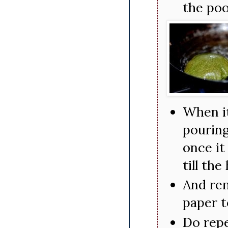
the poo
When it
pouring
once it
till the
And rem
paper t
Do repe