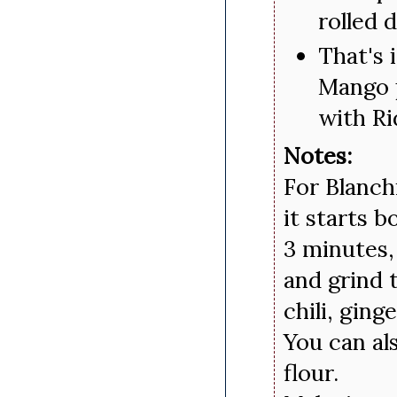
rolled 
That's i
Mango p
with Ri
Notes:
For Blanch
it starts b
3 minutes,
and grind 
chili, ging
You can al
flour.