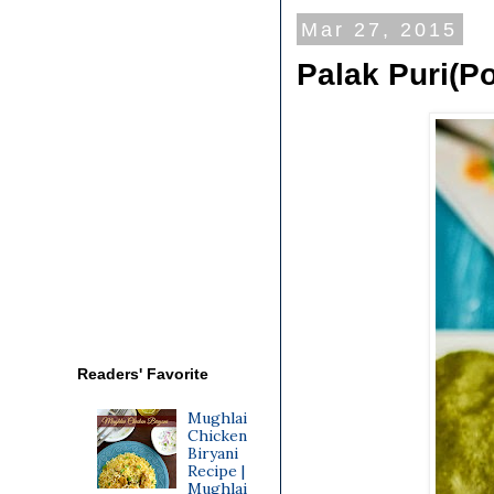
Mar 27, 2015
Palak Puri(Po
Readers' Favorite
Mughlai
Chicken
Biryani
Recipe |
Mughlai