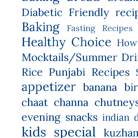
Diabetic Friendly reci
Baking
Fasting Recipes
Healthy Choice
How 
Mocktails/Summer Dri
Rice
Punjabi Recipes
appetizer
banana
bi
chaat
channa
chutney
evening snacks
indian 
kids special
kuzha