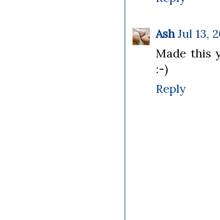
Ash
Jul 13, 
Made this y
:-)
Reply