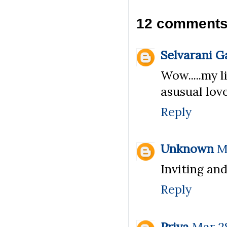
12 comments
Selvarani 
Wow.....my li
asusual lovel
Reply
Unknown
M
Inviting and 
Reply
Priya
Mar 28