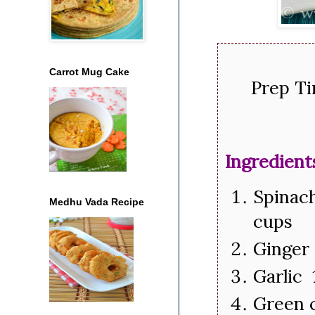
Carrot Mug Cake
Prep Ti
Ingredient
Spinac
Medhu Vada Recipe
cups
Ginger 
Garlic 
Green c