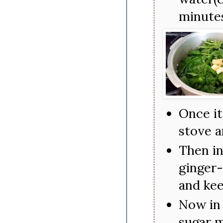
minute
Once it
stove a
Then in
ginger-
and kee
Now in 
sugar m