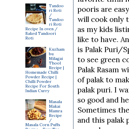
Tandoo
pooris are easy
ri Roti
/
will cook only 
Tandoo
ri Roti
as my kids lis
Recipe In oven /
Baked Tandoori
like to have. An
Roti
is Palak Puri/S
Kuzham
bu
to see green co
Milagai
Thool
Palak Rasam wit
Recipe |
Homemade Chilli
Powder Recipe |
of palak to ma
Chilli Powder
Recipe For South
palak puri. I w
Indian Curry
so good and he
Masala
Makai
Sometimes the 
Mamra
Recipe
and this palak 
/
Masala Corn Puffs