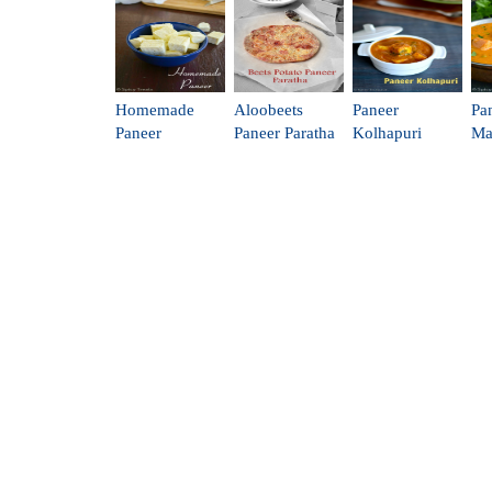
Homemade
Aloobeets
Paneer
Pa
Paneer
Paneer Paratha
Kolhapuri
Ma