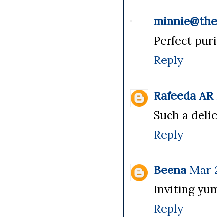
minnie@th
Perfect puri
Reply
Rafeeda AR
Such a delic
Reply
Beena
Mar 2
Inviting yu
Reply