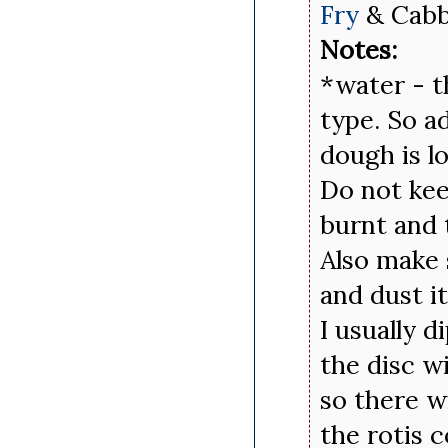
Fry
& Cabb
Notes:
*water - t
type. So a
dough is l
Do not keep
burnt and 
Also make 
and dust i
I usually d
the disc wi
so there w
the rotis 