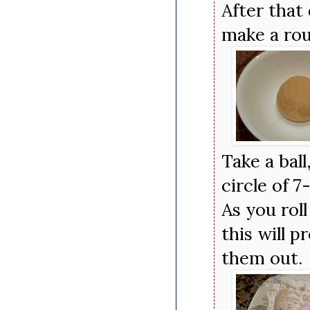
After that
make a rou
Take a ball
circle of 7
As you roll
this will p
them out.