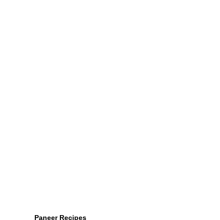
Paneer Recipes