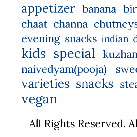
appetizer
banana
bi
chaat
channa
chutney
evening snacks
indian 
kids special
kuzha
naivedyam(pooja) swe
varieties
snacks
ste
vegan
All Rights Reserved. 