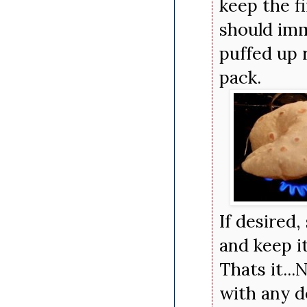
keep the fi
should imm
puffed up 
pack.
If desired,
and keep i
Thats it..
with any 