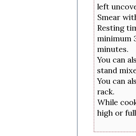
left uncov
Smear with
Resting ti
minimum 3
minutes.
You can al
stand mixe
You can als
rack.
While cook
high or ful