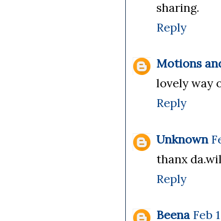
sharing.
Reply
Motions an
lovely way o
Reply
Unknown
F
thanx da.wil
Reply
Beena
Feb 1