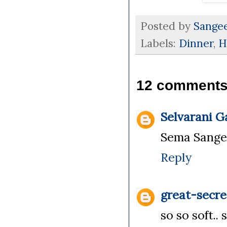
Posted by
Sange
Labels:
Dinner
,
H
12 comments
Selvarani 
Sema Sangeet
Reply
great-secre
so so soft.. 