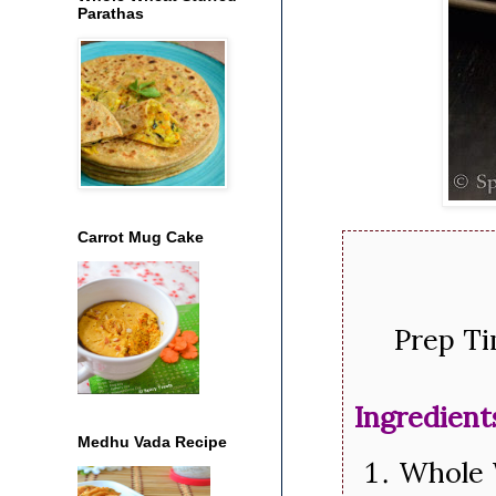
Parathas
Carrot Mug Cake
Prep Ti
Ingredient
Medhu Vada Recipe
Whole 