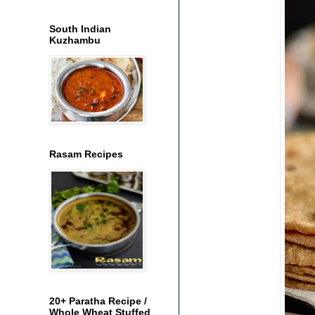
South Indian
Kuzhambu
Rasam Recipes
20+ Paratha Recipe /
Whole Wheat Stuffed