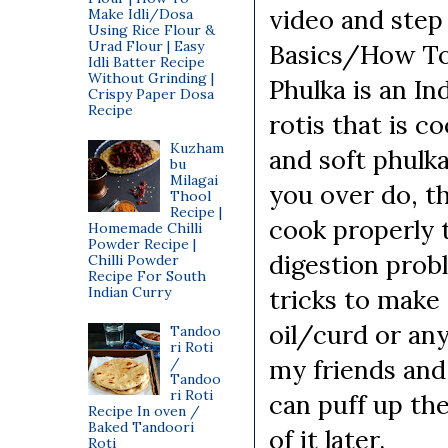
video and step
Make Idli/Dosa
Using Rice Flour &
Urad Flour | Easy
Basics/How To'
Idli Batter Recipe
Without Grinding |
Phulka is an In
Crispy Paper Dosa
Recipe
rotis that is 
Kuzham
and soft phulka
bu
Milagai
you over do, th
Thool
Recipe |
cook properly t
Homemade Chilli
Powder Recipe |
digestion probl
Chilli Powder
Recipe For South
Indian Curry
tricks to make 
oil/curd or any
Tandoo
ri Roti
my friends an
/
Tandoo
ri Roti
can puff up the
Recipe In oven /
Baked Tandoori
of it later.
Roti