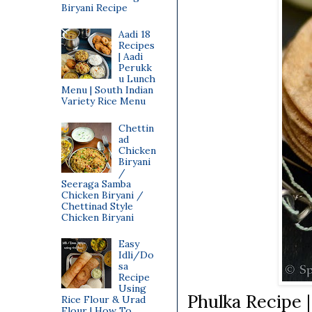
Biryani Recipe
Aadi 18
Recipes
| Aadi
Perukk
u Lunch
Menu | South Indian
Variety Rice Menu
Chettin
ad
Chicken
Biryani
/
Seeraga Samba
Chicken Biryani /
Chettinad Style
Chicken Biryani
Easy
Idli/Do
sa
Recipe
Using
Phulka Recipe 
Rice Flour & Urad
Flour | How To