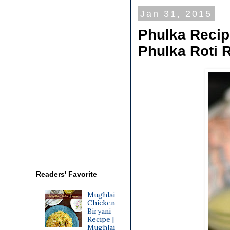
Jan 31, 2015
Phulka Recipe
Phulka Roti 
Readers' Favorite
Mughlai
Chicken
Biryani
Recipe |
Mughlai