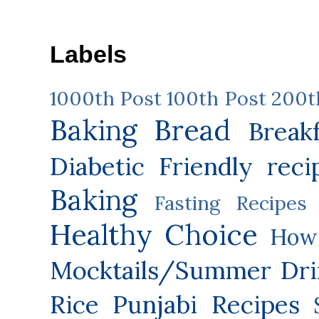
Labels
1000th Post
100th Post
200t
Baking
Bread
Break
Diabetic Friendly reci
Baking
Fasting Recipes
Healthy Choice
How 
Mocktails/Summer Dri
Rice
Punjabi Recipes