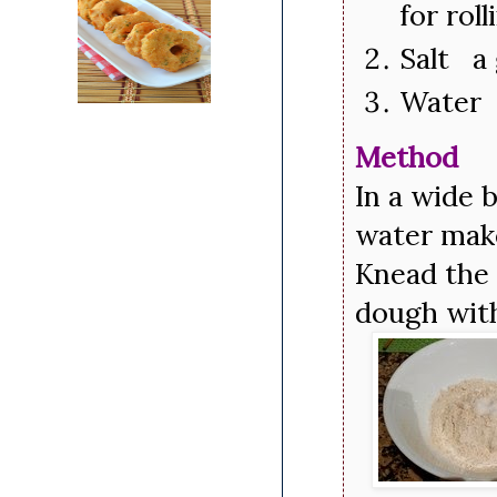
for rol
Salt a 
Water 
Method
In a wide 
water mak
Knead the 
dough with