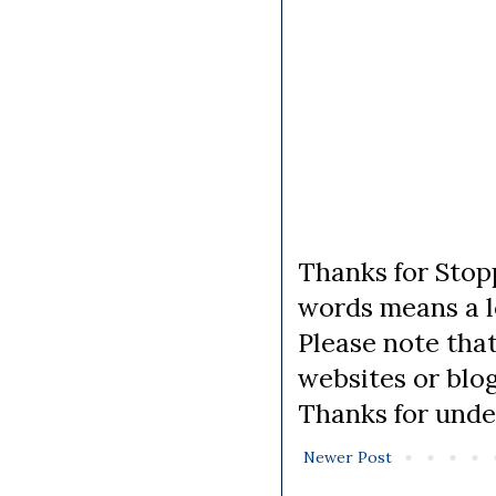
Thanks for Stopp
words means a lo
Please note tha
websites or blo
Thanks for unde
Newer Post