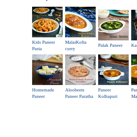
Kids Paneer
MalaiKofta
Palak Paneer
Ka
Pasta
curry
Homemade
Aloobeets
Paneer
Pa
Paneer
Paneer Paratha
Kolhapuri
Ma