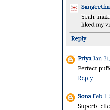
Sangeeth
Yeah...ma
liked my vi
Reply
Priya
Jan 31
Perfect puf
Reply
Sona
Feb 1,
Superb cli