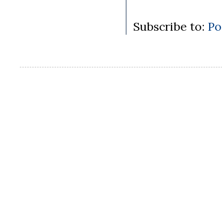
Subscribe to:
Po