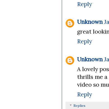
Reply
Unknown
J
great lookin
Reply
Unknown
J
A lovely pos
thrills me 
video so muc
Reply
Replies