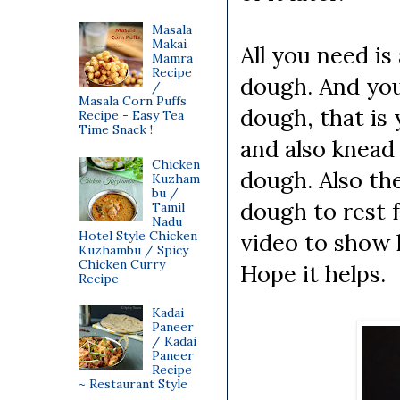
Masala
Makai
All you need i
Mamra
Recipe
dough. And you
/
Masala Corn Puffs
dough, that is
Recipe - Easy Tea
Time Snack !
and also knead
Chicken
dough. Also th
Kuzham
bu /
dough to rest 
Tamil
Nadu
Hotel Style Chicken
video to show 
Kuzhambu / Spicy
Chicken Curry
Hope it helps.
Recipe
Kadai
Paneer
/ Kadai
Paneer
Recipe
~ Restaurant Style