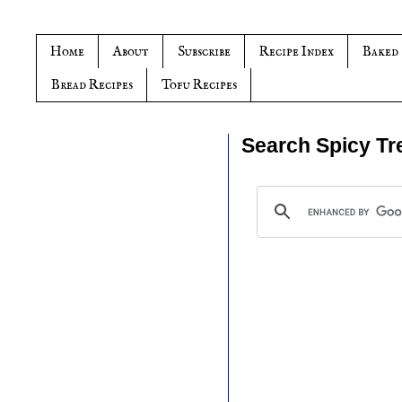
Home
About
Subscribe
Recipe Index
Baked
Bread Recipes
Tofu Recipes
Search Spicy Tr