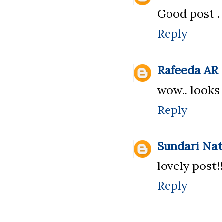
Good post .
Reply
Rafeeda AR
wow.. looks s
Reply
Sundari Na
lovely post!
Reply