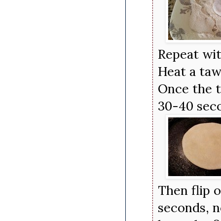
Repeat wit
Heat a taw
Once the t
30-40 seco
Then flip 
seconds, n