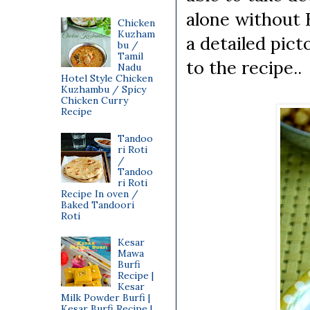
alone without H
Chicken
Kuzham
a detailed pic
bu /
Tamil
to the recipe..
Nadu
Hotel Style Chicken
Kuzhambu / Spicy
Chicken Curry
Recipe
Tandoo
ri Roti
/
Tandoo
ri Roti
Recipe In oven /
Baked Tandoori
Roti
Kesar
Mawa
Burfi
Recipe |
Kesar
Milk Powder Burfi |
Kesar Burfi Recipe |