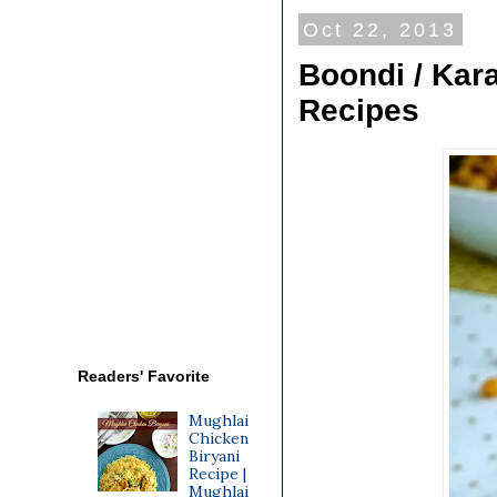
Oct 22, 2013
Boondi / Kar
Recipes
Readers' Favorite
Mughlai
Chicken
Biryani
Recipe |
Mughlai