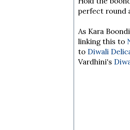
Hold the boondi 
perfect round 
As Kara Boondi
linking this to
to
Diwali Deli
Vardhini's
Diwa