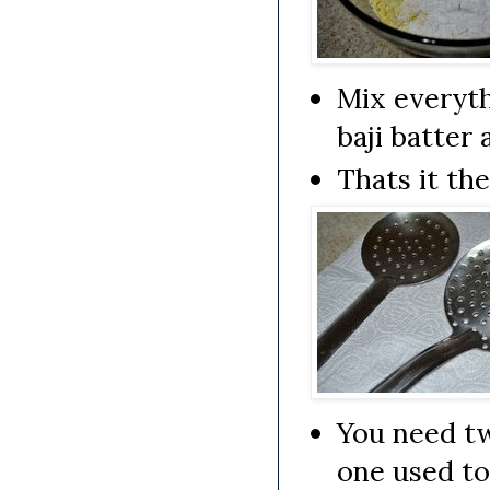
Mix everyth
baji batter 
Thats it th
You need tw
one used to