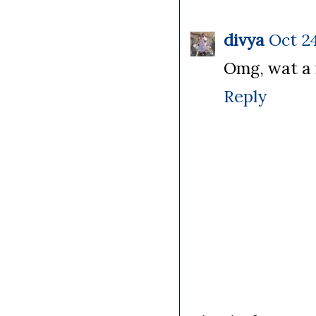
divya
Oct 24
Omg, wat a f
Reply