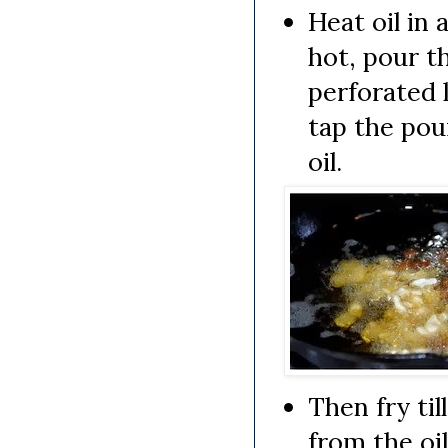
Heat oil in 
hot, pour th
perforated l
tap the pou
oil.
Then fry ti
from the oil