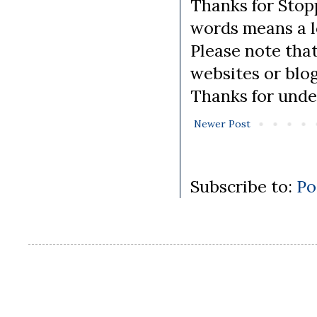
Thanks for Stopp
words means a lo
Please note tha
websites or blo
Thanks for unde
Newer Post
Subscribe to:
Po