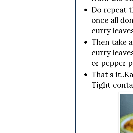
Do repeat t
once all do
curry leaves
Then take a
curry leave
or pepper p
That's it..K
Tight conta