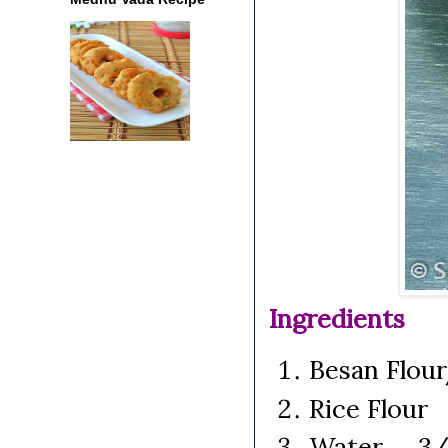
Ingredients
Besan Flou
Rice Flour
Water 3/