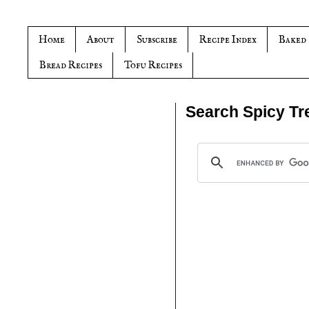
Home
About
Subscribe
Recipe Index
Baked
Bread Recipes
Tofu Recipes
Search Spicy Tr