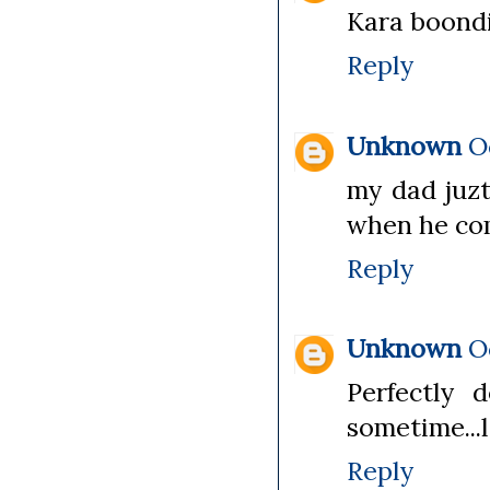
Kara boondi
Reply
Unknown
O
my dad juzt
when he co
Reply
Unknown
O
Perfectly 
sometime...l
Reply