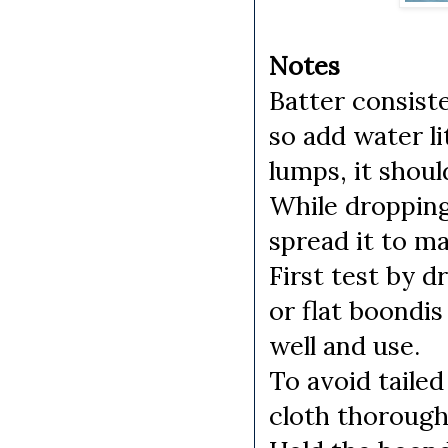
Notes
Batter consist
so add water li
lumps, it shoul
While dropping 
spread it to m
First test by d
or flat boondis
well and use.
To avoid taile
cloth thorough