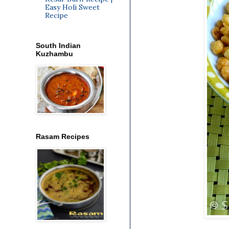
Easy Holi Sweet
Recipe
South Indian
Kuzhambu
Rasam Recipes