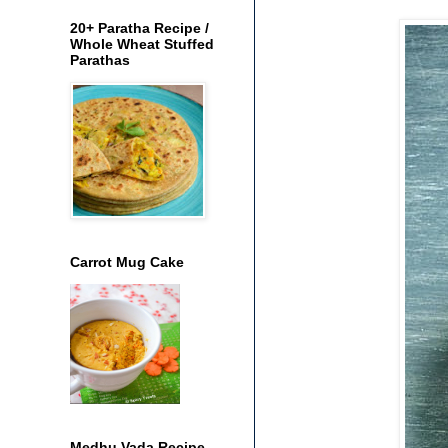
20+ Paratha Recipe /
Whole Wheat Stuffed
Parathas
Carrot Mug Cake
Medhu Vada Recipe