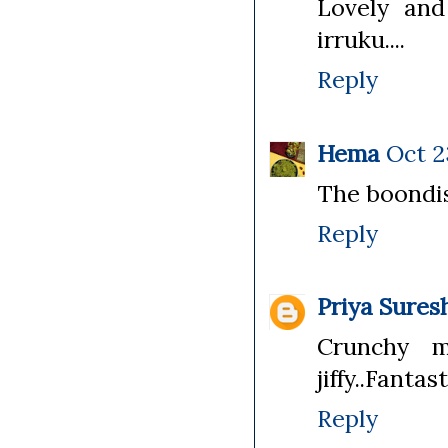
Lovely and
irruku....
Reply
Hema
Oct 2
The boondis
Reply
Priya Sures
Crunchy m
jiffy..Fanta
Reply