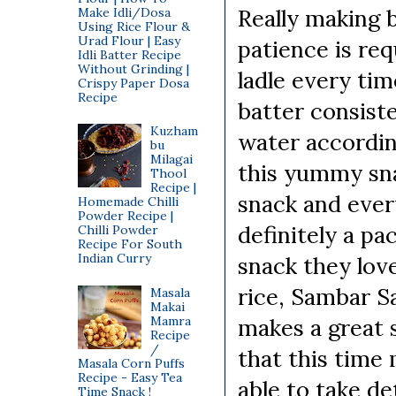
Really making b
Make Idli/Dosa
Using Rice Flour &
Urad Flour | Easy
patience is re
Idli Batter Recipe
Without Grinding |
ladle every ti
Crispy Paper Dosa
Recipe
batter consist
Kuzham
water according
bu
Milagai
this yummy sna
Thool
Recipe |
snack and ever
Homemade Chilli
Powder Recipe |
definitely a pac
Chilli Powder
Recipe For South
Indian Curry
snack they love
rice, Sambar S
Masala
Makai
Mamra
makes a great 
Recipe
/
that this time
Masala Corn Puffs
Recipe - Easy Tea
able to take de
Time Snack !