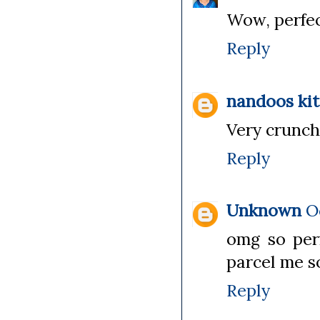
Wow, perfect
Reply
nandoos ki
Very crunch
Reply
Unknown
O
omg so per
parcel me s
Reply