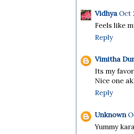
Vidhya
Oct 
Feels like 
Reply
Vimitha Dur
Its my favo
Nice one a
Reply
Unknown
O
Yummy kara 