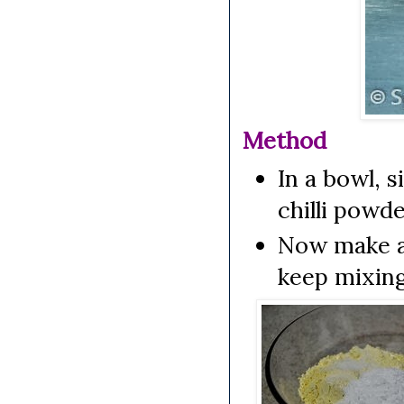
Method
In a bowl, s
chilli powde
Now make a s
keep mixing