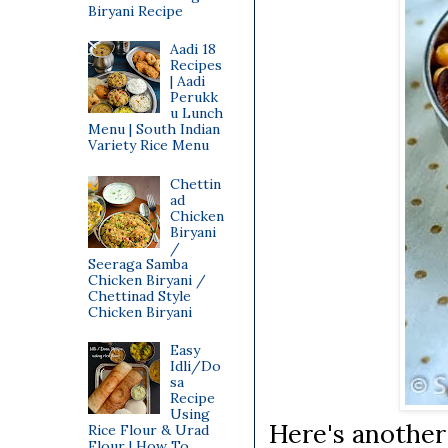
Biryani Recipe
Aadi 18
Recipes
| Aadi
Perukk
u Lunch
Menu | South Indian
Variety Rice Menu
Chettin
ad
Chicken
Biryani
/
Seeraga Samba
Chicken Biryani /
Chettinad Style
Chicken Biryani
Easy
Idli/Do
sa
Recipe
Using
Here's another
Rice Flour & Urad
Flour | How To