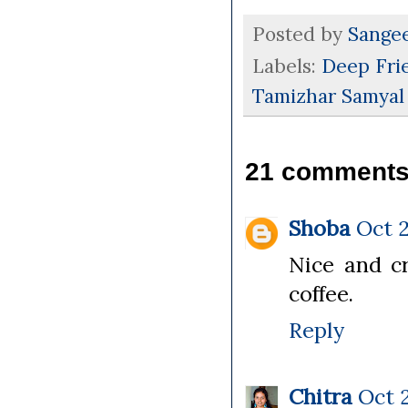
Posted by
Sange
Labels:
Deep Fri
Tamizhar Samyal
21 comments
Shoba
Oct 2
Nice and cr
coffee.
Reply
Chitra
Oct 2