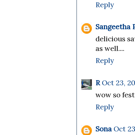
Reply
Sangeetha P
delicious sa
as well....
Reply
R
Oct 23, 20
wow so fest
Reply
Sona
Oct 23