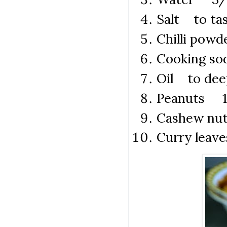
Salt to ta
Chilli pow
Cooking so
Oil to dee
Peanuts 1 
Cashew nut
Curry leav