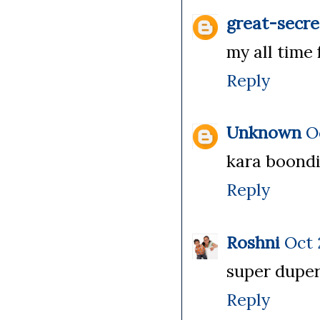
great-secre
my all time 
Reply
Unknown
O
kara boondi 
Reply
Roshni
Oct 
super duper.
Reply