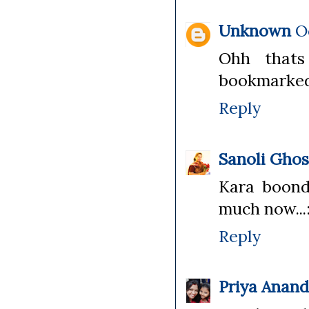
Unknown
O
Ohh thats 
bookmarked
Reply
Sanoli Gho
Kara boondi
much now...:
Reply
Priya Anan