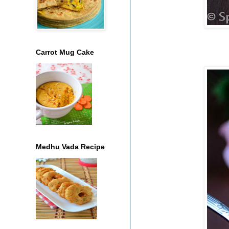
Carrot Mug Cake
Medhu Vada Recipe