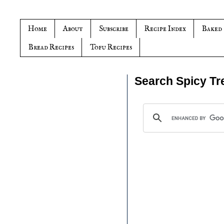
Home
About
Subscribe
Recipe Index
Baked
Bread Recipes
Tofu Recipes
Search Spicy Tr