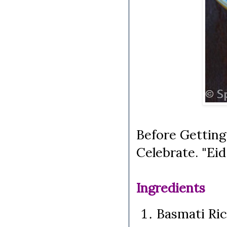
Before Getting
Celebrate. "Ei
Ingredients
Basmati Ri