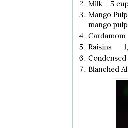
Milk 5 cups
Mango Pulp
mango pulp
Cardamom 2
Raisins 1/
Condensed
Blanched Al