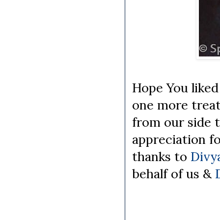
Hope You liked 
one more treat
from our side 
appreciation fo
thanks to
Divy
behalf of us &