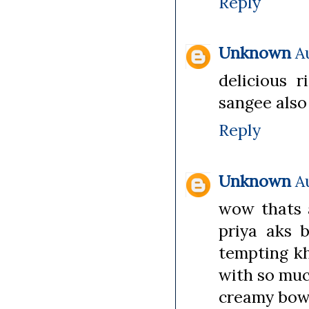
Reply
Unknown
A
delicious 
sangee also 
Reply
Unknown
A
wow thats a
priya aks b
tempting kh
with so much
creamy bowl 