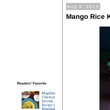
Aug 9, 2013
Mango Rice K
Readers' Favorite
Mughlai
Chicken
Biryani
Recipe |
Mughlai