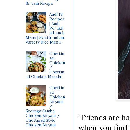
Biryani Recipe
Aadi 18
Recipes
| Aadi
Perukk
u Lunch
Menu | South Indian
Variety Rice Menu
Chettin
ad
Chicken
/
Chettin
ad Chicken Masala
Chettin
ad
Chicken
Biryani
/
Seeraga Samba
"Friends are ha
Chicken Biryani /
Chettinad Style
Chicken Biryani
when you find 