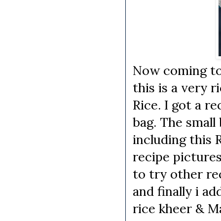
Now coming to
this is a very 
Rice. I got a r
bag. The small 
including this 
recipe pictures
to try other r
and finally i a
rice kheer & Ma