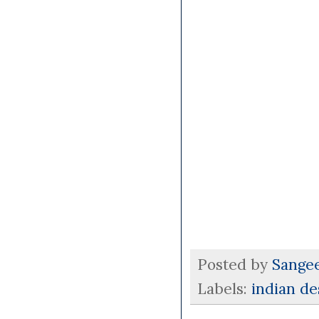
Posted by
Sange
Labels:
indian d