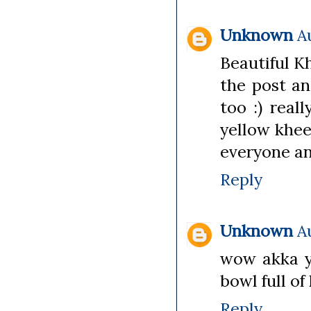
Unknown
A
Beautiful K
the post an
too :) reall
yellow khee
everyone and
Reply
Unknown
A
wow akka y
bowl full of
Reply