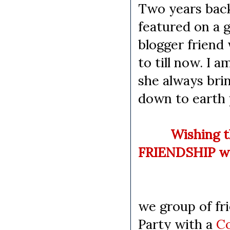
Two years back
featured on a g
blogger friend
to till now. I 
she always bri
down to earth 
Wishing that 
FRIENDSHIP we
Happy 
we group of fri
Party with a
C