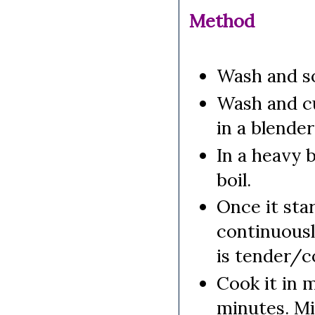
Method
Wash and so
Wash and cu
in a blende
In a heavy 
boil.
Once it star
continuously
is tender/c
Cook it in 
minutes. Mi