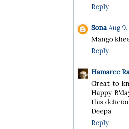
Reply
Sona
Aug 9,
Mango kheer
Reply
Hamaree Ra
Great to kn
Happy B'day
this delici
Deepa
Reply