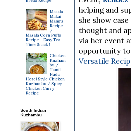
Bread Recipe
helping and su
Masala
Makai
she show case a
Mamra
Recipe
thought and ap
/
Masala Corn Puffs
via her event a
Recipe - Easy Tea
Time Snack !
opportunity to
Chicken
Versatile Reci
Kuzham
bu /
Tamil
Nadu
Hotel Style Chicken
Kuzhambu / Spicy
Chicken Curry
Recipe
South Indian
Kuzhambu