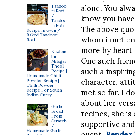
alone. You alwa
Tandoo
ri Roti
/
know you have 
Tandoo
ri Roti
The above quot
Recipe In oven /
Baked Tandoori
whom i met on
Roti
more by heart 
Kuzham
bu
One such frien
Milagai
Thool
such a inspirin
Recipe |
Homemade Chilli
character, att
Powder Recipe |
Chilli Powder
Recipe For South
met so far. I d
Indian Curry
about her versa
Garlic
Bread
recipes, she is
From
Scratch
supportive and
/
Homemade Garlic
event,
Rendez 