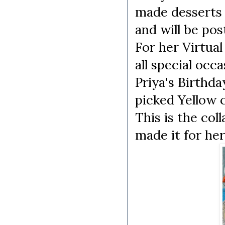
made desserts w
and will be post
For her Virtua
all special occ
Priya's Birthda
picked Yellow c
This is the col
made it for her