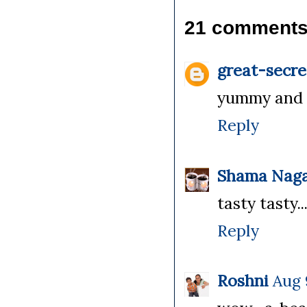
21 comments
great-secre
yummy and c
Reply
Shama Naga
tasty tasty
Reply
Roshni
Aug 