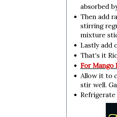
absorbed by
Then add ra
stirring reg
mixture stic
Lastly add 
That's it R
For Mango R
Allow it to
stir well. G
Refrigerate 