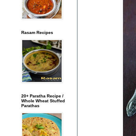
Rasam Recipes
20+ Paratha Recipe /
Whole Wheat Stuffed
Parathas