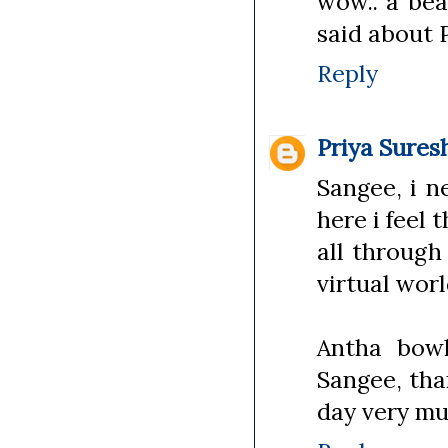
wow.. a bea
said about P
Reply
Priya Sures
Sangee, i n
here i feel
all through
virtual worl
Antha bow
Sangee, tha
day very m