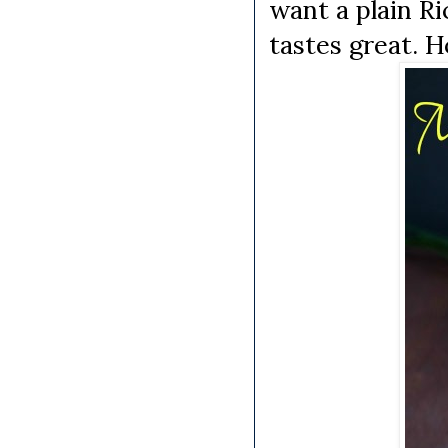
want a plain R
tastes great. Ho