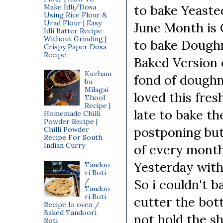
to bake Yeaste
Make Idli/Dosa
Using Rice Flour &
Urad Flour | Easy
June Month is 
Idli Batter Recipe
Without Grinding |
to bake Doughn
Crispy Paper Dosa
Recipe
Baked Version
Kuzham
fond of doughnu
bu
Milagai
loved this fres
Thool
Recipe |
late to bake t
Homemade Chilli
Powder Recipe |
postponing but
Chilli Powder
Recipe For South
Indian Curry
of every month
Yesterday with
Tandoo
ri Roti
/
So i couldn't b
Tandoo
ri Roti
cutter the bot
Recipe In oven /
Baked Tandoori
not hold the s
Roti