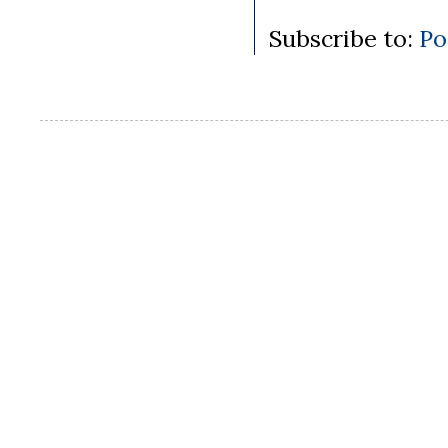
Subscribe to:
Po