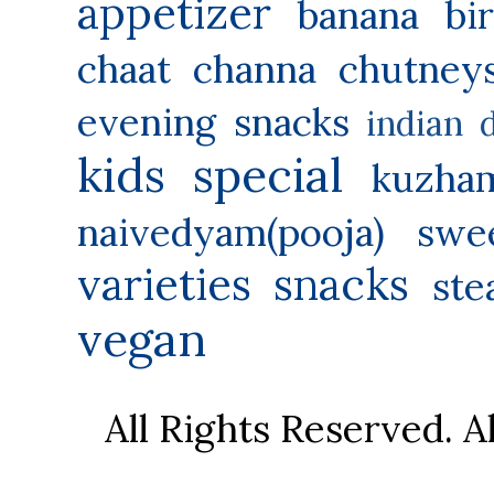
appetizer
banana
bi
chaat
channa
chutney
evening snacks
indian 
kids special
kuzha
naivedyam(pooja) swe
varieties
snacks
ste
vegan
All Rights Reserved. 