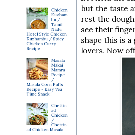
but the taste a
Chicken
Kuzham
rest the dough
bu /
Tamil
see their finge
Nadu
Hotel Style Chicken
shape this is a
Kuzhambu / Spicy
Chicken Curry
lovers. Now off
Recipe
Masala
Makai
Mamra
Recipe
/
Masala Corn Puffs
Recipe - Easy Tea
Time Snack !
Chettin
ad
Chicken
/
Chettin
ad Chicken Masala