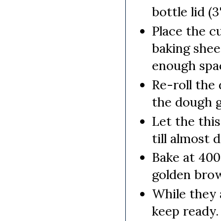
bottle lid (3
Place the c
baking shee
enough spa
Re-roll the
the dough g
Let the thi
till almost 
Bake at 400 
golden brow
While they 
keep ready.