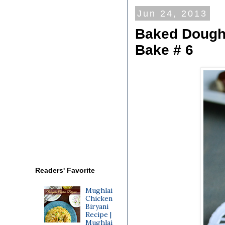
Jun 24, 2013
Baked Doughn
Bake # 6
Readers' Favorite
Mughlai
Chicken
Biryani
Recipe |
Mughlai