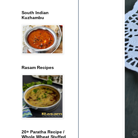
South Indian
Kuzhambu
Rasam Recipes
20+ Paratha Recipe /
Whole Wheat Stuffed