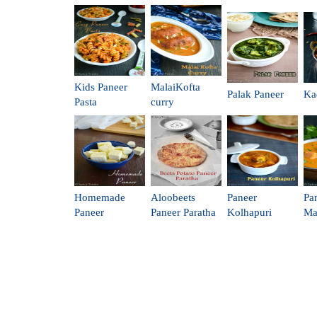
Kids Paneer
MalaiKofta
Palak Paneer
Ka
Pasta
curry
Homemade
Aloobeets
Paneer
Pa
Paneer
Paneer Paratha
Kolhapuri
Ma