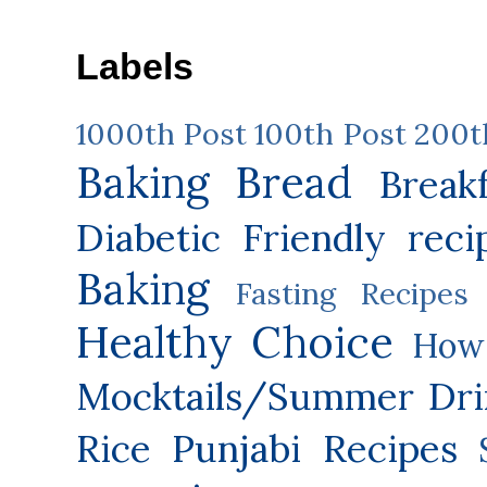
Labels
1000th Post
100th Post
200t
Baking
Bread
Break
Diabetic Friendly reci
Baking
Fasting Recipes
Healthy Choice
How 
Mocktails/Summer Dri
Rice
Punjabi Recipes