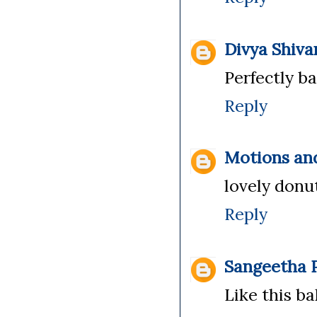
Divya Shiv
Perfectly b
Reply
Motions an
lovely donu
Reply
Sangeetha P
Like this ba