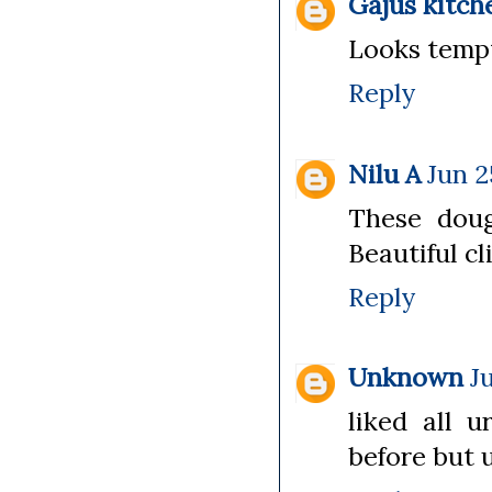
Gajus kitch
Looks tempt
Reply
Nilu A
Jun 2
These doug
Beautiful cli
Reply
Unknown
J
liked all u
before but u