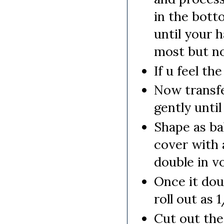
in the bott
until your h
most but no
If u feel th
Now transfe
gently unti
Shape as ba
cover with 
double in v
Once it do
roll out as 
Cut out the