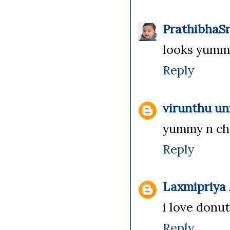
PrathibhaSr
looks yummy 
Reply
virunthu u
yummy n choc
Reply
Laxmipriya
i love donuts
Reply