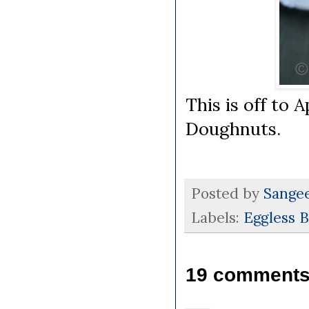
This is off to 
Doughnuts.
Posted by
Sange
Labels:
Eggless 
19 comments