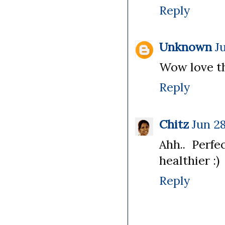
Reply
Unknown
J
Wow love th
Reply
Chitz
Jun 28
Ahh.. Perf
healthier :)
Reply