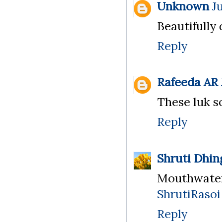
Unknown
J
Beautifully
Reply
Rafeeda AR
These luk so 
Reply
Shruti Dhin
Mouthwater
ShrutiRasoi
Reply