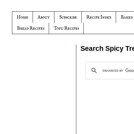
Home
About
Subscribe
Recipe Index
Baked
Bread Recipes
Tofu Recipes
Search Spicy Tr