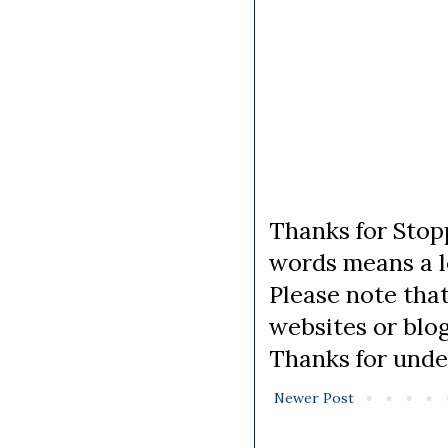
Thanks for Stopp
words means a lo
Please note tha
websites or blo
Thanks for unde
Newer Post