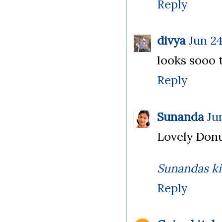
Reply
divya
Jun 24
looks sooo t
Reply
Sunanda
Ju
Lovely Donu
Sunandas k
Reply