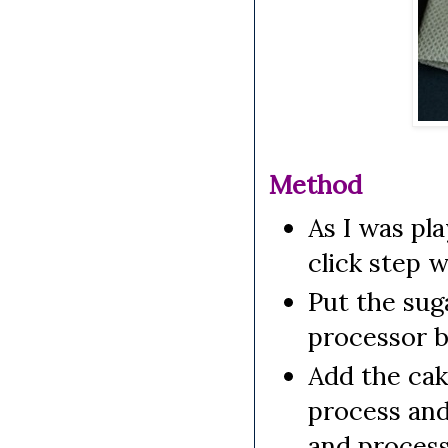
Method
As I was pl
click step w
Put the suga
processor b
Add the cak
process and
and process 