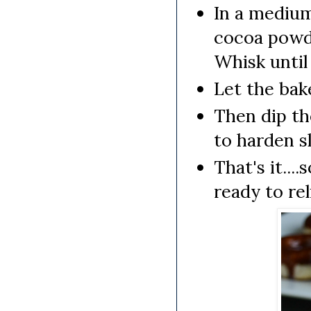
In a mediu
cocoa powder
Whisk until
Let the bak
Then dip th
to harden sl
That's it...
ready to rel