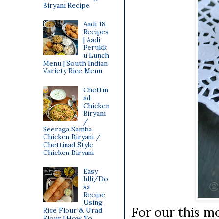
Biryani Recipe
Aadi 18
Recipes
| Aadi
Perukk
u Lunch
Menu | South Indian
Variety Rice Menu
Chettin
ad
Chicken
Biryani
/
Seeraga Samba
Chicken Biryani /
Chettinad Style
Chicken Biryani
Easy
Idli/Do
sa
Recipe
Using
For our this m
Rice Flour & Urad
Flour | How To