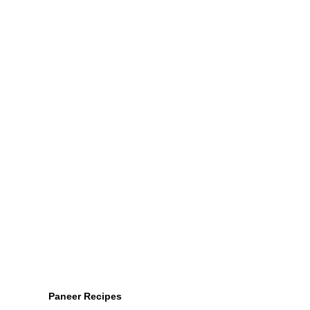
Paneer Recipes