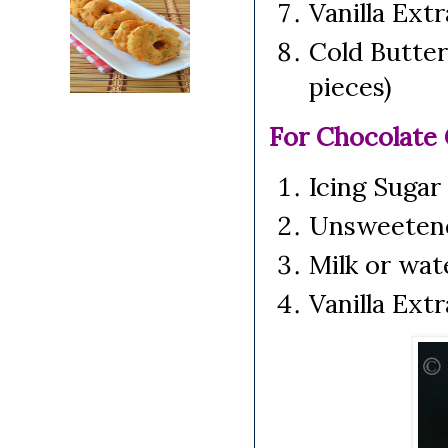
Vanilla Ext
Cold Butter
pieces)
For Chocolate
Icing Sugar
Unsweeten
Milk or wat
Vanilla Ext