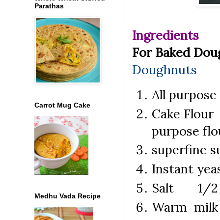
Parathas
Ingredients
For Baked Do
Doughnuts
All purpose
Carrot Mug Cake
Cake Flour 
purpose flo
superfine
Instant ye
Salt 1/2 
Medhu Vada Recipe
Warm milk