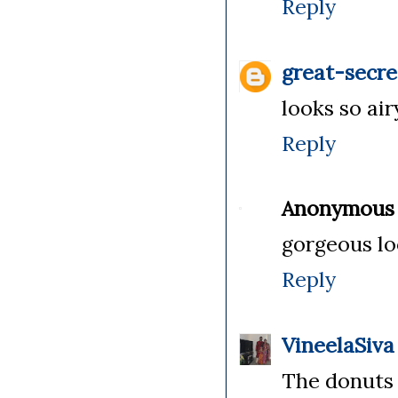
Reply
great-secre
looks so ai
Reply
Anonymous
gorgeous lo
Reply
VineelaSiva
The donuts 