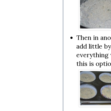
Then in ano
add little b
everything 
this is opti