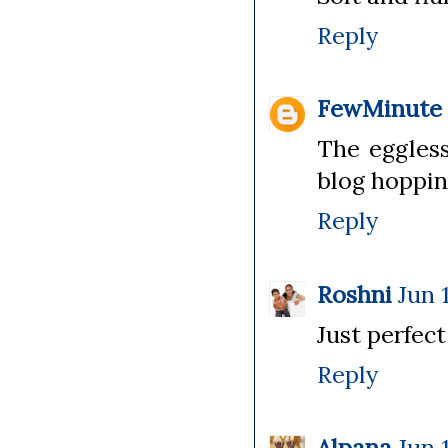
Reply
FewMinute
The eggless
blog hoppin
Reply
Roshni
Jun 
Just perfect
Reply
Alpana
Jun 