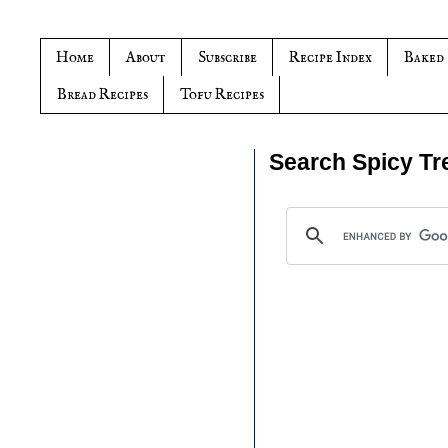
Home
About
Subscribe
Recipe Index
Baked
Bread Recipes
Tofu Recipes
Search Spicy Tr