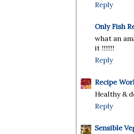
Reply
Only Fish R
what an ama
it !!!!!!!
Reply
Recipe Wor
Healthy & de
Reply
Sensible Ve