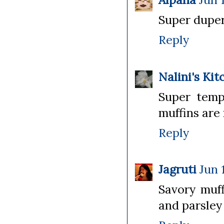
Super duper 
Reply
Nalini's Kit
Super tempt
muffins are 
Reply
Jagruti
Jun 
Savory muff
and parsley 