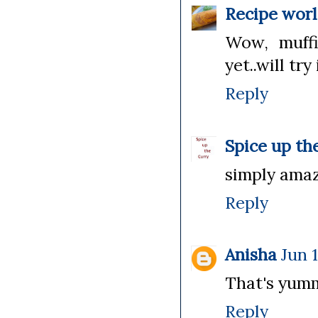
Recipe wor
Wow, muffi
yet..will try
Reply
Spice up th
simply amazi
Reply
Anisha
Jun 
That's yummy
Reply