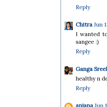
Reply
Chitra
Jun 1
I wanted to
sangee :)
Reply
Ganga Sree
healthy n de
Reply
anjana
Jun 