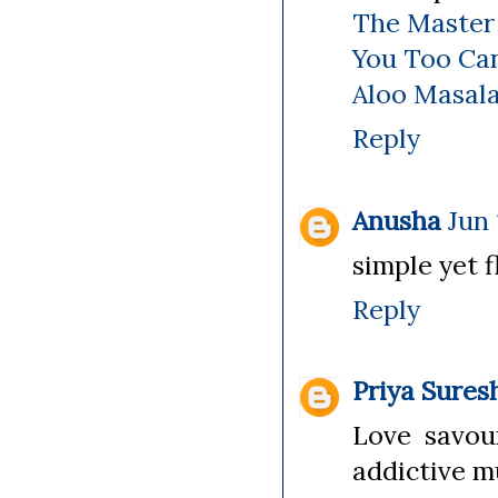
The Master
You Too Ca
Aloo Masal
Reply
Anusha
Jun 
simple yet f
Reply
Priya Sures
Love savour
addictive mu