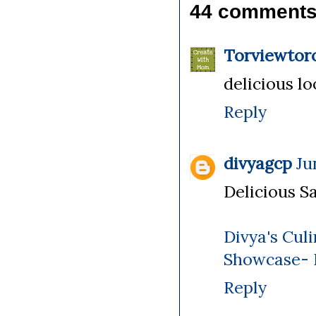
44 comments
Torviewtor
delicious l
Reply
divyagcp
Ju
Delicious Sa
Divya's Cul
Showcase-
Reply