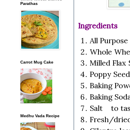
Parathas
Ingredients
All Purpose
Whole Whe
Milled Fla
Carrot Mug Cake
Poppy Seed
Baking Pow
Baking Sod
Salt to ta
Medhu Vada Recipe
Fresh/dried