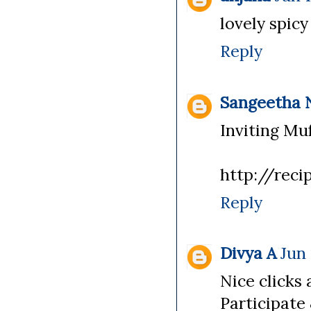
lovely spicy
Reply
Sangeetha 
Inviting Muf
http://reci
Reply
Divya A
Jun 
Nice clicks 
Participate