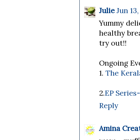
Julie
Jun 13,
Yummy delic
healthy brea
try out!!
Ongoing Eve
1.
The Kerala
2.
EP Series
Reply
Amina Crea