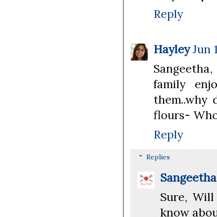
Reply
Hayley
Jun 
Sangeetha,
family enj
them..why d
flours- Whol
Reply
Replies
Sangeeth
Sure, Will
know about