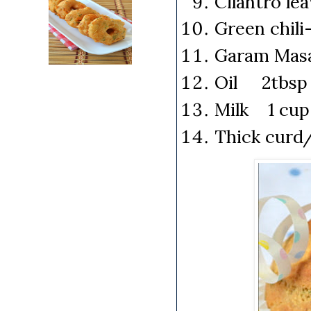
Cilantro le
Green chili
Garam Mas
Oil 2tbsp (
Milk 1 cup
Thick curd