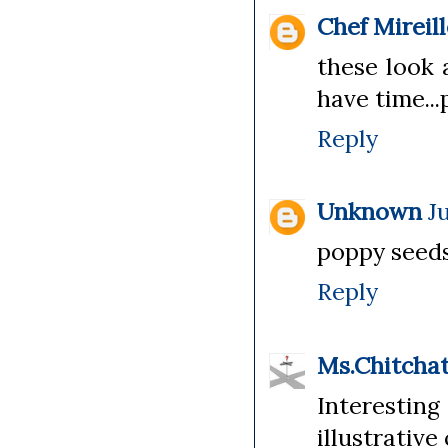
Chef Mireil
these look 
have time...
Reply
Unknown
J
poppy seeds 
Reply
Ms.Chitcha
Interestin
illustrative 