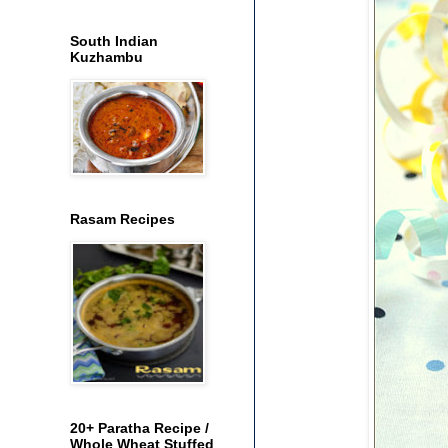
South Indian
Kuzhambu
Rasam Recipes
20+ Paratha Recipe /
Whole Wheat Stuffed