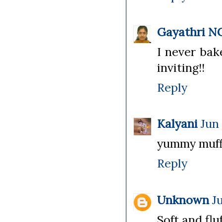
Gayathri N
I never bak
inviting!!
Reply
Kalyani
Jun 
yummy muffin
Reply
Unknown
J
Soft and fluf