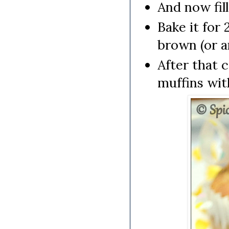
And now fil
Bake it for 
brown (or a
After that 
muffins wit