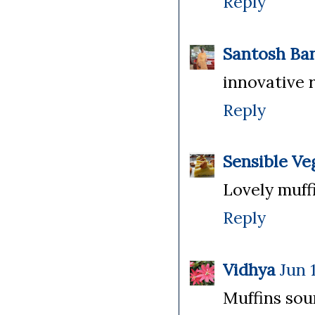
Reply
Santosh Ba
innovative r
Reply
Sensible Ve
Lovely muffin
Reply
Vidhya
Jun 
Muffins sou