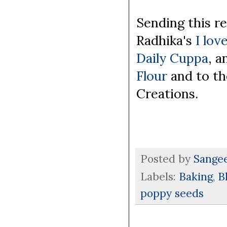
Sending this r
Radhika's
I lov
Daily Cuppa
, a
Flour
and to t
Creations.
Posted by
Sange
Labels:
Baking
,
B
poppy seeds