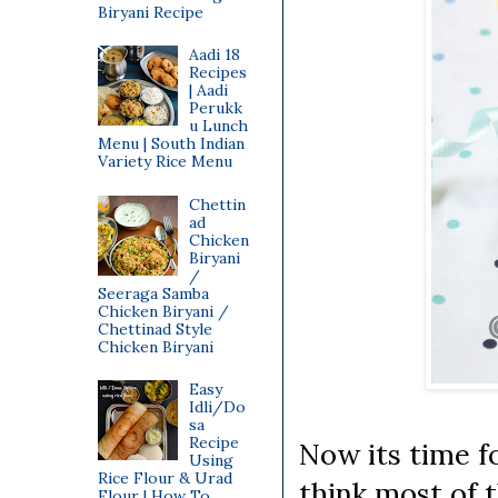
Biryani Recipe
Aadi 18
Recipes
| Aadi
Perukk
u Lunch
Menu | South Indian
Variety Rice Menu
Chettin
ad
Chicken
Biryani
/
Seeraga Samba
Chicken Biryani /
Chettinad Style
Chicken Biryani
Easy
Idli/Do
sa
Recipe
Now its time f
Using
Rice Flour & Urad
think most of 
Flour | How To