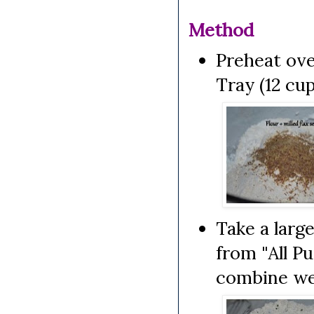
Method
Preheat ove
Tray (12 cup
Take a larg
from "All P
combine wel