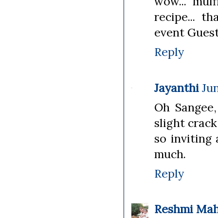
wow... muff
recipe... t
event Guest
Reply
Jayanthi
Jun
Oh Sangee, 
slight crack
so inviting
much.
Reply
Reshmi Ma