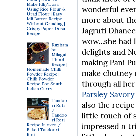
Make Idli/Dosa
wonderful even
Using Rice Flour &
Urad Flour | Easy
more about the
Idli Batter Recipe
Without Grinding |
Jagruti Dhane
Crispy Paper Dosa
Recipe
wow...she had l
Kuzham
delights and N
bu
Milagai
Thool
making Pani Pur
Recipe |
Homemade Chilli
make chutney n 
Powder Recipe |
Chilli Powder
through all her
Recipe For South
Indian Curry
Parsley Savory
Tandoo
also the recipe
ri Roti
/
little touch of
Tandoo
ri Roti
impressed n tr
Recipe In oven /
Baked Tandoori
Roti