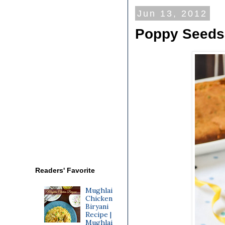
Jun 13, 2012
Poppy Seeds 
Readers' Favorite
Mughlai
Chicken
Biryani
Recipe |
Mughlai