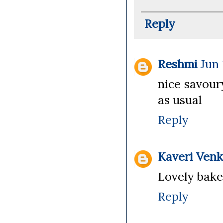
Reply
Reshmi
Jun 
nice savoury
as usual
Reply
Kaveri Ven
Lovely bake.
Reply