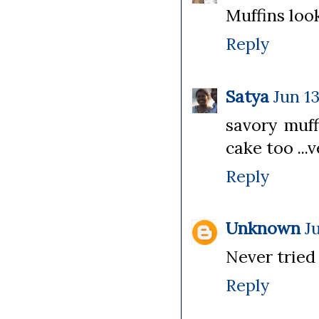
Muffins look 
Reply
Satya
Jun 13
savory muff
cake too ...v
Reply
Unknown
J
Never tried 
Reply