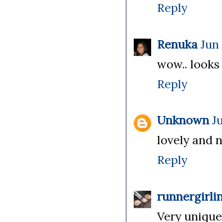
Reply
Renuka
Jun 
wow.. looks 
Reply
Unknown
J
lovely and n
Reply
runnergirli
Very unique