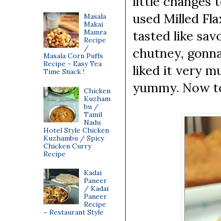
little changes 
used Milled Fl
Masala
Makai
Mamra
tasted like sa
Recipe
/
chutney, gonna
Masala Corn Puffs
Recipe - Easy Tea
liked it very m
Time Snack !
yummy. Now to 
Chicken
Kuzham
bu /
Tamil
Nadu
Hotel Style Chicken
Kuzhambu / Spicy
Chicken Curry
Recipe
Kadai
Paneer
/ Kadai
Paneer
Recipe
~ Restaurant Style