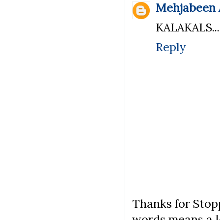
Mehjabeen A
KALAKALS...
Reply
Thanks for Stopp
words means a lo