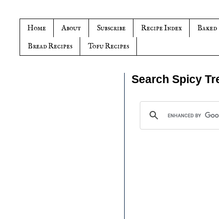
Home
About
Subscribe
Recipe Index
Baked
Bread Recipes
Tofu Recipes
Search Spicy Tr