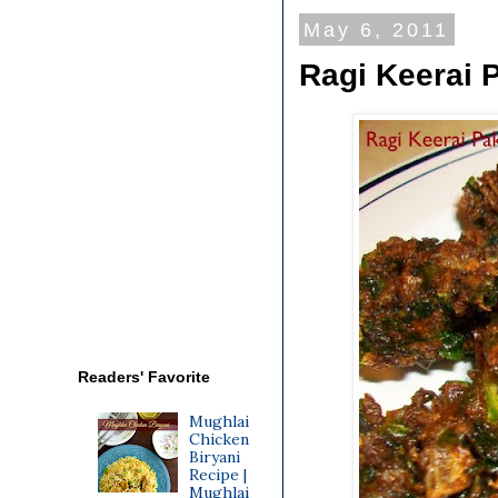
May 6, 2011
Ragi Keerai 
Readers' Favorite
Mughlai
Chicken
Biryani
Recipe |
Mughlai