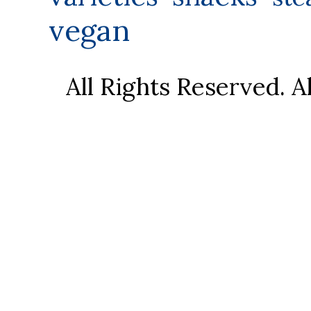
vegan
All Rights Reserved. 