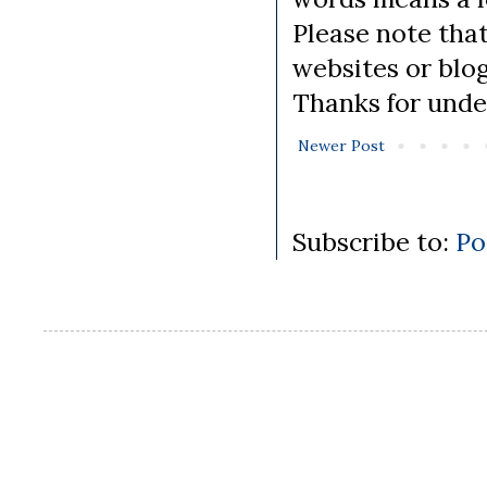
Please note tha
websites or blo
Thanks for unde
Newer Post
Subscribe to:
Po