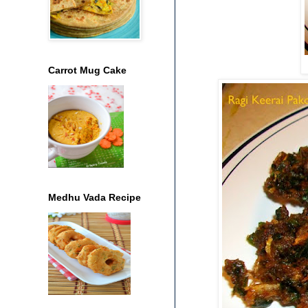
Carrot Mug Cake
Medhu Vada Recipe