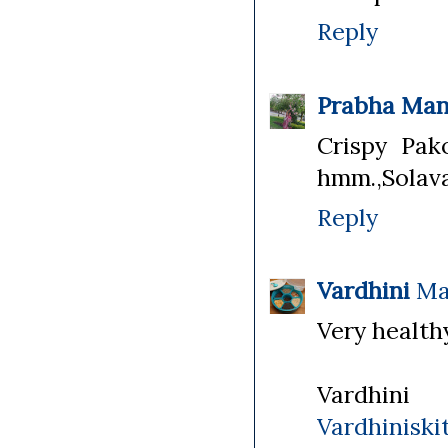
Reply
Prabha Man
Crispy Pak
hmm.,Solava 
Reply
Vardhini
Ma
Very healthy
Vardhini
Vardhiniski