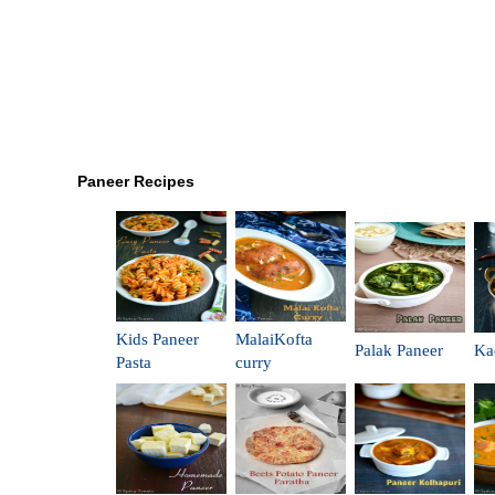
Paneer Recipes
Kids Paneer
MalaiKofta
Palak Paneer
Ka
Pasta
curry