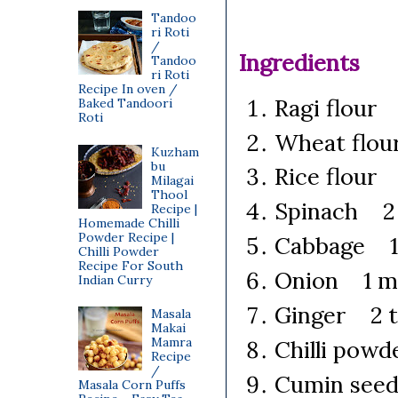
Tandoo
ri Roti
/
Ingredients
Tandoo
ri Roti
Recipe In oven /
Ragi flour
Baked Tandoori
Roti
Wheat flou
Kuzham
bu
Rice flour
Milagai
Thool
Spinach 2 
Recipe |
Homemade Chilli
Powder Recipe |
Cabbage 1/
Chilli Powder
Recipe For South
Onion 1 me
Indian Curry
Ginger 2 t
Masala
Makai
Mamra
Chilli powd
Recipe
/
Cumin seed
Masala Corn Puffs