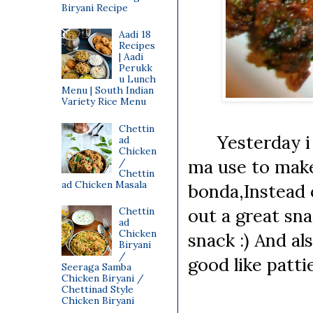
Biryani Recipe
Aadi 18
Recipes
| Aadi
Perukk
u Lunch
Menu | South Indian
Variety Rice Menu
Chettin
Yesterday i tr
ad
Chicken
ma use to make
/
Chettin
ad Chicken Masala
bonda,Instead o
out a great snac
Chettin
ad
Chicken
snack :) And al
Biryani
/
good like patt
Seeraga Samba
Chicken Biryani /
Chettinad Style
Chicken Biryani