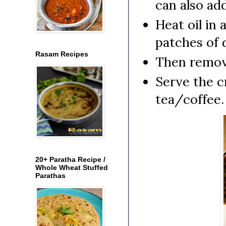
can also ad
Heat oil in 
patches of d
Rasam Recipes
Then remove
Serve the c
tea/coffee.
20+ Paratha Recipe /
Whole Wheat Stuffed
Parathas