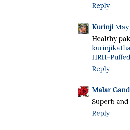
Reply
Kurinji
May 
Healthy pak
kurinjikat
HRH-Puffed
Reply
Malar Gand
Superb and c
Reply