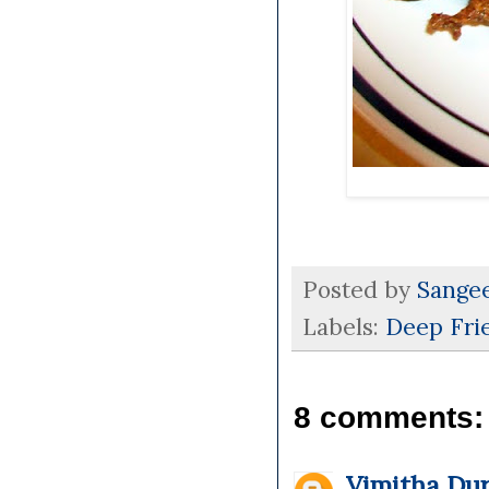
Posted by
Sange
Labels:
Deep Fri
8 comments:
Vimitha Dur