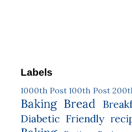
Labels
1000th Post
100th Post
200t
Baking
Bread
Break
Diabetic Friendly reci