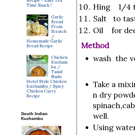
Recipe - Easy Tea
Hing 1/4 
Time Snack !
Salt to tas
Garlic
Bread
From
Oil for dee
Scratch
/
Homemade Garlic
Method
Bread Recipe
wash the ve
Chicken
Kuzham
bu /
Tamil
Nadu
Hotel Style Chicken
Take a mixin
Kuzhambu / Spicy
Chicken Curry
n dry powde
Recipe
spinach,cab
well.
South Indian
Kuzhambu
Using water