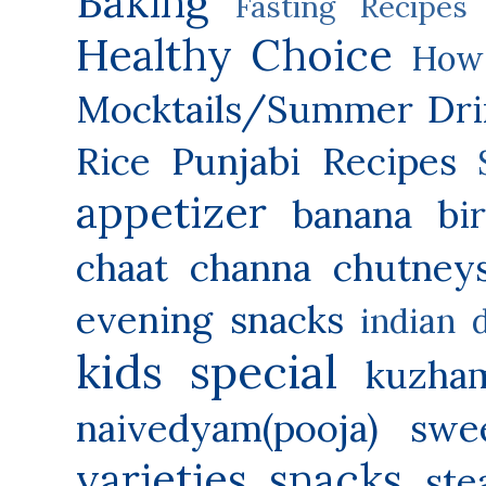
Baking
Fasting Recipes
Healthy Choice
How 
Mocktails/Summer Dri
Rice
Punjabi Recipes
appetizer
banana
bi
chaat
channa
chutney
evening snacks
indian 
kids special
kuzha
naivedyam(pooja) swe
varieties
snacks
ste