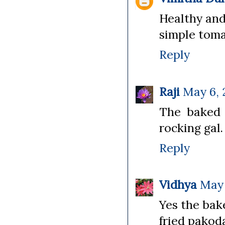
Healthy and
simple toma
Reply
Raji
May 6, 
The baked 
rocking gal.
Reply
Vidhya
May 
Yes the bak
fried pakod