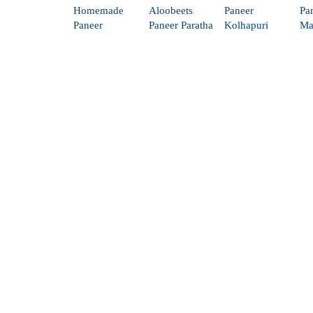
Homemade
Aloobeets
Paneer
Pa
Paneer
Paneer Paratha
Kolhapuri
Ma