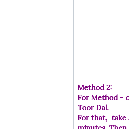
Method 2:
For Method - o
Toor Dal.
For that, take
minutes. Then 