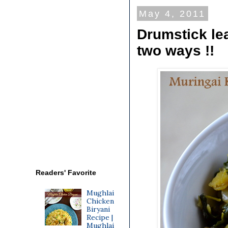
May 4, 2011
Drumstick lea
two ways !!
Readers' Favorite
Mughlai
Chicken
Biryani
Recipe |
Mughlai