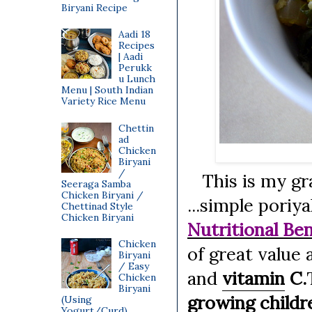
Biryani Recipe
Aadi 18
Recipes
| Aadi
Perukk
u Lunch
Menu | South Indian
Variety Rice Menu
Chettin
ad
Chicken
Biryani
/
This is my gra
Seeraga Samba
Chicken Biryani /
...simple poriy
Chettinad Style
Chicken Biryani
Nutritional Ben
Chicken
of great value
Biryani
/ Easy
and
vitamin
C.
Chicken
Biryani
growing childr
(Using
Yogurt/Curd)