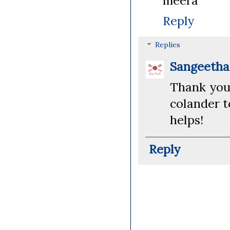
meera
Reply
Replies
Sangeeth
Thank you!
colander t
helps!
Reply