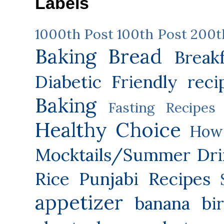
Labels
1000th Post
100th Post
200t
Baking
Bread
Break
Diabetic Friendly reci
Baking
Fasting Recipes
Healthy Choice
How 
Mocktails/Summer Dri
Rice
Punjabi Recipes
appetizer
banana
bi