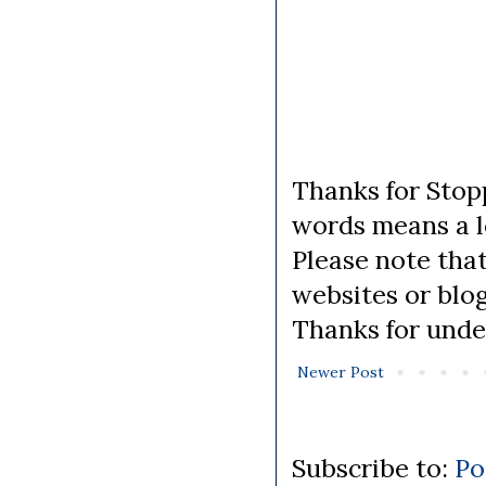
Thanks for Stopp
words means a lo
Please note tha
websites or blo
Thanks for unde
Newer Post
Subscribe to:
Po