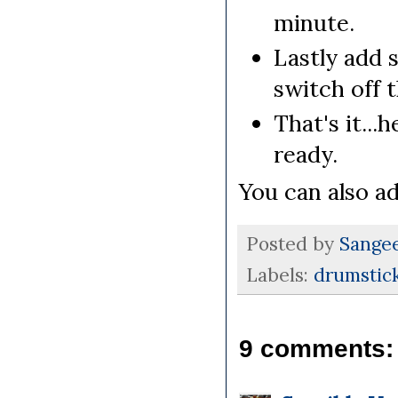
minute.
Lastly add 
switch off 
That's it...
ready.
You can also a
Posted by
Sange
Labels:
drumstick
9 comments: