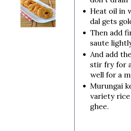
Heat oil in
dal gets go
Then add fi
saute lightly
And add the
stir fry fo
well for a m
Murungai ke
variety rice
ghee.