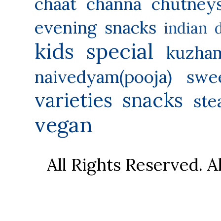
chaat
channa
chutney
evening snacks
indian 
kids special
kuzha
naivedyam(pooja) swe
varieties
snacks
ste
vegan
All Rights Reserved. 