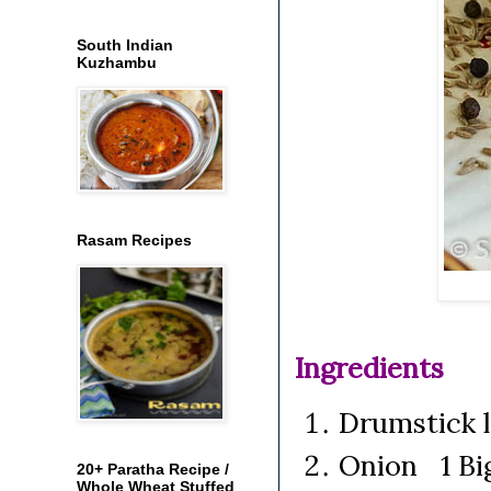
South Indian
Kuzhambu
Rasam Recipes
Ingredients
Drumstick 
Onion 1 Big
20+ Paratha Recipe /
Whole Wheat Stuffed