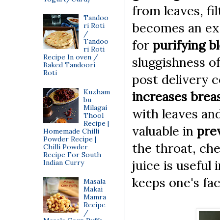
from leaves, fi
Tandoo
becomes an exc
ri Roti
/
for
purifying 
Tandoo
ri Roti
Recipe In oven /
sluggishness of
Baked Tandoori
Roti
post delivery 
Kuzham
increases breas
bu
Milagai
with leaves and
Thool
Recipe |
valuable in
pre
Homemade Chilli
Powder Recipe |
the throat, che
Chilli Powder
Recipe For South
juice is useful 
Indian Curry
keeps one's fac
Masala
Makai
Mamra
Recipe
/