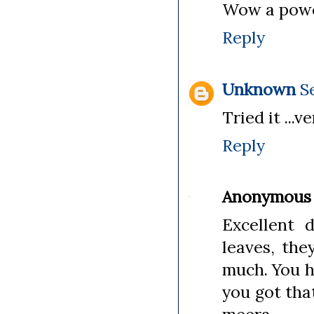
Wow a power
Reply
Unknown
S
Tried it ...
Reply
Anonymous
Excellent 
leaves, th
much. You h
you got tha