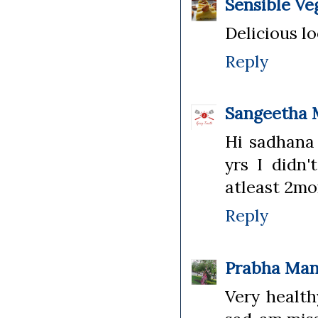
Sensible Ve
Delicious l
Reply
Sangeetha 
Hi sadhana Y
yrs I didn'
atleast 2mo
Reply
Prabha Man
Very health