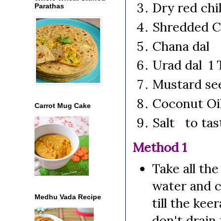
Dry red chi
Parathas
Shredded C
Chana dal 
Urad dal 1 
Mustard se
Coconut Oi
Carrot Mug Cake
Salt to tas
Method 1
Take all the
water and co
Medhu Vada Recipe
till the ke
don't drain