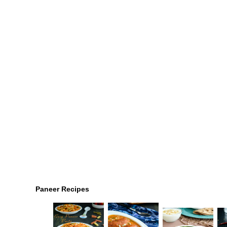
Paneer Recipes