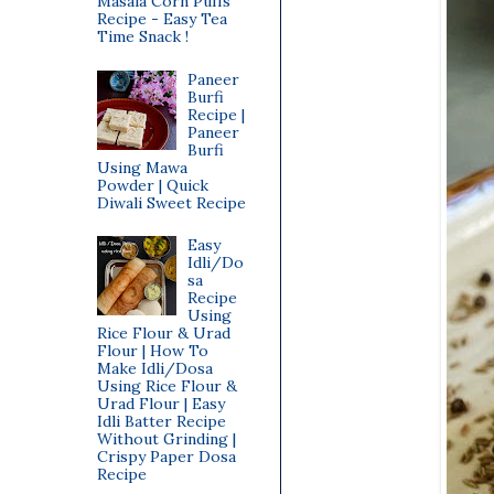
Masala Corn Puffs
Recipe - Easy Tea
Time Snack !
Paneer
Burfi
Recipe |
Paneer
Burfi
Using Mawa
Powder | Quick
Diwali Sweet Recipe
Easy
Idli/Do
sa
Recipe
Using
Rice Flour & Urad
Flour | How To
Make Idli/Dosa
Using Rice Flour &
Urad Flour | Easy
Idli Batter Recipe
Without Grinding |
Crispy Paper Dosa
Recipe