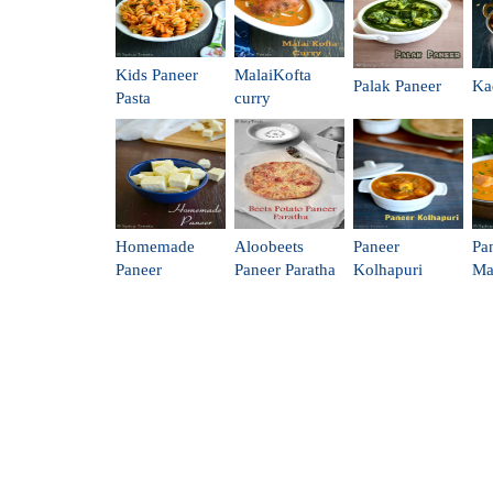
Kids Paneer
MalaiKofta
Palak Paneer
Ka
Pasta
curry
Homemade
Aloobeets
Paneer
Pa
Paneer
Paneer Paratha
Kolhapuri
Ma