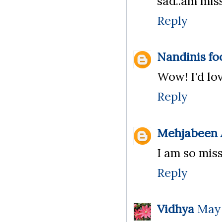
sad..am miss
Reply
Nandinis fo
Wow! I'd lov
Reply
Mehjabeen A
I am so miss
Reply
Vidhya
May 