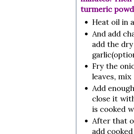
turmeric powde
Heat oil in 
And add chan
add the dry
garlic(option
Fry the oni
leaves, mix 
Add enough 
close it wit
is cooked we
After that o
add cooked 