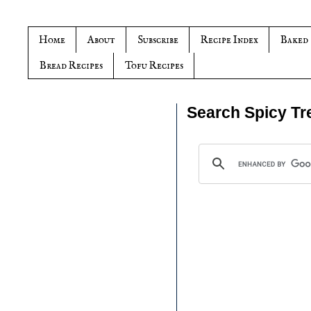
Home
About
Subscribe
Recipe Index
Baked
Bread Recipes
Tofu Recipes
Search Spicy Tr