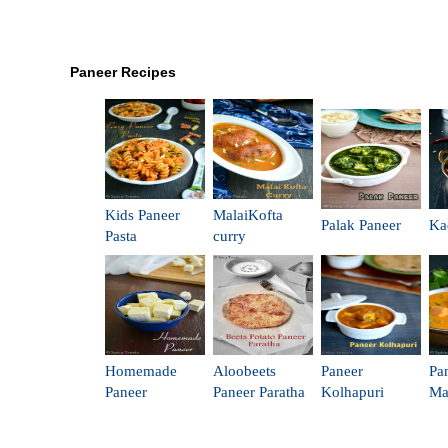
Paneer Recipes
Kids Paneer
MalaiKofta
Palak Paneer
Ka
Pasta
curry
Homemade
Aloobeets
Paneer
Pa
Paneer
Paneer Paratha
Kolhapuri
Ma