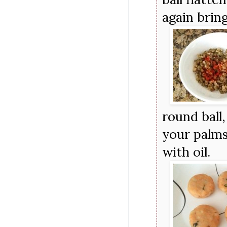
again brin
round ball
your palms
with oil.