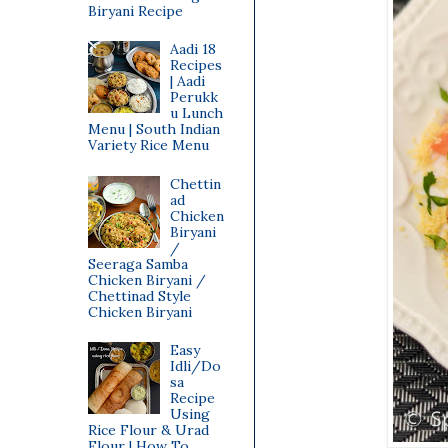
Biryani Recipe
Aadi 18
Recipes
| Aadi
Perukk
u Lunch
Menu | South Indian
Variety Rice Menu
Chettin
ad
Chicken
Biryani
/
Seeraga Samba
Chicken Biryani /
Chettinad Style
Chicken Biryani
Easy
Idli/Do
sa
Recipe
Using
Rice Flour & Urad
Flour | How To