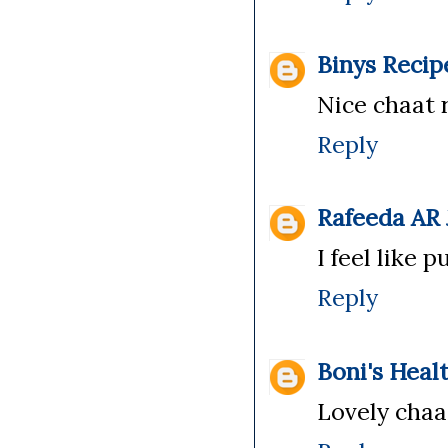
Binys Recip
Nice chaat re
Reply
Rafeeda AR
I feel like 
Reply
Boni's Heal
Lovely chaat