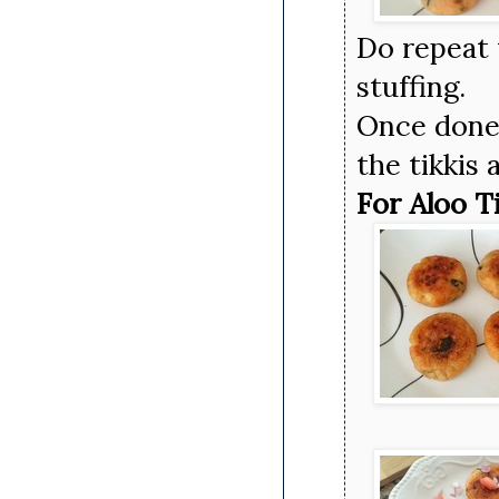
Do repeat
stuffing.
Once done,
the tikkis 
For Aloo T