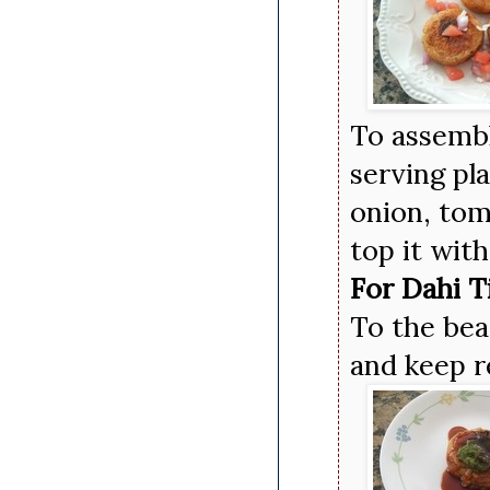
To assemble
serving pl
onion, tom
top it wit
For Dahi T
To the bea
and keep r