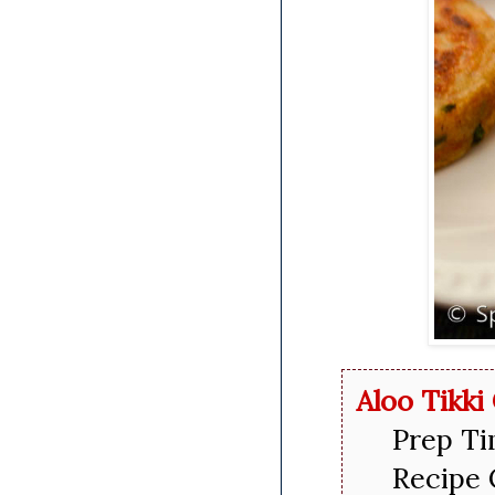
Aloo Tikki
Prep Ti
Recipe 