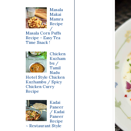
Masala
Makai
Mamra
Recipe
/
Masala Corn Puffs
Recipe - Easy Tea
Time Snack !
Chicken
Kuzham
bu /
Tamil
Nadu
Hotel Style Chicken
Kuzhambu / Spicy
Chicken Curry
Recipe
Kadai
Paneer
/ Kadai
Paneer
Recipe
~ Restaurant Style