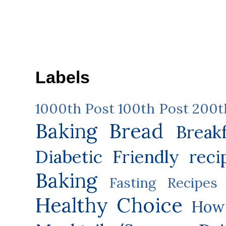
Labels
1000th Post
100th Post
200t
Baking
Bread
Break
Diabetic Friendly reci
Baking
Fasting Recipes
Healthy Choice
How 