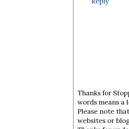
Reply
Thanks for Stopp
words means a lo
Please note tha
websites or blo