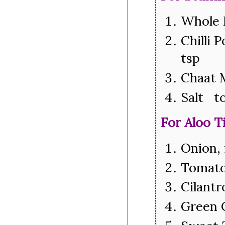
Whole 
Chilli 
tsp
Chaat 
Salt to
For Aloo T
Onion,
Tomato
Cilantr
Green 