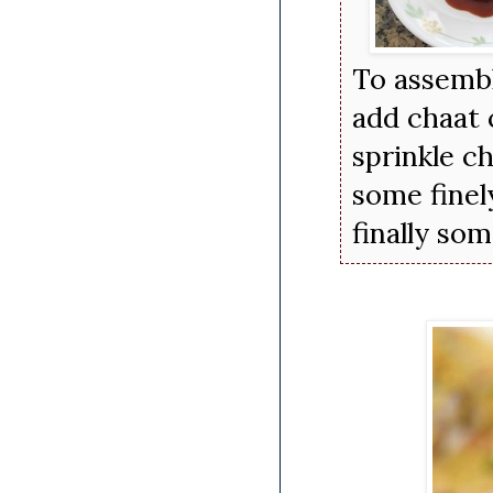
To assemble
add chaat 
sprinkle ch
some finel
finally so