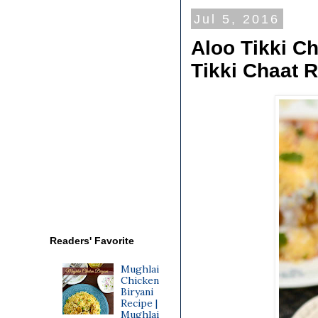
Jul 5, 2016
Aloo Tikki Ch
Tikki Chaat R
Readers' Favorite
Mughlai
Chicken
Biryani
Recipe |
Mughlai