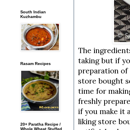
South Indian
Kuzhambu
The ingredient
taking but if 
Rasam Recipes
preparation of 
store bought s
time for makin
freshly prepare
if you make it 
liking store bo
20+ Paratha Recipe /
Whole Wheat Stuffed