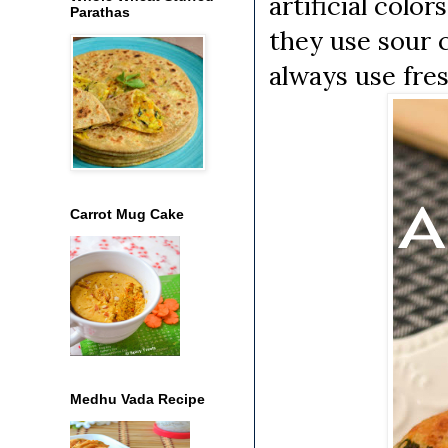
artificial colo
Parathas
they use sour c
always use fre
Carrot Mug Cake
Medhu Vada Recipe