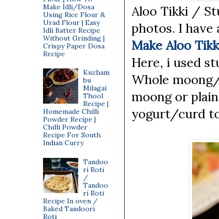
Make Idli/Dosa
Aloo Tikki / St
Using Rice Flour &
Urad Flour | Easy
photos. I have 
Idli Batter Recipe
Without Grinding |
Make Aloo Tikk
Crispy Paper Dosa
Recipe
Here, i used st
Kuzham
Whole moong/G
bu
Milagai
moong or plain 
Thool
Recipe |
yogurt/curd to 
Homemade Chilli
Powder Recipe |
Chilli Powder
Recipe For South
Indian Curry
Tandoo
ri Roti
/
Tandoo
ri Roti
Recipe In oven /
Baked Tandoori
Roti