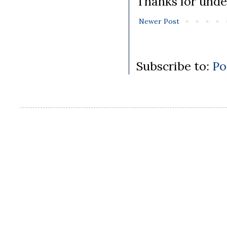
Thanks for unde
Newer Post
Subscribe to:
Po