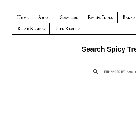
Home
About
Subscribe
Recipe Index
Baked
Bread Recipes
Tofu Recipes
Search Spicy Tr