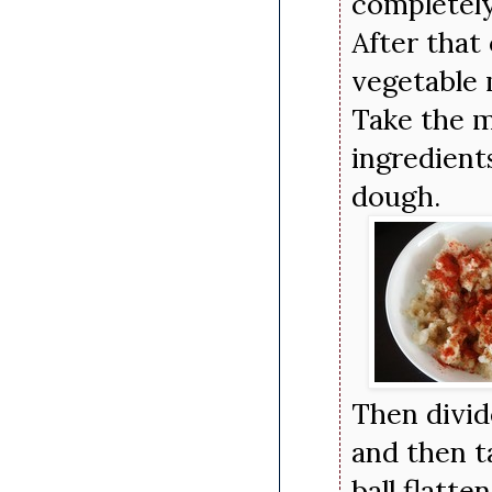
completely
After that 
vegetable 
Take the m
ingredient
dough.
Then divid
and then t
ball flatte