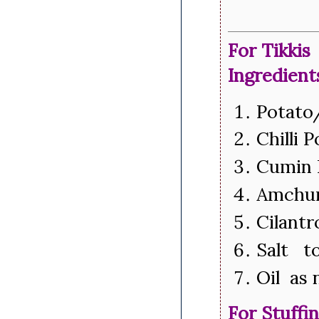
For Tikkis
Ingredient
Potato
Chilli 
Cumin 
Amchur
Cilantr
Salt to
Oil as
For Stuffi