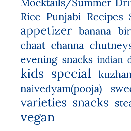
Mocktails/Summer Dri
Rice
Punjabi Recipes
appetizer
banana
bi
chaat
channa
chutney
evening snacks
indian 
kids special
kuzha
naivedyam(pooja) swe
varieties
snacks
ste
vegan