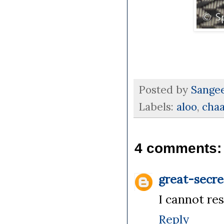
Posted by
Sange
Labels:
aloo
,
chaa
4 comments:
great-secre
I cannot res
Reply