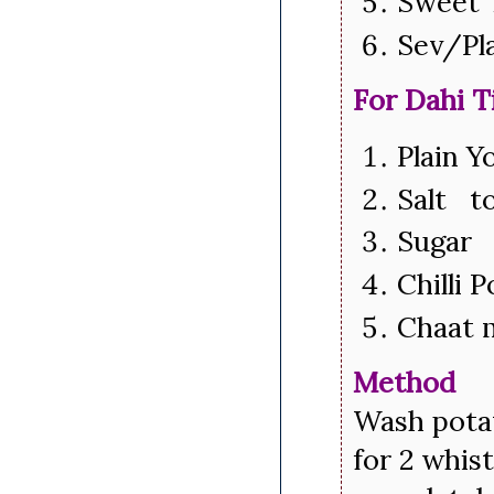
Sweet 
Sev/Pl
For Dahi T
Plain 
Salt to
Sugar 
Chilli 
Chaat 
Method
Wash potat
for 2 whis