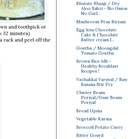
Bhatate Bhaaji / Dry
Aloo Sabzi - No Onion
No Garl...
Mushroom Peas Biryani
own and toothpick or
Egg less Chocolate
ok 32 minutes)
Cake & Chocolate
Butter cream I...
a rack and peel off the
Gosthu / Moongdal
Tomato Gosthu
Brown Rice Idli ~
Healthy Breakfast
Recipes !
Vazhakkai Varuval / Raw
Banana Stir Fry
Cluster Beans
Poriyal/Guar Beans
Poriyal
Bread Upma
Vegetable Kurma
Broccoli Potato Curry
Bitter Gourd