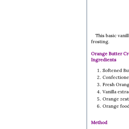
This basic vani
frosting.
Orange Butter Cr
Ingredients
Softened Bu
Confectione
Fresh Orang
Vanilla extr
Orange zest
Orange food
Method