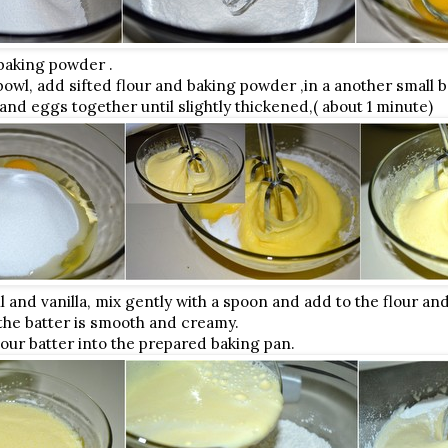
 baking powder .
bowl, add sifted flour and baking powder ,in a another small b
and eggs together until slightly thickened,( about 1 minute)
oil and vanilla, mix gently with a spoon and add to the flour an
l the batter is smooth and creamy.
Pour batter into the prepared baking pan.