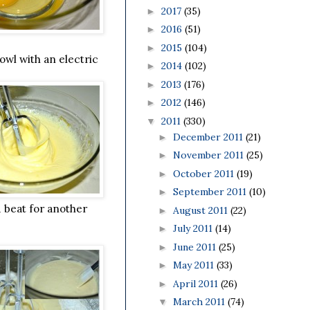
2017
(35)
►
2016
(51)
►
2015
(104)
►
owl with an electric
2014
(102)
►
2013
(176)
►
2012
(146)
►
2011
(330)
▼
December 2011
(21)
►
November 2011
(25)
►
October 2011
(19)
►
September 2011
(10)
►
d beat for another
August 2011
(22)
►
July 2011
(14)
►
June 2011
(25)
►
May 2011
(33)
►
April 2011
(26)
►
March 2011
(74)
▼