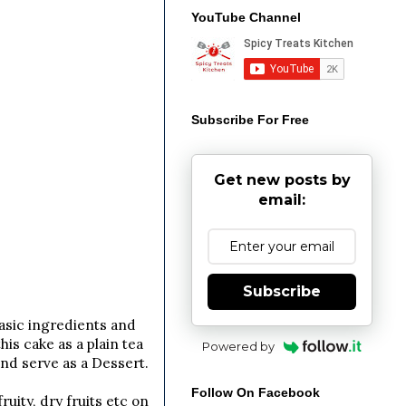
YouTube Channel
Subscribe For Free
Get new posts by
email:
Subscribe
asic ingredients and
is cake as a plain tea
Powered by
and serve as a Dessert.
Follow On Facebook
uity, dry fruits etc on