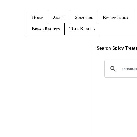
Home
About
Subscribe
Recipe Index
Bread Recipes
Tofu Recipes
Search Spicy Treat