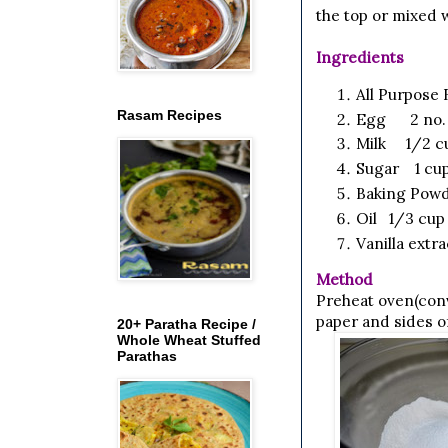
the top or mixed w
Ingredients
All Purpose 
Rasam Recipes
Egg 2 no.
Milk 1/2 c
Sugar 1 cup
Baking Powd
Oil 1/3 cup
Vanilla extr
Method
Preheat oven(conv
paper and sides o
20+ Paratha Recipe /
Whole Wheat Stuffed
Parathas