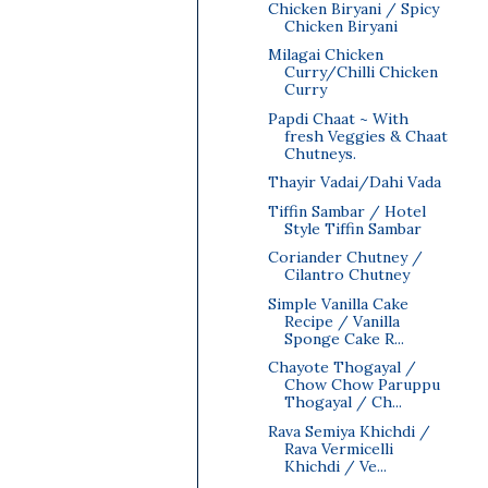
Chicken Biryani / Spicy
Chicken Biryani
Milagai Chicken
Curry/Chilli Chicken
Curry
Papdi Chaat ~ With
fresh Veggies & Chaat
Chutneys.
Thayir Vadai/Dahi Vada
Tiffin Sambar / Hotel
Style Tiffin Sambar
Coriander Chutney /
Cilantro Chutney
Simple Vanilla Cake
Recipe / Vanilla
Sponge Cake R...
Chayote Thogayal /
Chow Chow Paruppu
Thogayal / Ch...
Rava Semiya Khichdi /
Rava Vermicelli
Khichdi / Ve...