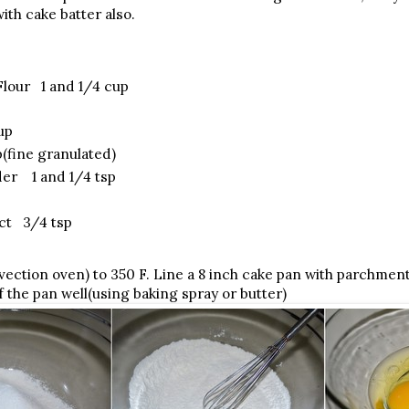
ith cake batter also.
Flour 1 and 1/4 cup
up
(fine granulated)
er 1 and 1/4 tsp
act 3/4 tsp
ection oven) to 350 F. Line a 8 inch cake pan with parchmen
f the pan well(using baking spray or butter)