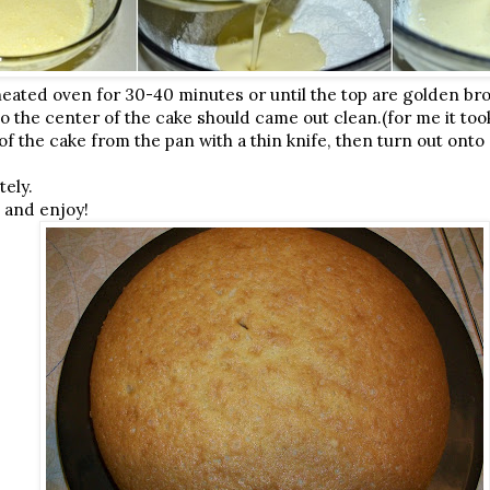
eated oven for 30-40 minutes or until the top are golden br
to the center of the cake should came out clean.(for me it to
f the cake from the pan with a thin knife, then turn out onto 
tely.
t and enjoy!