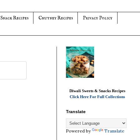
 Snack Recipes
Chutney Recipes
Privacy Policy
Diwali Sweets & Snacks Recipes
Click Here For Full Collections
Translate
Powered by
Translate