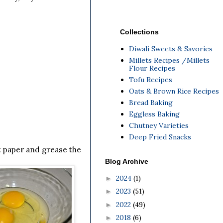
Collections
Diwali Sweets & Savories
Millets Recipes /Millets
Flour Recipes
Tofu Recipes
Oats & Brown Rice Recipes
Bread Baking
Eggless Baking
Chutney Varieties
Deep Fried Snacks
t paper and grease the
Blog Archive
2024
(1)
►
2023
(51)
►
2022
(49)
►
2018
(6)
►