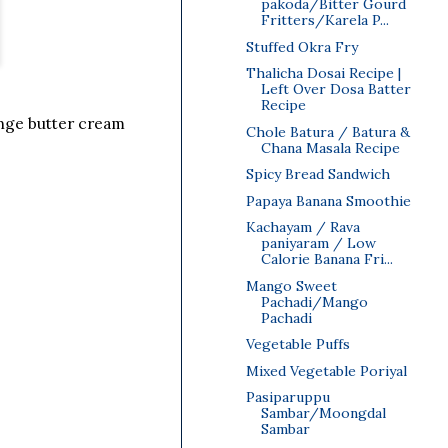
pakoda/Bitter Gourd
Fritters/Karela P...
Stuffed Okra Fry
Thalicha Dosai Recipe |
Left Over Dosa Batter
Recipe
range butter cream
Chole Batura / Batura &
Chana Masala Recipe
Spicy Bread Sandwich
Papaya Banana Smoothie
Kachayam / Rava
paniyaram / Low
Calorie Banana Fri...
Mango Sweet
Pachadi/Mango
Pachadi
Vegetable Puffs
Mixed Vegetable Poriyal
Pasiparuppu
Sambar/Moongdal
Sambar