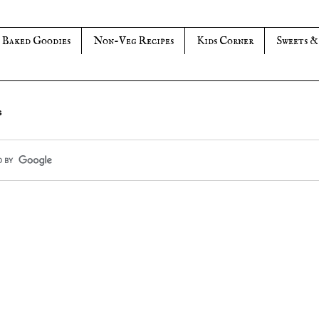
Baked Goodies
Non-Veg Recipes
Kids Corner
Sweets &
s