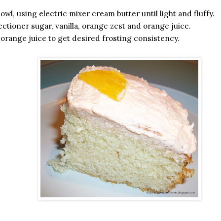
owl, using electric mixer cream butter until light and fluffy.
ectioner sugar, vanilla, orange zest and orange juice.
range juice to get desired frosting consistency.