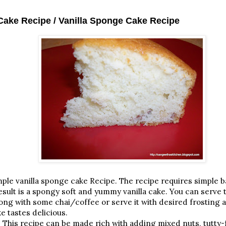
 Cake Recipe / Vanilla Sponge Cake Recipe
 vanilla sponge cake Recipe. The recipe requires simple b
ult is a spongy soft and yummy vanilla cake. You can serve th
long with some chai/coffee or serve it with desired frosting 
e tastes delicious.
 This recipe can be made rich with adding mixed nuts, tutty-fr