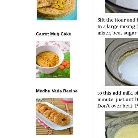
Sift the flour and
In a large mixing 
mixer, beat sugar 
Carrot Mug Cake
Medhu Vada Recipe
to this add milk, 
minute, just unti
Don't over beat. 