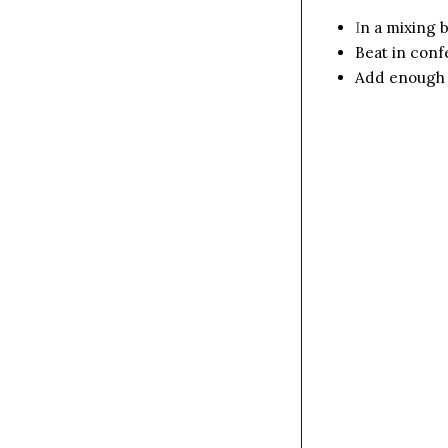
I
n a mixing b
Beat in conf
Add enough o