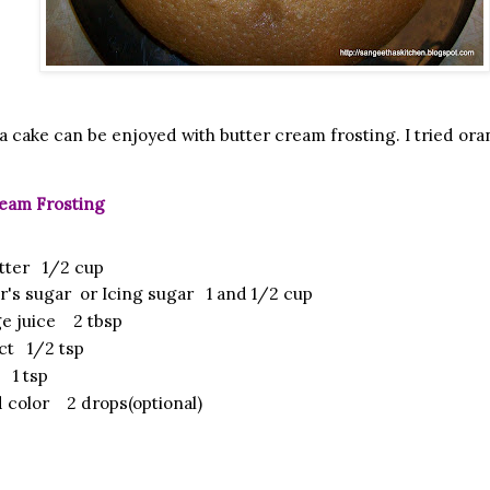
lla cake can be enjoyed with butter cream frosting. I tried o
eam Frosting
tter 1/2 cup
r's sugar or Icing sugar 1 and 1/2 cup
e juice 2 tbsp
act 1/2 tsp
 1 tsp
 color 2 drops(optional)