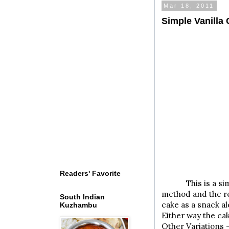
Mar 18, 2011
Simple Vanilla
Readers' Favorite
This is a simple
method and the res
South Indian
cake as a snack a
Kuzhambu
Either way the cak
Other Variations -