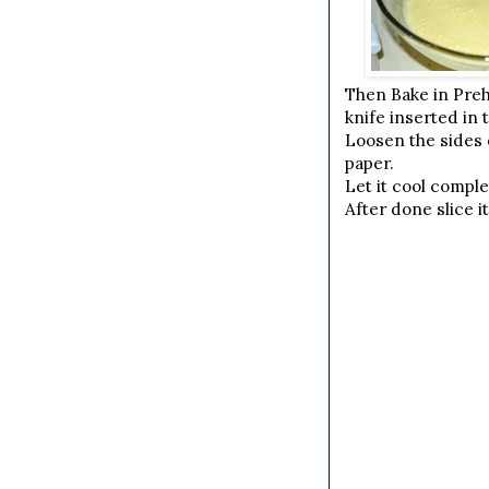
Then Bake in Preh
knife inserted in 
Loosen the sides o
paper.
Let it cool comple
After done slice i