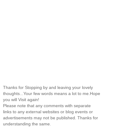
Thanks for Stopping by and leaving your lovely
thoughts...Your few words means a lot to me.Hope
you will Visit again!
Please note that any comments with separate
links to any external websites or blog events or
advertisements may not be published. Thanks for
understanding the same.