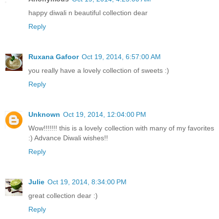
happy diwali n beautiful collection dear
Reply
Ruxana Gafoor
Oct 19, 2014, 6:57:00 AM
you really have a lovely collection of sweets :)
Reply
Unknown
Oct 19, 2014, 12:04:00 PM
Wow!!!!!!! this is a lovely collection with many of my favorites
:) Advance Diwali wishes!!
Reply
Julie
Oct 19, 2014, 8:34:00 PM
great collection dear :)
Reply