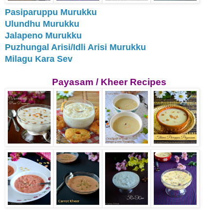
Pasiparuppu Murukku
Ulundhu Murukku
Jalapeno Murukku
Puzhungal Arisi/Idli Arisi Murukku
Milagu Kara Sev
Payasam / Kheer Recipes