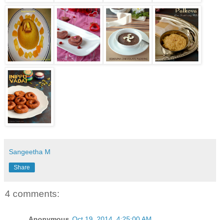
Sangeetha M
Share
4 comments:
Anonymous
Oct 19, 2014, 4:25:00 AM