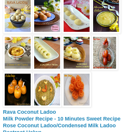
Rava Coconut Ladoo
Milk Powder Recipe - 10 Minutes Sweet Recipe
Rose Coconut Ladoo/Condensed Milk Ladoo