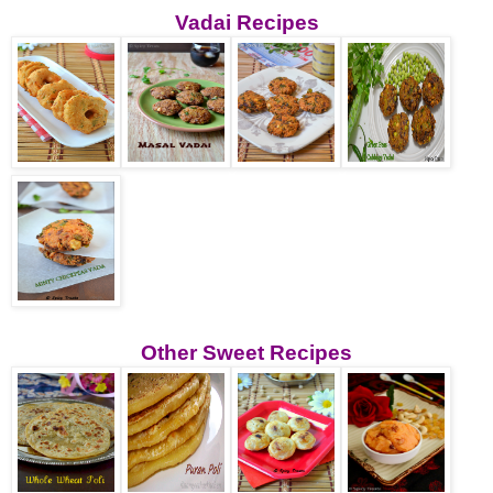
Vadai Recipes
Other Sweet Recipes