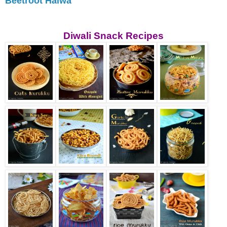
Beetroot Halwa
Diwali Snack Recipes