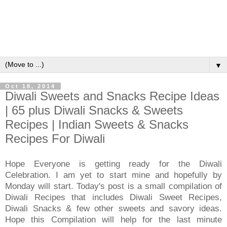
▼
Oct 18, 2014
Diwali Sweets and Snacks Recipe Ideas
| 65 plus Diwali Snacks & Sweets
Recipes | Indian Sweets & Snacks
Recipes For Diwali
Hope Everyone is getting ready for the Diwali
Celebration. I am yet to start mine and hopefully by
Monday will start. Today's post is a small compilation of
Diwali Recipes that includes Diwali Sweet Recipes,
Diwali Snacks & few other sweets and savory ideas.
Hope this Compilation will help for the last minute