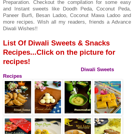
Preparation. Checkout the compilation for some easy
and Instant sweets like Doodh Peda, Coconut Peda,
Paneer Burfi, Besan Ladoo, Coconut Mawa Ladoo and
more recipes. Wish all my readers, friends a Advance
Diwali Wishes!!
List Of Diwali Sweets & Snacks
Recipes...Click on the picture for
recipes!
Diwali Sweets
Recipes