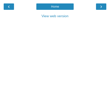
‹
›
Home
View web version