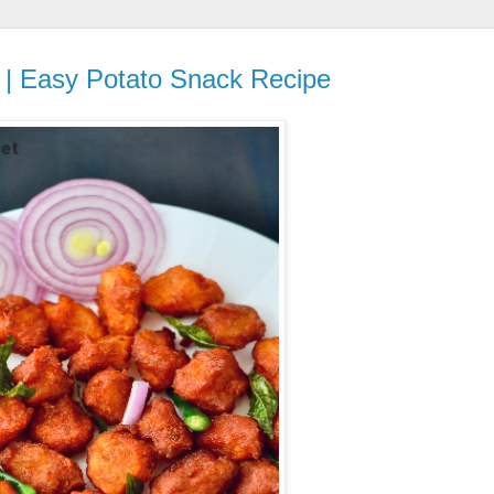
e | Easy Potato Snack Recipe