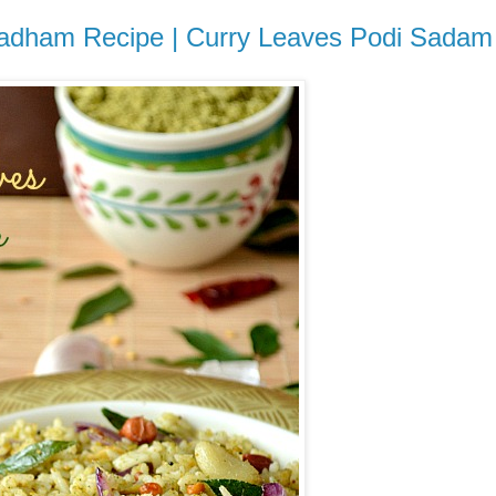
 Sadham Recipe | Curry Leaves Podi Sadam