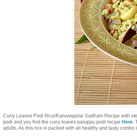
Curry Leaves Podi Rice/Karuveppilai Sadham Recipe with step 
podi and you find the curry leaves paruppu podi recipe
Here
. 
adults. As this rice is packed with all healthy and tasty combo