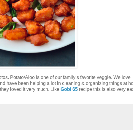
os. Potato/Aloo is one of our family’s favorite veggie. We love
and have been helping a lot in cleaning & organizing things at 
 they loved it very much. Like
Gobi 65
recipe this is also very e