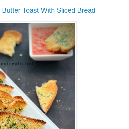
c Butter Toast With Sliced Bread