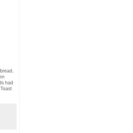
 bread.
hen
ids had
 Toast