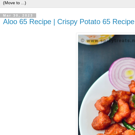
Mar 30, 2023
Aloo 65 Recipe | Crispy Potato 65 Recip