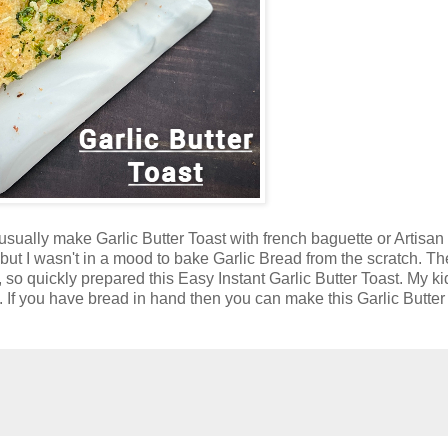
 usually make Garlic Butter Toast with french baguette or Artisan
but I wasn't in a mood to bake Garlic Bread from the scratch. T
 quickly prepared this Easy Instant Garlic Butter Toast. My k
e. If you have bread in hand then you can make this Garlic Butter