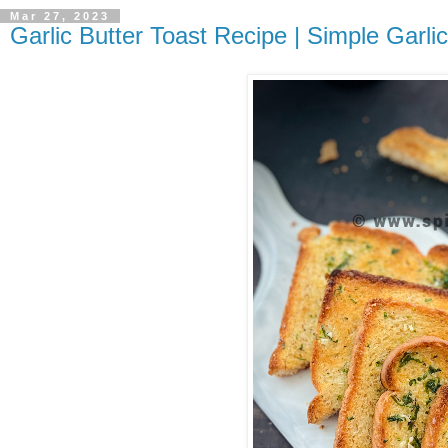
Mar 27, 2023
Garlic Butter Toast Recipe | Simple Garli