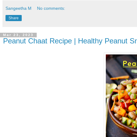
Sangeetha M
No comments:
Share
Mar 23, 2023
Peanut Chaat Recipe | Healthy Peanut Sn