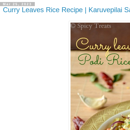
Mar 25, 2023
Curry Leaves Rice Recipe | Karuvepilai