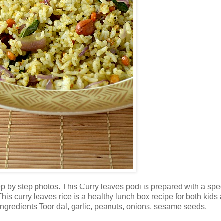
by step photos. This Curry leaves podi is prepared with a spe
This curry leaves rice is a healthy lunch box recipe for both kids
 ingredients Toor dal, garlic, peanuts, onions, sesame seeds.