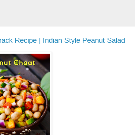
ack Recipe | Indian Style Peanut Salad