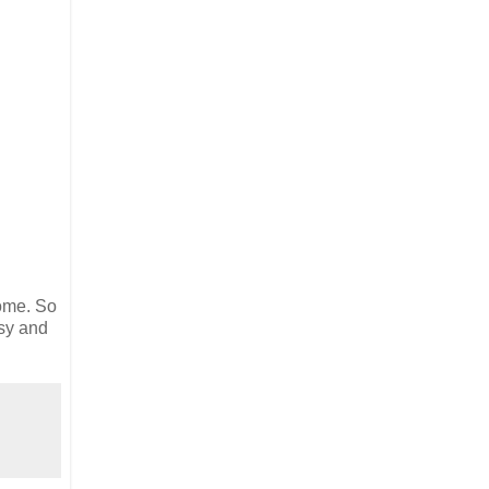
home. So
asy and