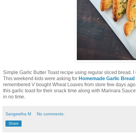
Simple Garlic Butter Toast recipe using regular sliced bread. I
This weekend kids were asking for
Homemade Garlic Bread
remembered V bought Wheat Loaves from store few days ago, so
this garlic toast for their snack time along with Marinara Sauc
in no time.
Sangeetha M
No comments:
Share