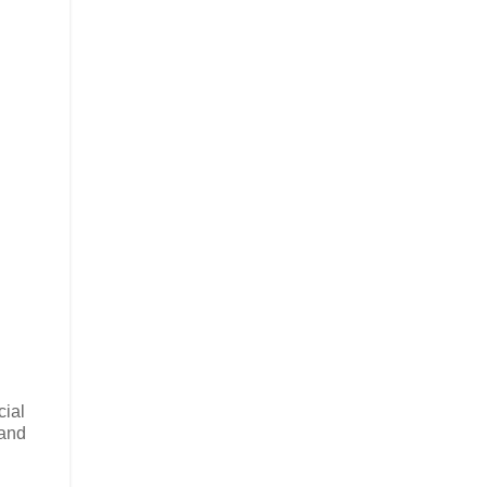
cial
 and