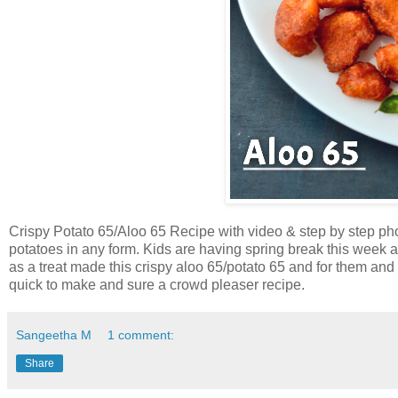
Crispy Potato 65/Aloo 65 Recipe with video & step by step phot
potatoes in any form. Kids are having spring break this week 
as a treat made this crispy aloo 65/potato 65 and for them and
quick to make and sure a crowd pleaser recipe.
Sangeetha M
1 comment:
Share