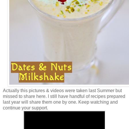
Actually this pictures & videos were taken last Summer but
missed to share here. I still have handful of recipes prepared
last year will share them one by one. Keep watching and
continue your support.