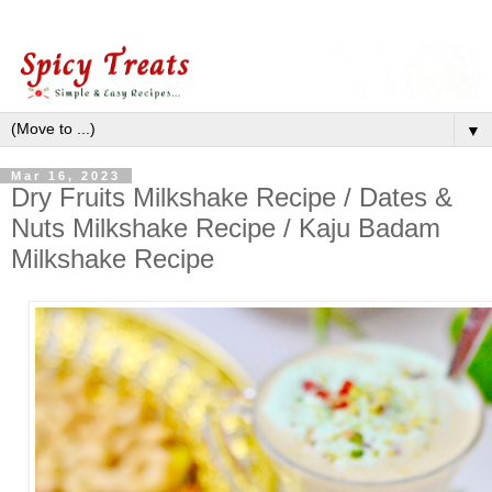
▼
Mar 16, 2023
Dry Fruits Milkshake Recipe / Dates &
Nuts Milkshake Recipe / Kaju Badam
Milkshake Recipe