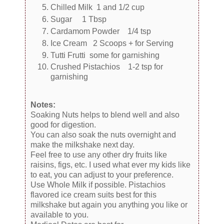
Chilled Milk 1 and 1/2 cup
Sugar 1 Tbsp
Cardamom Powder 1/4 tsp
Ice Cream 2 Scoops + for Serving
Tutti Frutti some for garnishing
Crushed Pistachios 1-2 tsp for
garnishing
Notes:
Soaking Nuts helps to blend well and also
good for digestion.
You can also soak the nuts overnight and
make the milkshake next day.
Feel free to use any other dry fruits like
raisins, figs, etc. I used what ever my kids like
to eat, you can adjust to your preference.
Use Whole Milk if possible. Pistachios
flavored ice cream suits best for this
milkshake but again you anything you like or
available to you.