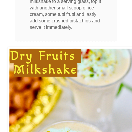
milkshake to a serving glass, top it
with another small scoop of ice
cream, some tutti frutti and lastly
add some crushed pistachios and
serve it immediately.