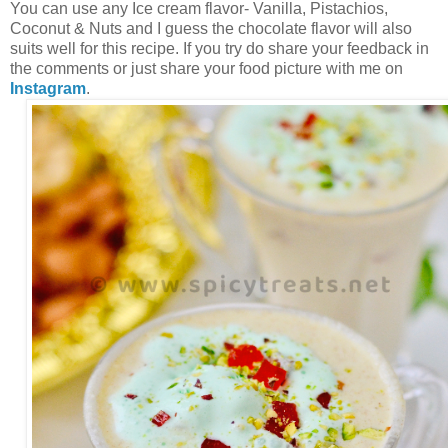
You can use any Ice cream flavor- Vanilla, Pistachios,
Coconut & Nuts and I guess the chocolate flavor will also
suits well for this recipe. If you try do share your feedback in
the comments or just share your food picture with me on
Instagram
.