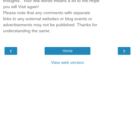
thoughts...Your few words means a lot to me.Hope
you will Visit again!
Please note that any comments with separate
links to any external websites or blog events or
advertisements may not be published. Thanks for
understanding the same.
‹
›
Home
View web version