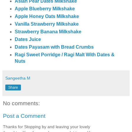
Asian Pear Dates Milkshake
Apple Blueberry Milkshake
Apple Honey Oats Milkshake
Vanilla Strawberry Milkshake
Strawberry Banana Milkshake
Dates Juice
Dates Payasam with Bread Crumbs
Ragi Sweet Porridge / Ragi Malt With Dates &
Nuts
Sangeetha M
Share
No comments:
Post a Comment
Thanks for Stopping by and leaving your lovely