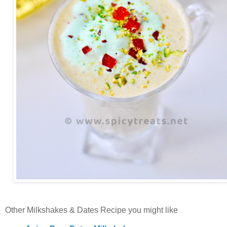
Other Milkshakes & Dates Recipe you might like