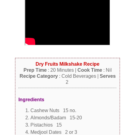
Dry Fruits Milkshake Recipe
Prep Time
: 20 Minutes |
Cook Time
: Nil
Recipe Category
: Cold Beverages |
Serves
2
Ingredients
Cashew Nuts 15 no.
Almonds/Badam 15-20
Pistachios 15
Medjool Dates 2 or 3