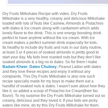
Dry Fruits Milkshake Recipe with video. Dry Fruits
Milkshake is a very healthy, creamy and delicious Milkshake
loaded with lots of Nuts like Cashew, Almonds & Pistachios
with dates & Ice cream along with cardamom which adds
lovely flavor to the drink. This is one energy boosting drink
perfect to have anytime without the ice cream. With Ice
cream makes a perfect summer drink especially for kids.
Its healthy to include dry fruits and nuts in our daily routine,
at least 3 or 4 pieces of soaked almonds is pretty good to
start your day. My kids love roasted nuts but they don't like
soaked almonds & a big no to dates. So for them I make
Badam K
heer
,
Dates Chutney
, Peanut Ladoo with dates
and they love these recipes and enjoy it without any
complaints. This Dry Fruits Milkshake is also one such
recipe specially made for my boys to make them eat a
handful of soaked nuts & dates. I wasn't sure about how they
like it, so added a scoop of Pistachio Ice Cream(their fav
flavor). To my surprise the Dry Fruits Milkshake turned out so
creamy, delicious and they loved it. If your kids are picky
eaters like mine, do try this Dry Fruits Milkshake for them.