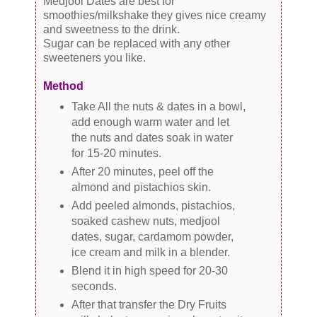
Medjool Dates are best for
smoothies/milkshake they gives nice creamy
and sweetness to the drink.
Sugar can be replaced with any other
sweeteners you like.
Method
Take All the nuts & dates in a bowl,
add enough warm water and let
the nuts and dates soak in water
for 15-20 minutes.
After 20 minutes, peel off the
almond and pistachios skin.
Add peeled almonds, pistachios,
soaked cashew nuts, medjool
dates, sugar, cardamom powder,
ice cream and milk in a blender.
Blend it in high speed for 20-30
seconds.
After that transfer the Dry Fruits