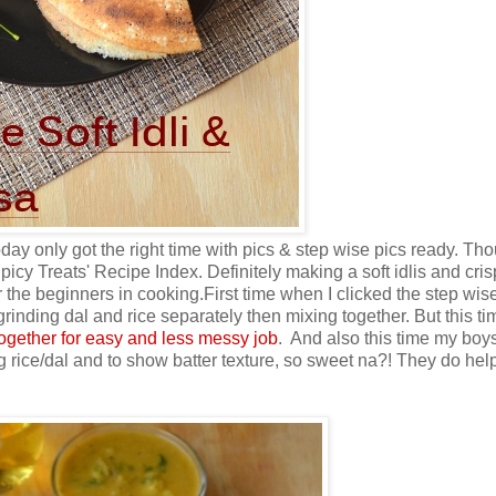
today only got the right time with pics & step wise pics ready. Tho
picy Treats' Recipe Index. Definitely making a soft idlis and cri
or the beginners in cooking.
First time when I clicked the step wis
 grinding dal and rice separately then mixing together. But this ti
ogether for easy and less messy job
. And also this time my boy
g rice/dal and to show batter texture, so sweet na?! They do hel