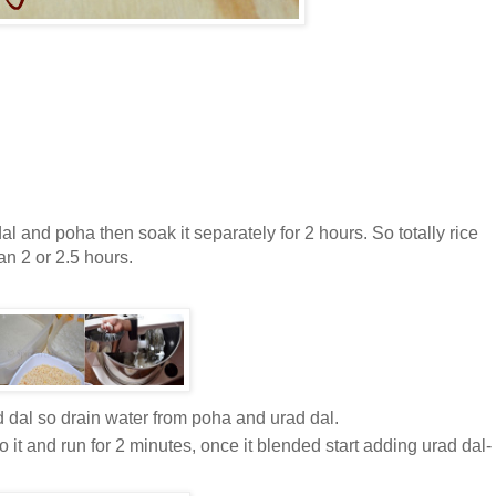
l and poha then soak it separately for 2 hours. So totally rice
n 2 or 2.5 hours.
ad dal so drain water from poha and urad dal.
 it and run for 2 minutes, once it blended start adding urad dal-