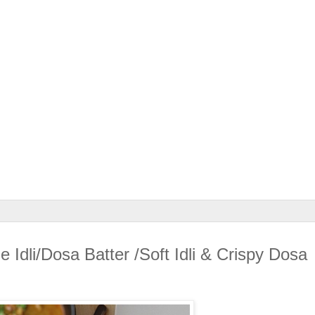
Idli/Dosa Batter /Soft Idli & Crispy Dosa