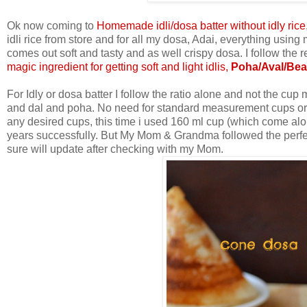
Ok now coming to
Homemade idli/dosa batter without idly rice
idli rice from store and for all my dosa, Adai, everything usin
comes out soft and tasty and as well crispy dosa. I follow the 
magic ingredient for getting soft and light idlis,
Poha/Aval/Bea
For Idly or dosa batter I follow the ratio alone and not the 
and dal and poha. No need for standard measurement cups or n
any desired cups, this time i used 160 ml cup (which come alo
years successfully. But My Mom & Grandma followed the perfect
sure will update after checking with my Mom.