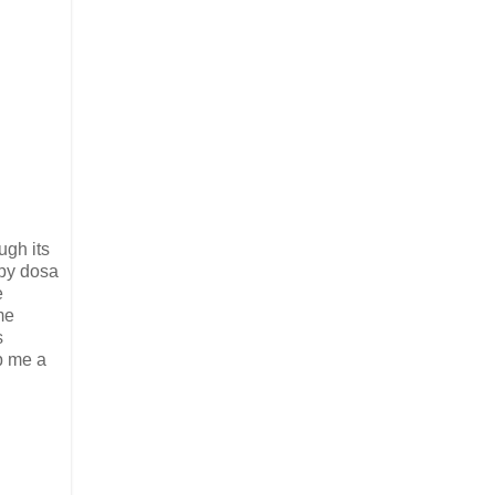
ugh its
spy dosa
e
me
s
p me a