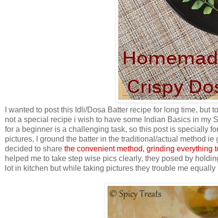
I wanted to post this Idli/Dosa Batter recipe for long time, but 
not a special recipe i wish to have some Indian Basics in my S
for a beginner is a challenging task, so this post is specially f
pictures, I ground the batter in the traditional/actual method ie
decided to share
the convenient method, grinding everything t
helped me to take step wise pics clearly, they posed by holdin
lot in kitchen but while taking pictures they trouble me equally