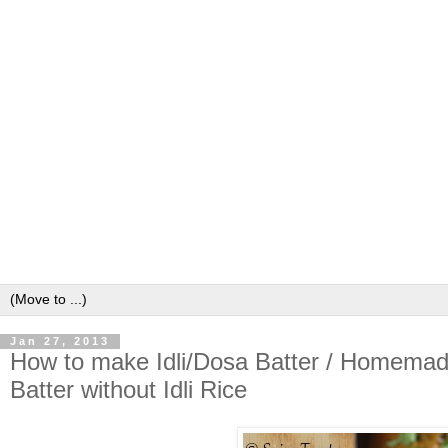
Jan 27, 2013
How to make Idli/Dosa Batter / Homemade 
Batter without Idli Rice