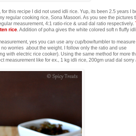
, for this recipe I did not used idli rice. Yup, its been 2.5 years I 
g my regular cooking rice, Sona Masoori. As you see the pictures t
regular measurement, 4:1 ratio-rice & urad dal ratio respectively.
ten rice
. Addition of poha gives the white colored soft n fluffy idl
cup measurement, yes you can use any cup/bow/tumbler to measure 
o worries about the weight. I follow only the ratio and use
ng with electric rice cooker). Using the same method for more t
 measurement like for ex., 1 kg idli rice, 200gm urad dal sorry