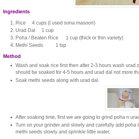
Ingredients
Rice 4 cups (I used sona masoori)
Urad Dal 1 cup
Poha / Beaten Rice 1 cup (thick or thin variety)
Methi Seeds 1 tsp
Method
Wash and soak rice first then after 2-3 hours wash urad da
should be soaked for 4-5 hours and urad dal not more tha
Soak methi seeds along with urad dal.
After soaking time, first we are going to grind poha n ur
Turn on your grinder and slowly and carefully add poha to
methi seeds slowly and sprinkle little water.