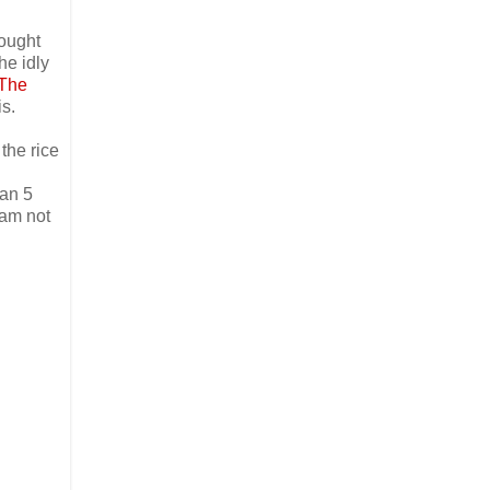
bought
he idly
The
is.
the rice
han 5
 am not