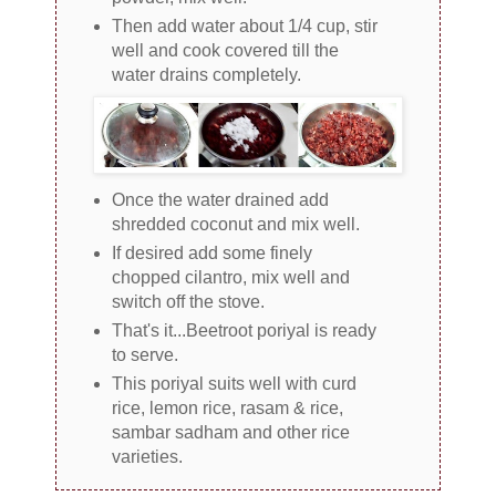
Then add water about 1/4 cup, stir
well and cook covered till the
water drains completely.
Once the water drained add
shredded coconut and mix well.
If desired add some finely
chopped cilantro, mix well and
switch off the stove.
That's it...Beetroot poriyal is ready
to serve.
This poriyal suits well with curd
rice, lemon rice, rasam & rice,
sambar sadham and other rice
varieties.