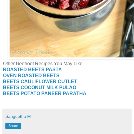
Other Beetroot Recipes You May Like
ROASTED BEETS PASTA
OVEN ROASTED BEETS
BEETS CAULIFLOWER CUTLET
BEETS COCONUT MILK PULAO
BEETS POTATO PANEER PARATHA
Sangeetha M
Share