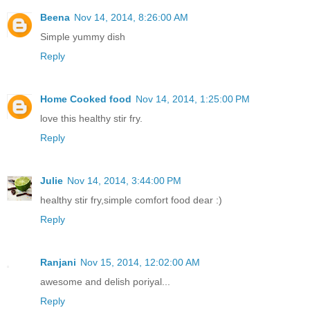
Beena
Nov 14, 2014, 8:26:00 AM
Simple yummy dish
Reply
Home Cooked food
Nov 14, 2014, 1:25:00 PM
love this healthy stir fry.
Reply
Julie
Nov 14, 2014, 3:44:00 PM
healthy stir fry,simple comfort food dear :)
Reply
Ranjani
Nov 15, 2014, 12:02:00 AM
awesome and delish poriyal...
Reply