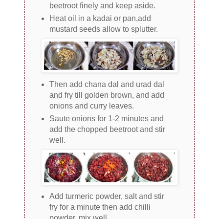
beetroot finely and keep aside.
Heat oil in a kadai or pan,add
mustard seeds allow to splutter.
Then add chana dal and urad dal
and fry till golden brown, and add
onions and curry leaves.
Saute onions for 1-2 minutes and
add the chopped beetroot and stir
well.
Add turmeric powder, salt and stir
fry for a minute then add chilli
powder, mix well.