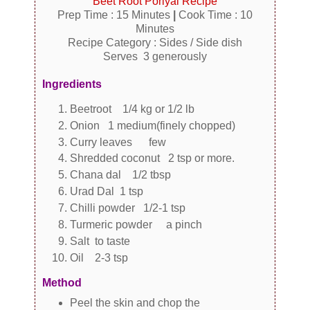
Beet Root Poriyal Recipe
Prep Time : 15 Minutes
|
Cook Time : 10
Minutes
Recipe Category : Sides / Side dish
Serves 3 generously
Ingredients
Beetroot 1/4 kg or 1/2 lb
Onion 1 medium(finely chopped)
Curry leaves few
Shredded coconut 2 tsp or more.
Chana dal 1/2 tbsp
Urad Dal 1 tsp
Chilli powder 1/2-1 tsp
Turmeric powder a pinch
Salt to taste
Oil 2-3 tsp
Method
Peel the skin and chop the