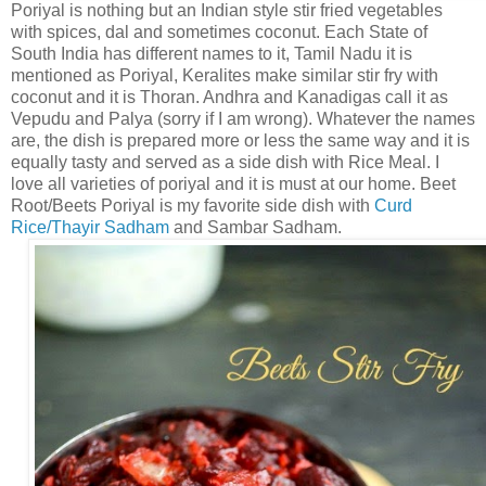
Poriyal is nothing but an Indian style stir fried vegetables
with spices, dal and sometimes coconut. Each State of
South India has different names to it, Tamil Nadu it is
mentioned as Poriyal, Keralites make similar stir fry with
coconut and it is Thoran. Andhra and Kanadigas call it as
Vepudu and Palya (sorry if I am wrong). Whatever the names
are, the dish is prepared more or less the same way and it is
equally tasty and served as a side dish with Rice Meal. I
love all varieties of poriyal and it is must at our home. Beet
Root/Beets Poriyal is my favorite side dish with
Curd
Rice/Thayir Sadham
and Sambar Sadham.