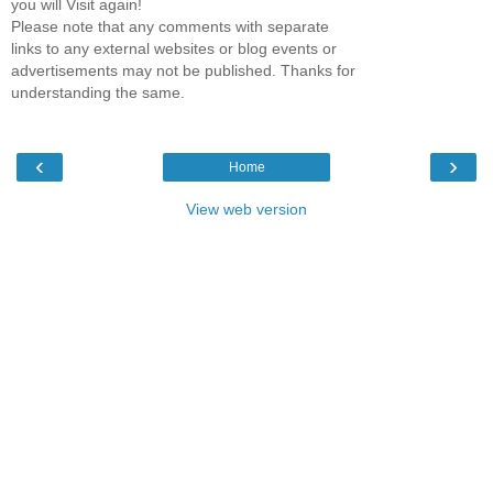
you will Visit again!
Please note that any comments with separate
links to any external websites or blog events or
advertisements may not be published. Thanks for
understanding the same.
‹
›
Home
View web version