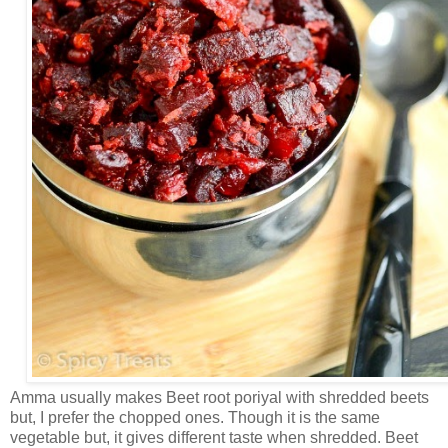
Amma usually makes Beet root poriyal with shredded beets
but, I prefer the chopped ones. Though it is the same
vegetable but, it gives different taste when shredded. Beet