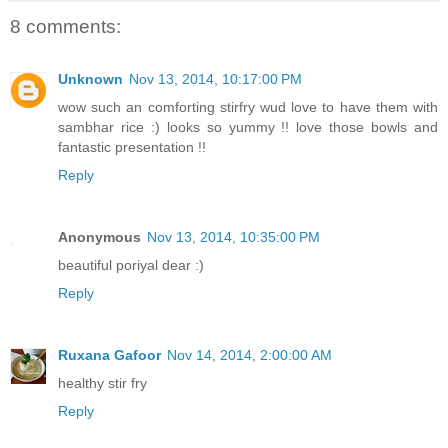
8 comments:
Unknown
Nov 13, 2014, 10:17:00 PM
wow such an comforting stirfry wud love to have them with
sambhar rice :) looks so yummy !! love those bowls and
fantastic presentation !!
Reply
Anonymous
Nov 13, 2014, 10:35:00 PM
beautiful poriyal dear :)
Reply
Ruxana Gafoor
Nov 14, 2014, 2:00:00 AM
healthy stir fry
Reply