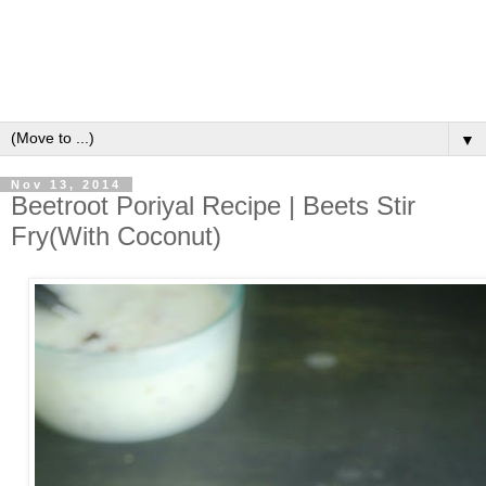
▼
Nov 13, 2014
Beetroot Poriyal Recipe | Beets Stir
Fry(With Coconut)