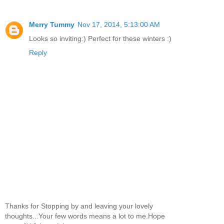
Merry Tummy
Nov 17, 2014, 5:13:00 AM
Looks so inviting:) Perfect for these winters :)
Reply
Thanks for Stopping by and leaving your lovely
thoughts...Your few words means a lot to me.Hope