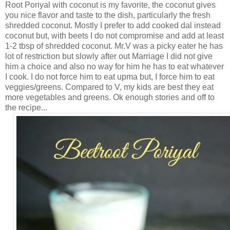
Root Poriyal with coconut is my favorite, the coconut gives
you nice flavor and taste to the dish, particularly the fresh
shredded coconut. Mostly I prefer to add cooked dal instead
coconut but, with beets I do not compromise and add at least
1-2 tbsp of shredded coconut. Mr.V was a picky eater he has
lot of restriction but slowly after out Marriage I did not give
him a choice and also no way for him he has to eat whatever
I cook. I do not force him to eat upma but, I force him to eat
veggies/greens. Compared to V, my kids are best they eat
more vegetables and greens. Ok enough stories and off to
the recipe...