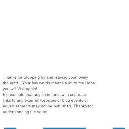
Thanks for Stopping by and leaving your lovely
thoughts...Your few words means a lot to me.Hope
you will Visit again!
Please note that any comments with separate
links to any external websites or blog events or
advertisements may not be published. Thanks for
understanding the same.