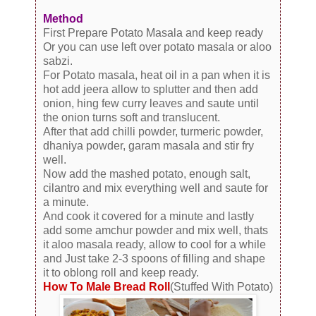
Method
First Prepare Potato Masala and keep ready
Or you can use left over potato masala or aloo
sabzi.
For Potato masala, heat oil in a pan when it is
hot add jeera allow to splutter and then add
onion, hing few curry leaves and saute until
the onion turns soft and translucent.
After that add chilli powder, turmeric powder,
dhaniya powder, garam masala and stir fry
well.
Now add the mashed potato, enough salt,
cilantro and mix everything well and saute for
a minute.
And cook it covered for a minute and lastly
add some amchur powder and mix well, thats
it aloo masala ready, allow to cool for a while
and Just take 2-3 spoons of filling and shape
it to oblong roll and keep ready.
How To Male Bread Roll
(Stuffed With Potato)