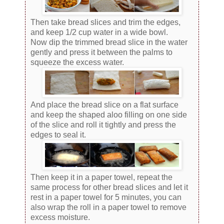
Then take bread slices and trim the edges,
and keep 1/2 cup water in a wide bowl.
Now dip the trimmed bread slice in the water
gently and press it between the palms to
squeeze the excess water.
And place the bread slice on a flat surface
and keep the shaped aloo filling on one side
of the slice and roll it tightly and press the
edges to seal it.
Then keep it in a paper towel, repeat the
same process for other bread slices and let it
rest in a paper towel for 5 minutes, you can
also wrap the roll in a paper towel to remove
excess moisture.