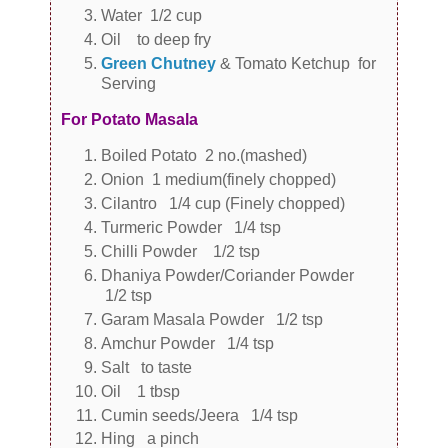
Water 1/2 cup
Oil to deep fry
Green Chutney
& Tomato Ketchup for
Serving
For Potato Masala
Boiled Potato 2 no.(mashed)
Onion 1 medium(finely chopped)
Cilantro 1/4 cup (Finely chopped)
Turmeric Powder 1/4 tsp
Chilli Powder 1/2 tsp
Dhaniya Powder/Coriander Powder
1/2 tsp
Garam Masala Powder 1/2 tsp
Amchur Powder 1/4 tsp
Salt to taste
Oil 1 tbsp
Cumin seeds/Jeera 1/4 tsp
Hing a pinch