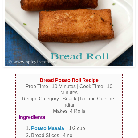
Bread Potato Roll Recipe
Prep Time : 10 Minutes | Cook Time : 10
Minutes
Recipe Category : Snack | Recipe Cuisine :
Indian
Makes 4 Rolls
Ingredients
Potato Masala
1/2 cup
Bread Slices 4 no.