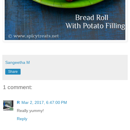
Sangeetha M
Share
1 comment:
R
Mar 2, 2017, 6:47:00 PM
Really yummy!
Reply