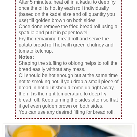
After 5 minutes, heat oil in a kadai to deep fry
once the oil is hot fry each roll individually
(based on the kadai size and oil quantity you
use) till golden brown on both sides.
Once done remove the fried bread roll using a
spatula and put it in paper towel.
Fry the remaining bread roll and serve the
potato bread roll hot with green chutney and
tomato ketchup.
Notes:
Shaping the stuffing to oblong helps to roll the
bread easily without any mess.
Oil should be hot enough but at the same time
not to smoking hot. If you drop a small piece of
bread in hot oil it should come up right away,
then it is the right temperature to deep fry
bread roll. Keep turning the sides often so that
it get even golden brown on both sides.
You can use any desired filling for bread roll.