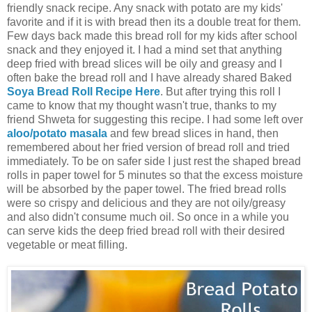
friendly snack recipe. Any snack with potato are my kids'
favorite and if it is with bread then its a double treat for them.
Few days back made this bread roll for my kids after school
snack and they enjoyed it. I had a mind set that anything
deep fried with bread slices will be oily and greasy and I
often bake the bread roll and I have already shared Baked
Soya Bread Roll Recipe Here
. But after trying this roll I
came to know that my thought wasn't true, thanks to my
friend Shweta for suggesting this recipe. I had some left over
aloo/potato masala
and few bread slices in hand, then
remembered about her fried version of bread roll and tried
immediately. To be on safer side I just rest the shaped bread
rolls in paper towel for 5 minutes so that the excess moisture
will be absorbed by the paper towel. The fried bread rolls
were so crispy and delicious and they are not oily/greasy
and also didn't consume much oil. So once in a while you
can serve kids the deep fried bread roll with their desired
vegetable or meat filling.