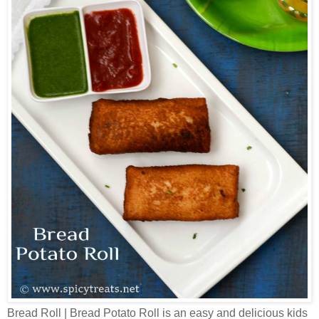
Bread Roll | Bread Potato Roll is an easy and delicious kids