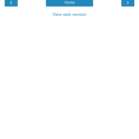
‹
›
Home
View web version