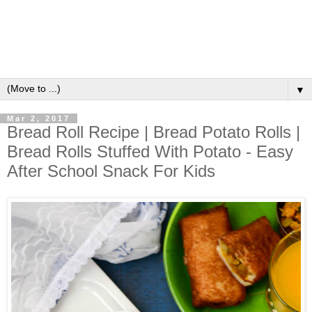
▼
Mar 2, 2017
Bread Roll Recipe | Bread Potato Rolls |
Bread Rolls Stuffed With Potato - Easy
After School Snack For Kids