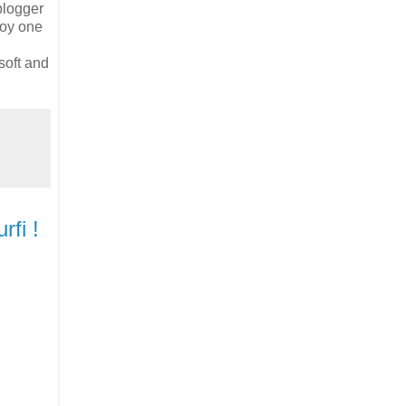
blogger
joy one
soft and
fi !