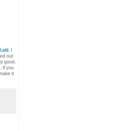
atli
. I
ned out
ty good.
s
. If you
make it