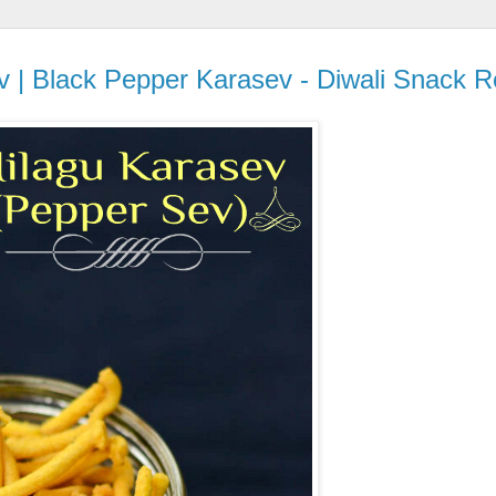
 | Black Pepper Karasev - Diwali Snack R