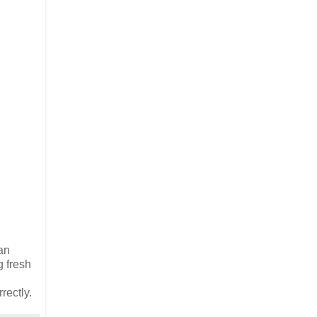
an
g fresh
rectly.