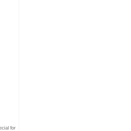
cial for