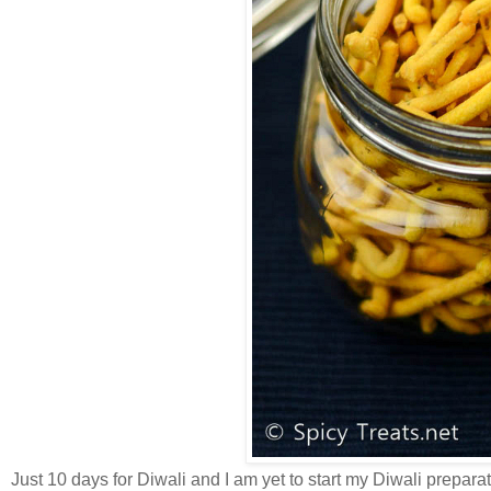
Just 10 days for Diwali and I am yet to start my Diwali preparat