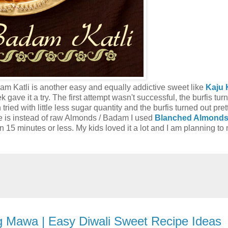
am Katli is another easy and equally addictive sweet like
Kaju K
k gave it a try. The first attempt wasn't successful, the burfis tur
ried with little less sugar quantity and the burfis turned out pret
e is instead of raw Almonds / Badam I used
Blanched Almond
15 minutes or less. My kids loved it a lot and I am planning to 
ng Mawa | Easy Diwali Sweet Recipe Ideas