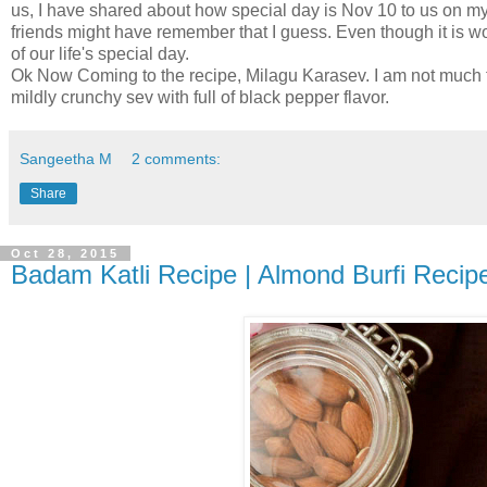
us, I have shared about how special day is Nov 10 to us on m
friends might have remember that I guess. Even though it is wo
of our life's special day.
Ok Now Coming to the recipe, Milagu Karasev. I am not much 
mildly crunchy sev with full of black pepper flavor.
Sangeetha M
2 comments:
Share
Oct 28, 2015
Badam Katli Recipe | Almond Burfi Recipe