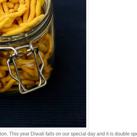
ion. This year Diwali falls on our special day and it is double spe