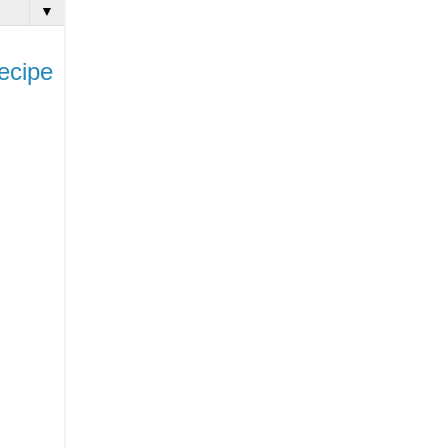
▼
ecipe