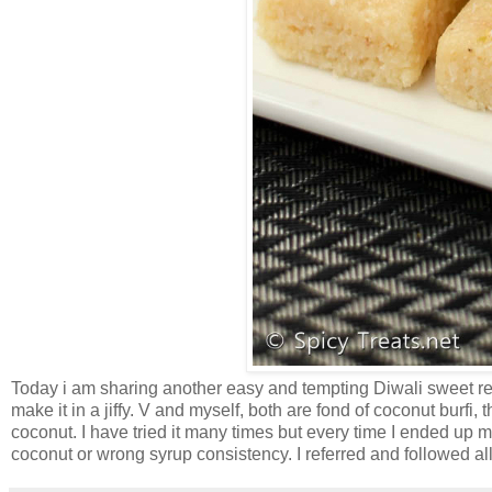
Today i am sharing another easy and tempting Diwali sweet rec
make it in a jiffy. V and myself, both are fond of coconut burfi
coconut. I have tried it many times but every time I ended up ma
coconut or wrong syrup consistency. I referred and followed all t