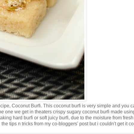
ipe, Coconut Burfi. This coconut burfi is very simple and you c
, the one we get in theaters crispy sugary coconut burfi made usin
king hard burfi or soft juicy burfi, due to the moisture from fresh
he tips n tricks from my co-bloggers' post but i couldn't get it cor