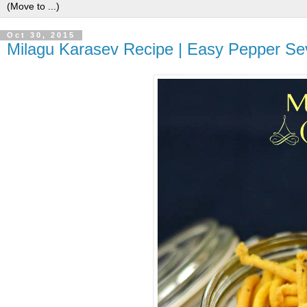
Oct 30, 2015
Milagu Karasev Recipe | Easy Pepper Sev