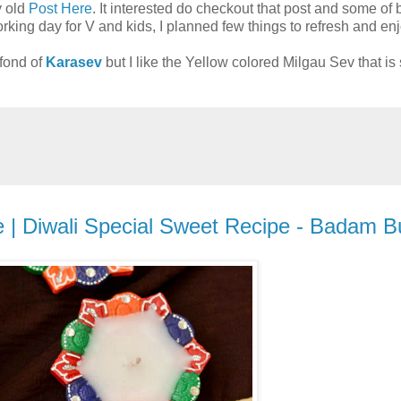
y old
Post Here
. It interested do checkout that post and some of 
rking day for V and kids, I planned few things to refresh and en
fond of
Karasev
but I like the Yellow colored Milgau Sev that is 
 | Diwali Special Sweet Recipe - Badam Bur