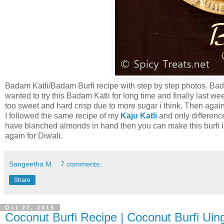
Badam Katli/Badam Burfi recipe with step by step photos. Bad
wanted to try this Badam Katli for long time and finally last wee
too sweet and hard crisp due to more sugar i think. Then again t
I followed the same recipe of my
Kaju Katli
and only differenc
have blanched almonds in hand then you can make this burfi in 
again for Diwali.
Sangeetha M
7 comments:
Share
Oct 27, 2015
Coconut Burfi Recipe | Coconut Burfi Ui