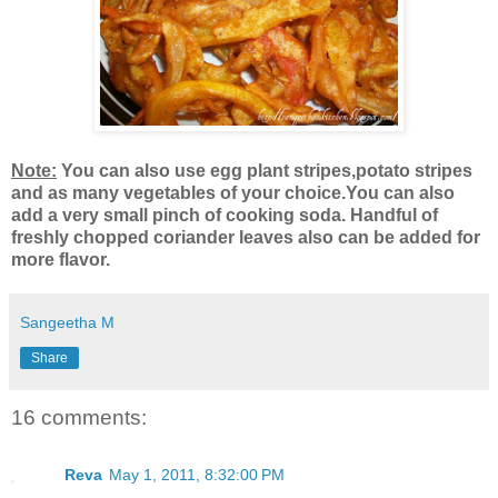
Note:
You can also use egg plant stripes,potato stripes
and as many vegetables of your choice.You can also
add a very small pinch of cooking soda. Handful of
freshly chopped coriander leaves also can be added for
more flavor.
Sangeetha M
Share
16 comments:
Reva
May 1, 2011, 8:32:00 PM