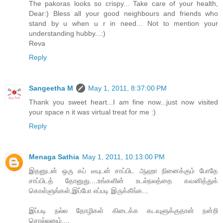
The pakoras looks so crispy... Take care of your health,
Dear:) Bless all your good neighbours and friends who
stand by u when u r in need... Not to mention your
understanding hubby...:)
Reva
Reply
Sangeetha M
May 1, 2011, 8:37:00 PM
Thank you sweet heart...I am fine now...just now visited
your space n it was virtual treat for me :)
Reply
Menaga Sathia
May 1, 2011, 10:13:00 PM
இதனுடன் ஒரு கப் டீயுடன் சாப்பிட ஆஹா நினைக்கும் போதே
சாப்பிடத் தோனுது....உங்களின் உடல்நலத்தை கவனித்துக்
கொள்ளுங்கள்,இப்போ எப்படி இருக்கீங்க...
இப்படி நல்ல தோழிகள் கிடைக்க கடவுளுக்குதான் நன்றி
சொல்லனும்....