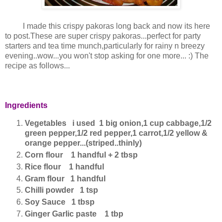
I made this crispy pakoras long back and now its here
to post.These are super crispy pakoras...perfect for party
starters and tea time munch,particularly for rainy n breezy
evening..wow...you won't stop asking for one more... :) The
recipe as follows...
Ingredients
Vegetables i used 1 big onion,1 cup cabbage,1/2
green pepper,1/2 red pepper,1 carrot,1/2 yellow &
orange pepper...(striped..thinly)
Corn flour 1 handful + 2 tbsp
Rice flour 1 handful
Gram flour 1 handful
Chilli powder 1 tsp
Soy Sauce 1 tbsp
Ginger Garlic paste 1 tbp