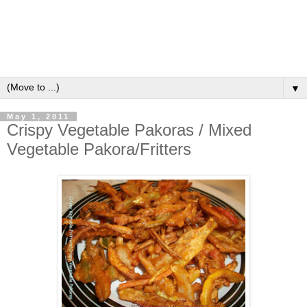
▼
May 1, 2011
Crispy Vegetable Pakoras / Mixed
Vegetable Pakora/Fritters