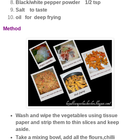
Black/white pepper powder 1/2 tsp
Salt to taste
oil for deep frying
Method
Wash and wipe the vegetables using tissue
paper and strip them to thin slices and keep
aside.
Take a mixing bowl, add all the flours,chilli