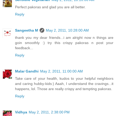
Perfect pakoras and glad you are all better.
Reply
Sangeetha M
May 2, 2011, 10:28:00 AM
thank you my dear friends...i am alright now n things are
goin smoothly :) try this crispy pakoras n post your
feedback...
Reply
Malar Gandhi
May 2, 2011, 11:00:00 AM
Take care of your health, kudos to your helpful neighbors
and caring hubby-kids:) Aaah, I understand the cravings...it
happens, lol. Those are really crispy and tempting pakoras.
Reply
Vidhya
May 2, 2011, 2:38:00 PM