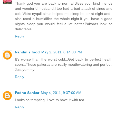
Thank god you are back to normal.Bless your kind friends
and wonderful husband.I too had a bad attack of sinus and
cold Vicks nyquil sinus helped me sleep better at night and I
also used a humidifier the whole night.If you have a good
nights sleep you would feel a lot better.Pakoras look so
delectable.
Reply
Nandinis food
May 2, 2011, 8:14:00 PM
It's worse than the worst cold...Get back to perfect health
soon...Those pakoras are really mouthwatering and perfect!
Just yummy!
Reply
Padhu Sankar
May 4, 2011, 9:37:00 AM
Looks so tempting .Love to have it with tea
Reply