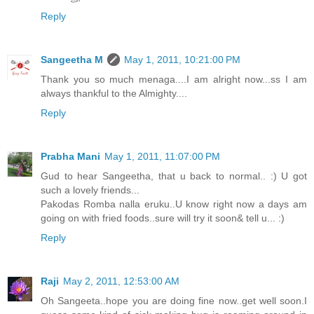
Reply
Sangeetha M
May 1, 2011, 10:21:00 PM
Thank you so much menaga....I am alright now...ss I am
always thankful to the Almighty....
Reply
Prabha Mani
May 1, 2011, 11:07:00 PM
Gud to hear Sangeetha, that u back to normal.. :) U got
such a lovely friends...
Pakodas Romba nalla eruku..U know right now a days am
going on with fried foods..sure will try it soon& tell u... :)
Reply
Raji
May 2, 2011, 12:53:00 AM
Oh Sangeeta..hope you are doing fine now..get well soon.I