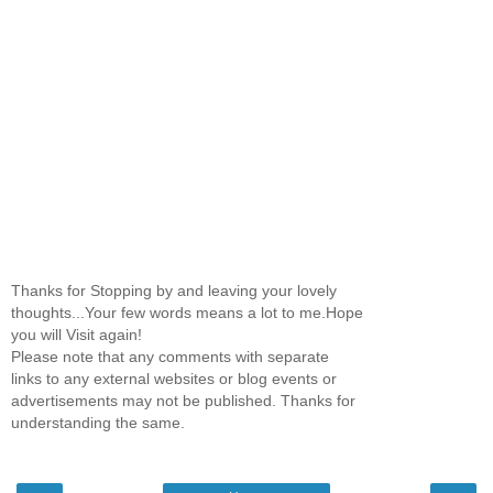
Thanks for Stopping by and leaving your lovely
thoughts...Your few words means a lot to me.Hope
you will Visit again!
Please note that any comments with separate
links to any external websites or blog events or
advertisements may not be published. Thanks for
understanding the same.