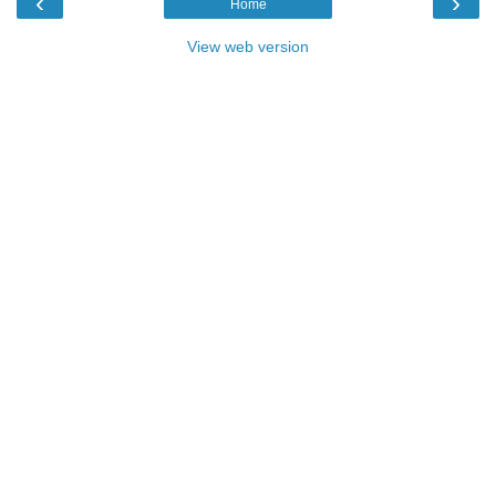
‹
›
Home
View web version