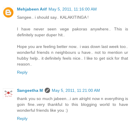
Mehjabeen Arif
May 5, 2011, 11:16:00 AM
Sangee.. i should say.. KALAKITINGA !
I have never seen vege pakoras anywhere.. This is
definitely super duper hit..
Hope you are feeling better now.. i was down last week too..
wonderful friends n neighbours u have.. not to mention ur
hubby help.. it definitely feels nice.. I like to get sick for that
reason..
Reply
Sangeetha M
May 5, 2011, 11:21:00 AM
thank you so much jabeen...i am alright now n everything is
goin fine..very thankful to this blogging world to have
wonderful friends like you :)
Reply