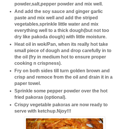
powder,salt,pepper powder and mix well.
And add the soy sauce and ginger garlic
paste and mix well and add the striped
vegetables,sprinkle little water and mix
everything well to a thick dough(but not too
dry like pakoda dough) with little moisture.
Heat oil in wok/Pan, when its really hot take
small piece of dough and drop carefully in to
the oil (fry in medium hot to ensure proper
cooking n crispness).
Fry on both sides till turn golden brown and
crisp and remoce from the oil and drain it in a
paper towel.
Sprinkle some pepper powder over the hot
fried pakoras (optional).
Crispy vegetable pakoras are now ready to
serve with ketchup.Njoy!!!