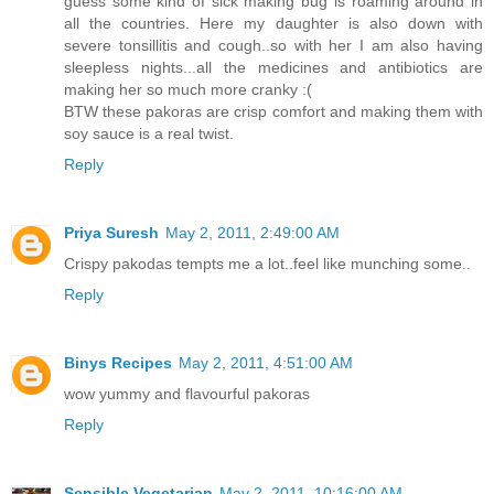
guess some kind of sick making bug is roaming around in
all the countries. Here my daughter is also down with
severe tonsillitis and cough..so with her I am also having
sleepless nights...all the medicines and antibiotics are
making her so much more cranky :(
BTW these pakoras are crisp comfort and making them with
soy sauce is a real twist.
Reply
Priya Suresh
May 2, 2011, 2:49:00 AM
Crispy pakodas tempts me a lot..feel like munching some..
Reply
Binys Recipes
May 2, 2011, 4:51:00 AM
wow yummy and flavourful pakoras
Reply
Sensible Vegetarian
May 2, 2011, 10:16:00 AM