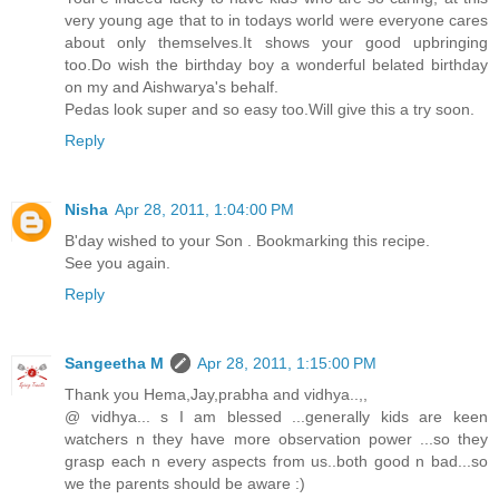
very young age that to in todays world were everyone cares
about only themselves.It shows your good upbringing
too.Do wish the birthday boy a wonderful belated birthday
on my and Aishwarya's behalf.
Pedas look super and so easy too.Will give this a try soon.
Reply
Nisha
Apr 28, 2011, 1:04:00 PM
B'day wished to your Son . Bookmarking this recipe.
See you again.
Reply
Sangeetha M
Apr 28, 2011, 1:15:00 PM
Thank you Hema,Jay,prabha and vidhya..,,
@ vidhya... s I am blessed ...generally kids are keen
watchers n they have more observation power ...so they
grasp each n every aspects from us..both good n bad...so
we the parents should be aware :)