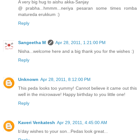
A very big hug to aishu akka-Sanjay
@ prabha...hmmm...neriya pesaran some times romba
matureda erukkum :)
Reply
Sangeetha M
Apr 28, 2011, 1:21:00 PM
Nisha...welcome here and a big thank you for the wishes :)
Reply
Unknown
Apr 28, 2011, 8:12:00 PM
This peda looks too yummy! Cannot believe it came out this
well in the microwave! Happy birthday to you little one!
Reply
Kaveri Venkatesh
Apr 29, 2011, 4:45:00 AM
b'day wishes to your son...Pedas look great...
Reply