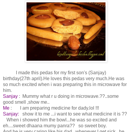
I made this pedas for my first son's (Sanjay)
birthday(27th april).He loves this pedas very much.He was
so much excited when i was preparing this in microwave for
him.
Sanjay
: Mummy what r u doing in microwave.??..some
good smell ,show me..
Me
: I am preparing medicine for dady.lol !!!
Sanjay:
show it to me ...i want to see what medicine it is ??
When i showed him the bowl...he was so excited and
eh....sweet dhaana mumy panra?? so sweet boy.
And he is very caring like his dad...whenever I get sick...he