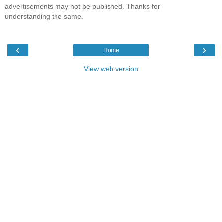
advertisements may not be published. Thanks for
understanding the same.
‹
›
Home
View web version