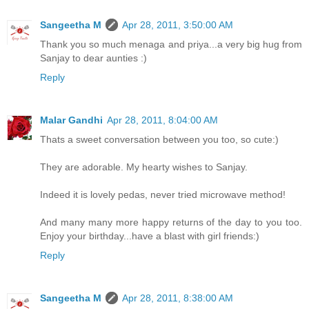
Sangeetha M
Apr 28, 2011, 3:50:00 AM
Thank you so much menaga and priya...a very big hug from
Sanjay to dear aunties :)
Reply
Malar Gandhi
Apr 28, 2011, 8:04:00 AM
Thats a sweet conversation between you too, so cute:)
They are adorable. My hearty wishes to Sanjay.
Indeed it is lovely pedas, never tried microwave method!
And many many more happy returns of the day to you too.
Enjoy your birthday...have a blast with girl friends:)
Reply
Sangeetha M
Apr 28, 2011, 8:38:00 AM