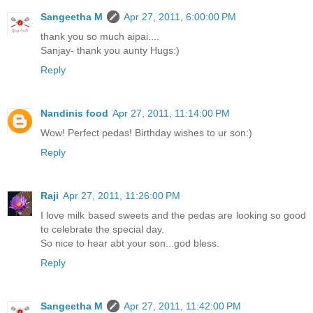
Sangeetha M
Apr 27, 2011, 6:00:00 PM
thank you so much aipai....
Sanjay- thank you aunty Hugs:)
Reply
Nandinis food
Apr 27, 2011, 11:14:00 PM
Wow! Perfect pedas! Birthday wishes to ur son:)
Reply
Raji
Apr 27, 2011, 11:26:00 PM
I love milk based sweets and the pedas are looking so good
to celebrate the special day.
So nice to hear abt your son...god bless.
Reply
Sangeetha M
Apr 27, 2011, 11:42:00 PM