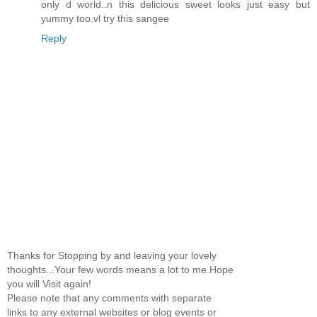
only d world..n this delicious sweet looks just easy but
yummy too.vl try this sangee
Reply
Thanks for Stopping by and leaving your lovely
thoughts...Your few words means a lot to me.Hope
you will Visit again!
Please note that any comments with separate
links to any external websites or blog events or