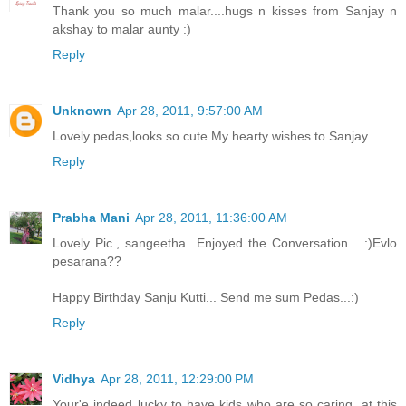
Thank you so much malar....hugs n kisses from Sanjay n
akshay to malar aunty :)
Reply
Unknown
Apr 28, 2011, 9:57:00 AM
Lovely pedas,looks so cute.My hearty wishes to Sanjay.
Reply
Prabha Mani
Apr 28, 2011, 11:36:00 AM
Lovely Pic., sangeetha...Enjoyed the Conversation... :)Evlo
pesarana??
Happy Birthday Sanju Kutti... Send me sum Pedas...:)
Reply
Vidhya
Apr 28, 2011, 12:29:00 PM
Your'e indeed lucky to have kids who are so caring, at this