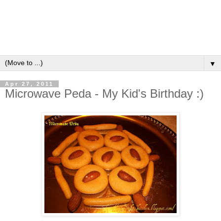
▼
Apr 27, 2011
Microwave Peda - My Kid's Birthday :)