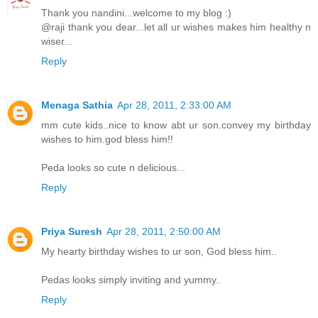
Thank you nandini...welcome to my blog :)
@raji thank you dear...let all ur wishes makes him healthy n
wiser...
Reply
Menaga Sathia
Apr 28, 2011, 2:33:00 AM
mm cute kids..nice to know abt ur son.convey my birthday
wishes to him.god bless him!!
Peda looks so cute n delicious...
Reply
Priya Suresh
Apr 28, 2011, 2:50:00 AM
My hearty birthday wishes to ur son, God bless him..
Pedas looks simply inviting and yummy..
Reply