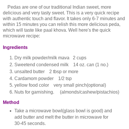
Pedas are one of our traditional Indian sweet, more
delicious and very tasty sweet. This is a very quick recipe
with authentic touch and flavor. It takes only 6-7 minutes and
within 15 minutes you can relish this more delicious peda,
which will taste like paal khova. Well here's the quick
microwave recipe:
Ingredients
Dry milk powder/milk mava 2 cups
Sweetend condensed milk 14 oz. can (1 no.)
unsalted butter 2 tbsp or more
Cardamom powder 1/2 tsp
yellow food color very small pinch(optional)
Nuts for garnishing. (almonds/cashew/pistachios)
Method
Take a microwave bowl(glass bowl is good) and
add butter and melt the butter in microwave for
30-45 seconds.