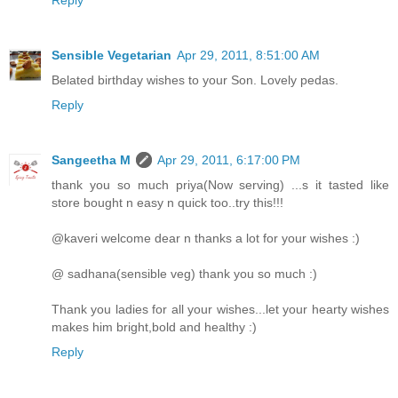
Sensible Vegetarian
Apr 29, 2011, 8:51:00 AM
Belated birthday wishes to your Son. Lovely pedas.
Reply
Sangeetha M
Apr 29, 2011, 6:17:00 PM
thank you so much priya(Now serving) ...s it tasted like
store bought n easy n quick too..try this!!!
@kaveri welcome dear n thanks a lot for your wishes :)
@ sadhana(sensible veg) thank you so much :)
Thank you ladies for all your wishes...let your hearty wishes
makes him bright,bold and healthy :)
Reply