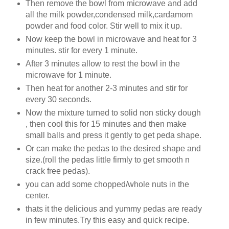
Then remove the bowl from microwave and add
all the milk powder,condensed milk,cardamom
powder and food color. Stir well to mix it up.
Now keep the bowl in microwave and heat for 3
minutes. stir for every 1 minute.
After 3 minutes allow to rest the bowl in the
microwave for 1 minute.
Then heat for another 2-3 minutes and stir for
every 30 seconds.
Now the mixture turned to solid non sticky dough
, then cool this for 15 minutes and then make
small balls and press it gently to get peda shape.
Or can make the pedas to the desired shape and
size.(roll the pedas little firmly to get smooth n
crack free pedas).
you can add some chopped/whole nuts in the
center.
thats it the delicious and yummy pedas are ready
in few minutes.Try this easy and quick recipe.