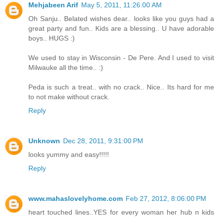
Mehjabeen Arif
May 5, 2011, 11:26:00 AM
Oh Sanju.. Belated wishes dear.. looks like you guys had a
great party and fun.. Kids are a blessing.. U have adorable
boys.. HUGS :)
We used to stay in Wisconsin - De Pere. And I used to visit
Milwauke all the time.. :)
Peda is such a treat.. with no crack.. Nice.. Its hard for me
to not make without crack.
Reply
Unknown
Dec 28, 2011, 9:31:00 PM
looks yummy and easy!!!!!
Reply
www.mahaslovelyhome.com
Feb 27, 2012, 8:06:00 PM
heart touched lines..YES for every woman her hub n kids