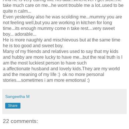
take much care on me...he wont trouble me a lot..used to be
quite n calm...
Even yesterday also he was scolding me...mummy you are
not feeling well,but you are working in kitchen for long
time...its enough mummy come n take rest....very sweet
boy... adorable...
He is more naughty and mischievous but at the same time
he is too good and sweet boy.
Many of my friends and relatives used to say that my kids
and hubby are more lucky to have me...but the real truth is I
am the most luckiest person to have such
a affectionate husband and lovely kids.They are my world
and the meaning of my life :) ok no more personal
stories....sometimes i am more emotional :)
Sangeetha M
Share
22 comments: