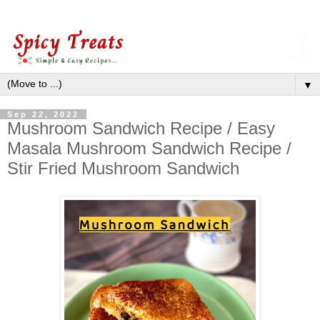
▼
Sep 22, 2022
Mushroom Sandwich Recipe / Easy
Masala Mushroom Sandwich Recipe /
Stir Fried Mushroom Sandwich