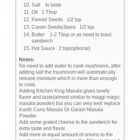
Salt to taste
Oil 1 Tbsp
Fennel Seeds 1/2 tsp
Cumin Seeds/Jeera 1/2 tsp
Butter 1-2 Tbsp or as need to toast
sandwich
Hot Sauce 2 tsp(optional)
Notes:
No need to add water to cook mushroom, after
adding salt the mushroom will automatically
release moisture which is more than enough
to cook.
Adding Kitchen King Masala gives lovely
flavor and taste(almost similar to maggi magic
masala powder) but you can very well replace
it with Curry Masala Or Garam Masala
Powder.
Add some grated cheese to the sandwich for
extra taste and flavor.
Add more or equal amount of onions to the