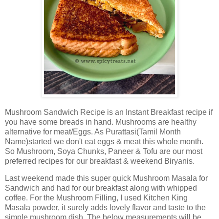
Mushroom Sandwich Recipe is an Instant Breakfast recipe if
you have some breads in hand. Mushrooms are healthy
alternative for meat/Eggs. As Purattasi(Tamil Month
Name)started we don't eat eggs & meat this whole month.
So Mushroom, Soya Chunks, Paneer & Tofu are our most
preferred recipes for our breakfast & weekend Biryanis.
Last weekend made this super quick Mushroom Masala for
Sandwich and had for our breakfast along with whipped
coffee. For the Mushroom Filling, I used Kitchen King
Masala powder, it surely adds lovely flavor and taste to the
simple mushroom dish. The below measurements will be