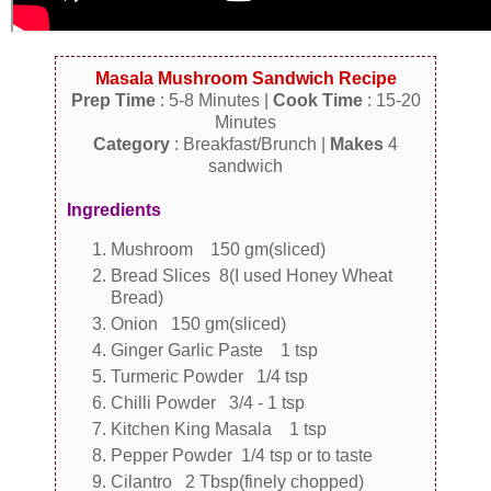
Masala Mushroom Sandwich Recipe
Prep Time
: 5-8 Minutes |
Cook Time
: 15-20
Minutes
Category
: Breakfast/Brunch |
Makes
4
sandwich
Ingredients
Mushroom 150 gm(sliced)
Bread Slices 8(I used Honey Wheat
Bread)
Onion 150 gm(sliced)
Ginger Garlic Paste 1 tsp
Turmeric Powder 1/4 tsp
Chilli Powder 3/4 - 1 tsp
Kitchen King Masala 1 tsp
Pepper Powder 1/4 tsp or to taste
Cilantro 2 Tbsp(finely chopped)