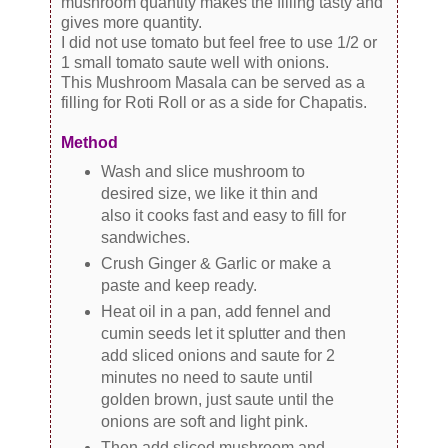
mushroom quantity makes the filling tasty and
gives more quantity.
I did not use tomato but feel free to use 1/2 or
1 small tomato saute well with onions.
This Mushroom Masala can be served as a
filling for Roti Roll or as a side for Chapatis.
Method
Wash and slice mushroom to
desired size, we like it thin and
also it cooks fast and easy to fill for
sandwiches.
Crush Ginger & Garlic or make a
paste and keep ready.
Heat oil in a pan, add fennel and
cumin seeds let it splutter and then
add sliced onions and saute for 2
minutes no need to saute until
golden brown, just saute until the
onions are soft and light pink.
Then add sliced mushroom and