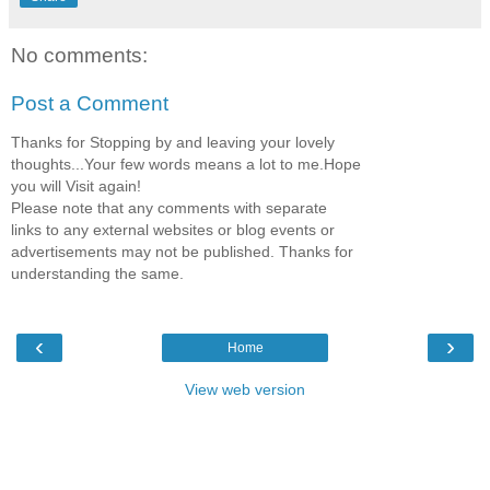
No comments:
Post a Comment
Thanks for Stopping by and leaving your lovely
thoughts...Your few words means a lot to me.Hope
you will Visit again!
Please note that any comments with separate
links to any external websites or blog events or
advertisements may not be published. Thanks for
understanding the same.
‹
›
Home
View web version