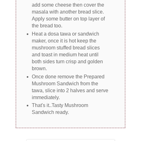
add some cheese then cover the
masala with another bread slice.
Apply some butter on top layer of
the bread too.
Heat a dosa tawa or sandwich
maker, once it is hot keep the
mushroom stuffed bread slices
and toast in medium heat until
both sides turn crisp and golden
brown.
Once done remove the Prepared
Mushroom Sandwich from the
tawa, slice into 2 halves and serve
immediately.
That's it..Tasty Mushroom
Sandwich ready.