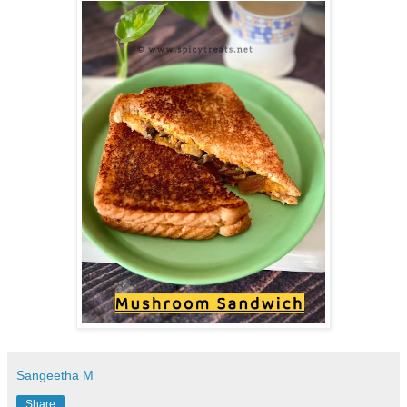
Sangeetha M
Share