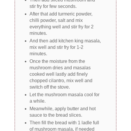
stir fry for few seconds.
After that add turmeric powder,
chilli powder, salt and mix
everything well and stir fry for 2
minutes.
And then add kitchen king masala,
mix well and stir fry for 1-2
minutes.
Once the moisture from the
mushroom dries and masalas
cooked well lastly add finely
chopped cilantro, mix well and
switch off the stove.
Let the mushroom masala cool for
a while.
Meanwhile, apply butter and hot
sauce to the bread slices.
Then fill the bread with 1 ladle full
of mushroom masala, if needed