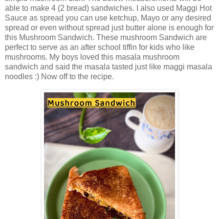
able to make 4 (2 bread) sandwiches. I also used Maggi Hot
Sauce as spread you can use ketchup, Mayo or any desired
spread or even without spread just butter alone is enough for
this Mushroom Sandwich. These mushroom Sandwich are
perfect to serve as an after school tiffin for kids who like
mushrooms. My boys loved this masala mushroom
sandwich and said the masala tasted just like maggi masala
noodles :) Now off to the recipe.