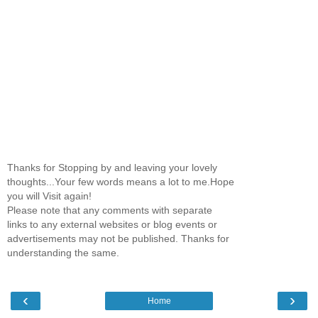
Thanks for Stopping by and leaving your lovely
thoughts...Your few words means a lot to me.Hope
you will Visit again!
Please note that any comments with separate
links to any external websites or blog events or
advertisements may not be published. Thanks for
understanding the same.
‹
›
Home