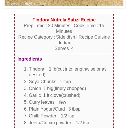
Tindora Nutrela Sabzi Recipe
Prep Time : 20 Minutes | Cook Time : 15
Minutes
Recipe Category : Side dish | Recipe Cuisine
: Indian
Serves 4
Ingredients
Tindora 1 lb(cut into lengthwise or as
desired)
Soya Chunks 1 cup
Onion 1 big(finely chopped)
Garlic 1 ft clove(crushed)
Curry leaves few
Plain Yogurt/Curd 3 tbsp
Chilli Powder 1/2 tsp
Jeera/Cumin powder 1/2 tsp