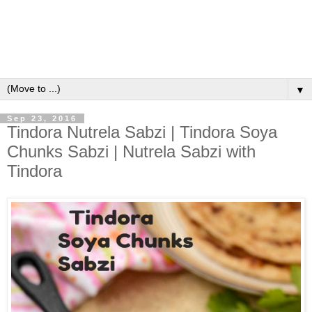
▼
Sep 23, 2016
Tindora Nutrela Sabzi | Tindora Soya
Chunks Sabzi | Nutrela Sabzi with
Tindora