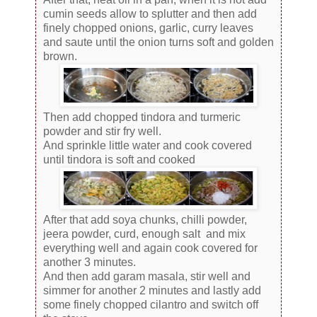
cumin seeds allow to splutter and then add
finely chopped onions, garlic, curry leaves
and saute until the onion turns soft and golden
brown.
Then add chopped tindora and turmeric
powder and stir fry well.
And sprinkle little water and cook covered
until tindora is soft and cooked
After that add soya chunks, chilli powder,
jeera powder, curd, enough salt and mix
everything well and again cook covered for
another 3 minutes.
And then add garam masala, stir well and
simmer for another 2 minutes and lastly add
some finely chopped cilantro and switch off