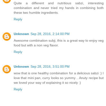
Quite a different and nutritious sabzi, interesting
combination and never tried my hands in combining both
these two humble ingredients.
Reply
Unknown
Sep 28, 2016, 2:14:00 PM
Awesome combination subji, this is a great way to enjoy veg
food but with a non veg flavor.
Reply
Unknown
Sep 28, 2016, 3:51:00 PM
wow that is one healthy combination for a delicious sabzi :) I
love that mini pan, curry looks so yummy .. Anuty recipe but
we loved your way of explaining it so nicely :)
Reply