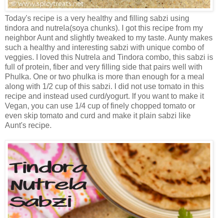
Today's recipe is a very healthy and filling sabzi using
tindora and nutrela(soya chunks). I got this recipe from my
neighbor Aunt and slightly tweaked to my taste. Aunty makes
such a healthy and interesting sabzi with unique combo of
veggies. I loved this Nutrela and Tindora combo, this sabzi is
full of protein, fiber and very filling side that pairs well with
Phulka. One or two phulka is more than enough for a meal
along with 1/2 cup of this sabzi. I did not use tomato in this
recipe and instead used curd/yogurt. If you want to make it
Vegan, you can use 1/4 cup of finely chopped tomato or
even skip tomato and curd and make it plain sabzi like
Aunt's recipe.