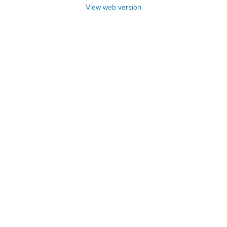
View web version