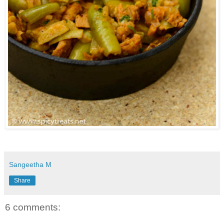
Sangeetha M
Share
6 comments: