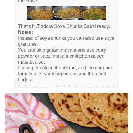
the stove.
That's it..Tindora Soya Chunks Sabzi ready.
Notes:
Instead of soya chunks you can also use soya
granules.
You can skip garam masala and use curry
powder or sabzi masala or kitchen queen
masala also.
If using tomato in the recipe, add the chopped
tomato after sauteing onions and then add
tindora.