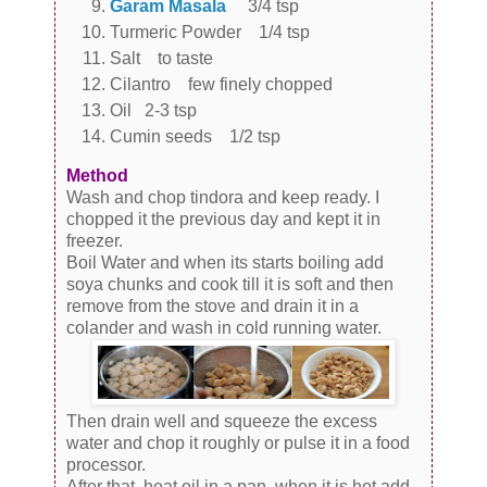
Garam Masala
3/4 tsp
Turmeric Powder 1/4 tsp
Salt to taste
Cilantro few finely chopped
Oil 2-3 tsp
Cumin seeds 1/2 tsp
Method
Wash and chop tindora and keep ready. I
chopped it the previous day and kept it in
freezer.
Boil Water and when its starts boiling add
soya chunks and cook till it is soft and then
remove from the stove and drain it in a
colander and wash in cold running water.
Then drain well and squeeze the excess
water and chop it roughly or pulse it in a food
processor.
After that, heat oil in a pan, when it is hot add