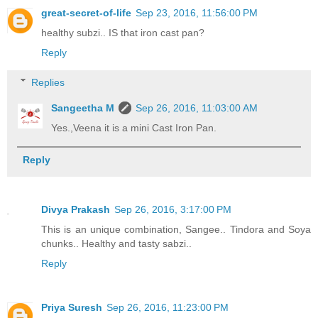
great-secret-of-life
Sep 23, 2016, 11:56:00 PM
healthy subzi.. IS that iron cast pan?
Reply
Replies
Sangeetha M
Sep 26, 2016, 11:03:00 AM
Yes.,Veena it is a mini Cast Iron Pan.
Reply
Divya Prakash
Sep 26, 2016, 3:17:00 PM
This is an unique combination, Sangee.. Tindora and Soya
chunks.. Healthy and tasty sabzi..
Reply
Priya Suresh
Sep 26, 2016, 11:23:00 PM