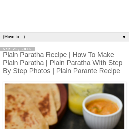
▼
Sep 20, 2016
Plain Paratha Recipe | How To Make
Plain Paratha | Plain Paratha With Step
By Step Photos | Plain Parante Recipe