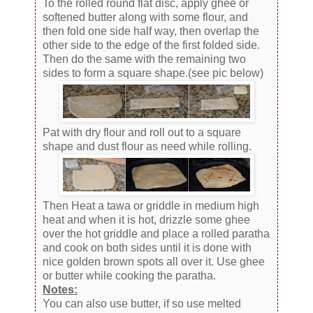
To the rolled round flat disc, apply ghee or
softened butter along with some flour, and
then fold one side half way, then overlap the
other side to the edge of the first folded side.
Then do the same with the remaining two
sides to form a square shape.(see pic below)
Pat with dry flour and roll out to a square
shape and dust flour as need while rolling.
Then Heat a tawa or griddle in medium high
heat and when it is hot, drizzle some ghee
over the hot griddle and place a rolled paratha
and cook on both sides until it is done with
nice golden brown spots all over it. Use ghee
or butter while cooking the paratha.
Notes:
You can also use butter, if so use melted