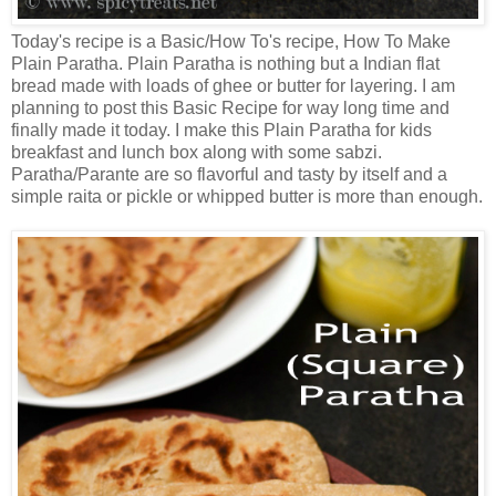
Today's recipe is a Basic/How To's recipe, How To Make
Plain Paratha. Plain Paratha is nothing but a Indian flat
bread made with loads of ghee or butter for layering. I am
planning to post this Basic Recipe for way long time and
finally made it today. I make this Plain Paratha for kids
breakfast and lunch box along with some sabzi.
Paratha/Parante are so flavorful and tasty by itself and a
simple raita or pickle or whipped butter is more than enough.