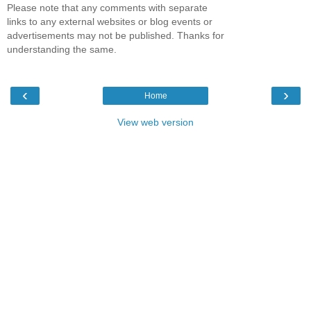
Please note that any comments with separate
links to any external websites or blog events or
advertisements may not be published. Thanks for
understanding the same.
‹
›
Home
View web version