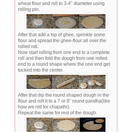
wheat flour and roll to 3-4" diameter using
rolling pin.
After that add a tsp of ghee, sprinkle some
flour and spread the ghee-flour all over the
rolled roti.
Now start rolling from one end to a complete
roll and then fold the dough from one rolled
end to a round shape where the one end get
tucked into the center.
After that dip the round shaped dough in the
flour and roll it to a 7 or 8" round paratha(like
how we roll for chapathi)
Repeat the same for rest of the dough.