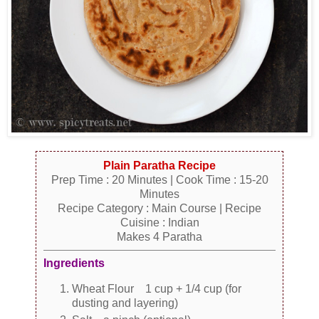
Plain Paratha Recipe
Prep Time : 20 Minutes | Cook Time : 15-20
Minutes
Recipe Category : Main Course | Recipe
Cuisine : Indian
Makes 4 Paratha
Ingredients
Wheat Flour 1 cup + 1/4 cup (for
dusting and layering)