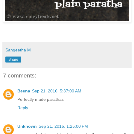
Sangeetha M
Share
7 comments:
Beena
Sep 21, 2016, 5:37:00 AM
Perfectly made parathas
Reply
Unknown
Sep 21, 2016, 1:25:00 PM