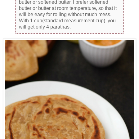
butter or softened butter. I prefer softened
butter or butter at room temperature, so that it
will be easy for rolling without much mess.
With 1 cup(standard measurement cup), you
will get only 4 parathas.