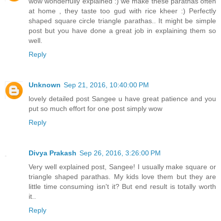
wow wonderfully explained :) we make these parathas often
at home , they taste too gud with rice kheer :) Perfectly
shaped square circle triangle parathas.. It might be simple
post but you have done a great job in explaining them so
well.
Reply
Unknown
Sep 21, 2016, 10:40:00 PM
lovely detailed post Sangee u have great patience and you
put so much effort for one post simply wow
Reply
Divya Prakash
Sep 26, 2016, 3:26:00 PM
Very well explained post, Sangee! I usually make square or
triangle shaped parathas. My kids love them but they are
little time consuming isn't it? But end result is totally worth
it..
Reply