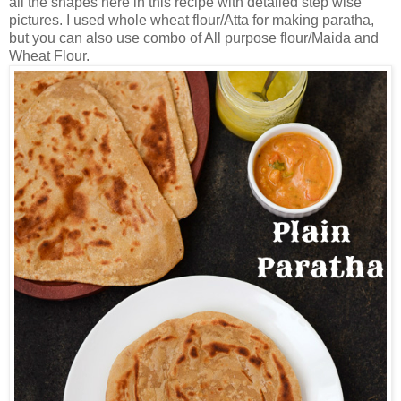
all the shapes here in this recipe with detailed step wise
pictures. I used whole wheat flour/Atta for making paratha,
but you can also use combo of All purpose flour/Maida and
Wheat Flour.