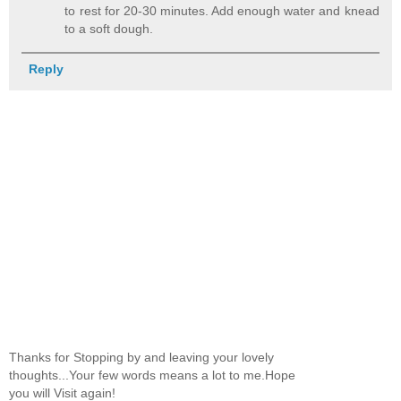
to rest for 20-30 minutes. Add enough water and knead
to a soft dough.
Reply
Thanks for Stopping by and leaving your lovely
thoughts...Your few words means a lot to me.Hope
you will Visit again!