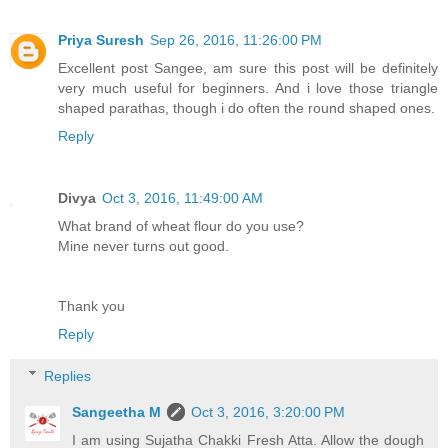
Priya Suresh
Sep 26, 2016, 11:26:00 PM
Excellent post Sangee, am sure this post will be definitely
very much useful for beginners. And i love those triangle
shaped parathas, though i do often the round shaped ones.
Reply
Divya
Oct 3, 2016, 11:49:00 AM
What brand of wheat flour do you use?
Mine never turns out good.
Thank you
Reply
Replies
Sangeetha M
Oct 3, 2016, 3:20:00 PM
I am using Sujatha Chakki Fresh Atta. Allow the dough