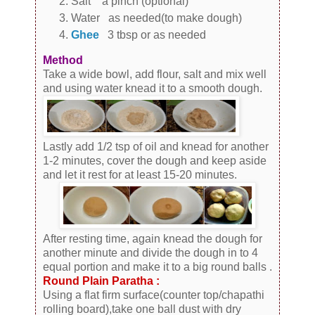
Salt a pinch (optional)
Water as needed(to make dough)
Ghee
3 tbsp or as needed
Method
Take a wide bowl, add flour, salt and mix well
and using water knead it to a smooth dough.
Lastly add 1/2 tsp of oil and knead for another
1-2 minutes, cover the dough and keep aside
and let it rest for at least 15-20 minutes.
After resting time, again knead the dough for
another minute and divide the dough in to 4
equal portion and make it to a big round balls .
Round Plain Paratha :
Using a flat firm surface(counter top/chapathi
rolling board),take one ball dust with dry