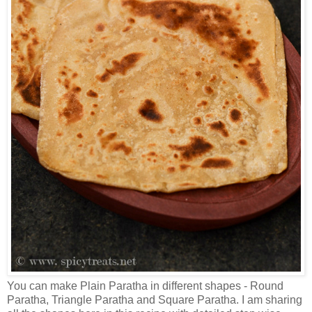
You can make Plain Paratha in different shapes - Round
Paratha, Triangle Paratha and Square Paratha. I am sharing