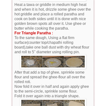
Heat a tawa or griddle in medium high heat
and when it is hot, drizzle some ghee over the
hot griddle and place a rolled paratha and
cook on both sides until it is done with nice
golden brown spots all over it. Use ghee or
butter while cooking the paratha.
For Triangle Paratha :
To the same dough, Using a flat firm
surface(counter top/chapathi rolling
board),take one ball dust with dry wheat flour
and roll to 5" diameter using rolling pin.
After that add a tsp of ghee, sprinkle some
flour and spread the ghee-flour all over the
rolled roti.
Now fold it over in half and again apply ghee
to the semi-circle, sprinkle some flour.
Fold it over again into a triangle shape.