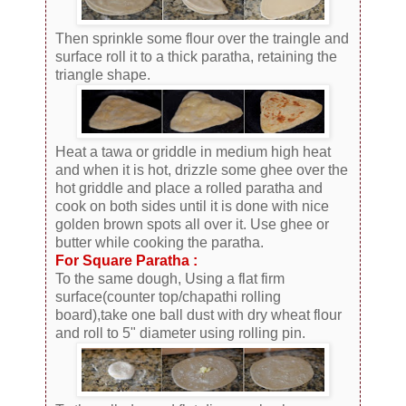
Then sprinkle some flour over the traingle and
surface roll it to a thick paratha, retaining the
triangle shape.
Heat a tawa or griddle in medium high heat
and when it is hot, drizzle some ghee over the
hot griddle and place a rolled paratha and
cook on both sides until it is done with nice
golden brown spots all over it. Use ghee or
butter while cooking the paratha.
For Square Paratha :
To the same dough, Using a flat firm
surface(counter top/chapathi rolling
board),take one ball dust with dry wheat flour
and roll to 5" diameter using rolling pin.