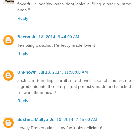
flavorful n healthy ones dear,looks a filling dinner..yummy
ones !!
Reply
Beena
Jul 18, 2014, 9:44:00 AM
Tempting paratha . Perfectly made love it
Reply
Unknown
Jul 18, 2014, 11:50:00 AM
such an tempting paratha and well use of the screte
ingredients into the filling :) just perfectly made and stacked
:) I want them now !!
Reply
Sushma Mallya
Jul 19, 2014, 2:45:00 AM
Lovely Presentation ...my fav looks delicious!