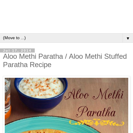
▼
Jul 17, 2014
Aloo Methi Paratha / Aloo Methi Stuffed
Paratha Recipe