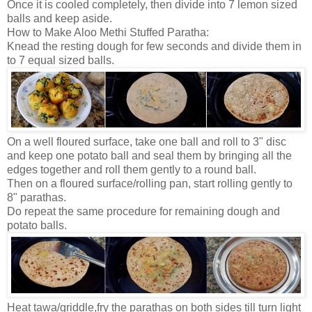
Once it is cooled completely, then divide into 7 lemon sized
balls and keep aside.
How to Make Aloo Methi Stuffed Paratha:
Knead the resting dough for few seconds and divide them in
to 7 equal sized balls.
On a well floured surface, take one ball and roll to 3" disc
and keep one potato ball and seal them by bringing all the
edges together and roll them gently to a round ball.
Then on a floured surface/rolling pan, start rolling gently to
8" parathas.
Do repeat the same procedure for remaining dough and
potato balls.
Heat tawa/griddle,fry the parathas on both sides till turn light