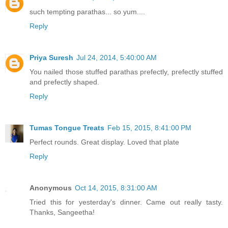
such tempting parathas... so yum....
Reply
Priya Suresh
Jul 24, 2014, 5:40:00 AM
You nailed those stuffed parathas prefectly, prefectly stuffed
and prefectly shaped.
Reply
Tumas Tongue Treats
Feb 15, 2015, 8:41:00 PM
Perfect rounds. Great display. Loved that plate
Reply
Anonymous
Oct 14, 2015, 8:31:00 AM
Tried this for yesterday's dinner. Came out really tasty.
Thanks, Sangeetha!