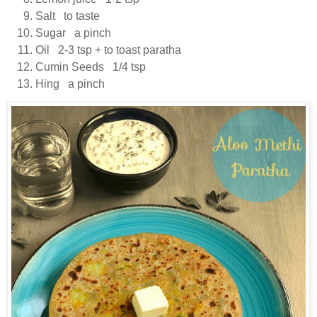
Salt to taste
Sugar a pinch
Oil 2-3 tsp + to toast paratha
Cumin Seeds 1/4 tsp
Hing a pinch