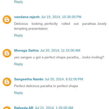
Reply
vandana rajesh
Jul 19, 2014, 10:36:00 PM
Delicious looking..perfectly rolled out parathas..lovely
tempting presentation
Reply
Menaga Sathia
Jul 20, 2014, 11:15:00 AM
yes sangee u got a perfect shape paratha,...looks inviting!!
Reply
Sangeetha Nambi
Jul 20, 2014, 6:52:00 PM
Perfect delicious paratha in perfect shape
Reply
Rafeeda AR
Jul 21, 2014, 1:26:00 AM