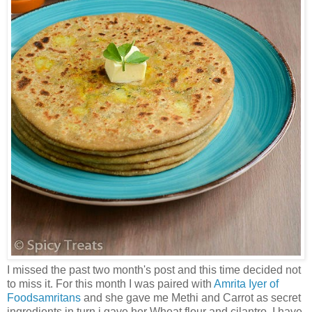
I missed the past two month's post and this time decided not
to miss it. For this month I was paired with
Amrita Iyer of
Foodsamritans
and she gave me Methi and Carrot as secret
ingredients in turn i gave her Wheat flour and cilantro. I have