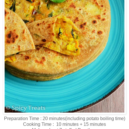
Preparation Time : 20 minutes(including potato boiling time)
Cooking Time : 10 minutes + 15 minutes