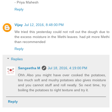
- Priya Mahesh
Reply
Vijay
Jul 12, 2016, 8:48:00 PM
We tried this yesterday could not roll out the dough due to
the excess moisture in the Methi leaves. had pit more Methi
than recommended
Reply
Replies
Sangeetha M
Jul 18, 2016, 4:19:00 PM
Ohh..Also you might have over cooked the potatoes,
too much soft and mushy potatoes also gives moisture
and you cannot stuff and roll neatly. So next time, try
boiling the potatoes to right texture and try it.
Reply