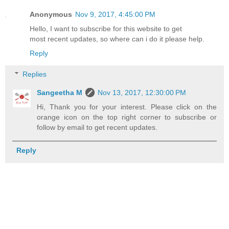
Anonymous
Nov 9, 2017, 4:45:00 PM
Hello, I want to subscribe for this website to get
most recent updates, so where can i do it please help.
Reply
Replies
Sangeetha M
Nov 13, 2017, 12:30:00 PM
Hi, Thank you for your interest. Please click on the
orange icon on the top right corner to subscribe or
follow by email to get recent updates.
Reply