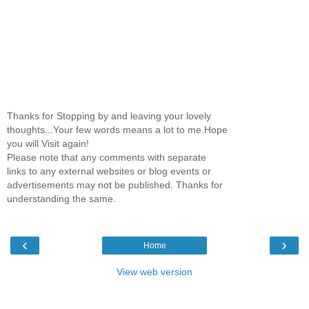
Thanks for Stopping by and leaving your lovely
thoughts...Your few words means a lot to me.Hope
you will Visit again!
Please note that any comments with separate
links to any external websites or blog events or
advertisements may not be published. Thanks for
understanding the same.
‹
›
Home
View web version