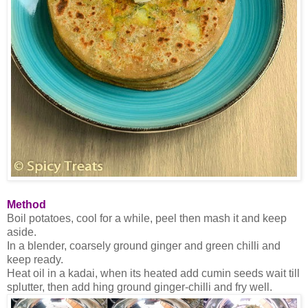
Method
Boil potatoes, cool for a while, peel then mash it and keep
aside.
In a blender, coarsely ground ginger and green chilli and
keep ready.
Heat oil in a kadai, when its heated add cumin seeds wait till
splutter, then add hing ground ginger-chilli and fry well.