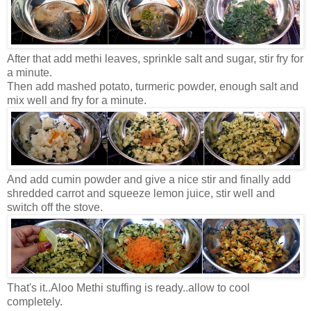
After that add methi leaves, sprinkle salt and sugar, stir fry for
a minute.
Then add mashed potato, turmeric powder, enough salt and
mix well and fry for a minute.
And add cumin powder and give a nice stir and finally add
shredded carrot and squeeze lemon juice, stir well and
switch off the stove.
That's it..Aloo Methi stuffing is ready..allow to cool
completely.