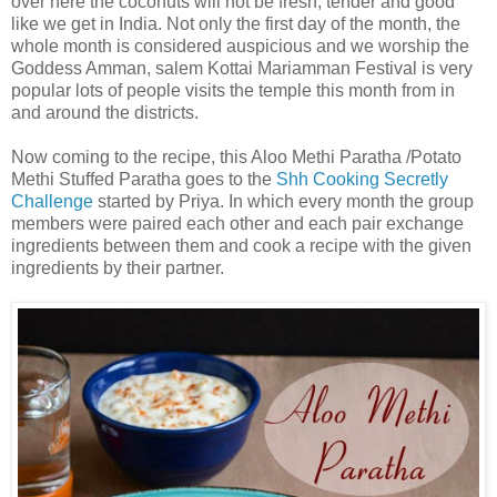
over here the coconuts will not be fresh, tender and good
like we get in India. Not only the first day of the month, the
whole month is considered auspicious and we worship the
Goddess Amman, salem Kottai Mariamman Festival is very
popular lots of people visits the temple this month from in
and around the districts.
Now coming to the recipe, this Aloo Methi Paratha /Potato
Methi Stuffed Paratha goes to the
Shh Cooking Secretly
Challenge
started by Priya. In which every month the group
members were paired each other and each pair exchange
ingredients between them and cook a recipe with the given
ingredients by their partner.