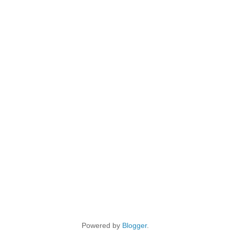
Powered by
Blogger
.