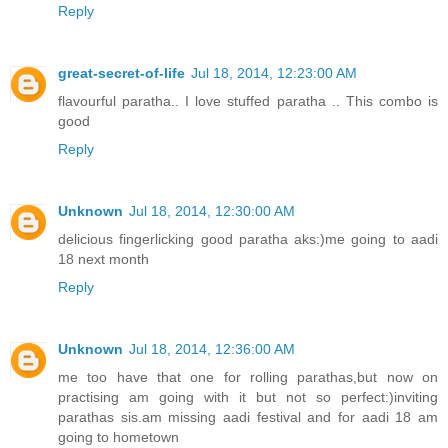
Reply
great-secret-of-life
Jul 18, 2014, 12:23:00 AM
flavourful paratha.. I love stuffed paratha .. This combo is
good
Reply
Unknown
Jul 18, 2014, 12:30:00 AM
delicious fingerlicking good paratha aks:)me going to aadi
18 next month
Reply
Unknown
Jul 18, 2014, 12:36:00 AM
me too have that one for rolling parathas,but now on
practising am going with it but not so perfect:)inviting
parathas sis.am missing aadi festival and for aadi 18 am
going to hometown