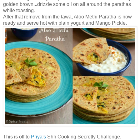
golden brown...drizzle some oil on all around the parathas
while toasting.
After that remove from the tawa, Aloo Methi Paratha is now
ready and serve hot with plain yogurt and Mango Pickle.
This is off to
Priya's
Shh Cooking Secretly Challenge.