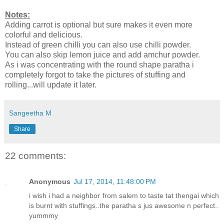
Notes:
Adding carrot is optional but sure makes it even more
colorful and delicious.
Instead of green chilli you can also use chilli powder.
You can also skip lemon juice and add amchur powder.
As i was concentrating with the round shape paratha i
completely forgot to take the pictures of stuffing and
rolling...will update it later.
Sangeetha M
Share
22 comments:
Anonymous
Jul 17, 2014, 11:48:00 PM
i wish i had a neighbor from salem to taste tat thengai which
is burnt with stuffings..the paratha s jus awesome n perfect..
yummmy