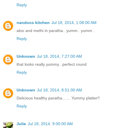
Reply
nandoos kitchen
Jul 18, 2014, 1:08:00 AM
aloo and methi in paratha.. yumm.. yumm..
Reply
Unknown
Jul 18, 2014, 7:27:00 AM
that looks really yummy.. perfect round
Reply
Unknown
Jul 18, 2014, 8:51:00 AM
Delicious healthy paratha....... Yummy platter!!
Reply
Julie
Jul 18, 2014, 9:00:00 AM