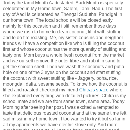
Today the tamil Month Aadi started, Aadi Month is specially
celebrated in My Home town, Salem, Tamil Nadu. The first
day of Aadi is celebrated as Thengai Suduthal Pandigai in
our home town. The local schools will be closed early
mainly for this occasion and i still remember those days
where we rush to home to clean coconut, fill it with stuffing
and to do fire roasting. Me, my sister, cousins and neighbor
friends wil have a competition like who is filling the coconut
first and whose coconut has the more quantity of stuffing and
tasty one. Mom buys a whole fresh coconut from the market
and we ourself remove the outer fibre and rub it in sand to
get the smooth shell. Then we wash the coconuts and put a
hole on one of the 3 eyes on the coconut and start stuffing
the coconut with sweet stuffing like - Jaggery, poha, rice,
moongdal, dalia, sesame seeds. To know how the coconut is
filled and roasted checkout my friend
Chitra's space
where
she explained everything with detailed pictures. Chitra is my
school mate and we are from same town, same area. Today
Morning after seeing her post, i was excited & tempted to
taste that delicious roasted coconut and at the same time felt
sad missing my home town. I too wanted to try it but so far in
all my apartments we have electric stove only. And more