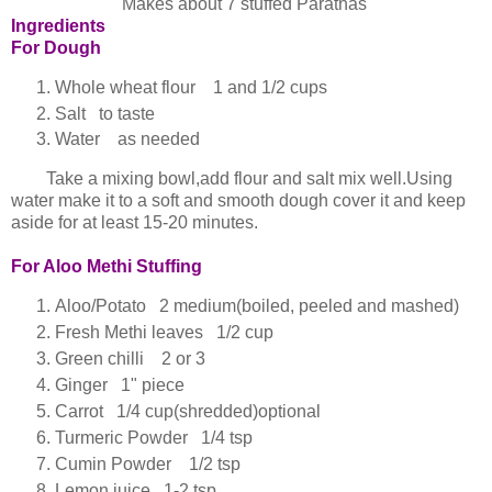
Makes about 7 stuffed Parathas
Ingredients
For Dough
Whole wheat flour 1 and 1/2 cups
Salt to taste
Water as needed
Take a mixing bowl,add flour and salt mix well.Using
water make it to a soft and smooth dough cover it and keep
aside for at least 15-20 minutes.
For Aloo Methi Stuffing
Aloo/Potato 2 medium(boiled, peeled and mashed)
Fresh Methi leaves 1/2 cup
Green chilli 2 or 3
Ginger 1" piece
Carrot 1/4 cup(shredded)optional
Turmeric Powder 1/4 tsp
Cumin Powder 1/2 tsp
Lemon juice 1-2 tsp