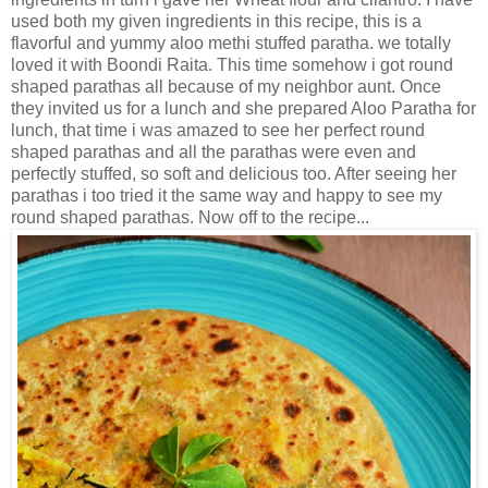
used both my given ingredients in this recipe, this is a
flavorful and yummy aloo methi stuffed paratha. we totally
loved it with Boondi Raita. This time somehow i got round
shaped parathas all because of my neighbor aunt. Once
they invited us for a lunch and she prepared Aloo Paratha for
lunch, that time i was amazed to see her perfect round
shaped parathas and all the parathas were even and
perfectly stuffed, so soft and delicious too. After seeing her
parathas i too tried it the same way and happy to see my
round shaped parathas. Now off to the recipe...