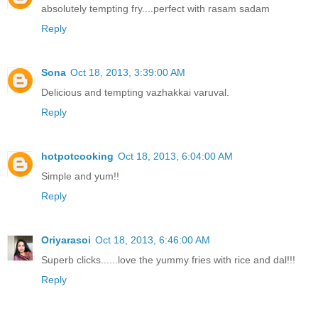
absolutely tempting fry....perfect with rasam sadam
Reply
Sona
Oct 18, 2013, 3:39:00 AM
Delicious and tempting vazhakkai varuval.
Reply
hotpotcooking
Oct 18, 2013, 6:04:00 AM
Simple and yum!!
Reply
Oriyarasoi
Oct 18, 2013, 6:46:00 AM
Superb clicks......love the yummy fries with rice and dal!!!
Reply