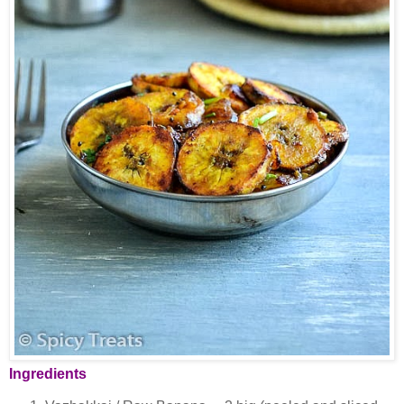
Ingredients