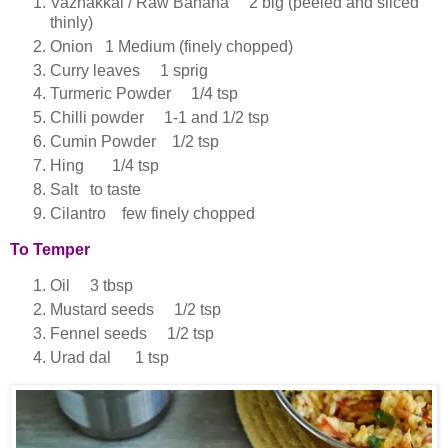
Vazhakkai / Raw Banana 2 big (peeled and sliced
thinly)
Onion 1 Medium (finely chopped)
Curry leaves 1 sprig
Turmeric Powder 1/4 tsp
Chilli powder 1-1 and 1/2 tsp
Cumin Powder 1/2 tsp
Hing 1/4 tsp
Salt to taste
Cilantro few finely chopped
To Temper
Oil 3 tbsp
Mustard seeds 1/2 tsp
Fennel seeds 1/2 tsp
Urad dal 1 tsp