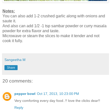
Notes:
You can also add 1-2 crushed garlic along with onions and
saute it.
And also can add 1/2 -1 tsp sambar powder or curry masala
powder for extra flavor and taste.
Microwave or steam the slices to make it tender and not
cook it fully.
Sangeetha M
Share
20 comments:
pepper bowl
Oct 17, 2013, 10:23:00 PM
Very comforting every day food..!! love the clicks dear!!
Reply