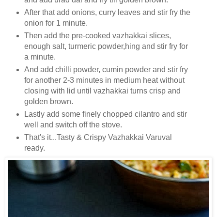
After that add onions, curry leaves and stir fry the
onion for 1 minute.
Then add the pre-cooked vazhakkai slices,
enough salt, turmeric powder,hing and stir fry for
a minute.
And add chilli powder, cumin powder and stir fry
for another 2-3 minutes in medium heat without
closing with lid until vazhakkai turns crisp and
golden brown.
Lastly add some finely chopped cilantro and stir
well and switch off the stove.
That's it...Tasty & Crispy Vazhakkai Varuval
ready.