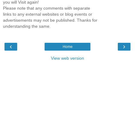
you will Visit again!
Please note that any comments with separate
links to any external websites or blog events or
advertisements may not be published. Thanks for
understanding the same.
‹
›
Home
View web version