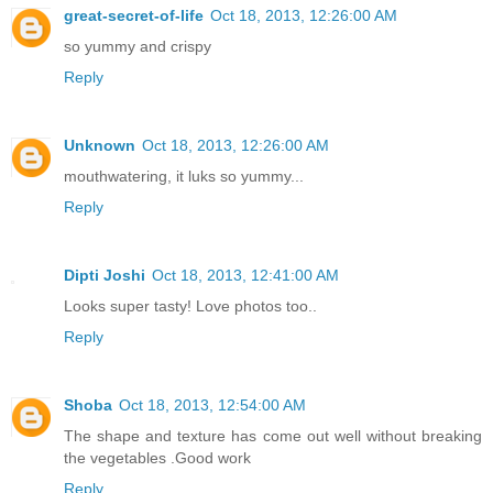
great-secret-of-life
Oct 18, 2013, 12:26:00 AM
so yummy and crispy
Reply
Unknown
Oct 18, 2013, 12:26:00 AM
mouthwatering, it luks so yummy...
Reply
Dipti Joshi
Oct 18, 2013, 12:41:00 AM
Looks super tasty! Love photos too..
Reply
Shoba
Oct 18, 2013, 12:54:00 AM
The shape and texture has come out well without breaking
the vegetables .Good work
Reply