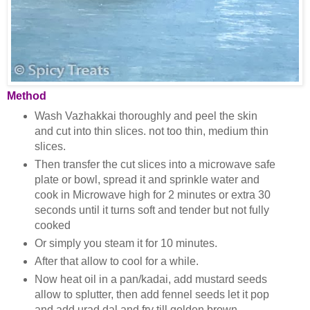
Method
Wash Vazhakkai thoroughly and peel the skin
and cut into thin slices. not too thin, medium thin
slices.
Then transfer the cut slices into a microwave safe
plate or bowl, spread it and sprinkle water and
cook in Microwave high for 2 minutes or extra 30
seconds until it turns soft and tender but not fully
cooked
Or simply you steam it for 10 minutes.
After that allow to cool for a while.
Now heat oil in a pan/kadai, add mustard seeds
allow to splutter, then add fennel seeds let it pop
and add urad dal and fry till golden brown.