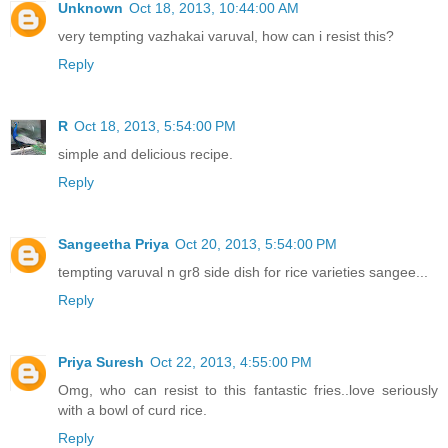
Unknown
Oct 18, 2013, 10:44:00 AM
very tempting vazhakai varuval, how can i resist this?
Reply
R
Oct 18, 2013, 5:54:00 PM
simple and delicious recipe.
Reply
Sangeetha Priya
Oct 20, 2013, 5:54:00 PM
tempting varuval n gr8 side dish for rice varieties sangee...
Reply
Priya Suresh
Oct 22, 2013, 4:55:00 PM
Omg, who can resist to this fantastic fries..love seriously
with a bowl of curd rice.
Reply