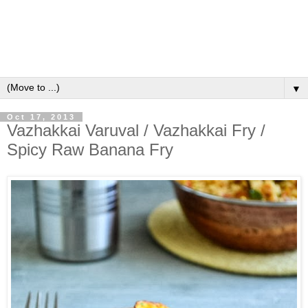
▼
Oct 17, 2013
Vazhakkai Varuval / Vazhakkai Fry /
Spicy Raw Banana Fry