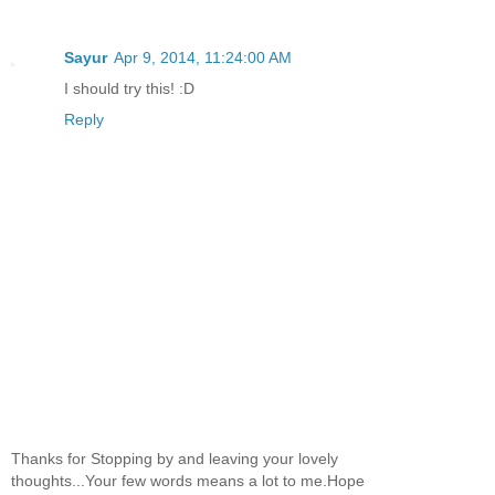
Sayur
Apr 9, 2014, 11:24:00 AM
I should try this! :D
Reply
Thanks for Stopping by and leaving your lovely
thoughts...Your few words means a lot to me.Hope