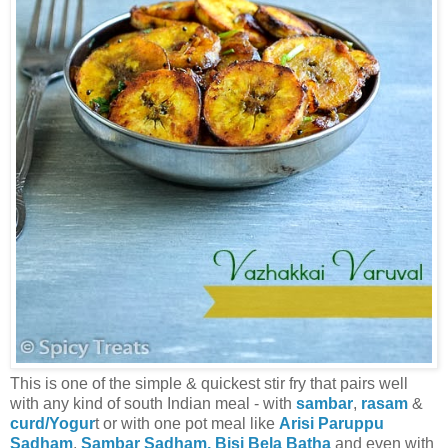
This is one of the simple & quickest stir fry that pairs well
with any kind of south Indian meal - with
sambar
,
rasam
&
curd/Yogur
t or with one pot meal like
Arisi Paruppu
Sadham
,
Sambar Sadham,
Bisi Bela Batha
and even with