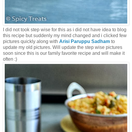
I did not took step wise for this as i did not have idea to blog
this recipe but suddenly my mind changed and i clicked few
pictures quickly along with
Arisi Paruppu Sadham
to
update my old pictures. Will update the step wise pictures
soon since this is our family favorite recipe and will make it
often :)