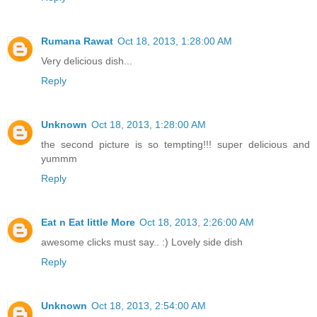
Rumana Rawat
Oct 18, 2013, 1:28:00 AM
Very delicious dish...
Reply
Unknown
Oct 18, 2013, 1:28:00 AM
the second picture is so tempting!!! super delicious and
yummm
Reply
Eat n Eat little More
Oct 18, 2013, 2:26:00 AM
awesome clicks must say.. :) Lovely side dish
Reply
Unknown
Oct 18, 2013, 2:54:00 AM