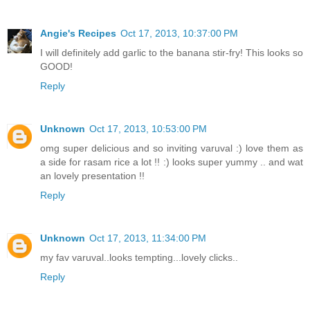
Angie's Recipes
Oct 17, 2013, 10:37:00 PM
I will definitely add garlic to the banana stir-fry! This looks so
GOOD!
Reply
Unknown
Oct 17, 2013, 10:53:00 PM
omg super delicious and so inviting varuval :) love them as
a side for rasam rice a lot !! :) looks super yummy .. and wat
an lovely presentation !!
Reply
Unknown
Oct 17, 2013, 11:34:00 PM
my fav varuval..looks tempting...lovely clicks..
Reply