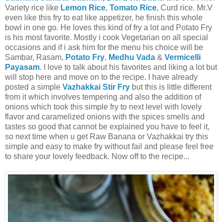
Variety rice like
Lemon Rice
,
Tomato Rice
, Curd rice. Mr.V
even like this fry to eat like appetizer, he finish this whole
bowl in one go. He loves this kind of fry a lot and Potato Fry
is his most favorite. Mostly i cook Vegetarian on all special
occasions and if i ask him for the menu his choice will be
Sambar, Rasam,
Potato Fry
,
Medhu Vada
&
Vermicelli
Payasam
. I love to talk about his favorites and liking a lot but
will stop here and move on to the recipe. I have already
posted a simple
Vazhakkai Stir Fry
but this is little different
from it which involves tempering and also the addition of
onions which took this simple fry to next level with lovely
flavor and caramelized onions with the spices smells and
tastes so good that cannot be explained you have to feel it,
so next time when u get Raw Banana or Vazhakkai try this
simple and easy to make fry without fail and please feel free
to share your lovely feedback. Now off to the recipe...