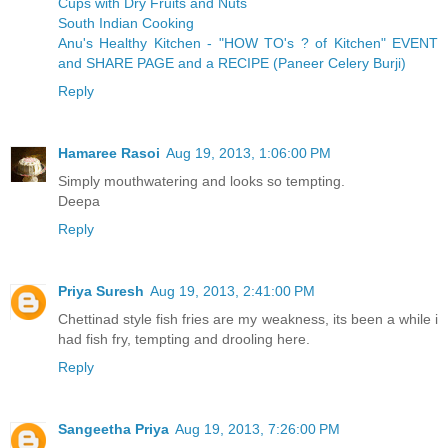
Cups with Dry Fruits and Nuts
South Indian Cooking
Anu's Healthy Kitchen - "HOW TO's ? of Kitchen" EVENT
and SHARE PAGE and a RECIPE (Paneer Celery Burji)
Reply
Hamaree Rasoi
Aug 19, 2013, 1:06:00 PM
Simply mouthwatering and looks so tempting.
Deepa
Reply
Priya Suresh
Aug 19, 2013, 2:41:00 PM
Chettinad style fish fries are my weakness, its been a while i
had fish fry, tempting and drooling here.
Reply
Sangeetha Priya
Aug 19, 2013, 7:26:00 PM