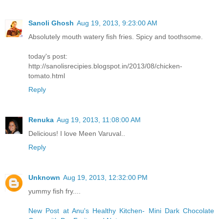
Sanoli Ghosh
Aug 19, 2013, 9:23:00 AM
Absolutely mouth watery fish fries. Spicy and toothsome.
today's post:
http://sanolisrecipies.blogspot.in/2013/08/chicken-
tomato.html
Reply
Renuka
Aug 19, 2013, 11:08:00 AM
Delicious! I love Meen Varuval..
Reply
Unknown
Aug 19, 2013, 12:32:00 PM
yummy fish fry....
New Post at Anu's Healthy Kitchen- Mini Dark Chocolate