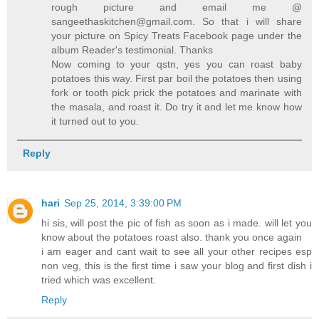
rough picture and email me @
sangeethaskitchen@gmail.com. So that i will share
your picture on Spicy Treats Facebook page under the
album Reader's testimonial. Thanks
Now coming to your qstn, yes you can roast baby
potatoes this way. First par boil the potatoes then using
fork or tooth pick prick the potatoes and marinate with
the masala, and roast it. Do try it and let me know how
it turned out to you.
Reply
hari
Sep 25, 2014, 3:39:00 PM
hi sis, will post the pic of fish as soon as i made. will let you
know about the potatoes roast also. thank you once again
i am eager and cant wait to see all your other recipes esp
non veg, this is the first time i saw your blog and first dish i
tried which was excellent.
Reply