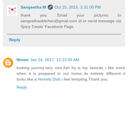
Sangeetha M
Oct 15, 2015, 3:31:00 PM
thank you. Email your pictures to
sangeethaskitchen@gmail.com id or send message via
Spicy Treats' Facebook Page.
Reply
Nimmi
Jan 24, 2017, 12:23:00 AM
looking yummy.very nice.fish fry is my favorite..i like more
when it is prepared in our home..its entirely different..it
looks like a
Homely Dish
.i feel tempting.Thank you.
Reply