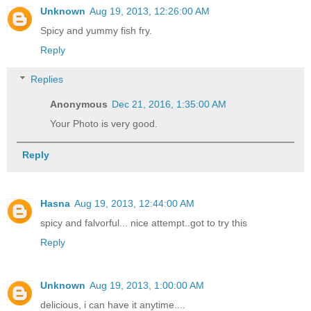
Unknown
Aug 19, 2013, 12:26:00 AM
Spicy and yummy fish fry.
Reply
Replies
Anonymous
Dec 21, 2016, 1:35:00 AM
Your Photo is very good.
Reply
Hasna
Aug 19, 2013, 12:44:00 AM
spicy and falvorful... nice attempt..got to try this
Reply
Unknown
Aug 19, 2013, 1:00:00 AM
delicious, i can have it anytime....