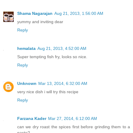
Shama Nagarajan
Aug 21, 2013, 1:56:00 AM
yummy and inviting dear
Reply
hemalata
Aug 21, 2013, 4:52:00 AM
Super tempting fish fry, looks so nice.
Reply
Unknown
Mar 13, 2014, 6:32:00 AM
very nice dish i will try this recipe
Reply
Farzana Kader
Mar 27, 2014, 6:12:00 AM
can we dry roast the spices first before grinding them to a
paste?