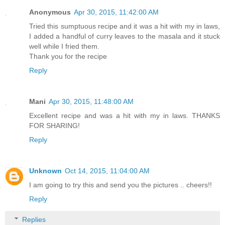
Anonymous
Apr 30, 2015, 11:42:00 AM
Tried this sumptuous recipe and it was a hit with my in laws,
I added a handful of curry leaves to the masala and it stuck
well while I fried them.
Thank you for the recipe
Reply
Mani
Apr 30, 2015, 11:48:00 AM
Excellent recipe and was a hit with my in laws. THANKS
FOR SHARING!
Reply
Unknown
Oct 14, 2015, 11:04:00 AM
I am going to try this and send you the pictures .. cheers!!
Reply
Replies