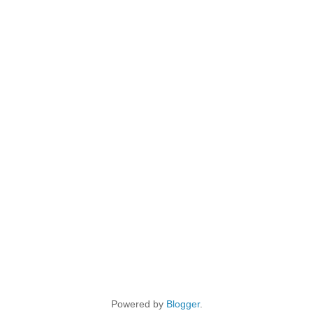
Powered by
Blogger
.