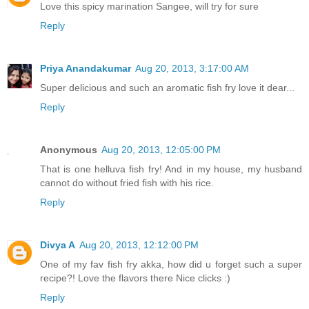
Love this spicy marination Sangee, will try for sure
Reply
Priya Anandakumar
Aug 20, 2013, 3:17:00 AM
Super delicious and such an aromatic fish fry love it dear...
Reply
Anonymous
Aug 20, 2013, 12:05:00 PM
That is one helluva fish fry! And in my house, my husband
cannot do without fried fish with his rice.
Reply
Divya A
Aug 20, 2013, 12:12:00 PM
One of my fav fish fry akka, how did u forget such a super
recipe?! Love the flavors there Nice clicks :)
Reply