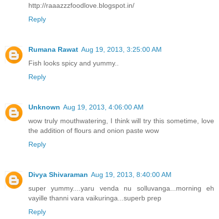
http://raaazzzfoodlove.blogspot.in/
Reply
Rumana Rawat
Aug 19, 2013, 3:25:00 AM
Fish looks spicy and yummy..
Reply
Unknown
Aug 19, 2013, 4:06:00 AM
wow truly mouthwatering, I think will try this sometime, love
the addition of flours and onion paste wow
Reply
Divya Shivaraman
Aug 19, 2013, 8:40:00 AM
super yummy....yaru venda nu solluvanga...morning eh
vayille thanni vara vaikuringa...superb prep
Reply