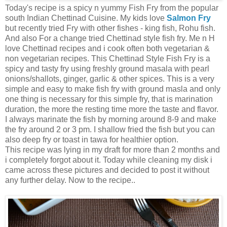
Today's recipe is a spicy n yummy Fish Fry from the popular
south Indian Chettinad Cuisine. My kids love
Salmon Fry
but recently tried Fry with other fishes - king fish, Rohu fish.
And also For a change tried Chettinad style fish fry. Me n H
love Chettinad recipes and i cook often both vegetarian &
non vegetarian recipes. This Chettinad Style Fish Fry is a
spicy and tasty fry using freshly ground masala with pearl
onions/shallots, ginger, garlic & other spices. This is a very
simple and easy to make fish fry with ground masla and only
one thing is necessary for this simple fry, that is marination
duration, the more the resting time more the taste and flavor.
I always marinate the fish by morning around 8-9 and make
the fry around 2 or 3 pm. I shallow fried the fish but you can
also deep fry or toast in tawa for healthier option.
This recipe was lying in my draft for more than 2 months and
i completely forgot about it. Today while cleaning my disk i
came across these pictures and decided to post it without
any further delay. Now to the recipe..