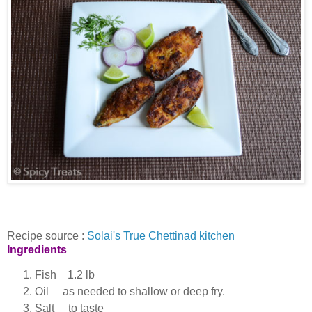
Recipe source :
Solai's True Chettinad kitchen
Ingredients
Fish 1.2 lb
Oil as needed to shallow or deep fry.
Salt to taste