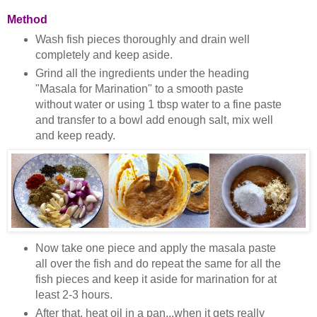
Method
Wash fish pieces thoroughly and drain well
completely and keep aside.
Grind all the ingredients under the heading
"Masala for Marination" to a smooth paste
without water or using 1 tbsp water to a fine paste
and transfer to a bowl add enough salt, mix well
and keep ready.
Now take one piece and apply the masala paste
all over the fish and do repeat the same for all the
fish pieces and keep it aside for marination for at
least 2-3 hours.
After that, heat oil in a pan...when it gets really