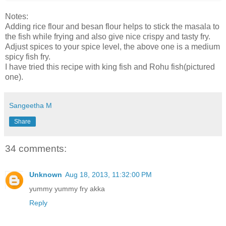
Notes:
Adding rice flour and besan flour helps to stick the masala to
the fish while frying and also give nice crispy and tasty fry.
Adjust spices to your spice level, the above one is a medium
spicy fish fry.
I have tried this recipe with king fish and Rohu fish(pictured
one).
Sangeetha M
Share
34 comments:
Unknown
Aug 18, 2013, 11:32:00 PM
yummy yummy fry akka
Reply