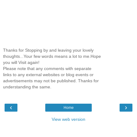
Thanks for Stopping by and leaving your lovely
thoughts...Your few words means a lot to me.Hope
you will Visit again!
Please note that any comments with separate
links to any external websites or blog events or
advertisements may not be published. Thanks for
understanding the same.
‹
›
Home
View web version