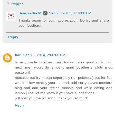
Replies
Sangeetha M
Sep 25, 2014, 4:13:00 PM
Thanks again for your appreciation. Do try and share
your feedback.
Reply
hari
Sep 26, 2014, 2:06:00 PM
hi sis , made potatoes roast today it was good..only thing
next time i would do is not to grind together shallots & gg
paste with
masalas but fry in pan separately (for potatoes) but for fish
would follow exactly your method, add curry leaves mustard
hing and add your recipe masala and while eating add
lemon juice. let me know if you have suggestions.
will post you the pic soon. thank you so much.
Reply