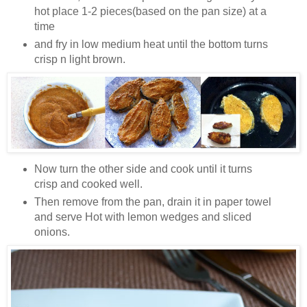
hot place 1-2 pieces(based on the pan size) at a
time
and fry in low medium heat until the bottom turns
crisp n light brown.
Now turn the other side and cook until it turns
crisp and cooked well.
Then remove from the pan, drain it in paper towel
and serve Hot with lemon wedges and sliced
onions.