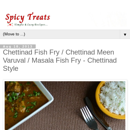
▼
Aug 18, 2013
Chettinad Fish Fry / Chettinad Meen
Varuval / Masala Fish Fry - Chettinad
Style