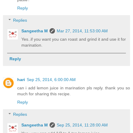
Reply
Replies
Sangeetha M
Mar 27, 2014, 11:53:00 AM
Yes..if you want you can roast and grind it and use it for
marination.
Reply
hari
Sep 25, 2014, 6:00:00 AM
can i add lemon juice in marination pls reply. thank you so
much for sharing this recipe.
Reply
Replies
Sangeetha M
Sep 25, 2014, 11:28:00 AM