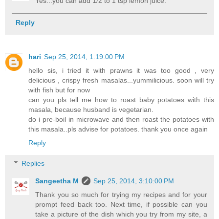
Yes...you can add 1/2 to 1 tsp lemon juice.
Reply
hari
Sep 25, 2014, 1:19:00 PM
hello sis, i tried it with prawns it was too good , very
delicious , crispy fresh masalas...yummilicious. soon will try
with fish but for now
can you pls tell me how to roast baby potatoes with this
masala, because husband is vegetarian.
do i pre-boil in microwave and then roast the potatoes with
this masala..pls advise for potatoes. thank you once again
Reply
Replies
Sangeetha M
Sep 25, 2014, 3:10:00 PM
Thank you so much for trying my recipes and for your
prompt feed back too. Next time, if possible can you
take a picture of the dish which you try from my site, a