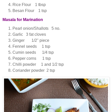
Rice Flour 1 tbsp
Besan Flour 1 tsp
Masala for Marination
Pearl onion/Shallots 5 no.
Garlic 3 fat cloves
Ginger 1/2" piece
Fennel seeds 1 tsp
Cumin seeds 1/4 tsp
Pepper corns 1 tsp
Chilli powder 1 and 1/2 tsp
Coriander powder 2 tsp