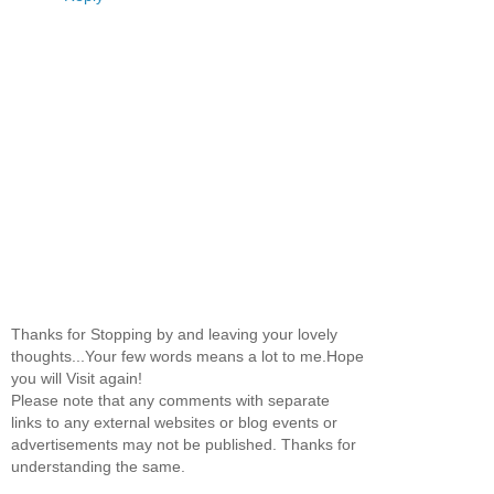
Thanks for Stopping by and leaving your lovely
thoughts...Your few words means a lot to me.Hope
you will Visit again!
Please note that any comments with separate
links to any external websites or blog events or
advertisements may not be published. Thanks for
understanding the same.