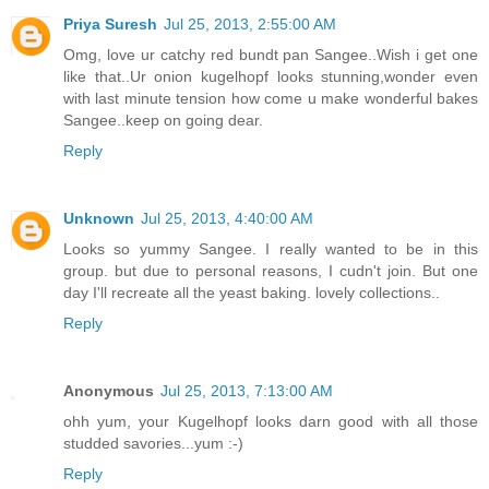
Priya Suresh
Jul 25, 2013, 2:55:00 AM
Omg, love ur catchy red bundt pan Sangee..Wish i get one
like that..Ur onion kugelhopf looks stunning,wonder even
with last minute tension how come u make wonderful bakes
Sangee..keep on going dear.
Reply
Unknown
Jul 25, 2013, 4:40:00 AM
Looks so yummy Sangee. I really wanted to be in this
group. but due to personal reasons, I cudn't join. But one
day I'll recreate all the yeast baking. lovely collections..
Reply
Anonymous
Jul 25, 2013, 7:13:00 AM
ohh yum, your Kugelhopf looks darn good with all those
studded savories...yum :-)
Reply