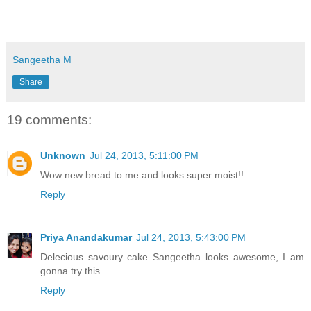
Sangeetha M
Share
19 comments:
Unknown
Jul 24, 2013, 5:11:00 PM
Wow new bread to me and looks super moist!! ..
Reply
Priya Anandakumar
Jul 24, 2013, 5:43:00 PM
Delecious savoury cake Sangeetha looks awesome, I am
gonna try this...
Reply