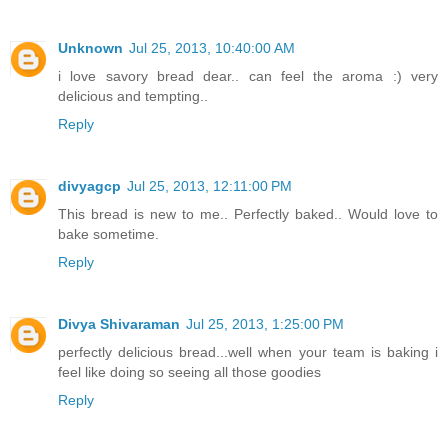
Unknown
Jul 25, 2013, 10:40:00 AM
i love savory bread dear.. can feel the aroma :) very
delicious and tempting..
Reply
divyagcp
Jul 25, 2013, 12:11:00 PM
This bread is new to me.. Perfectly baked.. Would love to
bake sometime.
Reply
Divya Shivaraman
Jul 25, 2013, 1:25:00 PM
perfectly delicious bread...well when your team is baking i
feel like doing so seeing all those goodies
Reply