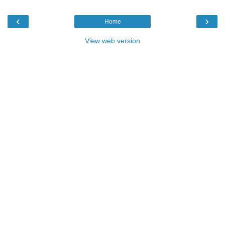
‹
›
Home
View web version