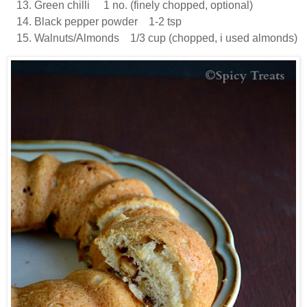
Green chilli 1 no. (finely chopped, optional)
Black pepper powder 1-2 tsp
Walnuts/Almonds 1/3 cup (chopped, i used almonds)