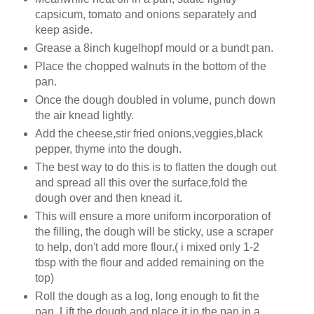
capsicum, tomato and onions separately and
keep aside.
Grease a 8inch kugelhopf mould or a bundt pan.
Place the chopped walnuts in the bottom of the
pan.
Once the dough doubled in volume, punch down
the air knead lightly.
Add the cheese,stir fried onions,veggies,black
pepper, thyme into the dough.
The best way to do this is to flatten the dough out
and spread all this over the surface,fold the
dough over and then knead it.
This will ensure a more uniform incorporation of
the filling, the dough will be sticky, use a scraper
to help, don't add more flour.( i mixed only 1-2
tbsp with the flour and added remaining on the
top)
Roll the dough as a log, long enough to fit the
pan. Lift the dough and place it in the pan in a