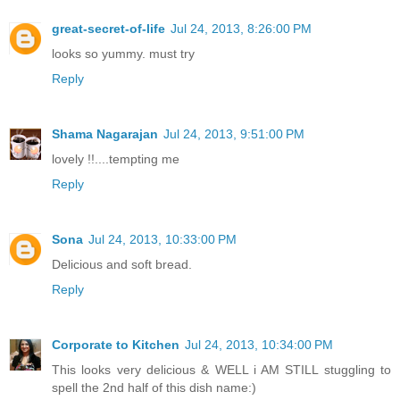
great-secret-of-life
Jul 24, 2013, 8:26:00 PM
looks so yummy. must try
Reply
Shama Nagarajan
Jul 24, 2013, 9:51:00 PM
lovely !!....tempting me
Reply
Sona
Jul 24, 2013, 10:33:00 PM
Delicious and soft bread.
Reply
Corporate to Kitchen
Jul 24, 2013, 10:34:00 PM
This looks very delicious & WELL i AM STILL stuggling to
spell the 2nd half of this dish name:)