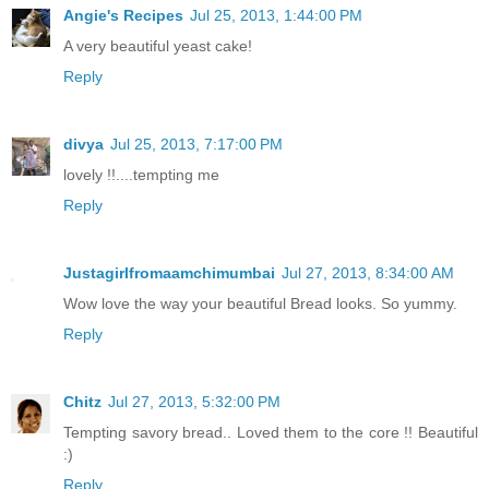
Angie's Recipes
Jul 25, 2013, 1:44:00 PM
A very beautiful yeast cake!
Reply
divya
Jul 25, 2013, 7:17:00 PM
lovely !!....tempting me
Reply
Justagirlfromaamchimumbai
Jul 27, 2013, 8:34:00 AM
Wow love the way your beautiful Bread looks. So yummy.
Reply
Chitz
Jul 27, 2013, 5:32:00 PM
Tempting savory bread.. Loved them to the core !! Beautiful
:)
Reply