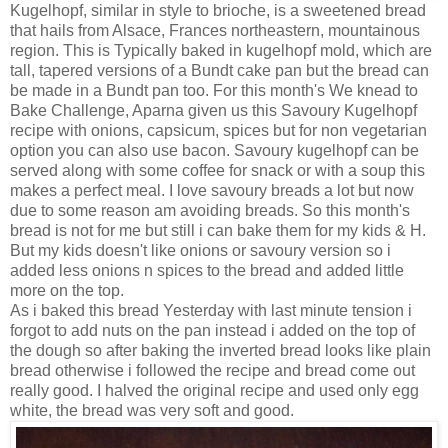
Kugelhopf, similar in style to brioche, is a sweetened bread
that hails from Alsace, Frances northeastern, mountainous
region. This is Typically baked in kugelhopf mold, which are
tall, tapered versions of a Bundt cake pan but the bread can
be made in a Bundt pan too. For this month's We knead to
Bake Challenge, Aparna given us this Savoury Kugelhopf
recipe with onions, capsicum, spices but for non vegetarian
option you can also use bacon. Savoury kugelhopf can be
served along with some coffee for snack or with a soup this
makes a perfect meal. I love savoury breads a lot but now
due to some reason am avoiding breads. So this month's
bread is not for me but still i can bake them for my kids & H.
But my kids doesn't like onions or savoury version so i
added less onions n spices to the bread and added little
more on the top.
As i baked this bread Yesterday with last minute tension i
forgot to add nuts on the pan instead i added on the top of
the dough so after baking the inverted bread looks like plain
bread otherwise i followed the recipe and bread come out
really good. I halved the original recipe and used only egg
white, the bread was very soft and good.