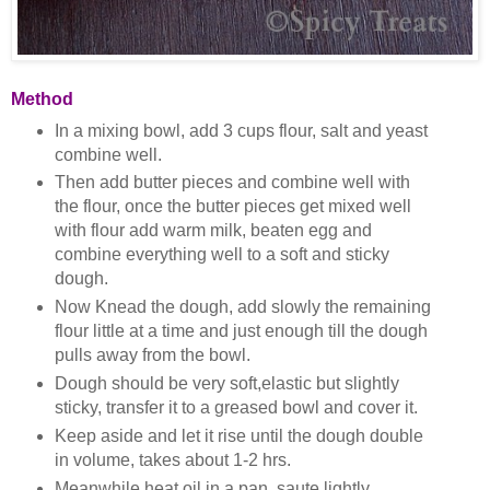
Method
In a mixing bowl, add 3 cups flour, salt and yeast
combine well.
Then add butter pieces and combine well with
the flour, once the butter pieces get mixed well
with flour add warm milk, beaten egg and
combine everything well to a soft and sticky
dough.
Now Knead the dough, add slowly the remaining
flour little at a time and just enough till the dough
pulls away from the bowl.
Dough should be very soft,elastic but slightly
sticky, transfer it to a greased bowl and cover it.
Keep aside and let it rise until the dough double
in volume, takes about 1-2 hrs.
Meanwhile heat oil in a pan, saute lightly