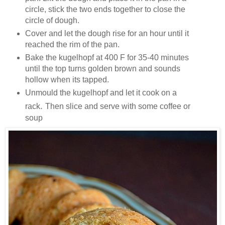
circle, stick the two ends together to close the
circle of dough.
Cover and let the dough rise for an hour until it
reached the rim of the pan.
Bake the kugelhopf at 400 F for 35-40 minutes
until the top turns golden brown and sounds
hollow when its tapped.
Unmould the kugelhopf and let it cook on a
.
rack
Then slice and serve with some coffee or
soup