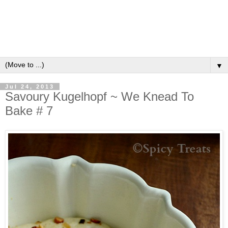
▼
Jul 24, 2013
Savoury Kugelhopf ~ We Knead To
Bake # 7