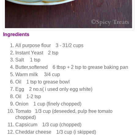
Ingredients
All purpose flour 3 - 31/2 cups
Instant Yeast 2 tsp
Salt 1 tsp
Butter,softened 6 tbsp + 2 tsp to grease baking pan
Warm milk 3/4 cup
Oil 1 tsp to grease bowl
Egg 2 no.s( i used only egg white)
Oil 1-2 tsp
Onion 1 cup (finely chopped)
Tomato 1/3 cup (deseeded, pulp free tomato
chopped)
Capsicum 1/3 cup (chopped)
Cheddar cheese 1/3 cup (i skipped)