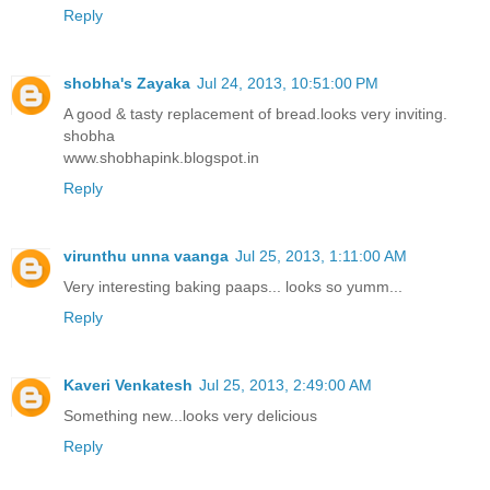
Reply
shobha's Zayaka
Jul 24, 2013, 10:51:00 PM
A good & tasty replacement of bread.looks very inviting.
shobha
www.shobhapink.blogspot.in
Reply
virunthu unna vaanga
Jul 25, 2013, 1:11:00 AM
Very interesting baking paaps... looks so yumm...
Reply
Kaveri Venkatesh
Jul 25, 2013, 2:49:00 AM
Something new...looks very delicious
Reply