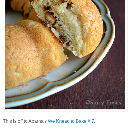
This is off to Aparna's
We Knead to Bake # 7.