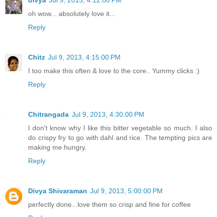
oh wow... absolutely love it...
Reply
Chitz
Jul 9, 2013, 4:15:00 PM
I too make this often & love to the core.. Yummy clicks :)
Reply
Chitrangada
Jul 9, 2013, 4:30:00 PM
I don't know why I like this bitter vegetable so much. I also
do crispy fry to go with dahl and rice. The tempting pics are
making me hungry.
Reply
Divya Shivaraman
Jul 9, 2013, 5:00:00 PM
perfectly done...love them so crisp and fine for coffee