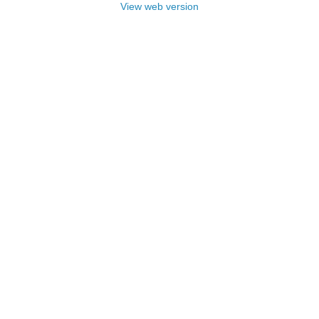
View web version