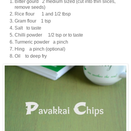
Bitter gourd 2 medium sized (cut into thin slices,
remove seeds)
Rice flour 1 and 1/2 tbsp
Gram flour 1 tsp
Salt to taste
Chilli powder 1/2 tsp or to taste
Turmeric powder a pinch
Hing a pinch (optional)
Oil to deep fry