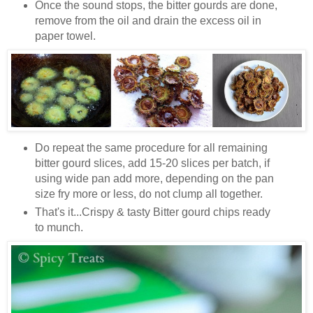
Once the sound stops, the bitter gourds are done,
remove from the oil and drain the excess oil in
paper towel.
Do repeat the same procedure for all remaining
bitter gourd slices, add 15-20 slices per batch, if
using wide pan add more, depending on the pan
size fry more or less, do not clump all together.
That's it...Crispy & tasty Bitter gourd chips ready
to munch.