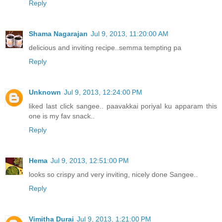
Reply
Shama Nagarajan
Jul 9, 2013, 11:20:00 AM
delicious and inviting recipe..semma tempting pa
Reply
Unknown
Jul 9, 2013, 12:24:00 PM
liked last click sangee.. paavakkai poriyal ku apparam this
one is my fav snack..
Reply
Hema
Jul 9, 2013, 12:51:00 PM
looks so crispy and very inviting, nicely done Sangee..
Reply
Vimitha Durai
Jul 9, 2013, 1:21:00 PM