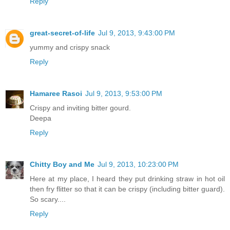
Reply
great-secret-of-life
Jul 9, 2013, 9:43:00 PM
yummy and crispy snack
Reply
Hamaree Rasoi
Jul 9, 2013, 9:53:00 PM
Crispy and inviting bitter gourd.
Deepa
Reply
Chitty Boy and Me
Jul 9, 2013, 10:23:00 PM
Here at my place, I heard they put drinking straw in hot oil
then fry flitter so that it can be crispy (including bitter guard).
So scary....
Reply