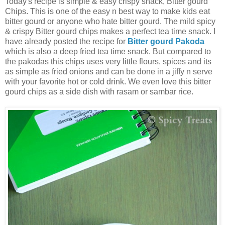
Today's recipe is simple & easy crispy snack, Bitter gourd
Chips. This is one of the easy n best way to make kids eat
bitter gourd or anyone who hate bitter gourd. The mild spicy
& crispy Bitter gourd chips makes a perfect tea time snack. I
have already posted the recipe for
Bitter gourd Pakoda
which is also a deep fried tea time snack. But compared to
the pakodas this chips uses very little flours, spices and its
as simple as fried onions and can be done in a jiffy n serve
with your favorite hot or cold drink. We even love this bitter
gourd chips as a side dish with rasam or sambar rice.