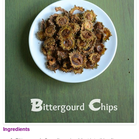
Ingredients