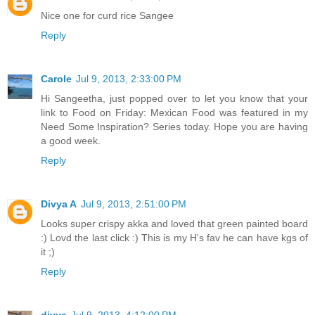
Nice one for curd rice Sangee
Reply
Carole
Jul 9, 2013, 2:33:00 PM
Hi Sangeetha, just popped over to let you know that your
link to Food on Friday: Mexican Food was featured in my
Need Some Inspiration? Series today. Hope you are having
a good week.
Reply
Divya A
Jul 9, 2013, 2:51:00 PM
Looks super crispy akka and loved that green painted board
:) Lovd the last click :) This is my H's fav he can have kgs of
it ;)
Reply
divya
Jul 9, 2013, 4:12:00 PM