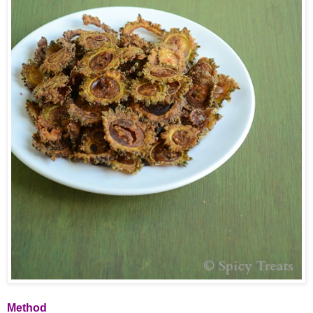
Method