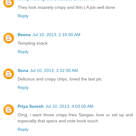
They look insanely crispy and thin:) A job well done
Reply
Beena
Jul 10, 2013, 2:16:00 AM
Tempting snack
Reply
Sona
Jul 10, 2013, 3:32:00 AM
Delicious and crispy chips, loved the last pic.
Reply
Priya Suresh
Jul 10, 2013, 4:03:00 AM
Omg, i want those crispy fries Sangee, love ur set up and
especially that specs and note book touch.
Reply