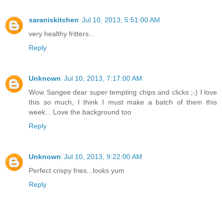
saraniskitchen
Jul 10, 2013, 5:51:00 AM
very healthy fritters...
Reply
Unknown
Jul 10, 2013, 7:17:00 AM
Wow Sangee dear super tempting chips and clicks ;-) I love
this so much, I think I must make a batch of them this
week... Love the background too
Reply
Unknown
Jul 10, 2013, 9:22:00 AM
Perfect crispy fries...looks yum
Reply