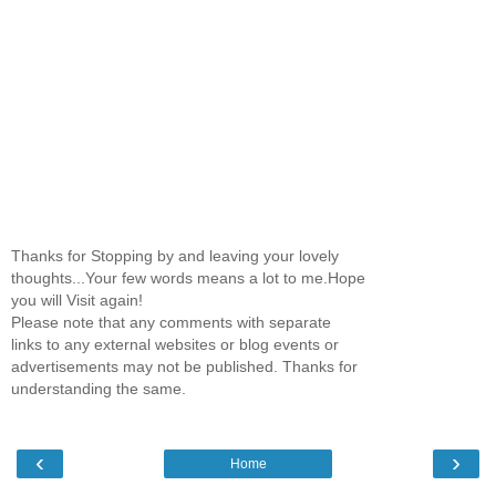
Thanks for Stopping by and leaving your lovely
thoughts...Your few words means a lot to me.Hope
you will Visit again!
Please note that any comments with separate
links to any external websites or blog events or
advertisements may not be published. Thanks for
understanding the same.
‹
›
Home