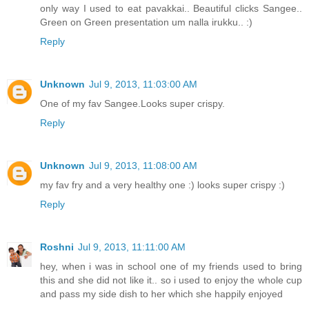
only way I used to eat pavakkai.. Beautiful clicks Sangee..
Green on Green presentation um nalla irukku.. :)
Reply
Unknown
Jul 9, 2013, 11:03:00 AM
One of my fav Sangee.Looks super crispy.
Reply
Unknown
Jul 9, 2013, 11:08:00 AM
my fav fry and a very healthy one :) looks super crispy :)
Reply
Roshni
Jul 9, 2013, 11:11:00 AM
hey, when i was in school one of my friends used to bring
this and she did not like it.. so i used to enjoy the whole cup
and pass my side dish to her which she happily enjoyed