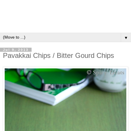
▼
Jul 9, 2013
Pavakkai Chips / Bitter Gourd Chips