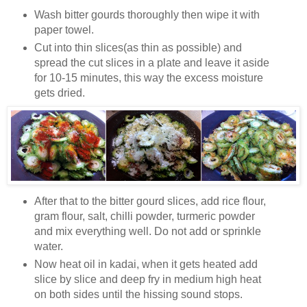
Wash bitter gourds thoroughly then wipe it with
paper towel.
Cut into thin slices(as thin as possible) and
spread the cut slices in a plate and leave it aside
for 10-15 minutes, this way the excess moisture
gets dried.
After that to the bitter gourd slices, add rice flour,
gram flour, salt, chilli powder, turmeric powder
and mix everything well. Do not add or sprinkle
water.
Now heat oil in kadai, when it gets heated add
slice by slice and deep fry in medium high heat
on both sides until the hissing sound stops.