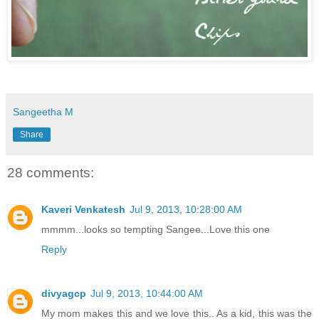
Sangeetha M
Share
28 comments:
Kaveri Venkatesh
Jul 9, 2013, 10:28:00 AM
mmmm...looks so tempting Sangee...Love this one
Reply
divyagcp
Jul 9, 2013, 10:44:00 AM
My mom makes this and we love this.. As a kid, this was the