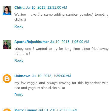
Chitra
Jul 10, 2013, 12:31:00 AM
We too make the same adding sambar powder:) tempting
clicks :)
Reply
AparnaRajeshkumar
Jul 10, 2013, 1:06:00 AM
crispy one ! wanted to try for long time since fried away
from this !
Reply
Unknown
Jul 10, 2013, 1:39:00 AM
my fav veggie and always craving for this fry.perfect with
rice and yoghurt.nice clicks akka
Reply
Merry Tummy
Jul 10, 2013, 2:03:00 AM