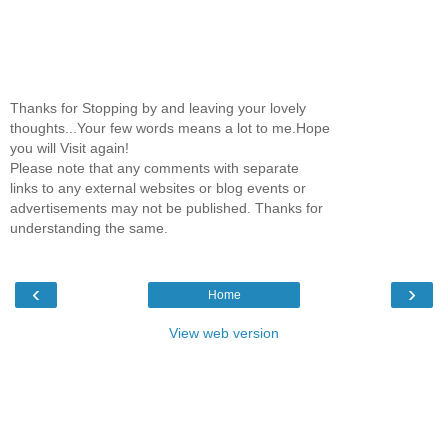
Thanks for Stopping by and leaving your lovely
thoughts...Your few words means a lot to me.Hope
you will Visit again!
Please note that any comments with separate
links to any external websites or blog events or
advertisements may not be published. Thanks for
understanding the same.
‹
›
Home
View web version