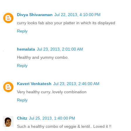
Divya Shivaraman
Jul 22, 2013, 4:10:00 PM
curry looks fab also your platter in which its displayed
Reply
hemalata
Jul 23, 2013, 2:01:00 AM
Healthy and yummy combo.
Reply
Kaveri Venkatesh
Jul 23, 2013, 2:46:00 AM
Very healthy curry..lovely combination
Reply
Chitz
Jul 25, 2013, 1:40:00 PM
Such a healthy combo of veggie & lentil.. Loved it !!