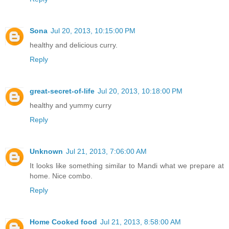
Sona
Jul 20, 2013, 10:15:00 PM
healthy and delicious curry.
Reply
great-secret-of-life
Jul 20, 2013, 10:18:00 PM
healthy and yummy curry
Reply
Unknown
Jul 21, 2013, 7:06:00 AM
It looks like something similar to Mandi what we prepare at
home. Nice combo.
Reply
Home Cooked food
Jul 21, 2013, 8:58:00 AM