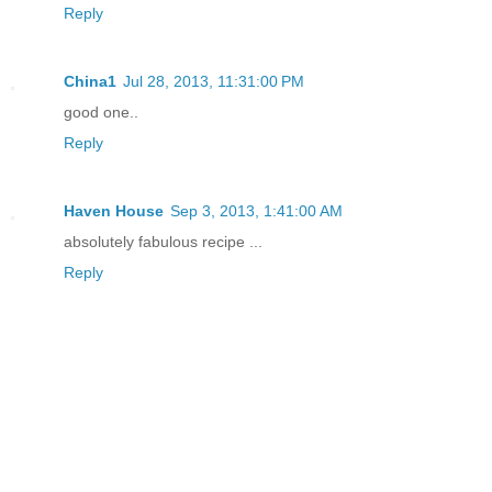
Reply
China1
Jul 28, 2013, 11:31:00 PM
good one..
Reply
Haven House
Sep 3, 2013, 1:41:00 AM
absolutely fabulous recipe ...
Reply