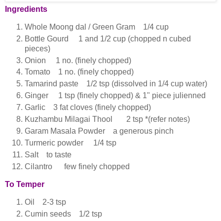
Ingredients
Whole Moong dal / Green Gram 1/4 cup
Bottle Gourd 1 and 1/2 cup (chopped n cubed
pieces)
Onion 1 no. (finely chopped)
Tomato 1 no. (finely chopped)
Tamarind paste 1/2 tsp (dissolved in 1/4 cup water)
Ginger 1 tsp (finely chopped) & 1" piece julienned
Garlic 3 fat cloves (finely chopped)
Kuzhambu Milagai Thool 2 tsp *(refer notes)
Garam Masala Powder a generous pinch
Turmeric powder 1/4 tsp
Salt to taste
Cilantro few finely chopped
To Temper
Oil 2-3 tsp
Cumin seeds 1/2 tsp