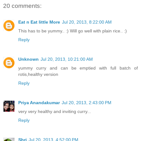
20 comments:
Eat n Eat little More
Jul 20, 2013, 8:22:00 AM
This has to be yummy.. :) Will go well with plain rice.. :)
Reply
Unknown
Jul 20, 2013, 10:21:00 AM
yummy curry and can be emptied with full batch of
rotis,healthy version
Reply
Priya Anandakumar
Jul 20, 2013, 2:43:00 PM
very very healthy and inviting curry...
Reply
Shri
Jul 20, 2013, 4:52:00 PM