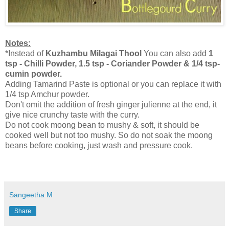
Notes:
*Instead of
Kuzhambu Milagai Thool
You can also add
1
tsp - Chilli Powder, 1.5 tsp - Coriander Powder & 1/4 tsp-
cumin powder.
Adding Tamarind Paste is optional or you can replace it with
1/4 tsp Amchur powder.
Don't omit the addition of fresh ginger julienne at the end, it
give nice crunchy taste with the curry.
Do not cook moong bean to mushy & soft, it should be
cooked well but not too mushy. So do not soak the moong
beans before cooking, just wash and pressure cook.
Sangeetha M
Share