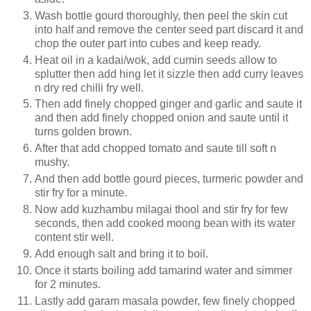
Wash bottle gourd thoroughly, then peel the skin cut
into half and remove the center seed part discard it and
chop the outer part into cubes and keep ready.
Heat oil in a kadai/wok, add cumin seeds allow to
splutter then add hing let it sizzle then add curry leaves
n dry red chilli fry well.
Then add finely chopped ginger and garlic and saute it
and then add finely chopped onion and saute until it
turns golden brown.
After that add chopped tomato and saute till soft n
mushy.
And then add bottle gourd pieces, turmeric powder and
stir fry for a minute.
Now add kuzhambu milagai thool and stir fry for few
seconds, then add cooked moong bean with its water
content stir well.
Add enough salt and bring it to boil.
Once it starts boiling add tamarind water and simmer
for 2 minutes.
Lastly add garam masala powder, few finely chopped