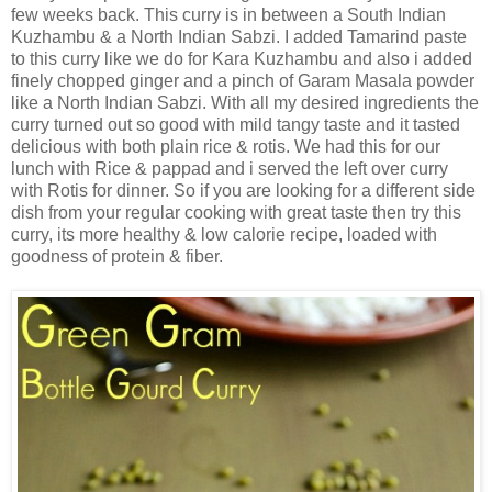
few weeks back. This curry is in between a South Indian
Kuzhambu & a North Indian Sabzi. I added Tamarind paste
to this curry like we do for Kara Kuzhambu and also i added
finely chopped ginger and a pinch of Garam Masala powder
like a North Indian Sabzi. With all my desired ingredients the
curry turned out so good with mild tangy taste and it tasted
delicious with both plain rice & rotis. We had this for our
lunch with Rice & pappad and i served the left over curry
with Rotis for dinner. So if you are looking for a different side
dish from your regular cooking with great taste then try this
curry, its more healthy & low calorie recipe, loaded with
goodness of protein & fiber.