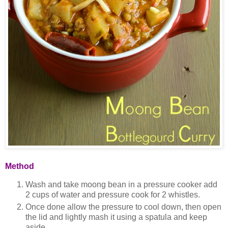
Method
Wash and take moong bean in a pressure cooker add
2 cups of water and pressure cook for 2 whistles.
Once done allow the pressure to cool down, then open
the lid and lightly mash it using a spatula and keep
aside.