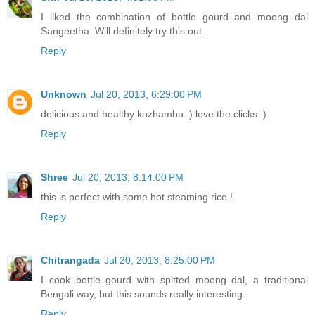
I liked the combination of bottle gourd and moong dal
Sangeetha. Will definitely try this out.
Reply
Unknown
Jul 20, 2013, 6:29:00 PM
delicious and healthy kozhambu :) love the clicks :)
Reply
Shree
Jul 20, 2013, 8:14:00 PM
this is perfect with some hot steaming rice !
Reply
Chitrangada
Jul 20, 2013, 8:25:00 PM
I cook bottle gourd with spitted moong dal, a traditional
Bengali way, but this sounds really interesting.
Reply