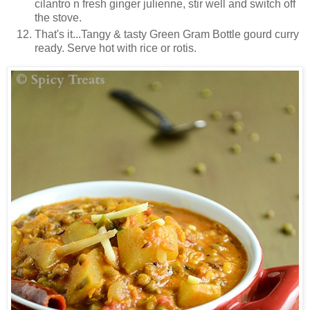
cilantro n fresh ginger julienne, stir well and switch off
the stove.
That's it...Tangy & tasty Green Gram Bottle gourd curry
ready. Serve hot with rice or rotis.