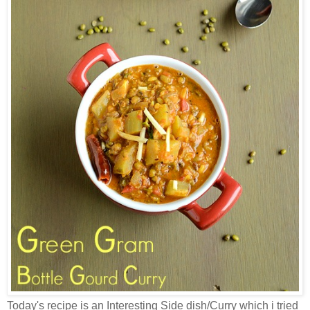
Today's recipe is an Interesting Side dish/Curry which i tried