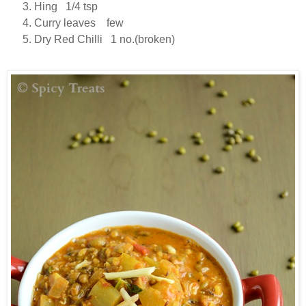
Hing 1/4 tsp
Curry leaves few
Dry Red Chilli 1 no.(broken)