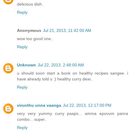
delicious dish.
Reply
Anonymous
Jul 21, 2013, 11:42:00 AM
wow too good one..
Reply
Unknown
Jul 22, 2013, 2:48:00 AM
u should soon start a book on healthy recipes sangee. i
have already told u :) healthy curry dear..
Reply
virunthu unna vaanga
Jul 22, 2013, 12:17:00 PM
very very yummy curry paaps... amma epovum panra
combo... super..
Reply