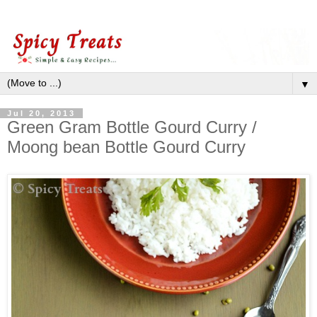
▼
Jul 20, 2013
Green Gram Bottle Gourd Curry /
Moong bean Bottle Gourd Curry