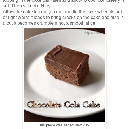
topping in the cake pan itself and allow to cool completely n
set. Then slice it n Njoy!!
Allow the cake to cool ,do not handle the cake when its hot
or light warm it leads to bring cracks on the cake and also if
u cut it becomes crumble n not a smooth slice.
This piece was sliced next day !