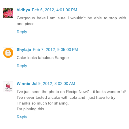
Vidhya
Feb 6, 2012, 4:01:00 PM
Gorgeous bake.I am sure I wouldn't be able to stop with
one piece.
Reply
Shylaja
Feb 7, 2012, 9:05:00 PM
Cake looks fabulous Sangee
Reply
Winnie
Jul 9, 2012, 3:02:00 AM
I've just seen the photo on RecipeNewZ - it looks wonderful!
I've never tasted a cake with cola and I just have to try
Thanks so much for sharing.
I'm pinning this
Reply