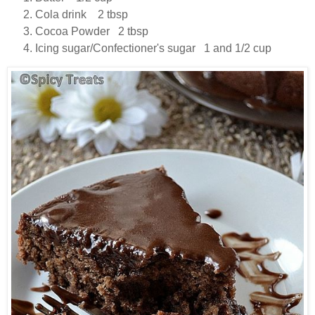
Cola drink 2 tbsp
Cocoa Powder 2 tbsp
Icing sugar/Confectioner's sugar 1 and 1/2 cup