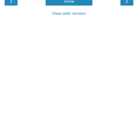
‹
›
Home
View web version