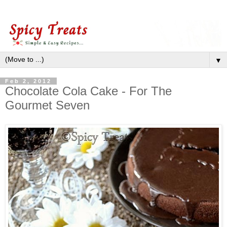
▼
Feb 2, 2012
Chocolate Cola Cake - For The
Gourmet Seven