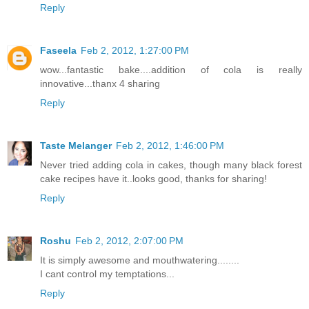
Reply
Faseela
Feb 2, 2012, 1:27:00 PM
wow...fantastic bake....addition of cola is really
innovative...thanx 4 sharing
Reply
Taste Melanger
Feb 2, 2012, 1:46:00 PM
Never tried adding cola in cakes, though many black forest
cake recipes have it..looks good, thanks for sharing!
Reply
Roshu
Feb 2, 2012, 2:07:00 PM
It is simply awesome and mouthwatering........
I cant control my temptations...
Reply