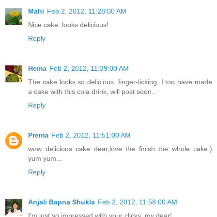
Mahi
Feb 2, 2012, 11:28:00 AM
Nice cake..looks delicious!
Reply
Hema
Feb 2, 2012, 11:39:00 AM
The cake looks so delicious, finger-licking, I too have made
a cake with this cola drink, will post soon..
Reply
Prema
Feb 2, 2012, 11:51:00 AM
wow delicious cake dear,love the finish the whole cake:)
yum yum...
Reply
Anjali Bapna Shukla
Feb 2, 2012, 11:58:00 AM
I'm just so impressed with your clicks, my dear!