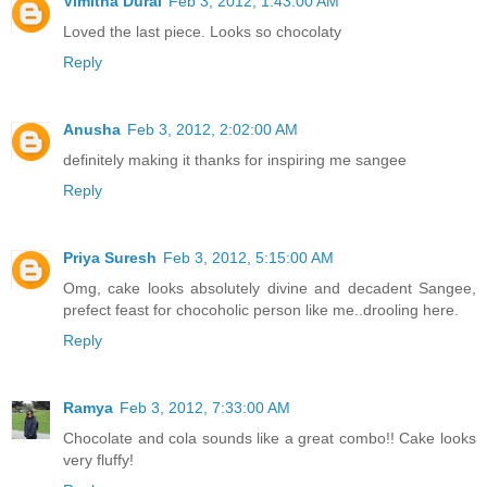
Vimitha Durai
Feb 3, 2012, 1:43:00 AM
Loved the last piece. Looks so chocolaty
Reply
Anusha
Feb 3, 2012, 2:02:00 AM
definitely making it thanks for inspiring me sangee
Reply
Priya Suresh
Feb 3, 2012, 5:15:00 AM
Omg, cake looks absolutely divine and decadent Sangee,
prefect feast for chocoholic person like me..drooling here.
Reply
Ramya
Feb 3, 2012, 7:33:00 AM
Chocolate and cola sounds like a great combo!! Cake looks
very fluffy!