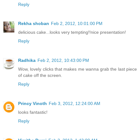
Reply
Rekha shoban
Feb 2, 2012, 10:01:00 PM
delicious cake...looks very tempting!!nice presentation!
Reply
Radhika
Feb 2, 2012, 10:43:00 PM
Wow, lovely clicks that makes me wanna grab the last piece
of cake off the screen.
Reply
Princy Vinoth
Feb 3, 2012, 12:24:00 AM
looks fantastic!
Reply