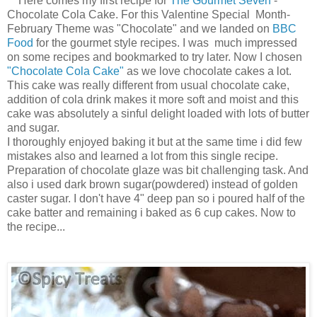
Here comes my first recipe for
The Gourmet Seven
-
Chocolate Cola Cake. For this Valentine Special Month-
February Theme was "Chocolate" and we landed on
BBC
Food
for the gourmet style recipes. I was much impressed
on some recipes and bookmarked to try later. Now I chosen
"Chocolate Cola Cake"
as we love chocolate cakes a lot.
This cake was really different from usual chocolate cake,
addition of cola drink makes it more soft and moist and this
cake was absolutely a sinful delight loaded with lots of butter
and sugar.
I thoroughly enjoyed baking it but at the same time i did few
mistakes also and learned a lot from this single recipe.
Preparation of chocolate glaze was bit challenging task. And
also i used dark brown sugar(powdered) instead of golden
caster sugar. I don't have 4" deep pan so i poured half of the
cake batter and remaining i baked as 6 cup cakes. Now to
the recipe...