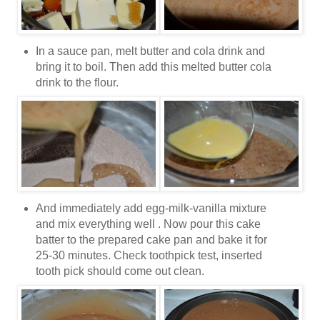
In a sauce pan, melt butter and cola drink and
bring it to boil. Then add this melted butter cola
drink to the flour.
And immediately add egg-milk-vanilla mixture
and mix everything well . Now pour this cake
batter to the prepared cake pan and bake it for
25-30 minutes. Check toothpick test, inserted
tooth pick should come out clean.