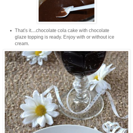
That's it....chocolate cola cake with chocolate
glaze topping is ready. Enjoy with or without ice
cream.