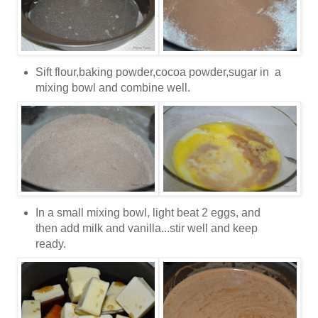
Sift flour,baking powder,cocoa powder,sugar in a
mixing bowl and combine well.
In a small mixing bowl, light beat 2 eggs, and
then add milk and vanilla...stir well and keep
ready.