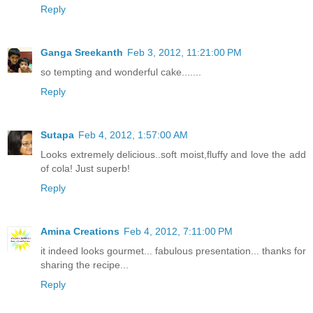
Reply
Ganga Sreekanth
Feb 3, 2012, 11:21:00 PM
so tempting and wonderful cake.......
Reply
Sutapa
Feb 4, 2012, 1:57:00 AM
Looks extremely delicious..soft moist,fluffy and love the add
of cola! Just superb!
Reply
Amina Creations
Feb 4, 2012, 7:11:00 PM
it indeed looks gourmet... fabulous presentation... thanks for
sharing the recipe...
Reply