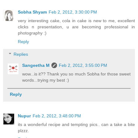
Sobha Shyam
Feb 2, 2012, 3:30:00 PM
very interesting cake, cola in cake is new to me, excellent
clicks n presentation, u are becoming professional in
photography :)
Reply
Replies
Sangeetha M
Feb 2, 2012, 3:55:00 PM
wow...is it?? Thank you so much Sobha for those sweet
words...trying my best :)
Reply
Nupur
Feb 2, 2012, 3:48:00 PM
its a wonderful recipe and tempting pics.. can a take a bite
plzzz.