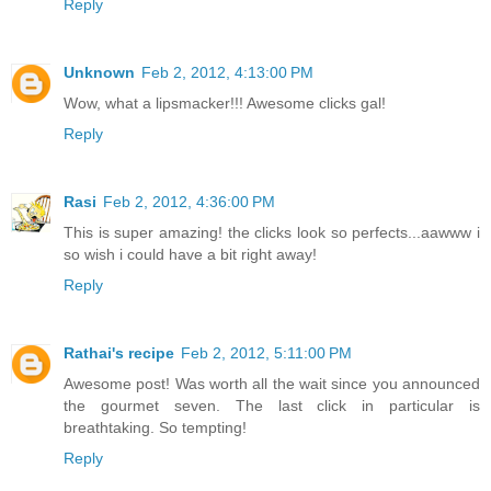
Reply
Unknown
Feb 2, 2012, 4:13:00 PM
Wow, what a lipsmacker!!! Awesome clicks gal!
Reply
Rasi
Feb 2, 2012, 4:36:00 PM
This is super amazing! the clicks look so perfects...aawww i
so wish i could have a bit right away!
Reply
Rathai's recipe
Feb 2, 2012, 5:11:00 PM
Awesome post! Was worth all the wait since you announced
the gourmet seven. The last click in particular is
breathtaking. So tempting!
Reply