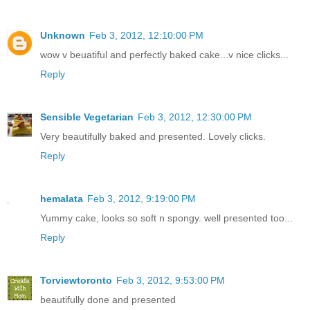
Unknown
Feb 3, 2012, 12:10:00 PM
wow v beuatiful and perfectly baked cake...v nice clicks...
Reply
Sensible Vegetarian
Feb 3, 2012, 12:30:00 PM
Very beautifully baked and presented. Lovely clicks.
Reply
hemalata
Feb 3, 2012, 9:19:00 PM
Yummy cake, looks so soft n spongy. well presented too...
Reply
Torviewtoronto
Feb 3, 2012, 9:53:00 PM
beautifully done and presented