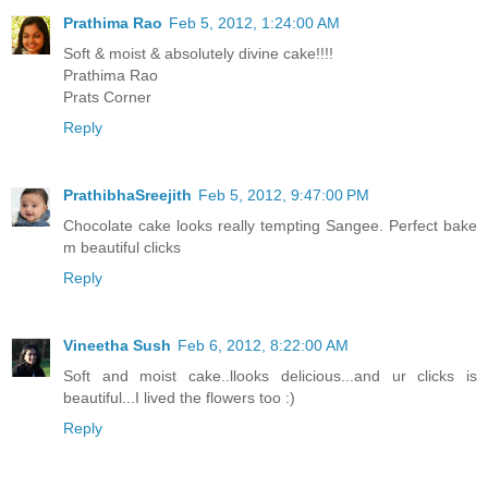
Prathima Rao
Feb 5, 2012, 1:24:00 AM
Soft & moist & absolutely divine cake!!!!
Prathima Rao
Prats Corner
Reply
PrathibhaSreejith
Feb 5, 2012, 9:47:00 PM
Chocolate cake looks really tempting Sangee. Perfect bake
m beautiful clicks
Reply
Vineetha Sush
Feb 6, 2012, 8:22:00 AM
Soft and moist cake..llooks delicious...and ur clicks is
beautiful...I lived the flowers too :)
Reply