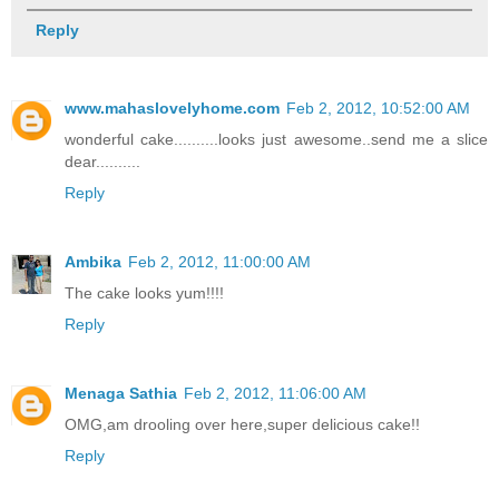
Reply
www.mahaslovelyhome.com
Feb 2, 2012, 10:52:00 AM
wonderful cake..........looks just awesome..send me a slice
dear..........
Reply
Ambika
Feb 2, 2012, 11:00:00 AM
The cake looks yum!!!!
Reply
Menaga Sathia
Feb 2, 2012, 11:06:00 AM
OMG,am drooling over here,super delicious cake!!
Reply