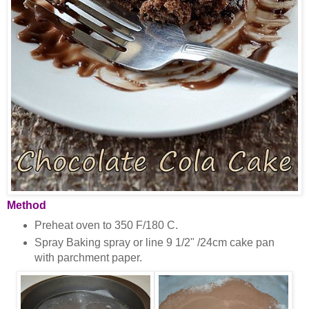
Method
Preheat oven to 350 F/180 C.
Spray Baking spray or line 9 1/2" /24cm cake pan
with parchment paper.