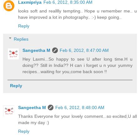
Laxmipriya
Feb 6, 2012, 8:35:00 AM
looks soft and realllly tempting.. Hope u remember me.. u
have improved a lot in photography.. :-) keep going..
Reply
Replies
Sangeetha M
Feb 6, 2012, 8:47:00 AM
Hey Laxmi...So happy to see U after long time.H u
doing?? Still in India?? H can i forget u n your yummy
recipes...waiting for you,come back soon !!
Reply
Sangeetha M
Feb 6, 2012, 8:48:00 AM
Thanks Everyone for your lovely comment...so excited,U all
made my day :)
Reply