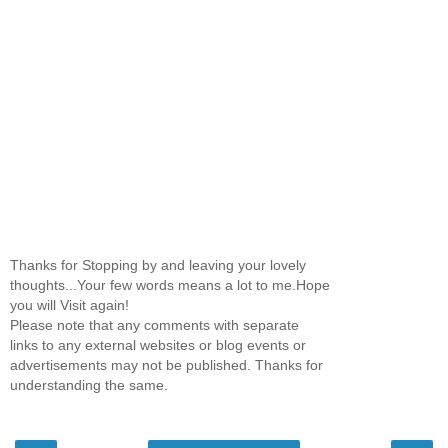
Thanks for Stopping by and leaving your lovely
thoughts...Your few words means a lot to me.Hope
you will Visit again!
Please note that any comments with separate
links to any external websites or blog events or
advertisements may not be published. Thanks for
understanding the same.