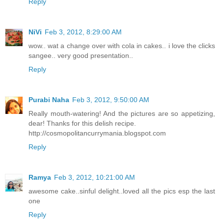
Reply
NiVi
Feb 3, 2012, 8:29:00 AM
wow.. wat a change over with cola in cakes.. i love the clicks
sangee.. very good presentation..
Reply
Purabi Naha
Feb 3, 2012, 9:50:00 AM
Really mouth-watering! And the pictures are so appetizing,
dear! Thanks for this delish recipe.
http://cosmopolitancurrymania.blogspot.com
Reply
Ramya
Feb 3, 2012, 10:21:00 AM
awesome cake..sinful delight..loved all the pics esp the last
one
Reply