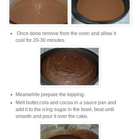
Once done remove from the oven and allow it
cool for 20-30 minutes.
Meanwhile prepare the topping.
Melt butter,cola and cocoa in a sauce pan and
add it to the icing sugar in the bowl, beat until
smooth and pour it over the cake.