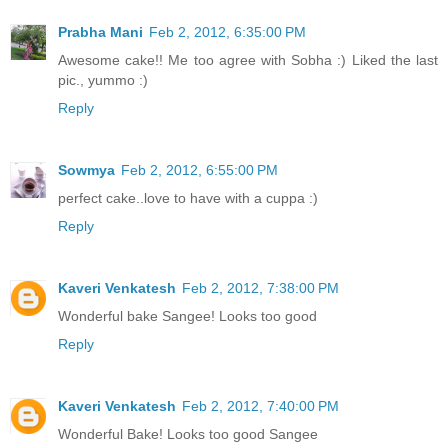
Prabha Mani
Feb 2, 2012, 6:35:00 PM
Awesome cake!! Me too agree with Sobha :) Liked the last
pic., yummo :)
Reply
Sowmya
Feb 2, 2012, 6:55:00 PM
perfect cake..love to have with a cuppa :)
Reply
Kaveri Venkatesh
Feb 2, 2012, 7:38:00 PM
Wonderful bake Sangee! Looks too good
Reply
Kaveri Venkatesh
Feb 2, 2012, 7:40:00 PM
Wonderful Bake! Looks too good Sangee