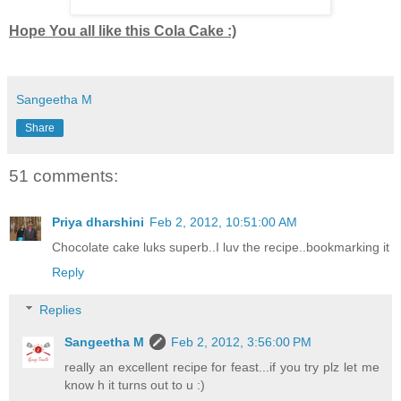
Hope You all like this Cola Cake :)
Sangeetha M
Share
51 comments:
Priya dharshini
Feb 2, 2012, 10:51:00 AM
Chocolate cake luks superb..I luv the recipe..bookmarking it
Reply
Replies
Sangeetha M
Feb 2, 2012, 3:56:00 PM
really an excellent recipe for feast...if you try plz let me
know h it turns out to u :)