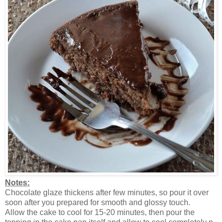
Notes:
Chocolate glaze thickens after few minutes, so pour it over
soon after you prepared for smooth and glossy touch.
Allow the cake to cool for 15-20 minutes, then pour the