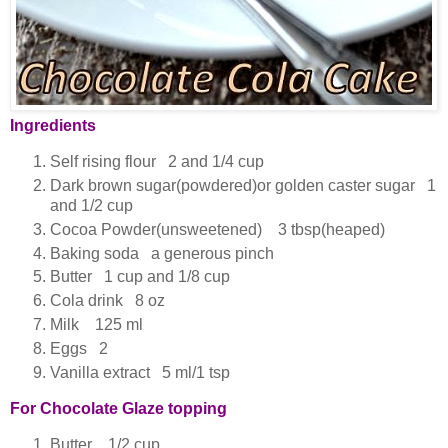
Ingredients
Self rising flour 2 and 1/4 cup
Dark brown sugar(powdered)or golden caster sugar 1
and 1/2 cup
Cocoa Powder(unsweetened) 3 tbsp(heaped)
Baking soda a generous pinch
Butter 1 cup and 1/8 cup
Cola drink 8 oz
Milk 125 ml
Eggs 2
Vanilla extract 5 ml/1 tsp
For Chocolate Glaze topping
Butter 1/2 cup