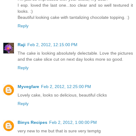
I esp. loved the last one...too clear and so well textured it
looks. :)
Beautiful looking cake with tantalizing chocolate topping. :)
Reply
Raji
Feb 2, 2012, 12:15:00 PM
The cake is looking absolutely delectable. Love the pictures
and the cake slice cut on next day looks more so good.
Reply
Myvegfare
Feb 2, 2012, 12:25:00 PM
Lovely cake, looks so delicious, beautiful clicks
Reply
Binys Recipes
Feb 2, 2012, 1:00:00 PM
very new to me but that is sure very temptg