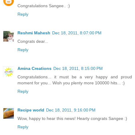
Congratulations Sangee.. :)
Reply
Reshmi Mahesh
Dec 18, 2011, 8:07:00 PM
Congrats dear...
Reply
Amina Creations
Dec 18, 2011, 8:15:00 PM
Congratulations... it must be a very happy and proud
moment for you... Wish you plenty more 100000 hits... :)
Reply
Recipe world
Dec 18, 2011, 9:16:00 PM
Wow, happy to hear this news! Hearty congrats Sangee :)
Reply