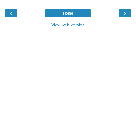
‹
›
Home
View web version