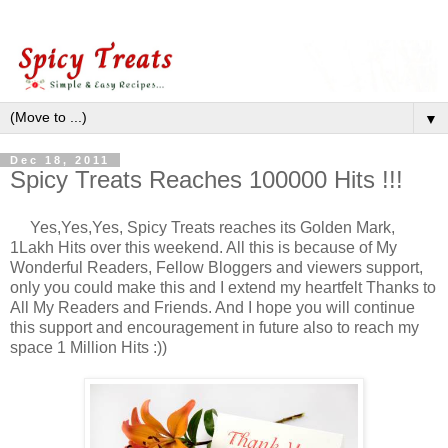
▼
Dec 18, 2011
Spicy Treats Reaches 100000 Hits !!!
Yes,Yes,Yes, Spicy Treats reaches its Golden Mark,
1Lakh Hits over this weekend. All this is because of My
Wonderful Readers, Fellow Bloggers and viewers support,
only you could make this and I extend my heartfelt Thanks to
All My Readers and Friends. And I hope you will continue
this support and encouragement in future also to reach my
space 1 Million Hits :))