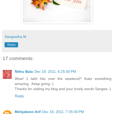
Sangeetha M
Share
17 comments:
Nithu Bala
Dec 18, 2011, 6:25:00 PM
Wow! 1 lakh hits over the weekend? thatz something
amazing...Keep going:-)
Thanks for visiting my blog and your lovely words Sangee:-)
Reply
Mehjabeen Arif
Dec 18, 2011, 7:35:00 PM