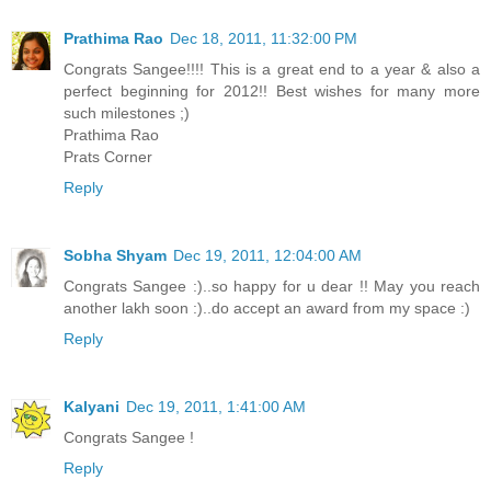
Prathima Rao
Dec 18, 2011, 11:32:00 PM
Congrats Sangee!!!! This is a great end to a year & also a
perfect beginning for 2012!! Best wishes for many more
such milestones ;)
Prathima Rao
Prats Corner
Reply
Sobha Shyam
Dec 19, 2011, 12:04:00 AM
Congrats Sangee :)..so happy for u dear !! May you reach
another lakh soon :)..do accept an award from my space :)
Reply
Kalyani
Dec 19, 2011, 1:41:00 AM
Congrats Sangee !
Reply