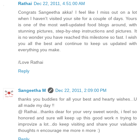
Rathai
Dec 22, 2011, 4:51:00 AM
Congrats Sangeetha akka! I feel like I miss out on a lot
when I haven't visited your site for a couple of days. Yours
is one of the most well-updated food blogs around, with
stunning pictures, step-by-step instructions and pictures. It
is no wonder you have reached this milestone so fast. I wish
you all the best and continue to keep us updated with
everything you make.
/Love Rathai
Reply
Sangeetha M
Dec 22, 2011, 2:09:00 PM
thanks you buddies for all your best and hearty wishes...U
all made my day !!
@ Rathai...thanks dear for your very sweet words, i feel so
honored and sure will keep up this good work n trying to
improvize a lot...do keep visiting and share your valuable
thoughts n encourage me more n more :)
Reply