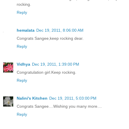
rocking.
Reply
hemalata
Dec 19, 2011, 8:06:00 AM
Congrats Sangee,keep rocking dear.
Reply
Vidhya
Dec 19, 2011, 1:39:00 PM
Congratulation girl.Keep rocking.
Reply
Nalini's Kitchen
Dec 19, 2011, 5:03:00 PM
Congrats Sangee....Wishing you many more....
Reply