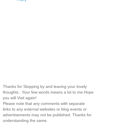
Thanks for Stopping by and leaving your lovely
thoughts...Your few words means a lot to me.Hope
you will Visit again!
Please note that any comments with separate
links to any external websites or blog events or
advertisements may not be published. Thanks for
understanding the same.