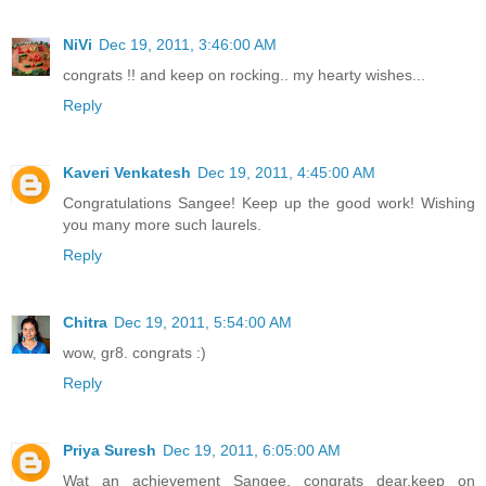
NiVi
Dec 19, 2011, 3:46:00 AM
congrats !! and keep on rocking.. my hearty wishes...
Reply
Kaveri Venkatesh
Dec 19, 2011, 4:45:00 AM
Congratulations Sangee! Keep up the good work! Wishing
you many more such laurels.
Reply
Chitra
Dec 19, 2011, 5:54:00 AM
wow, gr8. congrats :)
Reply
Priya Suresh
Dec 19, 2011, 6:05:00 AM
Wat an achievement Sangee, congrats dear,keep on