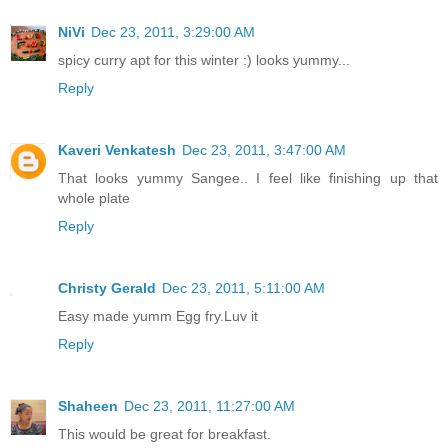
NiVi
Dec 23, 2011, 3:29:00 AM
spicy curry apt for this winter :) looks yummy...
Reply
Kaveri Venkatesh
Dec 23, 2011, 3:47:00 AM
That looks yummy Sangee.. I feel like finishing up that
whole plate
Reply
Christy Gerald
Dec 23, 2011, 5:11:00 AM
Easy made yumm Egg fry.Luv it
Reply
Shaheen
Dec 23, 2011, 11:27:00 AM
This would be great for breakfast.