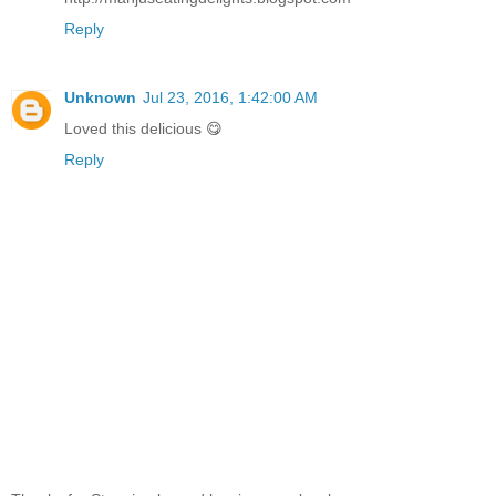
Reply
Unknown
Jul 23, 2016, 1:42:00 AM
Loved this delicious 😋
Reply