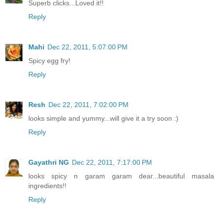
Superb clicks...Loved it!!
Reply
Mahi
Dec 22, 2011, 5:07:00 PM
Spicy egg fry!
Reply
Resh
Dec 22, 2011, 7:02:00 PM
looks simple and yummy...will give it a try soon :)
Reply
Gayathri NG
Dec 22, 2011, 7:17:00 PM
looks spicy n garam garam dear...beautiful masala
ingredients!!
Reply