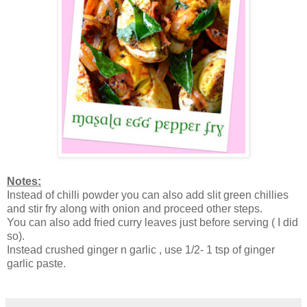
Notes:
Instead of chilli powder you can also add slit green chillies
and stir fry along with onion and proceed other steps.
You can also add fried curry leaves just before serving ( I did
so).
Instead crushed ginger n garlic , use 1/2- 1 tsp of ginger
garlic paste.