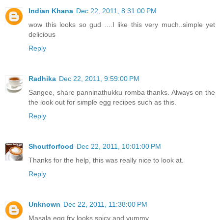
Indian Khana
Dec 22, 2011, 8:31:00 PM
wow this looks so gud ....I like this very much..simple yet
delicious
Reply
Radhika
Dec 22, 2011, 9:59:00 PM
Sangee, share panninathukku romba thanks. Always on the
the look out for simple egg recipes such as this.
Reply
Shoutforfood
Dec 22, 2011, 10:01:00 PM
Thanks for the help, this was really nice to look at.
Reply
Unknown
Dec 22, 2011, 11:38:00 PM
Masala egg fry looks spicy and yummy.