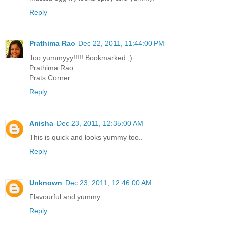
Reply
Prathima Rao
Dec 22, 2011, 11:44:00 PM
Too yummyyy!!!!! Bookmarked ;)
Prathima Rao
Prats Corner
Reply
Anisha
Dec 23, 2011, 12:35:00 AM
This is quick and looks yummy too..
Reply
Unknown
Dec 23, 2011, 12:46:00 AM
Flavourful and yummy
Reply