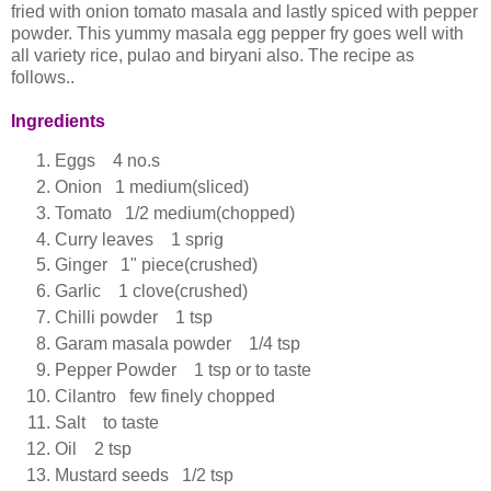
fried with onion tomato masala and lastly spiced with pepper
powder. This yummy masala egg pepper fry goes well with
all variety rice, pulao and biryani also. The recipe as
follows..
Ingredients
Eggs 4 no.s
Onion 1 medium(sliced)
Tomato 1/2 medium(chopped)
Curry leaves 1 sprig
Ginger 1" piece(crushed)
Garlic 1 clove(crushed)
Chilli powder 1 tsp
Garam masala powder 1/4 tsp
Pepper Powder 1 tsp or to taste
Cilantro few finely chopped
Salt to taste
Oil 2 tsp
Mustard seeds 1/2 tsp