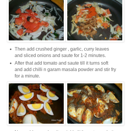
Then add crushed ginger , garlic, curry leaves
and sliced onions and saute for 1-2 minutes.
After that add tomato and saute till it turns soft
and add chilli n garam masala powder and stir fry
for a minute.