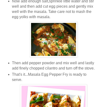
Now add enough salt,sprinkle little water and stir
well and then add cut egg pieces and gently mix
well with the masala. Take care not to mash the
egg yolks with masala.
Then add pepper powder and mix well and lastly
add finely chopped cilantro and turn off the stove.
That's it...Masala Egg Pepper Fry is ready to
serve.