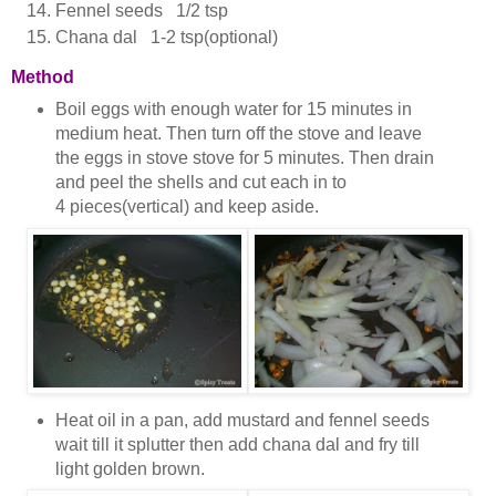
Fennel seeds 1/2 tsp
Chana dal 1-2 tsp(optional)
Method
Boil eggs with enough water for 15 minutes in
medium heat. Then turn off the stove and leave
the eggs in stove stove for 5 minutes. Then drain
and peel the shells and cut each in to
4 pieces(vertical) and keep aside.
Heat oil in a pan, add mustard and fennel seeds
wait till it splutter then add chana dal and fry till
light golden brown.