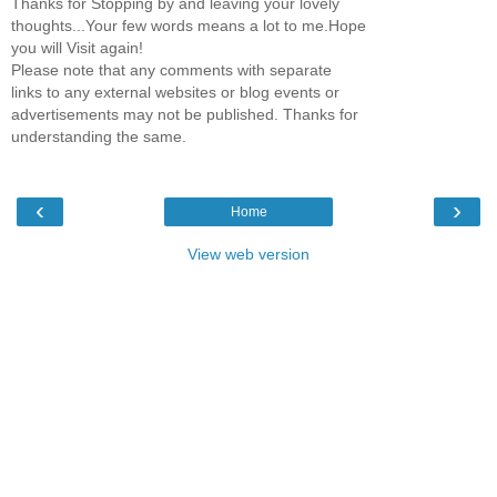
Thanks for Stopping by and leaving your lovely
thoughts...Your few words means a lot to me.Hope
you will Visit again!
Please note that any comments with separate
links to any external websites or blog events or
advertisements may not be published. Thanks for
understanding the same.
‹
›
Home
View web version