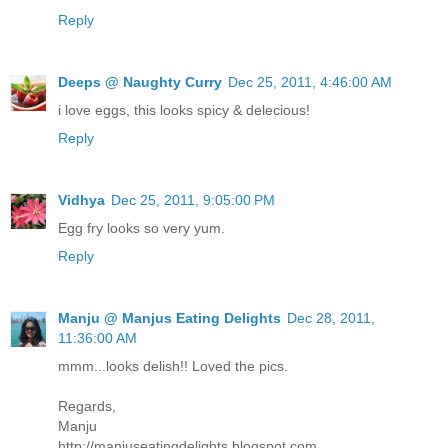
Reply
Deeps @ Naughty Curry
Dec 25, 2011, 4:46:00 AM
i love eggs, this looks spicy & delecious!
Reply
Vidhya
Dec 25, 2011, 9:05:00 PM
Egg fry looks so very yum.
Reply
Manju @ Manjus Eating Delights
Dec 28, 2011,
11:36:00 AM
mmm...looks delish!! Loved the pics.
Regards,
Manju
http://manjuseatingdelights.blogspot.com