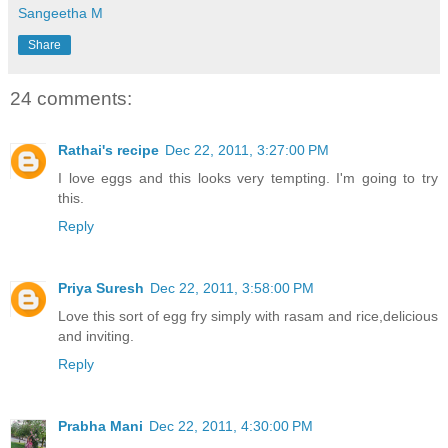
Sangeetha M
Share
24 comments:
Rathai's recipe
Dec 22, 2011, 3:27:00 PM
I love eggs and this looks very tempting. I'm going to try
this.
Reply
Priya Suresh
Dec 22, 2011, 3:58:00 PM
Love this sort of egg fry simply with rasam and rice,delicious
and inviting.
Reply
Prabha Mani
Dec 22, 2011, 4:30:00 PM