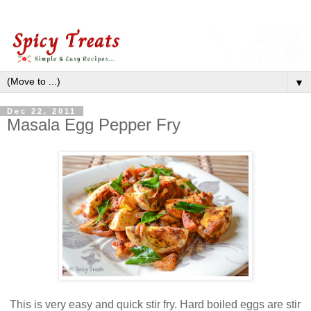
▼
Dec 22, 2011
Masala Egg Pepper Fry
This is very easy and quick stir fry. Hard boiled eggs are stir