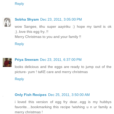
Reply
Sobha Shyam
Dec 23, 2011, 3:05:00 PM
wow Sangee, ithu super aayiriku :) hope my tamil is ok
;)..love this egg fry..!!
Merry Christmas to you and your family !!
Reply
Priya Sreeram
Dec 23, 2011, 6:37:00 PM
looks delicious and the eggs are ready to jump out of the
picture- yum ! taKE care and merry christmas
Reply
Only Fish Recipes
Dec 25, 2011, 3:50:00 AM
i loved this version of egg fry dear...egg is my hubbys
favorite....bookmarking this recipe !wishing u n ur family a
merry christmas !