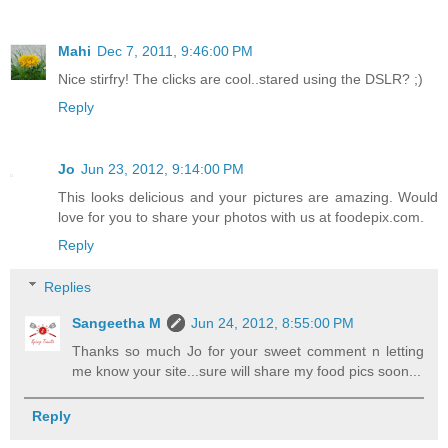
Mahi
Dec 7, 2011, 9:46:00 PM
Nice stirfry! The clicks are cool..stared using the DSLR? ;)
Reply
Jo
Jun 23, 2012, 9:14:00 PM
This looks delicious and your pictures are amazing. Would
love for you to share your photos with us at foodepix.com.
Reply
Replies
Sangeetha M
Jun 24, 2012, 8:55:00 PM
Thanks so much Jo for your sweet comment n letting
me know your site...sure will share my food pics soon...
Reply