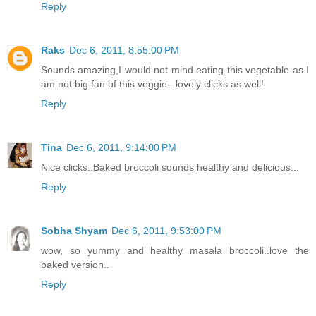
Reply
Raks
Dec 6, 2011, 8:55:00 PM
Sounds amazing,I would not mind eating this vegetable as I
am not big fan of this veggie...lovely clicks as well!
Reply
Tina
Dec 6, 2011, 9:14:00 PM
Nice clicks..Baked broccoli sounds healthy and delicious...
Reply
Sobha Shyam
Dec 6, 2011, 9:53:00 PM
wow, so yummy and healthy masala broccoli..love the
baked version..
Reply