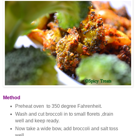
Method
Preheat oven to 350 degree Fahrenheit.
Wash and cut broccoli in to small florets ,drain
well and keep ready.
Now take a wide bow, add broccoli and salt toss
well.