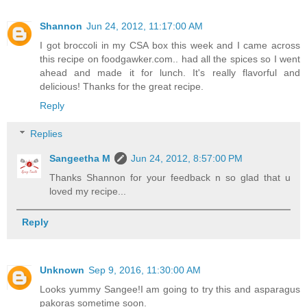
Shannon
Jun 24, 2012, 11:17:00 AM
I got broccoli in my CSA box this week and I came across
this recipe on foodgawker.com.. had all the spices so I went
ahead and made it for lunch. It's really flavorful and
delicious! Thanks for the great recipe.
Reply
Replies
Sangeetha M
Jun 24, 2012, 8:57:00 PM
Thanks Shannon for your feedback n so glad that u
loved my recipe...
Reply
Unknown
Sep 9, 2016, 11:30:00 AM
Looks yummy Sangee!I am going to try this and asparagus
pakoras sometime soon.