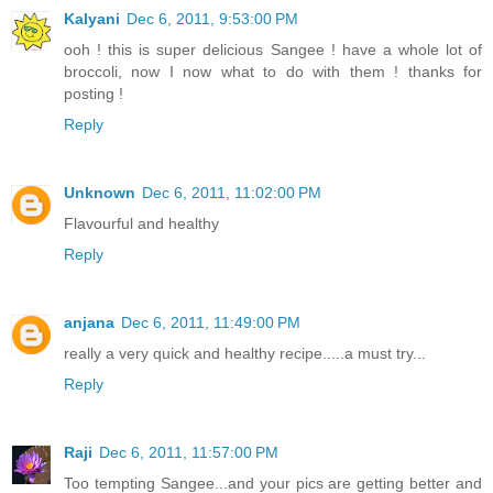
Kalyani
Dec 6, 2011, 9:53:00 PM
ooh ! this is super delicious Sangee ! have a whole lot of
broccoli, now I now what to do with them ! thanks for
posting !
Reply
Unknown
Dec 6, 2011, 11:02:00 PM
Flavourful and healthy
Reply
anjana
Dec 6, 2011, 11:49:00 PM
really a very quick and healthy recipe.....a must try...
Reply
Raji
Dec 6, 2011, 11:57:00 PM
Too tempting Sangee...and your pics are getting better and