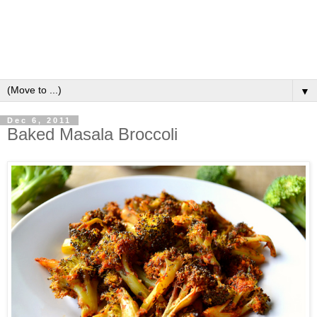
▼
Dec 6, 2011
Baked Masala Broccoli