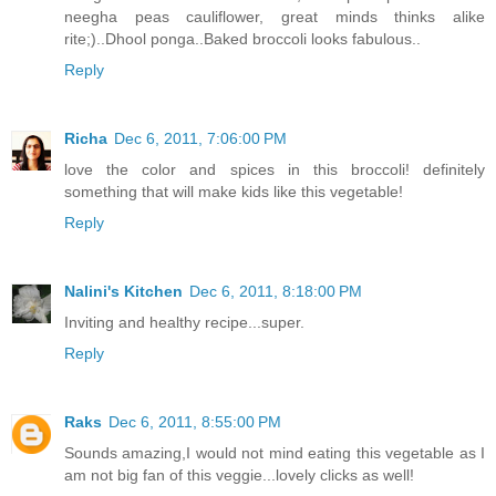
neegha peas cauliflower, great minds thinks alike
rite;)..Dhool ponga..Baked broccoli looks fabulous..
Reply
Richa
Dec 6, 2011, 7:06:00 PM
love the color and spices in this broccoli! definitely
something that will make kids like this vegetable!
Reply
Nalini's Kitchen
Dec 6, 2011, 8:18:00 PM
Inviting and healthy recipe...super.
Reply
Raks
Dec 6, 2011, 8:55:00 PM
Sounds amazing,I would not mind eating this vegetable as I
am not big fan of this veggie...lovely clicks as well!