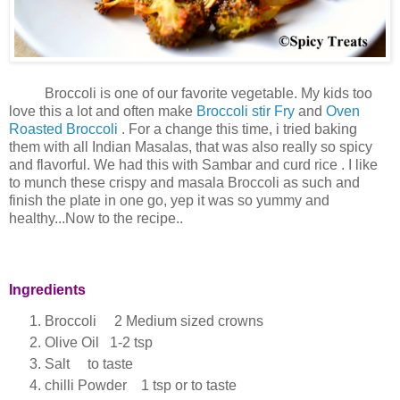
Broccoli is one of our favorite vegetable. My kids too
love this a lot and often make
Broccoli stir Fry
and
Oven
Roasted Broccoli
. For a change this time, i tried baking
them with all Indian Masalas, that was also really so spicy
and flavorful. We had this with Sambar and curd rice . I like
to munch these crispy and masala Broccoli as such and
finish the plate in one go, yep it was so yummy and
healthy...Now to the recipe..
Ingredients
Broccoli 2 Medium sized crowns
Olive Oil 1-2 tsp
Salt to taste
chilli Powder 1 tsp or to taste