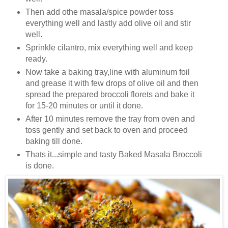
Then add othe masala/spice powder toss
everything well and lastly add olive oil and stir
well.
Sprinkle cilantro, mix everything well and keep
ready.
Now take a baking tray,line with aluminum foil
and grease it with few drops of olive oil and then
spread the prepared broccoli florets and bake it
for 15-20 minutes or until it done.
After 10 minutes remove the tray from oven and
toss gently and set back to oven and proceed
baking till done.
Thats it...simple and tasty Baked Masala Broccoli
is done.