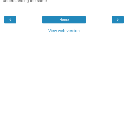
understanding the same.
‹
›
Home
View web version