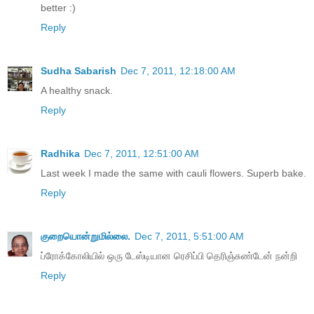
better :)
Reply
Sudha Sabarish
Dec 7, 2011, 12:18:00 AM
A healthy snack.
Reply
Radhika
Dec 7, 2011, 12:51:00 AM
Last week I made the same with cauli flowers. Superb bake.
Reply
குறையொன்றுமில்லை.
Dec 7, 2011, 5:51:00 AM
ப்ரோக்கோலியில் ஒரு டேஸ்டியான ரெசிப்பி தெரிஞ்சுண்டேன் நன்றி
Reply