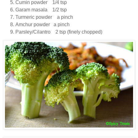
Cumin powder 1/4 tsp
Garam masala 1/2 tsp
Turmeric powder a pinch
Amchur powder a pinch
Parsley/Cilantro 2 tsp (finely chopped)