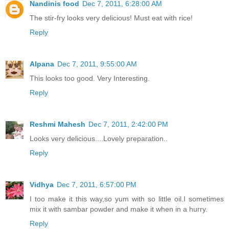
Nandinis food
Dec 7, 2011, 6:28:00 AM
The stir-fry looks very delicious! Must eat with rice!
Reply
Alpana
Dec 7, 2011, 9:55:00 AM
This looks too good. Very Interesting.
Reply
Reshmi Mahesh
Dec 7, 2011, 2:42:00 PM
Looks very delicious....Lovely preparation..
Reply
Vidhya
Dec 7, 2011, 6:57:00 PM
I too make it this way,so yum with so little oil.I sometimes
mix it with sambar powder and make it when in a hurry.
Reply