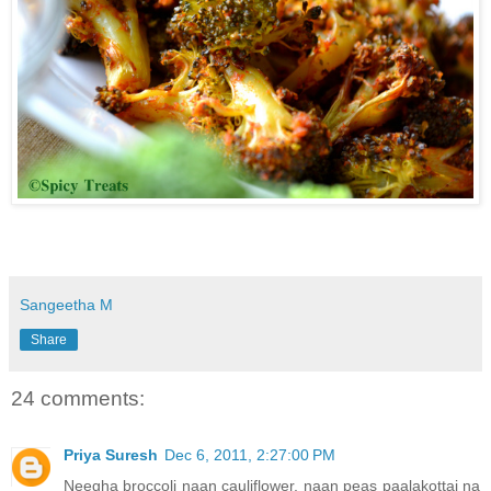
Sangeetha M
Share
24 comments:
Priya Suresh
Dec 6, 2011, 2:27:00 PM
Neegha broccoli naan cauliflower, naan peas paalakottai na