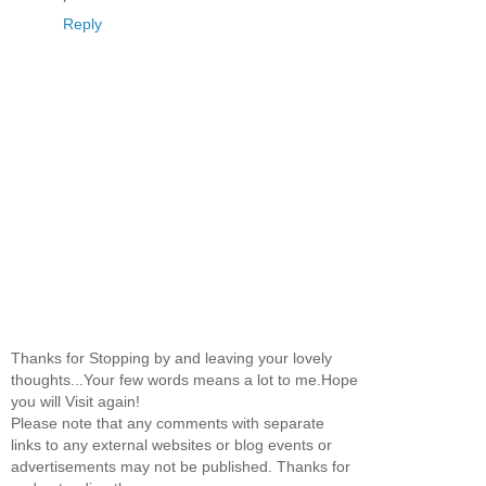
Reply
Thanks for Stopping by and leaving your lovely
thoughts...Your few words means a lot to me.Hope
you will Visit again!
Please note that any comments with separate
links to any external websites or blog events or
advertisements may not be published. Thanks for