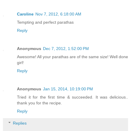
Caroline
Nov 7, 2012, 6:18:00 AM
Tempting and perfect parathas
Reply
Anonymous
Dec 7, 2012, 1:52:00 PM
Awesome! All your parathas are of the same size! Well done
girl!
Reply
Anonymous
Jan 15, 2014, 10:19:00 PM
Tried it for the first time & succeeded. It was delicious..
thank you for the recipe.
Reply
Replies