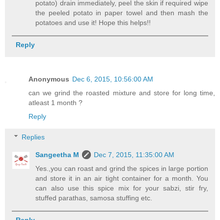
potato) drain immediately, peel the skin if required wipe
the peeled potato in paper towel and then mash the
potatoes and use it! Hope this helps!!
Reply
Anonymous
Dec 6, 2015, 10:56:00 AM
can we grind the roasted mixture and store for long time,
atleast 1 month ?
Reply
Replies
Sangeetha M
Dec 7, 2015, 11:35:00 AM
Yes.,you can roast and grind the spices in large portion
and store it in an air tight container for a month. You
can also use this spice mix for your sabzi, stir fry,
stuffed parathas, samosa stuffing etc.