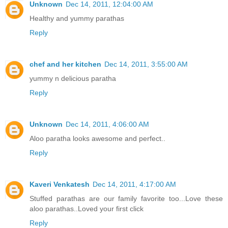
Unknown
Dec 14, 2011, 12:04:00 AM
Healthy and yummy parathas
Reply
chef and her kitchen
Dec 14, 2011, 3:55:00 AM
yummy n delicious paratha
Reply
Unknown
Dec 14, 2011, 4:06:00 AM
Aloo paratha looks awesome and perfect..
Reply
Kaveri Venkatesh
Dec 14, 2011, 4:17:00 AM
Stuffed parathas are our family favorite too...Love these
aloo parathas..Loved your first click
Reply