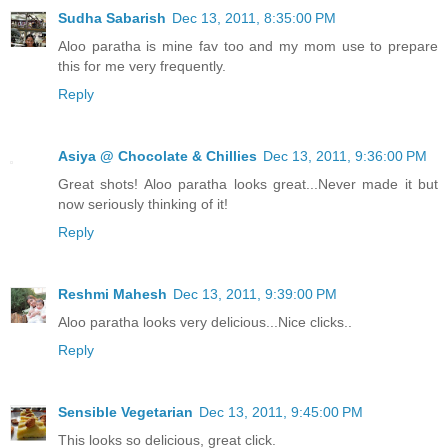
Sudha Sabarish
Dec 13, 2011, 8:35:00 PM
Aloo paratha is mine fav too and my mom use to prepare
this for me very frequently.
Reply
Asiya @ Chocolate & Chillies
Dec 13, 2011, 9:36:00 PM
Great shots! Aloo paratha looks great...Never made it but
now seriously thinking of it!
Reply
Reshmi Mahesh
Dec 13, 2011, 9:39:00 PM
Aloo paratha looks very delicious...Nice clicks..
Reply
Sensible Vegetarian
Dec 13, 2011, 9:45:00 PM
This looks so delicious, great click.