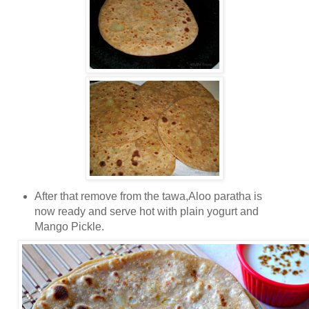
After that remove from the tawa,Aloo paratha is
now ready and serve hot with plain yogurt and
Mango Pickle.