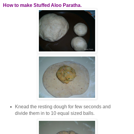
How to make Stuffed Aloo Paratha.
Knead the resting dough for few seconds and
divide them in to 10 equal sized balls.