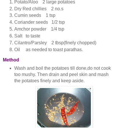
Potato/Aloo 2 large potatoes
Dry Red chillies 2 no.s
Cumin seeds 1 tsp
Coriander seeds 1/2 tsp
Amchor powder 1/4 tsp
Salt to taste
Cilantro/Parsley 2 tbsp(finely chopped)
Oil as needed to toast parathas.
Method
Wash and boil the potatoes till done,do not cook
too mushy. Then drain and peel skin and mash
the potatoes finely and keep aside.