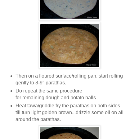
Then on a floured surface/rolling pan, start rolling
gently to 8-9" parathas.
Do repeat the same procedure
for remaining dough and potato balls.
Heat tawa/griddle,fry the parathas on both sides
till turn light golden brown...drizzle some oil on all
around the parathas.