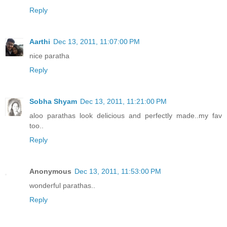
Reply
Aarthi
Dec 13, 2011, 11:07:00 PM
nice paratha
Reply
Sobha Shyam
Dec 13, 2011, 11:21:00 PM
aloo parathas look delicious and perfectly made..my fav
too..
Reply
Anonymous
Dec 13, 2011, 11:53:00 PM
wonderful parathas..
Reply