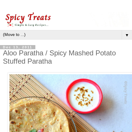
▼
Dec 13, 2011
Aloo Paratha / Spicy Mashed Potato
Stuffed Paratha