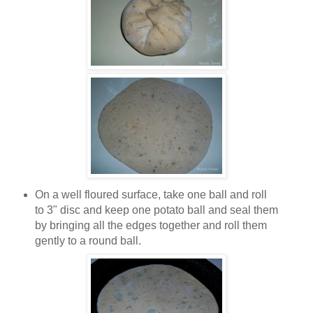
On a well floured surface, take one ball and roll
to 3" disc and keep one potato ball and seal them
by bringing all the edges together and roll them
gently to a round ball.