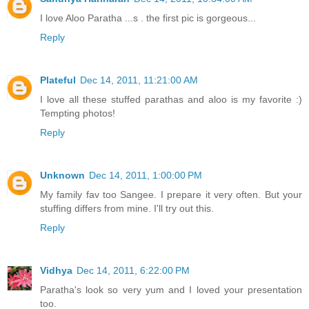
I love Aloo Paratha ...s . the first pic is gorgeous...
Reply
Plateful
Dec 14, 2011, 11:21:00 AM
I love all these stuffed parathas and aloo is my favorite :)
Tempting photos!
Reply
Unknown
Dec 14, 2011, 1:00:00 PM
My family fav too Sangee. I prepare it very often. But your
stuffing differs from mine. I'll try out this.
Reply
Vidhya
Dec 14, 2011, 6:22:00 PM
Paratha's look so very yum and I loved your presentation
too.