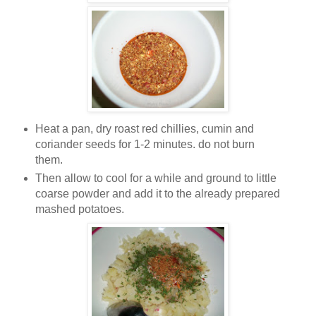
Heat a pan, dry roast red chillies, cumin and
coriander seeds for 1-2 minutes. do not burn
them.
Then allow to cool for a while and ground to little
coarse powder and add it to the already prepared
mashed potatoes.