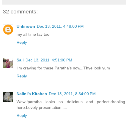
32 comments:
Unknown
Dec 13, 2011, 4:48:00 PM
my all time fav too!
Reply
Saji
Dec 13, 2011, 4:51:00 PM
I'm craving for these Paratha's now...Thye look yum
Reply
Nalini's Kitchen
Dec 13, 2011, 8:34:00 PM
Wow!!paratha looks so delicious and perfect,drooling
here.Lovely presentation.....
Reply