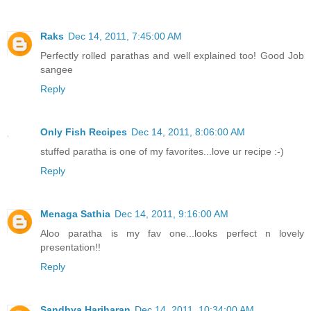
Raks
Dec 14, 2011, 7:45:00 AM
Perfectly rolled parathas and well explained too! Good Job
sangee
Reply
Only Fish Recipes
Dec 14, 2011, 8:06:00 AM
stuffed paratha is one of my favorites...love ur recipe :-)
Reply
Menaga Sathia
Dec 14, 2011, 9:16:00 AM
Aloo paratha is my fav one...looks perfect n lovely
presentation!!
Reply
Sandhya Hariharan
Dec 14, 2011, 10:34:00 AM