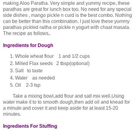
making Aloo Paratha. Very simple and yummy recipe, these
parathas are great for lunch box too. No need for any special
side dishes , mango pickle n curd is the best combo. Nothing
can be better than this combination. I just love these yummy
parathas pickled raitha or pickle n yogurt with chaat masala.
The recipe as follows..
Ingredients for Dough
Whole wheat flour 1 and 1/2 cups
Milled Flax seeds 2 tbsp(optional)
Salt to taste
Water as needed
Oil 2-3 tsp
Take a mixing bowl,add flour and salt mix well.Using
water make it to to smooth dough,then add oil and knead for
a minute and cover it and keep aside for at least 15-20
minutes.
Ingredients For Stuffing