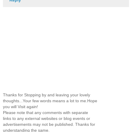
Reply
Thanks for Stopping by and leaving your lovely
thoughts...Your few words means a lot to me.Hope
you will Visit again!
Please note that any comments with separate
links to any external websites or blog events or
advertisements may not be published. Thanks for
understanding the same.