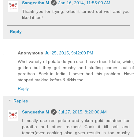
Sangeetha M
Jan 16, 2014, 11:55:00 AM
Thank you for trying. Glad it turned out well and you
liked it too!
Reply
Anonymous
Jul 25, 2015, 9:42:00 PM
Whst variety of potato do you use. I have tried Idaho, white,
golden but they get mushy and stuffing comes out of
parathas. Back in India, I never had this problem. Have
stopped making koftas & tikkis too.
Reply
Replies
Sangeetha M
Jul 27, 2015, 8:26:00 AM
I mostly use red potato and yukon gold potatoes for
paratha and other recipes! Cook it till soft and
tender(over cooking also gives results in too mushy