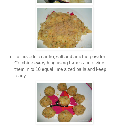
To this add, cilantro, salt and amchur powder.
Combine everything using hands and divide
them in to 10 equal lime sized balls and keep
ready.