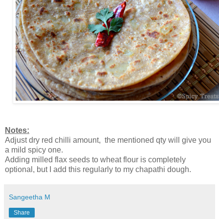
Notes:
Adjust dry red chilli amount, the mentioned qty will give you
a mild spicy one.
Adding milled flax seeds to wheat flour is completely
optional, but I add this regularly to my chapathi dough.
Sangeetha M
Share