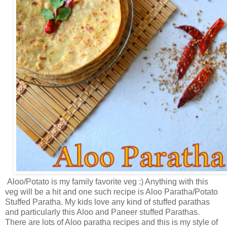
Aloo/Potato is my family favorite veg :) Anything with this
veg will be a hit and one such recipe is Aloo Paratha/Potato
Stuffed Paratha. My kids love any kind of stuffed parathas
and particularly this Aloo and Paneer stuffed Parathas.
There are lots of Aloo paratha recipes and this is my style of