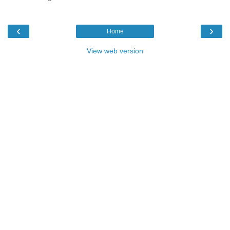
‹
›
Home
View web version