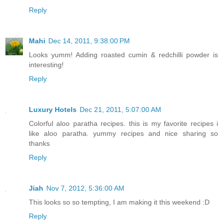
Reply
Mahi
Dec 14, 2011, 9:38:00 PM
Looks yumm! Adding roasted cumin & redchilli powder is
interesting!
Reply
Luxury Hotels
Dec 21, 2011, 5:07:00 AM
Colorful aloo paratha recipes. this is my favorite recipes i
like aloo paratha. yummy recipes and nice sharing so
thanks
Reply
Jiah
Nov 7, 2012, 5:36:00 AM
This looks so so tempting, I am making it this weekend :D
Reply